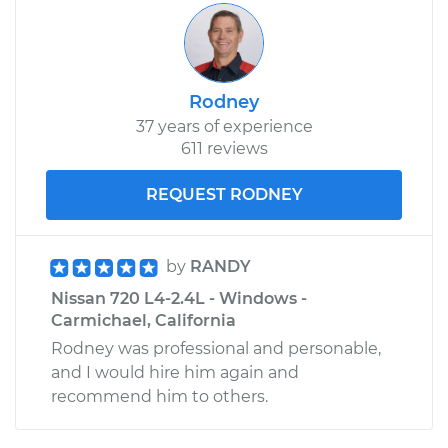
Rodney
37 years of experience
611 reviews
REQUEST RODNEY
by
RANDY
Nissan 720 L4-2.4L - Windows -
Carmichael, California
Rodney was professional and personable,
and I would hire him again and
recommend him to others.