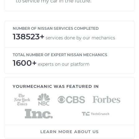
to service my car in the future.
NUMBER OF NISSAN SERVICES COMPLETED
138523+
services done by our mechanics
TOTAL NUMBER OF EXPERT NISSAN MECHANICS
1600+
experts on our platform
YOURMECHANIC WAS FEATURED IN
LEARN MORE ABOUT US