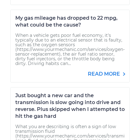
My gas mileage has dropped to 22 mpg,
what could be the cause?
When a vehicle gets poor fuel economy, it's
typically due to an electrical sensor that is faulty,
such as the oxygen sensors
(https://www.yourmechanic.com/services/oxygen-
sensor-replacement), the air fuel ratio sensor,
dirty fuel injectors, or the throttle body being
dirty. Driving habits can...
READ MORE
Just bought a new car and the
transmission is slow going into drive and
reverse. Plus skipped when I attempted to
hit the gas hard
What you are describing is often a sign of low
transmission fluid
(https://www.yourmechanic.com/services/transmi