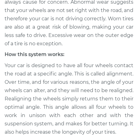
always cause for concern. Abnormal wear suggests
outer edges of tire
that your wheels are not set right with the road, and
Inspection
therefore your car is not driving correctly. Worn tires
are also at a great risk of blowing, making your car
Estimate
$155.00
less safe to drive. Excessive wear on the outer edge
Shop/Dealer Price
$158.60
-
$161.30
of a tire is no exception.
How this system works:
Your car is designed to have all four wheels contact
2023 Nissan Z
the road at a specific angle. This is called alignment.
V6-3.0L Turbo
Over time, and for various reasons, the angle of your
wheels can alter, and they will need to be realigned.
Service type
Excessive wear on
outer edges of tire
Realigning the wheels simply returns them to their
Inspection
optimal angle. This angle allows all four wheels to
work in unison with each other and with the
Estimate
$145.99
suspension system, and makes for better turning. It
also helps increase the longevity of your tires.
Shop/Dealer Price
$147.82
-
$149.20