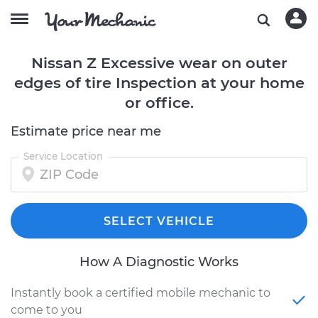
Nissan Z Excessive wear on outer
edges of tire Inspection at your home
or office.
Estimate price near me
Service Location
SELECT VEHICLE
How A Diagnostic Works
Instantly book a certified mobile mechanic to
come to you