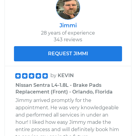
Jimmi
28 years of experience
343 reviews
REQUEST JIMMI
by
KEVIN
Nissan Sentra L4-1.8L - Brake Pads
Replacement (Front) - Orlando, Florida
Jimmy arrived promptly for the
appointment. He was very knowledgeable
and performed all services in under an
hour! I liked how easy Jimmy made the
entire process and will definitely book him