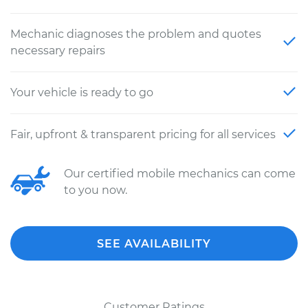
Mechanic diagnoses the problem and quotes
necessary repairs
Your vehicle is ready to go
Fair, upfront & transparent pricing for all services
Our certified mobile mechanics can come
to you now.
SEE AVAILABILITY
Customer Ratings