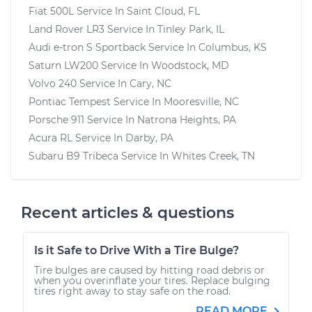
Fiat 500L
Service In
Saint Cloud, FL
Land Rover LR3
Service In
Tinley Park, IL
Audi e-tron S Sportback
Service In
Columbus, KS
Saturn LW200
Service In
Woodstock, MD
Volvo 240
Service In
Cary, NC
Pontiac Tempest
Service In
Mooresville, NC
Porsche 911
Service In
Natrona Heights, PA
Acura RL
Service In
Darby, PA
Subaru B9 Tribeca
Service In
Whites Creek, TN
Recent articles & questions
Is it Safe to Drive With a Tire Bulge?
Tire bulges are caused by hitting road debris or
when you overinflate your tires. Replace bulging
tires right away to stay safe on the road.
READ MORE