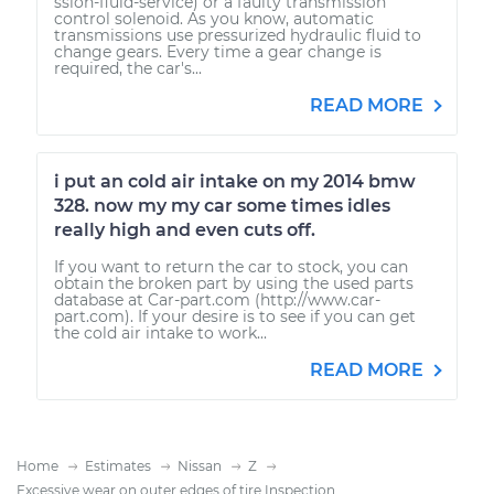
ssion-fluid-service) or a faulty transmission
control solenoid. As you know, automatic
transmissions use pressurized hydraulic fluid to
change gears. Every time a gear change is
required, the car's...
READ MORE
i put an cold air intake on my 2014 bmw
328. now my my car some times idles
really high and even cuts off.
If you want to return the car to stock, you can
obtain the broken part by using the used parts
database at Car-part.com (http://www.car-
part.com). If your desire is to see if you can get
the cold air intake to work...
READ MORE
Home
Estimates
Nissan
Z
Excessive wear on outer edges of tire Inspection