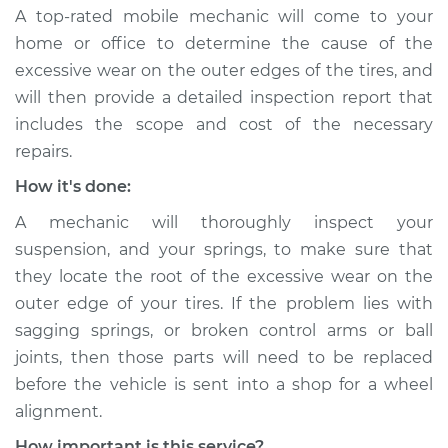
A top-rated mobile mechanic will come to your
home or office to determine the cause of the
excessive wear on the outer edges of the tires, and
will then provide a detailed inspection report that
includes the scope and cost of the necessary
repairs.
How it's done:
A mechanic will thoroughly inspect your
suspension, and your springs, to make sure that
they locate the root of the excessive wear on the
outer edge of your tires. If the problem lies with
sagging springs, or broken control arms or ball
joints, then those parts will need to be replaced
before the vehicle is sent into a shop for a wheel
alignment.
How important is this service?