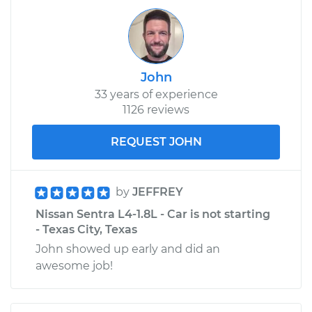
John
33 years of experience
1126 reviews
REQUEST JOHN
by
JEFFREY
Nissan Sentra L4-1.8L - Car is not starting
- Texas City, Texas
John showed up early and did an
awesome job!