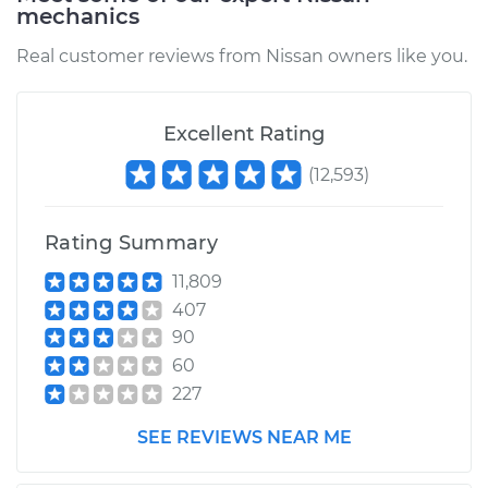
mechanics
Real customer reviews from Nissan owners like you.
Excellent Rating
(
12,593
)
Rating Summary
11,809
407
90
60
227
SEE REVIEWS NEAR ME