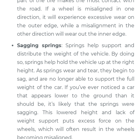
part of the tire makes the most contact with
the road. If a wheel is misaligned in one
direction, it will experience excessive wear on
the outer edge, while a misalignment in the
other direction will wear out the inner edge.
Sagging springs
: Springs help support and
distribute the weight of the vehicle. By doing
so, springs help hold the vehicle up at the right
height. As springs wear and tear, they begin to
sag, and are no longer able to support the full
weight of the car. If you’ve ever noticed a car
that appears lower to the ground than it
should be, it’s likely that the springs were
sagging. This lowered height and lack of
weight support puts excess force on the
wheels, which will often result in the wheels
becoming misaligned.