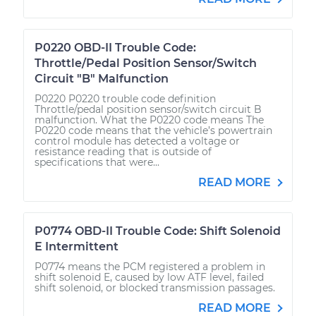
P0220 OBD-II Trouble Code:
Throttle/Pedal Position Sensor/Switch
Circuit "B" Malfunction
P0220 P0220 trouble code definition
Throttle/pedal position sensor/switch circuit B
malfunction. What the P0220 code means The
P0220 code means that the vehicle’s powertrain
control module has detected a voltage or
resistance reading that is outside of
specifications that were...
READ MORE
P0774 OBD-II Trouble Code: Shift Solenoid
E Intermittent
P0774 means the PCM registered a problem in
shift solenoid E, caused by low ATF level, failed
shift solenoid, or blocked transmission passages.
READ MORE