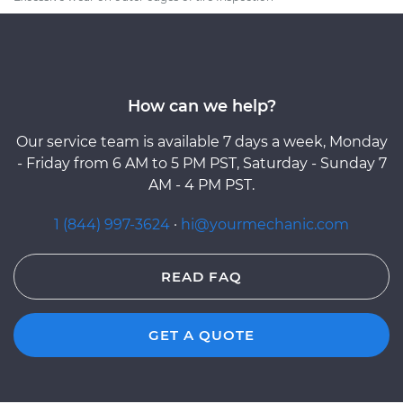
How can we help?
Our service team is available 7 days a week, Monday
- Friday from 6 AM to 5 PM PST, Saturday - Sunday 7
AM - 4 PM PST.
1 (844) 997-3624
·
hi@yourmechanic.com
READ FAQ
GET A QUOTE