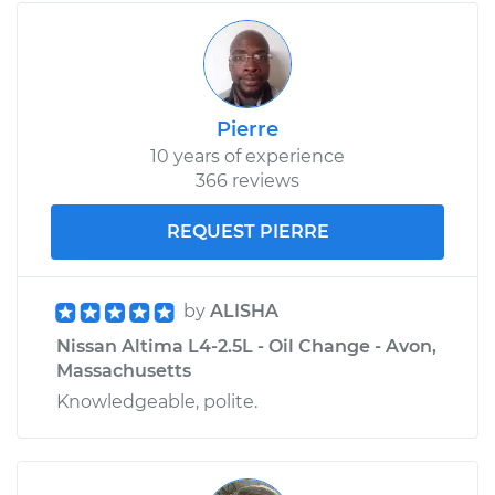
Pierre
10 years of experience
366 reviews
REQUEST PIERRE
by
ALISHA
Nissan Altima L4-2.5L - Oil Change - Avon,
Massachusetts
Knowledgeable, polite.