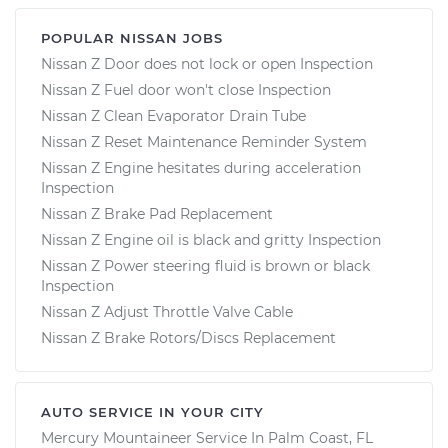
POPULAR NISSAN JOBS
Nissan Z Door does not lock or open Inspection
Nissan Z Fuel door won't close Inspection
Nissan Z Clean Evaporator Drain Tube
Nissan Z Reset Maintenance Reminder System
Nissan Z Engine hesitates during acceleration
Inspection
Nissan Z Brake Pad Replacement
Nissan Z Engine oil is black and gritty Inspection
Nissan Z Power steering fluid is brown or black
Inspection
Nissan Z Adjust Throttle Valve Cable
Nissan Z Brake Rotors/Discs Replacement
AUTO SERVICE IN YOUR CITY
Mercury Mountaineer
Service In
Palm Coast, FL