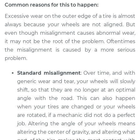
Common reasons for this to happen:
Excessive wear on the outer edge of a tire is almost
always because your wheels are not aligned. But
even though misalignment causes abnormal wear,
it may not be the root of the problem. Oftentimes
the misalignment is caused by a more serious
problem.
Standard misalignment
: Over time, and with
generic wear and tear, your wheels will slowly
shift, so that they are no longer at an optimal
angle with the road. This can also happen
when your tires are changed or your wheels
are rotated, if a mechanic did not do a perfect
job. Altering the angle of your wheels means
altering the center of gravity, and altering what