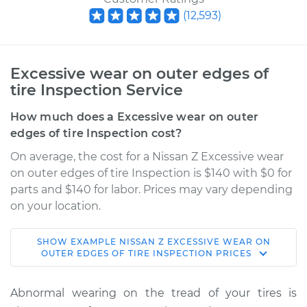
(
12,593
)
Excessive wear on outer edges of
tire Inspection Service
How much does a Excessive wear on outer
edges of tire Inspection cost?
On average, the cost for a Nissan Z Excessive wear
on outer edges of tire Inspection is $140 with $0 for
parts and $140 for labor. Prices may vary depending
on your location.
SHOW
EXAMPLE
NISSAN
Z
EXCESSIVE WEAR ON
2024 Nissan Z
OUTER EDGES OF TIRE INSPECTION
PRICES
V6-3.0L Turbo
Abnormal wearing on the tread of your tires is
Service type
Excessive wear on