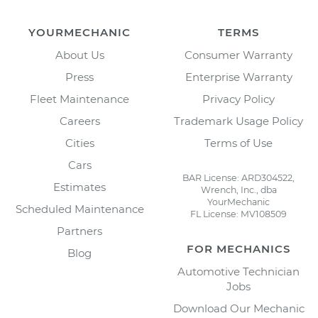
YOURMECHANIC
TERMS
About Us
Consumer Warranty
Press
Enterprise Warranty
Fleet Maintenance
Privacy Policy
Careers
Trademark Usage Policy
Cities
Terms of Use
Cars
BAR License: ARD304522,
Estimates
Wrench, Inc., dba
YourMechanic
Scheduled Maintenance
FL License: MV108509
Partners
FOR MECHANICS
Blog
Automotive Technician
Jobs
Download Our Mechanic