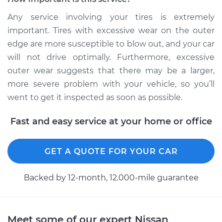
Any service involving your tires is extremely
important. Tires with excessive wear on the outer
edge are more susceptible to blow out, and your car
will not drive optimally. Furthermore, excessive
outer wear suggests that there may be a larger,
more severe problem with your vehicle, so you’ll
went to get it inspected as soon as possible.
Fast and easy service at your home or office
GET A QUOTE FOR YOUR CAR
Backed by 12-month, 12.000-mile guarantee
Meet some of our expert Nissan