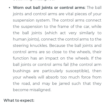
Worn out ball joints or control arms
: The ball
joints and control arms are vital pieces of your
suspension system. The control arms connect
the suspension to the frame of the car, while
the ball joints (which act very similarly to
human joints), connect the control arms to the
steering knuckles. Because the ball joints and
control arms are so close to the wheels, their
function has an impact on the wheels. If the
ball joints or control arms fail (the control arm
bushings are particularly susceptible), then
your wheels will absorb too much force from
the road, and may be jarred such that they
become misaligned.
What to expect: