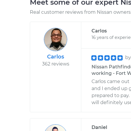
Meet some of our expert Ni
Real customer reviews from Nissan owners 
Carlos
16 years of experi
Carlos
b
362 reviews
Nissan Pathfind
working - Fort W
Carlos came out 
and I ended up 
prepared to pay. 
will definitely u
Daniel