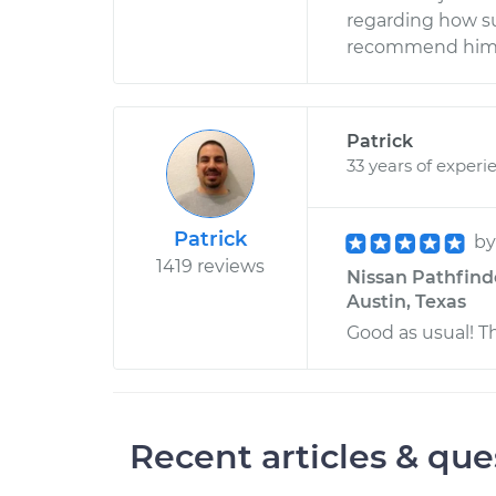
regarding how su
recommend him 
Patrick
33 years of experi
Patrick
b
1419 reviews
Nissan Pathfinde
Austin, Texas
Good as usual! T
Recent articles & que