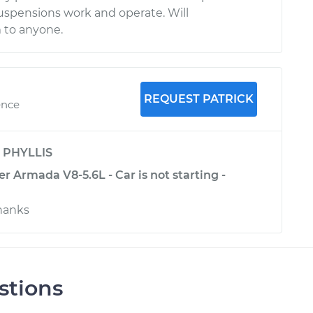
spensions work and operate. Will
to anyone.
REQUEST PATRICK
ence
y
PHYLLIS
r Armada V8-5.6L - Car is not starting -
hanks
stions