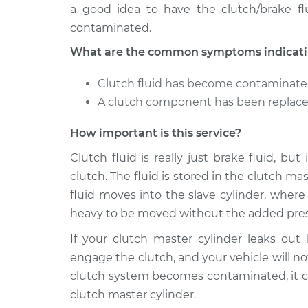
a good idea to have the clutch/brake fl
contaminated.
What are the common symptoms indicating
Clutch fluid has become contaminat
A clutch component has been replaced
How important is this service?
Clutch fluid is really just brake fluid, bu
clutch. The fluid is stored in the clutch m
fluid moves into the slave cylinder, wher
heavy to be moved without the added pres
If your clutch master cylinder leaks out
engage the clutch, and your vehicle will not
clutch system becomes contaminated, it c
clutch master cylinder.