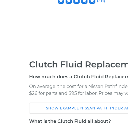
(
28
)
Clutch Fluid Replacem
How much does a Clutch Fluid Replacem
On average, the cost for a Nissan Pathfind
$26 for parts and $95 for labor. Prices may 
SHOW
EXAMPLE
NISSAN
PATHFINDER 
Car
Service
What is the Clutch Fluid all about?