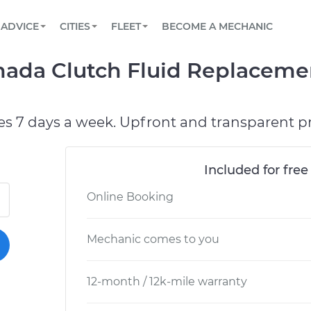
BOOK A MECHANIC ONLINE
CAR IS NOT STARTING DIAGNOSTIC
SCHEDULED MAINTENANCE
LOS ANGELES, CA
PARTNER WITH US
ADVICE
CITIES
FLEET
BECOME A MECHANIC
Book a top-rated mobile mechanic online
View your car’s maintenance schedule
Partner with us to simplify and scale fleet
maintenance
BATTERY REPLACEMENT
ATLANTA, GA
CONTACT
mada Clutch Fluid Replaceme
Reach us by phone or email, or read FAQ
TOWING AND ROADSIDE
CHICAGO, IL
OAKLAND, CA
es 7 days a week. Upfront and transparent pr
Included for free
Online Booking
Mechanic comes to you
12-month / 12k-mile warranty