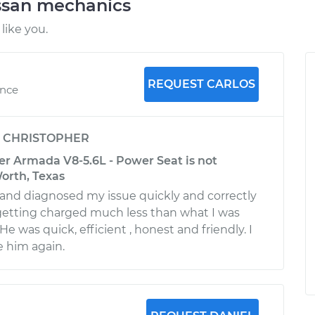
ssan mechanics
like you.
REQUEST CARLOS
ence
y
CHRISTOPHER
er Armada V8-5.6L - Power Seat is not
orth, Texas
and diagnosed my issue quickly and correctly
getting charged much less than what I was
He was quick, efficient , honest and friendly. I
se him again.