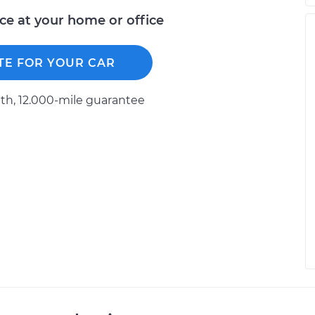
ice at your home or office
TE FOR YOUR CAR
h, 12.000-mile guarantee