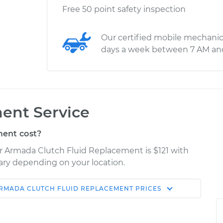
Free 50 point safety inspection
Our certified mobile mechanic
days a week between 7 AM an
ent Service
ent cost?
er Armada Clutch Fluid Replacement is $121 with
vary depending on your location.
ARMADA
CLUTCH FLUID REPLACEMENT
PRICES
Shop/Dealer
Estimate
Price