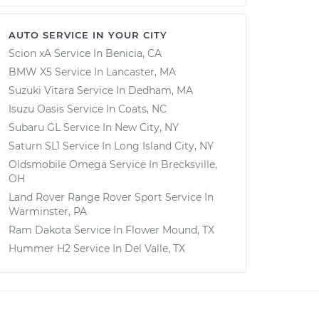
AUTO SERVICE IN YOUR CITY
Scion xA
Service In
Benicia, CA
BMW X5
Service In
Lancaster, MA
Suzuki Vitara
Service In
Dedham, MA
Isuzu Oasis
Service In
Coats, NC
Subaru GL
Service In
New City, NY
Saturn SL1
Service In
Long Island City, NY
Oldsmobile Omega
Service In
Brecksville,
OH
Land Rover Range Rover Sport
Service In
Warminster, PA
Ram Dakota
Service In
Flower Mound, TX
Hummer H2
Service In
Del Valle, TX