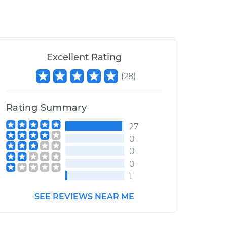
Excellent Rating
(
28
)
Rating Summary
27
0
0
0
1
SEE REVIEWS NEAR ME