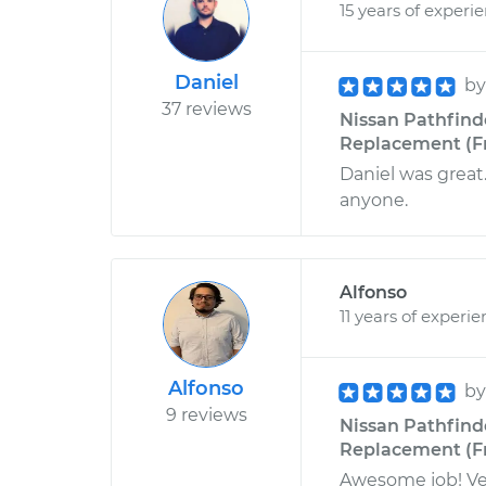
15 years of experi
Daniel
b
37 reviews
Nissan Pathfind
Replacement (Fr
Daniel was great
anyone.
Alfonso
11 years of experi
Alfonso
b
9 reviews
Nissan Pathfind
Replacement (Fr
Awesome job! Ve