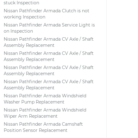
stuck Inspection
Nissan Pathfinder Armada Clutch is not
working Inspection
Nissan Pathfinder Armada Service Light is
on Inspection
Nissan Pathfinder Armada CV Axle / Shaft
Assembly Replacement
Nissan Pathfinder Armada CV Axle / Shaft
Assembly Replacement
Nissan Pathfinder Armada CV Axle / Shaft
Assembly Replacement
Nissan Pathfinder Armada CV Axle / Shaft
Assembly Replacement
Nissan Pathfinder Armada Windshield
Washer Pump Replacement
Nissan Pathfinder Armada Windshield
Wiper Arm Replacement
Nissan Pathfinder Armada Camshaft
Position Sensor Replacement