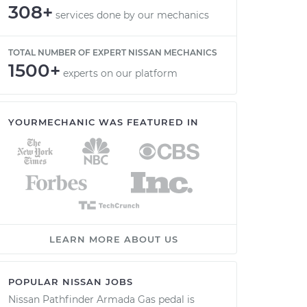
308+
services done by our mechanics
TOTAL NUMBER OF EXPERT NISSAN MECHANICS
1500+
experts on our platform
YOURMECHANIC WAS FEATURED IN
LEARN MORE ABOUT US
POPULAR NISSAN JOBS
Nissan Pathfinder Armada Gas pedal is