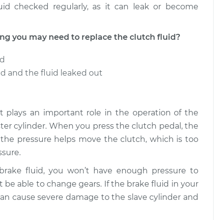
uid checked regularly, as it can leak or become
 you may need to replace the clutch fluid?
ed
 and the fluid leaked out
t it plays an important role in the operation of the
aster cylinder. When you press the clutch pedal, the
e the pressure helps move the clutch, which is too
sure.
 brake fluid, you won’t have enough pressure to
 be able to change gears. If the brake fluid in your
an cause severe damage to the slave cylinder and