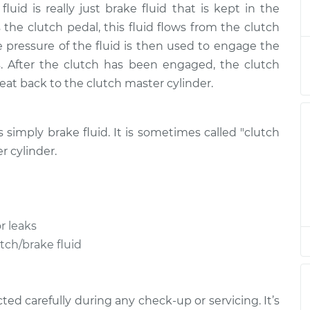
fluid is really just brake fluid that is kept in the
Fluid
$189.84
-
$166.87
ement
$236.25
the clutch pedal, this fluid flows from the clutch
he pressure of the fluid is then used to engage the
. After the clutch has been engaged, the clutch
treat back to the clutch master cylinder.
is simply brake fluid. It is sometimes called "clutch
r cylinder.
r leaks
utch/brake fluid
ed carefully during any check-up or servicing. It’s