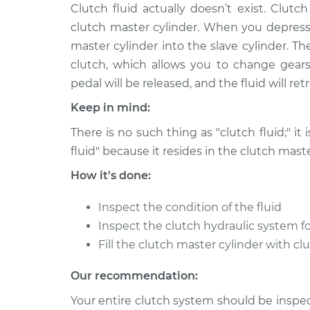
2004 Nissan Pathfinder
Clutch fluid actually doesn’t exist. Clutch 
Clutch 
Armada
Replac
clutch master cylinder. When you depress 
V8-5.6L
master cylinder into the slave cylinder. T
clutch, which allows you to change gears
pedal will be released, and the fluid will re
Keep in mind:
There is no such thing as "clutch fluid;" it 
fluid" because it resides in the clutch maste
How it's done:
Inspect the condition of the fluid
Inspect the clutch hydraulic system fo
Fill the clutch master cylinder with cl
Our recommendation:
Your entire clutch system should be inspect