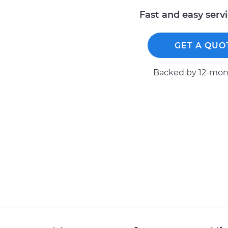
Fast and easy serv
GET A QUO
Backed by 12-mont