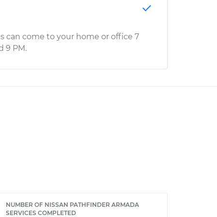
s can come to your home or office 7
d 9 PM.
NUMBER OF NISSAN PATHFINDER ARMADA
SERVICES COMPLETED