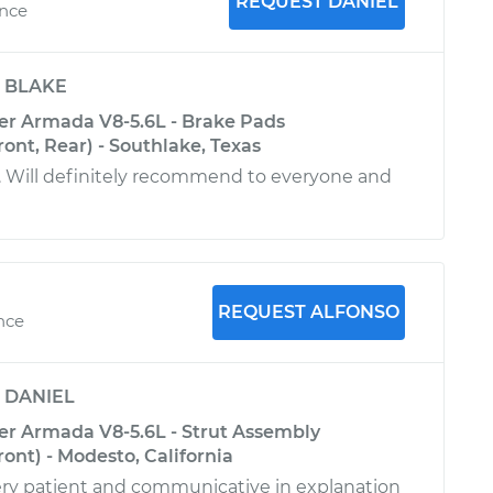
REQUEST DANIEL
ence
y
BLAKE
er Armada V8-5.6L - Brake Pads
ont, Rear) - Southlake, Texas
. Will definitely recommend to everyone and
REQUEST ALFONSO
ence
y
DANIEL
er Armada V8-5.6L - Strut Assembly
ont) - Modesto, California
ry patient and communicative in explanation