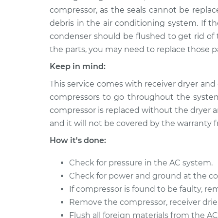
Car AC Compress
NV3500
compressor, as the seals cannot be replace
Replacement
V8-5.6L
debris in the air conditioning system. If t
2012 Nissan
condenser should be flushed to get rid of 
Car AC Compress
NV3500
the parts, you may need to replace those pa
Replacement
V6-4.0L
Keep in mind:
This service comes with receiver dryer and 
compressors to go throughout the system
compressor is replaced without the dryer an
and it will not be covered by the warranty 
How it's done:
Check for pressure in the AC system.
Check for power and ground at the c
If compressor is found to be faulty, rem
Remove the compressor, receiver drier,
Flush all foreign materials from the A