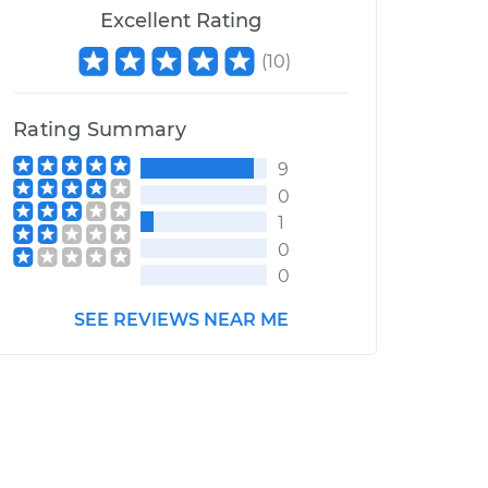
Excellent Rating
(
10
)
Rating Summary
9
0
1
0
0
SEE REVIEWS NEAR ME