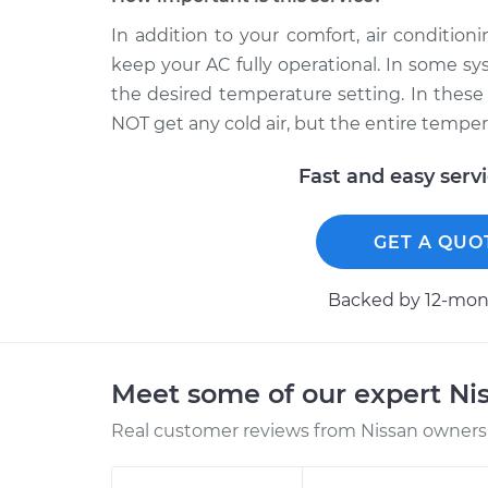
In addition to your comfort, air conditio
keep your AC fully operational. In some sy
the desired temperature setting. In these 
NOT get any cold air, but the entire temper
Fast and easy serv
GET A QUO
Backed by 12-mont
Meet some of our expert Ni
Real customer reviews from Nissan owners 