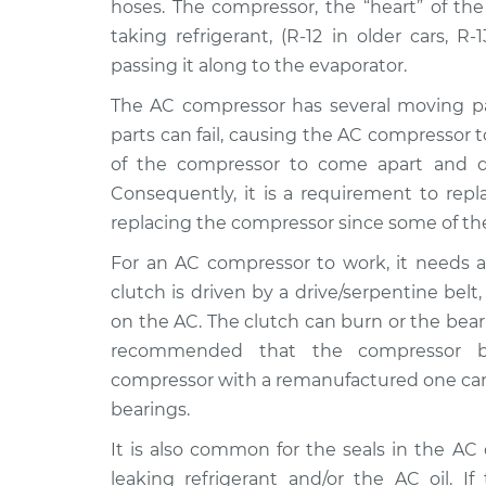
Replacement
hoses. The compressor, the “heart” of the
V8-5.6L
taking refrigerant, (R-12 in older cars, R
2018 Nissan
Car AC Compress
passing it along to the evaporator.
NV3500
Replacement
V8-5.6L
The AC compressor has several moving part
parts can fail, causing the AC compressor t
2016 Nissan
Car AC Compress
of the compressor to come apart and di
NV3500
Replacement
V8-5.6L
Consequently, it is a requirement to repl
replacing the compressor since some of th
2015 Nissan
Car AC Compress
NV3500
Replacement
For an AC compressor to work, it needs a 
V6-4.0L
clutch is driven by a drive/serpentine be
2012 Nissan
Car AC Compress
on the AC. The clutch can burn or the bearing
NV3500
Replacement
recommended that the compressor be
V8-5.6L
compressor with a remanufactured one can 
2013 Nissan
Car AC Compress
bearings.
NV3500
Replacement
V8-5.6L
It is also common for the seals in the A
leaking refrigerant and/or the AC oil. I
2017 Nissan