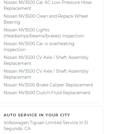
Nissan NV3500 Car AC Low Pressure Hose
Replacement
Nissan NV3500 Clean and Repack Wheel
Bearing
Nissan NV3500 Lights
(Headlamps/beams/brakes) Inspection
Nissan NV3500 Car is overheating
Inspection
Nissan NV3500 CV Axle / Shaft Assembly
Replacement
Nissan NV3500 CV Axle / Shaft Assembly
Replacement
Nissan NV3500 Brake Caliper Replacement
Nissan NV3500 Clutch Fluid Replacement
AUTO SERVICE IN YOUR CITY
Volkswagen Tiguan Limited
Service In
El
Segundo, CA