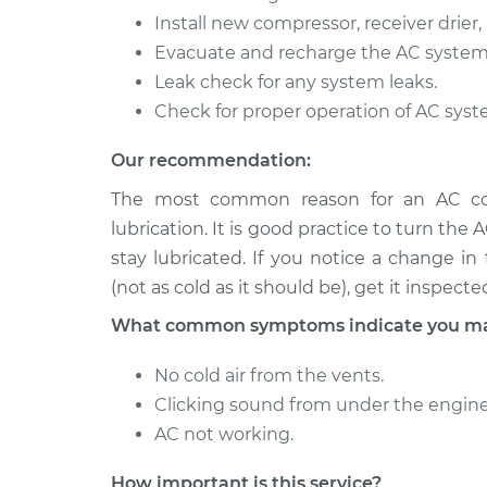
Install new compressor, receiver drier, 
Evacuate and recharge the AC system
Leak check for any system leaks.
Check for proper operation of AC syst
Our recommendation:
The most common reason for an AC comp
lubrication. It is good practice to turn the 
stay lubricated. If you notice a change i
(not as cold as it should be), get it inspecte
What common symptoms indicate you may
No cold air from the vents.
Clicking sound from under the engine
AC not working.
How important is this service?