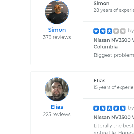
Simon
28 years of exper
Simon
b
378 reviews
Nissan NV3500 V8
Columbia
Biggest problem 
Elias
15 years of experi
Elias
b
225 reviews
Nissan NV3500 V
Literally the be
entire life. Hone