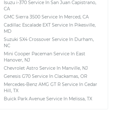
Isuzu i-370
Service In
San Juan Capistrano,
CA
GMC Sierra 3500
Service In
Merced, CA
Cadillac Escalade EXT
Service In
Pikesville,
MD
Suzuki SX4 Crossover
Service In
Durham,
NC
Mini Cooper Paceman
Service In
East
Hanover, NJ
Chevrolet Astro
Service In
Manville, NJ
Genesis G70
Service In
Clackamas, OR
Mercedes-Benz AMG GT R
Service In
Cedar
Hill, TX
Buick Park Avenue
Service In
Melissa, TX