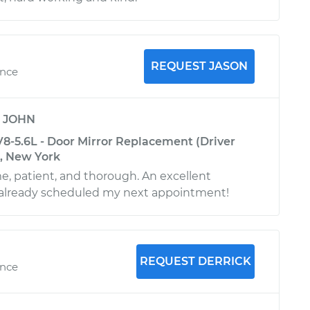
REQUEST JASON
ence
y
JOHN
8-5.6L - Door Mirror Replacement (Driver
k, New York
e, patient, and thorough. An excellent
already scheduled my next appointment!
REQUEST DERRICK
ence