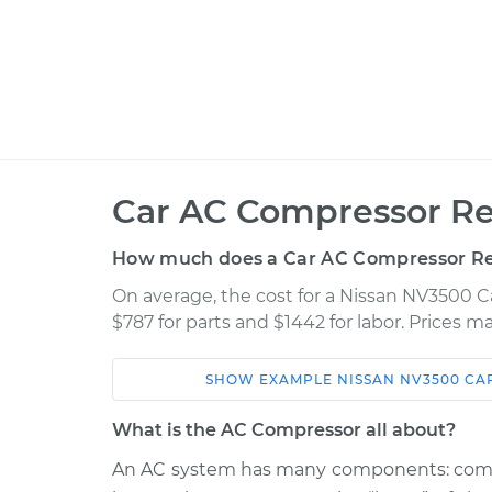
Car AC Compressor Re
How much does a Car AC Compressor R
On average, the cost for a Nissan NV3500
$787 for parts and $1442 for labor. Prices 
SHOW
EXAMPLE
NISSAN
NV3500
CA
Car
Service
What is the AC Compressor all about?
2015 Nissan
An AC system has many components: compre
Car AC Compress
NV3500