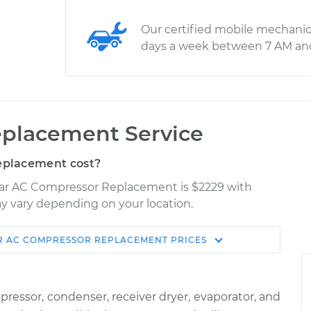
Our certified mobile mechanic
days a week between 7 AM an
placement Service
eplacement cost?
 Car AC Compressor Replacement is $2229 with
may vary depending on your location.
R AC COMPRESSOR REPLACEMENT
PRICES
Shop/Dealer
Estimate
Price
ssor, condenser, receiver dryer, evaporator, and
or
$3602.11
-
$3171.32