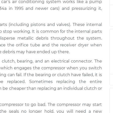
$4811.03
 car’s air conditioning system works like a pump
-134a in 1995 and newer cars) and pressurizing it,
or
$4491.69
-
$3890.07
$6252.39
s (including pistons and valves). These internal
o stop working. It is common for the internal parts
or
$4432.82
-
$3831.68
sperse metallic debris throughout the system.
$6193.17
ace the orifice tube and the receiver dryer when
e debris may have ended up there.
or
$3557.86
-
$3131.72
$4793.22
clutch, bearing, and an electrical connector. The
lt, which engages the compressor when you switch
or
$4101.71
-
 can fail. If the bearing or clutch have failed, it is
$3554.66
$5665.66
 replaced. Sometimes replacing the entire
be cheaper than replacing an individual clutch or
or
$4087.98
-
$3554.66
$5641.64
C compressor to go bad. The compressor may start
f the seals no longer hold, you will need a new