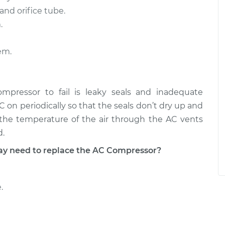
and orifice tube.
.
em.
ressor to fail is leaky seals and inadequate
AC on periodically so that the seals don’t dry up and
n the temperature of the air through the AC vents
d.
 need to replace the AC Compressor?
.