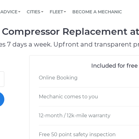
BOOK A MECHANIC ONLINE
CAR IS NOT STARTING DIAGNOSTIC
SCHEDULED MAINTENANCE
ORLANDO, FL
PARTNER WITH US
ADVICE
CITIES
FLEET
BECOME A MECHANIC
Book a top-rated mobile mechanic online
View your car’s maintenance schedule
Partner with us to simplify and scale fleet
maintenance
BATTERY REPLACEMENT
WASHINGTON, DC
CONTACT
 Compressor Replacement at 
Reach us by phone or email, or read FAQ
TOWING AND ROADSIDE
AUSTIN, TX
es 7 days a week. Upfront and transparent pr
DALLAS, TX
Included for free
Online Booking
Mechanic comes to you
12-month / 12k-mile warranty
Free 50 point safety inspection