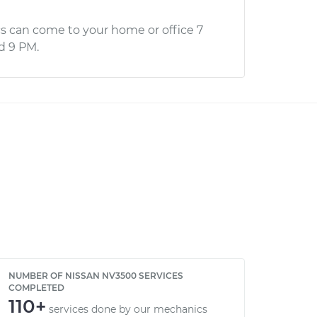
s can come to your home or office 7
d 9 PM.
NUMBER OF NISSAN NV3500 SERVICES
COMPLETED
110+
services done by our mechanics