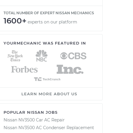
TOTAL NUMBER OF EXPERT NISSAN MECHANICS
1600+
experts on our platform
YOURMECHANIC WAS FEATURED IN
LEARN MORE ABOUT US
POPULAR NISSAN JOBS
Nissan NV3500 Car AC Repair
Nissan NV3500 AC Condenser Replacement