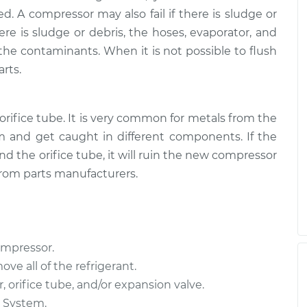
or
$4432.97
-
$3831.68
d. A compressor may also fail if there is sludge or
$6193.43
here is sludge or debris, the hoses, evaporator, and
the contaminants. When it is not possible to flush
or
$3584.46
-
$3153.00
rts.
$4835.78
orifice tube. It is very common for metals from the
 and get caught in different components. If the
d the orifice tube, it will ruin the new compressor
from parts manufacturers.
ompressor.
ove all of the refrigerant.
 orifice tube, and/or expansion valve.
C System.