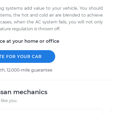
ning systems add value to your vehicle. You should
stems, the hot and cold air are blended to achieve
cases, when the AC system fails, you will not only
ature regulation is thrown off.
ice at your home or office
TE FOR YOUR CAR
h, 12.000-mile guarantee
ssan mechanics
like you.