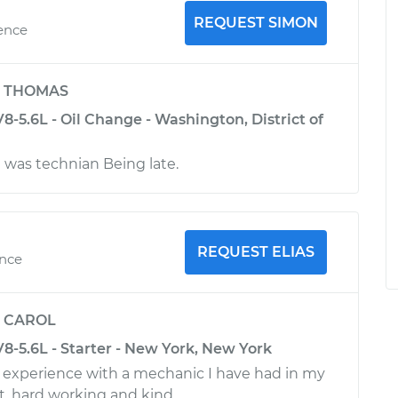
REQUEST SIMON
ience
y
THOMAS
-5.6L - Oil Change - Washington, District of
was technian Being late.
REQUEST ELIAS
ence
y
CAROL
8-5.6L - Starter - New York, New York
st experience with a mechanic I have had in my
st, hard working and kind.