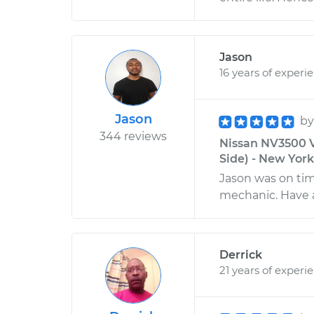
Jason
16 years of experi
Jason
b
344 reviews
Nissan NV3500 V
Side) - New Yor
Jason was on tim
mechanic. Have 
Derrick
21 years of experi