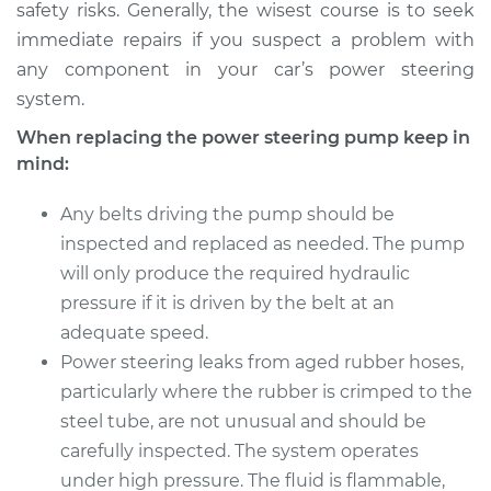
safety risks. Generally, the wisest course is to seek
Shop/Dealer Price
$1075.88
-
$1581.71
immediate repairs if you suspect a problem with
any component in your car’s power steering
system.
When replacing the power steering pump keep in
mind:
Any belts driving the pump should be
inspected and replaced as needed. The pump
will only produce the required hydraulic
pressure if it is driven by the belt at an
adequate speed.
Power steering leaks from aged rubber hoses,
particularly where the rubber is crimped to the
steel tube, are not unusual and should be
carefully inspected. The system operates
under high pressure. The fluid is flammable,