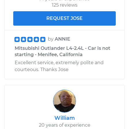
125 reviews
REQUEST JOSE
by
ANNIE
Mitsubishi Outlander L4-2.4L - Car is not
starting - Menifee, California
Excellent service, extremely polite and
courteous. Thanks Jose
William
20 years of experience