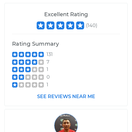
Excellent Rating
(
140
)
Rating Summary
131
7
1
0
1
SEE REVIEWS NEAR ME