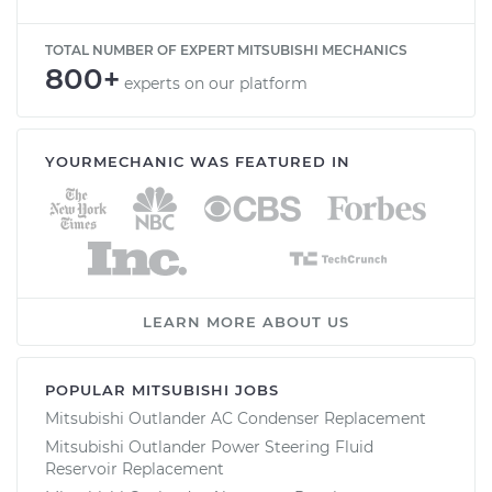
TOTAL NUMBER OF EXPERT MITSUBISHI MECHANICS
800+
experts on our platform
YOURMECHANIC WAS FEATURED IN
LEARN MORE ABOUT US
POPULAR MITSUBISHI JOBS
Mitsubishi Outlander AC Condenser Replacement
Mitsubishi Outlander Power Steering Fluid
Reservoir Replacement