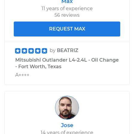
Max
11 years of experience
56 reviews
REQUEST MAX
by
BEATRIZ
Mitsubishi Outlander L4-2.4L - Oil Change
- Fort Worth, Texas
A++++
Jose
14 years of experience