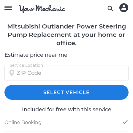
Mitsubishi Outlander Power Steering
Pump Replacement at your home or
office.
Estimate price near me
Service Location
SELECT VEHICLE
Included for free with this service
Online Booking