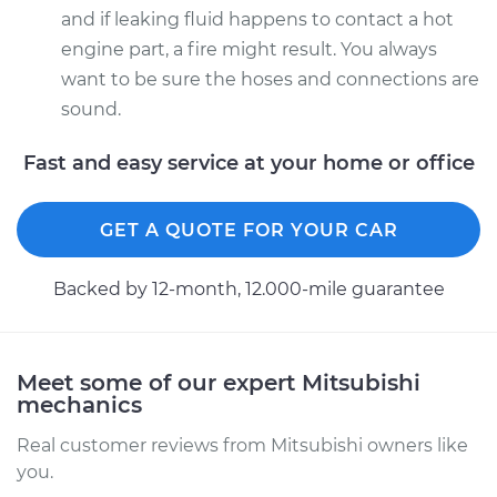
and if leaking fluid happens to contact a hot
engine part, a fire might result. You always
want to be sure the hoses and connections are
sound.
Fast and easy service at your home or office
GET A QUOTE FOR YOUR CAR
Backed by 12-month, 12.000-mile guarantee
Meet some of our expert Mitsubishi
mechanics
Real customer reviews from Mitsubishi owners like
you.