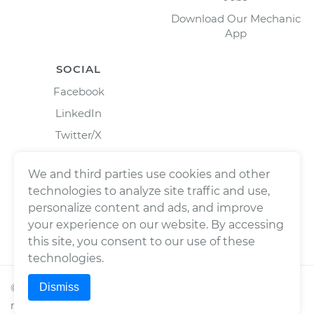
Download Our Mechanic
App
SOCIAL
Facebook
LinkedIn
Twitter/X
Instagram
We and third parties use cookies and other
technologies to analyze site traffic and use,
personalize content and ads, and improve
your experience on our website. By accessing
this site, you consent to our use of these
technologies.
Dismiss
©
2026
Wrench, Inc., dba YourMechanic ® All rights
reserved.