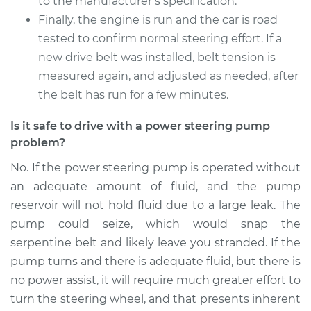
to the manufacturer’s specification.
Service type
Power Steering
Finally, the engine is run and the car is road
Pump Replacement
tested to confirm normal steering effort. If a
new drive belt was installed, belt tension is
Estimate
$980.46
measured again, and adjusted as needed, after
the belt has run for a few minutes.
Shop/Dealer Price
$1170.18
-
$1732.59
Is it safe to drive with a power steering pump
problem?
2017 Mitsubishi
No. If the power steering pump is operated without
Outlander
an adequate amount of fluid, and the pump
L4-2.4L
reservoir will not hold fluid due to a large leak. The
pump could seize, which would snap the
Service type
Power Steering
serpentine belt and likely leave you stranded. If the
Pump Replacement
pump turns and there is adequate fluid, but there is
no power assist, it will require much greater effort to
Estimate
$905.04
turn the steering wheel, and that presents inherent