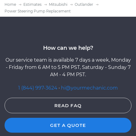
Home
Estimates
Mitsubishi
Outlander
Power Steering Pump Replacement
How can we help?
Our service team is available 7 days a week, Monday
- Friday from 6 AM to 5 PM PST, Saturday - Sunday 7
AM - 4 PM PST.
1 (844) 997-3624
·
hi@yourmechanic.com
READ FAQ
GET A QUOTE