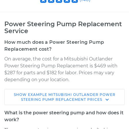
Power Steering Pump Replacement
Service
How much does a Power Steering Pump
Replacement cost?
On average, the cost for a Mitsubishi Outlander
Power Steering Pump Replacement is $469 with
$287 for parts and $182 for labor. Prices may vary
depending on your location.
SHOW
EXAMPLE
MITSUBISHI
OUTLANDER
POWER
2008 Mitsubishi
STEERING PUMP REPLACEMENT
PRICES
Outlander
V6-3.0L
What is the power steering pump and how does it
work?
Service type
Power Steering