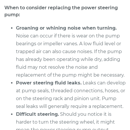
When to consider replacing the power steering
pump:
2012 Mitsubishi
Outlander
Groaning or whining noise when turning.
V6-3.0L
Noise can occur if there is wear on the pump
Service type
bearings or impeller vanes. A low fluid level or
Power Steering
Pump Replacement
trapped air can also cause noises. If the pump
has already been operating while dry, adding
Estimate
$2716.14
fluid may not resolve the noise and
replacement of the pump might be necessary.
Shop/Dealer Price
$3332.83
-
$5175.36
Power steering fluid leaks.
Leaks can develop
at pump seals, threaded connections, hoses, or
on the steering rack and pinion unit. Pump
2014 Mitsubishi
seal leaks will generally require a replacement.
Outlander
Difficult steering.
Should you notice it is
L4-2.4L
harder to turn the steering wheel, it might
mean the power steering pump output