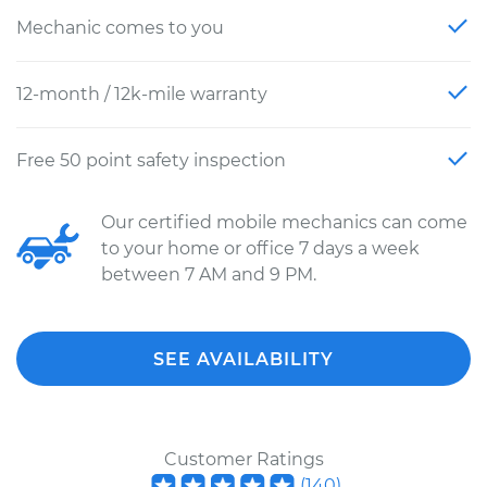
Mechanic comes to you
12-month / 12k-mile warranty
Free 50 point safety inspection
Our certified mobile mechanics can come
to your home or office 7 days a week
between 7 AM and 9 PM.
SEE AVAILABILITY
Customer Ratings
(
140
)