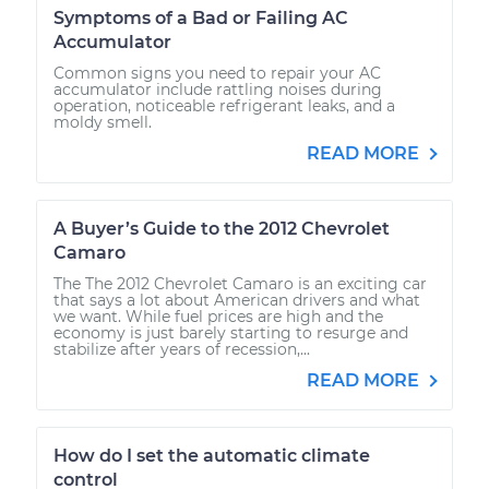
Symptoms of a Bad or Failing AC
Accumulator
Common signs you need to repair your AC
accumulator include rattling noises during
operation, noticeable refrigerant leaks, and a
moldy smell.
READ MORE
A Buyer’s Guide to the 2012 Chevrolet
Camaro
The The 2012 Chevrolet Camaro is an exciting car
that says a lot about American drivers and what
we want. While fuel prices are high and the
economy is just barely starting to resurge and
stabilize after years of recession,...
READ MORE
How do I set the automatic climate
control