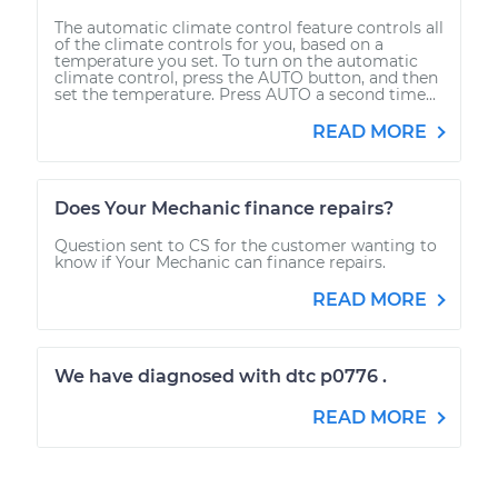
The automatic climate control feature controls all
of the climate controls for you, based on a
temperature you set. To turn on the automatic
climate control, press the AUTO button, and then
set the temperature. Press AUTO a second time...
READ MORE
Does Your Mechanic finance repairs?
Question sent to CS for the customer wanting to
know if Your Mechanic can finance repairs.
READ MORE
We have diagnosed with dtc p0776 .
READ MORE