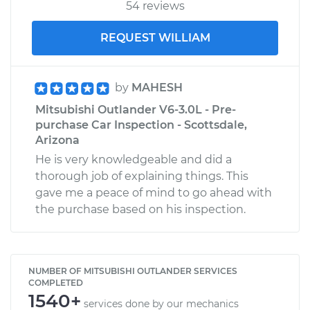
54 reviews
REQUEST WILLIAM
by
MAHESH
Mitsubishi Outlander V6-3.0L - Pre-
purchase Car Inspection - Scottsdale,
Arizona
He is very knowledgeable and did a
thorough job of explaining things. This
gave me a peace of mind to go ahead with
the purchase based on his inspection.
NUMBER OF MITSUBISHI OUTLANDER SERVICES
COMPLETED
1540+
services done by our mechanics