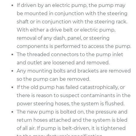
If driven by an electric pump, the pump may
be mounted in conjunction with the steering
shaft or in conjunction with the steering rack.
2007 Mitsubishi
With either a drive belt or electric pump,
Outlander
V6-3.0L
removal of any dash, panel, or steering
components is performed to access the pump.
Service type
Power Steering
The threaded connectors to the pump inlet
Pump Replacement
and outlet are loosened and removed.
Any mounting bolts and brackets are removed
Estimate
$1117.16
so the pump can be removed.
If the old pump has failed catastrophically, or
Shop/Dealer Price
$1334.35
-
$1977.84
there is reason to suspect contaminants in the
power steering hoses, the system is flushed.
The new pump is bolted on, the pressure and
2008 Mitsubishi
return hoses attached and the system is bled
Outlander
of all air. If pump is belt-driven, it is tightened
L4-2.4L