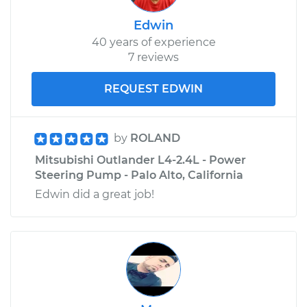
Edwin
40 years of experience
7 reviews
REQUEST EDWIN
by
ROLAND
Mitsubishi Outlander L4-2.4L - Power
Steering Pump - Palo Alto, California
Edwin did a great job!