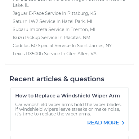
Lake, IL
Jaguar E-Pace
Service In
Pittsburg, KS
Saturn LW2
Service In
Hazel Park, MI
Subaru Impreza
Service In
Trenton, MI
Isuzu Pickup
Service In
Placitas, NM
Cadillac 60 Special
Service In
Saint James, NY
Lexus RX500h
Service In
Glen Allen, VA
Recent articles & questions
How to Replace a Windshield Wiper Arm
Car windshield wiper arms hold the wiper blades.
If windshield wipers leave streaks or make noise,
it's time to replace the wiper arms.
READ MORE