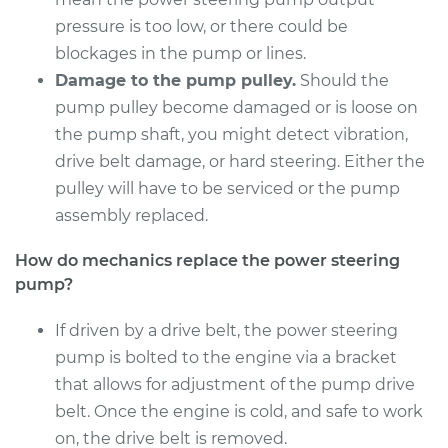
Service type
Power Steering
pressure is too low, or there could be
Pump Replacement
blockages in the pump or lines.
Damage to the pump pulley.
Should the
Estimate
$905.04
pump pulley become damaged or is loose on
the pump shaft, you might detect vibration,
Shop/Dealer Price
$1075.88
-
$1581.71
drive belt damage, or hard steering. Either the
pulley will have to be serviced or the pump
assembly replaced.
2010 Mitsubishi
Outlander
How do mechanics replace the power steering
V6-3.0L
pump?
Service type
Power Steering
If driven by a drive belt, the power steering
Pump Replacement
pump is bolted to the engine via a bracket
that allows for adjustment of the pump drive
Estimate
$1009.66
belt. Once the engine is cold, and safe to work
on, the drive belt is removed.
Shop/Dealer Price
$1202.38
-
$1767.04