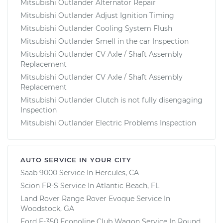
Mitsubishi Outlander Alternator Repair
Mitsubishi Outlander Adjust Ignition Timing
Mitsubishi Outlander Cooling System Flush
Mitsubishi Outlander Smell in the car Inspection
Mitsubishi Outlander CV Axle / Shaft Assembly
Replacement
Mitsubishi Outlander CV Axle / Shaft Assembly
Replacement
Mitsubishi Outlander Clutch is not fully disengaging
Inspection
Mitsubishi Outlander Electric Problems Inspection
AUTO SERVICE IN YOUR CITY
Saab 9000
Service In
Hercules, CA
Scion FR-S
Service In
Atlantic Beach, FL
Land Rover Range Rover Evoque
Service In
Woodstock, GA
Ford E-350 Econoline Club Wagon
Service In
Round