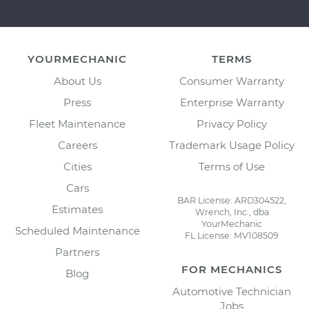
YOURMECHANIC
TERMS
About Us
Consumer Warranty
Press
Enterprise Warranty
Fleet Maintenance
Privacy Policy
Careers
Trademark Usage Policy
Cities
Terms of Use
Cars
BAR License: ARD304522,
Estimates
Wrench, Inc., dba
YourMechanic
Scheduled Maintenance
FL License: MV108509
Partners
FOR MECHANICS
Blog
Automotive Technician
Jobs