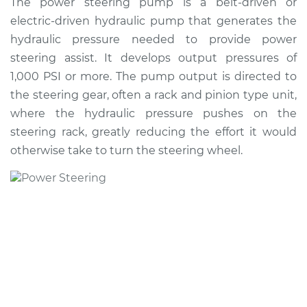
The power steering pump is a belt-driven or
Pump Replacement
electric-driven hydraulic pump that generates the
hydraulic pressure needed to provide power
Estimate
$1025.88
steering assist. It develops output pressures of
1,000 PSI or more. The pump output is directed to
Shop/Dealer Price
$1219.08
-
$1784.10
the steering gear, often a rack and pinion type unit,
where the hydraulic pressure pushes on the
steering rack, greatly reducing the effort it would
2015 Mitsubishi
otherwise take to turn the steering wheel.
Outlander
L4-2.4L
Service type
Power Steering
Pump Replacement
Estimate
$905.04
Shop/Dealer Price
$1075.84
-
$1581.64