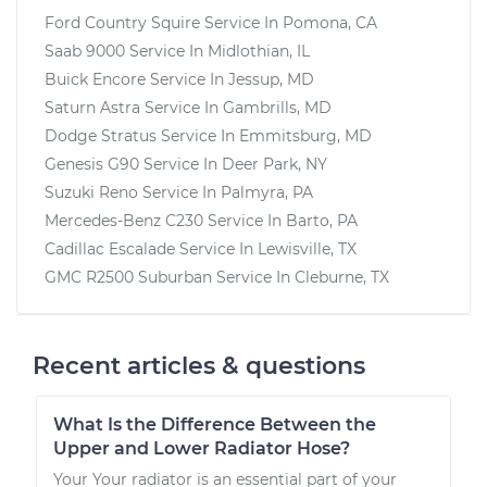
Ford Country Squire
Service In
Pomona, CA
Saab 9000
Service In
Midlothian, IL
Buick Encore
Service In
Jessup, MD
Saturn Astra
Service In
Gambrills, MD
Dodge Stratus
Service In
Emmitsburg, MD
Genesis G90
Service In
Deer Park, NY
Suzuki Reno
Service In
Palmyra, PA
Mercedes-Benz C230
Service In
Barto, PA
Cadillac Escalade
Service In
Lewisville, TX
GMC R2500 Suburban
Service In
Cleburne, TX
Recent articles & questions
What Is the Difference Between the
Upper and Lower Radiator Hose?
Your Your radiator is an essential part of your