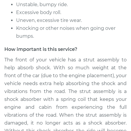
Unstable, bumpy ride.
Excessive body roll.
Uneven, excessive tire wear.
Knocking or other noises when going over
bumps.
How important is this service?
The front of your vehicle has a strut assembly to
help absorb shock. With so much weight at the
front of the car (due to the engine placement), your
vehicle needs extra help absorbing the shock and
vibrations from the road. The strut assembly is a
shock absorber with a spring coil that keeps your
engine and cabin from experiencing the full
vibrations of the road. When the strut assembly is
damaged, it no longer acts as a shock absorber.
Without this shock absorber, the ride will become