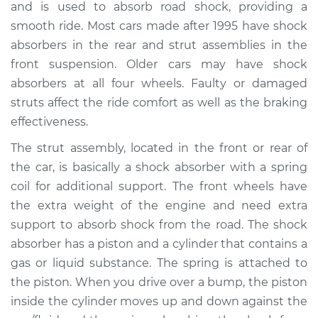
and is used to absorb road shock, providing a
smooth ride. Most cars made after 1995 have shock
Estimate
$1809.04
absorbers in the rear and strut assemblies in the
front suspension. Older cars may have shock
Shop/Dealer Price
$2176.94
-
$3261.20
absorbers at all four wheels. Faulty or damaged
struts affect the ride comfort as well as the braking
effectiveness.
2018 Mitsubishi
Outlander PHEV
The strut assembly, located in the front or rear of
L4-2.0L Hybrid
the car, is basically a shock absorber with a spring
coil for additional support. The front wheels have
Service type
Strut Assembly -
the extra weight of the engine and need extra
Rear Replacement
support to absorb shock from the road. The shock
absorber has a piston and a cylinder that contains a
Estimate
$1364.35
gas or liquid substance. The spring is attached to
the piston. When you drive over a bump, the piston
Shop/Dealer Price
$1663.84
-
$2557.36
inside the cylinder moves up and down against the