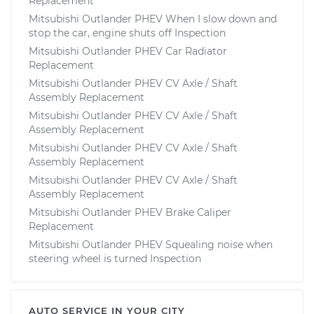
Replacement
Mitsubishi Outlander PHEV When I slow down and
stop the car, engine shuts off Inspection
Mitsubishi Outlander PHEV Car Radiator
Replacement
Mitsubishi Outlander PHEV CV Axle / Shaft
Assembly Replacement
Mitsubishi Outlander PHEV CV Axle / Shaft
Assembly Replacement
Mitsubishi Outlander PHEV CV Axle / Shaft
Assembly Replacement
Mitsubishi Outlander PHEV CV Axle / Shaft
Assembly Replacement
Mitsubishi Outlander PHEV Brake Caliper
Replacement
Mitsubishi Outlander PHEV Squealing noise when
steering wheel is turned Inspection
AUTO SERVICE IN YOUR CITY