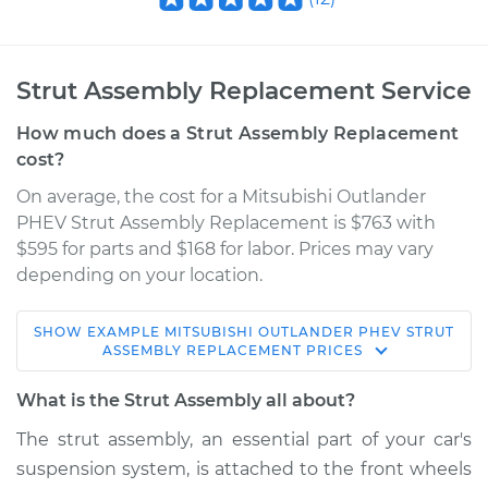
Strut Assembly Replacement Service
How much does a Strut Assembly Replacement
cost?
On average, the cost for a Mitsubishi Outlander
PHEV Strut Assembly Replacement is $763 with
$595 for parts and $168 for labor. Prices may vary
depending on your location.
SHOW
EXAMPLE
MITSUBISHI
OUTLANDER PHEV
STRUT
2018 Mitsubishi
ASSEMBLY REPLACEMENT
PRICES
Outlander PHEV
L4-2.0L Hybrid
What is the Strut Assembly all about?
The strut assembly, an essential part of your car's
Service type
Strut Assembly -
suspension system, is attached to the front wheels
Front Replacement