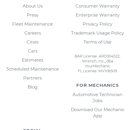
About Us
Consumer Warranty
Press
Enterprise Warranty
Fleet Maintenance
Privacy Policy
Careers
Trademark Usage Policy
Cities
Terms of Use
Cars
BAR License: ARD304522,
Estimates
Wrench, Inc., dba
YourMechanic
Scheduled Maintenance
FL License: MV108509
Partners
FOR MECHANICS
Blog
Automotive Technician
Jobs
Download Our Mechanic
App