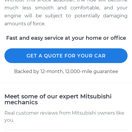
much less smooth and comfortable, and your
engine will be subject to potentially damaging
amounts of force.
Fast and easy service at your home or office
GET A QUOTE FOR YOUR CAR
Backed by 12-month, 12.000-mile guarantee
Meet some of our expert Mitsubishi
mechanics
Real customer reviews from Mitsubishi owners like
you.