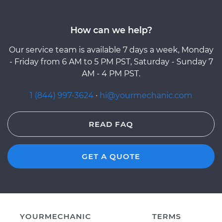
How can we help?
Our service team is available 7 days a week, Monday
- Friday from 6 AM to 5 PM PST, Saturday - Sunday 7
AM - 4 PM PST.
1 (844) 997-3624
·
hi@yourmechanic.com
READ FAQ
GET A QUOTE
YOURMECHANIC
TERMS