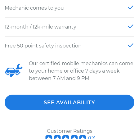
Mechanic comes to you
12-month / 12k-mile warranty
Free 50 point safety inspection
Our certified mobile mechanics can come
to your home or office 7 days a week
between 7 AM and 9 PM.
SEE AVAILABILITY
Customer Ratings
(
12
)