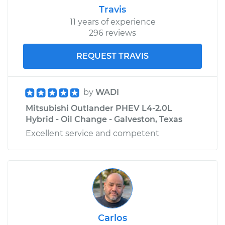
Travis
11 years of experience
296 reviews
REQUEST TRAVIS
by
WADI
Mitsubishi Outlander PHEV L4-2.0L
Hybrid - Oil Change - Galveston, Texas
Excellent service and competent
Carlos