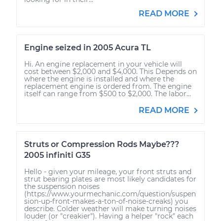
READ MORE
Engine seized in 2005 Acura TL
Hi. An engine replacement in your vehicle will
cost between $2,000 and $4,000. This Depends on
where the engine is installed and where the
replacement engine is ordered from. The engine
itself can range from $500 to $2,000. The labor...
READ MORE
Struts or Compression Rods Maybe???
2005 infiniti G35
Hello - given your mileage, your front struts and
strut bearing plates are most likely candidates for
the suspension noises
(https://www.yourmechanic.com/question/suspen
sion-up-front-makes-a-ton-of-noise-creaks) you
describe. Colder weather will make turning noises
louder (or "creakier"). Having a helper "rock" each