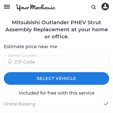
Mitsubishi Outlander PHEV Strut
Assembly Replacement at your home
or office.
Estimate price near me
Service Location
SELECT VEHICLE
Included for free with this service
Online Booking