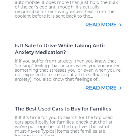
automobile. It does more than just hold the bulk
of the car’s coolant, though. It’s actually
responsible for removing excess heat from the
coolant before it is sent back to the...
READ MORE
Is It Safe to Drive While Taking Anti-
Anxiety Medication?
If If you suffer from anxiety, then you know that
“sinking” feeling that occurs when you encounter
something that stresses you, or even when you’re
not exposed to a stressor at all (free-floating
anxiety). You also know that feelings of...
READ MORE
The Best Used Cars to Buy for Families
If If it’s time for you to search for the top used
cars specifically for families, check out the list
we’ve put together of the top five. The list of
must-haves Typical items that families are
looking for in their...