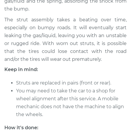
gas/fluid and the spring, absorbing the shock from
the bump.
The strut assembly takes a beating over time,
especially on bumpy roads. It will eventually start
leaking the gas/liquid, leaving you with an unstable
or rugged ride. With worn out struts, it is possible
that the tires could lose contact with the road
and/or the tires will wear out prematurely.
Keep in mind:
Struts are replaced in pairs (front or rear).
You may need to take the car to a shop for
wheel alignment after this service. A mobile
mechanic does not have the machine to align
the wheels.
How it's done: