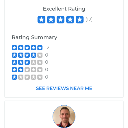
Excellent Rating
(
12
)
Rating Summary
12
0
0
0
0
SEE REVIEWS NEAR ME