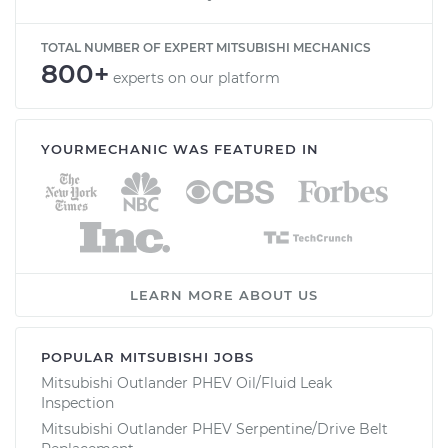
TOTAL NUMBER OF EXPERT MITSUBISHI MECHANICS
800+
experts on our platform
YOURMECHANIC WAS FEATURED IN
LEARN MORE ABOUT US
POPULAR MITSUBISHI JOBS
Mitsubishi Outlander PHEV Oil/Fluid Leak
Inspection
Mitsubishi Outlander PHEV Serpentine/Drive Belt