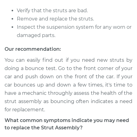
Verify that the struts are bad.
Remove and replace the struts.
Inspect the suspension system for any worn or
damaged parts.
Our recommendation:
You can easily find out if you need new struts by
doing a bounce test. Go to the front corner of your
car and push down on the front of the car. If your
car bounces up and down a few times, it's time to
have a mechanic throughly assess the health of the
strut assembly as bouncing often indicates a need
for replacement.
What common symptoms indicate you may need
to replace the Strut Assembly?