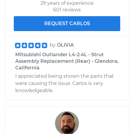
29 years of experience
601 reviews
REQUEST CARLOS
by
OLIVIA
Mitsubishi Outlander L4-2.4L - Strut
Assembly Replacement (Rear) - Glendora,
California
I appreciated being shown the parts that
were causing the issue. Carlos is very
knowledgeable.