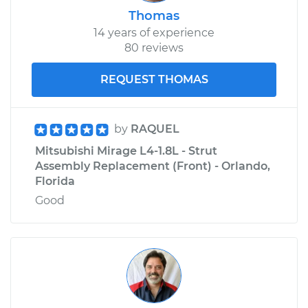
Thomas
14 years of experience
80 reviews
REQUEST THOMAS
by
RAQUEL
Mitsubishi Mirage L4-1.8L - Strut
Assembly Replacement (Front) - Orlando,
Florida
Good