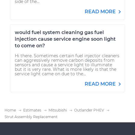
side of the...
READ MORE
would fuel system cleaning gas fuel
injection cause service engine soon light
to come on?
Hi there. Sometimes certain fuel injector cleaners
can aggressively remove carbon deposits from
sensors and cause a service light to illuminate
but it is very rare. What is more likely is that the
service light came on due to the...
READ MORE
Home
Estimates
Mitsubishi
Outlander PHEV
Strut Assembly Replacement