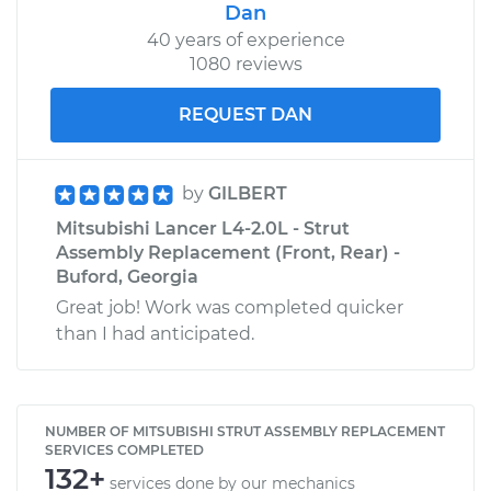
Dan
40 years of experience
1080 reviews
REQUEST DAN
by
GILBERT
Mitsubishi Lancer L4-2.0L - Strut
Assembly Replacement (Front, Rear) -
Buford, Georgia
Great job! Work was completed quicker
than I had anticipated.
NUMBER OF MITSUBISHI STRUT ASSEMBLY REPLACEMENT
SERVICES COMPLETED
132+
services done by our mechanics