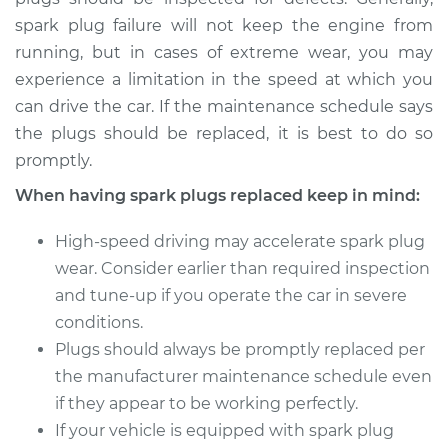
spark plug failure will not keep the engine from
Estimate
$956.01
running, but in cases of extreme wear, you may
experience a limitation in the speed at which you
Shop/Dealer Price
$1101.53
-
$1526.71
can drive the car. If the maintenance schedule says
the plugs should be replaced, it is best to do so
promptly.
2001 Mitsubishi
When having spark plugs replaced keep in mind:
Galant
V6-3.0L
High-speed driving may accelerate spark plug
wear. Consider earlier than required inspection
Service type
Spark Plug
and tune-up if you operate the car in severe
Replacement
conditions.
Plugs should always be promptly replaced per
Estimate
$867.26
the manufacturer maintenance schedule even
if they appear to be working perfectly.
Shop/Dealer Price
$1000.93
-
$1391.94
If your vehicle is equipped with spark plug