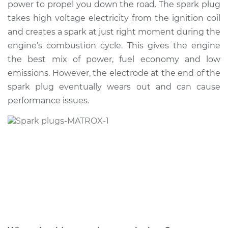
power to propel you down the road. The spark plug
Estimate
$339.16
takes high voltage electricity from the ignition coil
and creates a spark at just right moment during the
Shop/Dealer Price
$388.80
-
$529.62
engine’s combustion cycle. This gives the engine
the best mix of power, fuel economy and low
emissions. However, the electrode at the end of the
2008 Mitsubishi
spark plug eventually wears out and can cause
Galant
L4-2.4L
performance issues.
Service type
Spark Plug
Replacement
Estimate
$287.59
Shop/Dealer Price
$324.82
-
$432.40