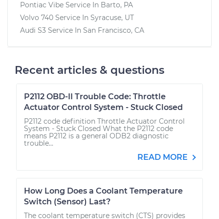
Pontiac Vibe
Service In
Barto, PA
Volvo 740
Service In
Syracuse, UT
Audi S3
Service In
San Francisco, CA
Recent articles & questions
P2112 OBD-II Trouble Code: Throttle
Actuator Control System - Stuck Closed
P2112 code definition Throttle Actuator Control
System - Stuck Closed What the P2112 code
means P2112 is a general ODB2 diagnostic
trouble...
READ MORE
How Long Does a Coolant Temperature
Switch (Sensor) Last?
The coolant temperature switch (CTS) provides