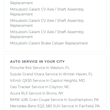
Replacement
Mitsubishi Galant CV Axle / Shaft Assembly
Replacement
Mitsubishi Galant CV Axle / Shaft Assembly
Replacement
Mitsubishi Galant CV Axle / Shaft Assembly
Replacement
Mitsubishi Galant Brake Caliper Replacement
AUTO SERVICE IN YOUR CITY
Porsche 944
Service In
Weston, FL
Suzuki Grand Vitara
Service In
Winter Haven, FL
Infiniti QX30
Service In
Capitol Heights, MD
Geo Tracker
Service In
Clayton, NC
Acura RLX
Service In
Bronx, NY
BMW 428i Gran Coupe
Service In
Southampton, PA
Mercedes-Benz EQS 580 SUV
Service In
Fairfield, PA