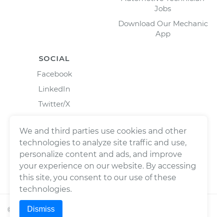
Jobs
Download Our Mechanic
App
SOCIAL
Facebook
LinkedIn
Twitter/X
Instagram
We and third parties use cookies and other
technologies to analyze site traffic and use,
personalize content and ads, and improve
your experience on our website. By accessing
this site, you consent to our use of these
technologies.
Dismiss
©
2026
Wrench, Inc., dba YourMechanic ® All rights