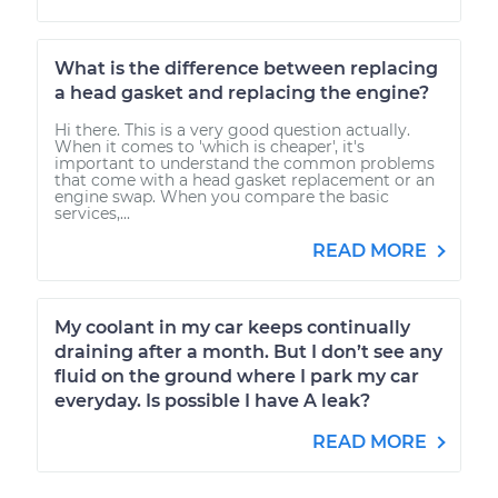
What is the difference between replacing
a head gasket and replacing the engine?
Hi there. This is a very good question actually.
When it comes to 'which is cheaper', it's
important to understand the common problems
that come with a head gasket replacement or an
engine swap. When you compare the basic
services,...
READ MORE
My coolant in my car keeps continually
draining after a month. But I don’t see any
fluid on the ground where I park my car
everyday. Is possible I have A leak?
READ MORE