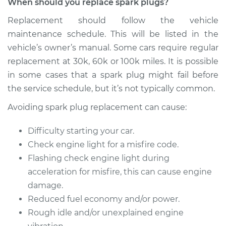
When should you replace spark plugs?
2003 Mitsubishi
Galant
Replacement should follow the vehicle
V6-3.0L
maintenance schedule. This will be listed in the
vehicle’s owner’s manual. Some cars require regular
Service type
Spark Plug
Replacement
replacement at 30k, 60k or 100k miles. It is possible
in some cases that a spark plug might fail before
Estimate
$867.26
the service schedule, but it’s not typically common.
Avoiding spark plug replacement can cause:
Shop/Dealer Price
$1000.94
-
$1391.94
Difficulty starting your car.
Check engine light for a misfire code.
2009 Mitsubishi
Flashing check engine light during
Galant
acceleration for misfire, this can cause engine
L4-2.4L
damage.
Reduced fuel economy and/or power.
Service type
Spark Plug
Rough idle and/or unexplained engine
Replacement