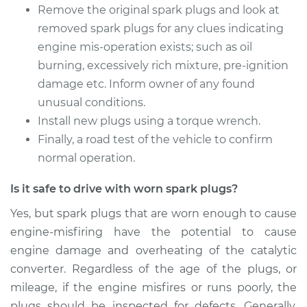
Remove the original spark plugs and look at
2002 Mitsubishi
removed spark plugs for any clues indicating
Galant
engine mis-operation exists; such as oil
L4-2.4L
burning, excessively rich mixture, pre-ignition
Service type
Spark Plug
damage etc. Inform owner of any found
Replacement
unusual conditions.
Install new plugs using a torque wrench.
Estimate
$330.15
Finally, a road test of the vehicle to confirm
normal operation.
Shop/Dealer Price
$378.19
-
$517.81
Is it safe to drive with worn spark plugs?
Yes, but spark plugs that are worn enough to cause
2008 Mitsubishi
engine-misfiring have the potential to cause
Galant
engine damage and overheating of the catalytic
V6-3.8L
converter. Regardless of the age of the plugs, or
mileage, if the engine misfires or runs poorly, the
Service type
Spark Plug
Replacement
plugs should be inspected for defects. Generally,