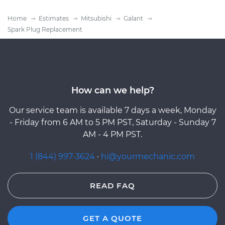
Home
Estimates
Mitsubishi
Galant
Spark Plug Replacement
How can we help?
Our service team is available 7 days a week, Monday
- Friday from 6 AM to 5 PM PST, Saturday - Sunday 7
AM - 4 PM PST.
1 (844) 997-3624
·
hi@yourmechanic.com
READ FAQ
GET A QUOTE