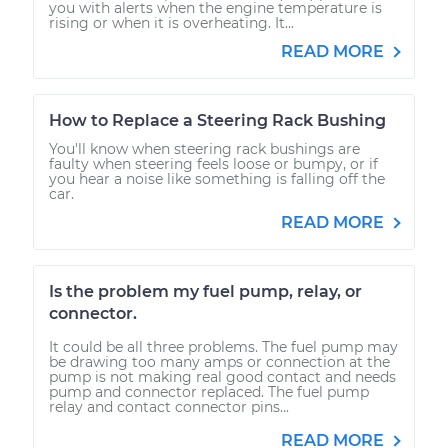
you with alerts when the engine temperature is
rising or when it is overheating. It...
READ MORE
How to Replace a Steering Rack Bushing
You'll know when steering rack bushings are
faulty when steering feels loose or bumpy, or if
you hear a noise like something is falling off the
car.
READ MORE
Is the problem my fuel pump, relay, or
connector.
It could be all three problems. The fuel pump may
be drawing too many amps or connection at the
pump is not making real good contact and needs
pump and connector replaced. The fuel pump
relay and contact connector pins...
READ MORE