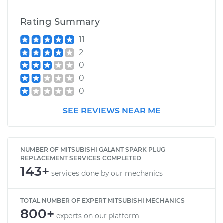
Rating Summary
11
2
0
0
0
SEE REVIEWS NEAR ME
NUMBER OF MITSUBISHI GALANT SPARK PLUG
REPLACEMENT SERVICES COMPLETED
143+
services done by our mechanics
TOTAL NUMBER OF EXPERT MITSUBISHI MECHANICS
800+
experts on our platform