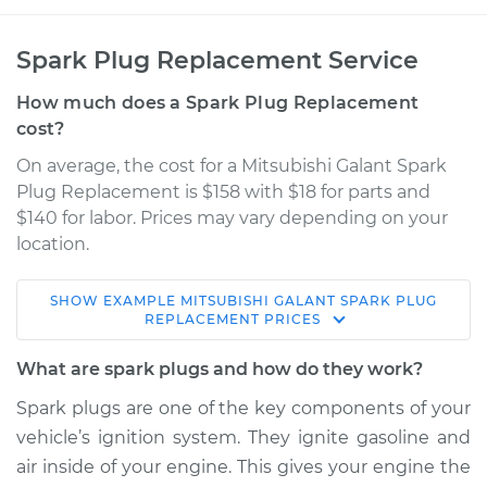
Spark Plug Replacement Service
How much does a Spark Plug Replacement
cost?
On average, the cost for a Mitsubishi Galant Spark
Plug Replacement is $158 with $18 for parts and
$140 for labor. Prices may vary depending on your
location.
SHOW
EXAMPLE
MITSUBISHI
GALANT
SPARK PLUG
1995 Mitsubishi
REPLACEMENT
PRICES
Galant
L4-2.4L
What are spark plugs and how do they work?
Spark plugs are one of the key components of your
Service type
Spark Plug
vehicle’s ignition system. They ignite gasoline and
Replacement
air inside of your engine. This gives your engine the