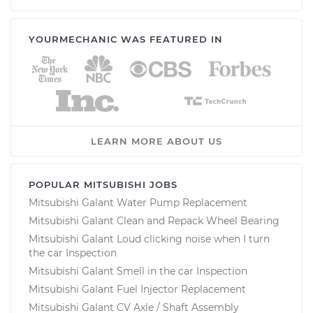
YOURMECHANIC WAS FEATURED IN
LEARN MORE ABOUT US
POPULAR MITSUBISHI JOBS
Mitsubishi Galant Water Pump Replacement
Mitsubishi Galant Clean and Repack Wheel Bearing
Mitsubishi Galant Loud clicking noise when I turn
the car Inspection
Mitsubishi Galant Smell in the car Inspection
Mitsubishi Galant Fuel Injector Replacement
Mitsubishi Galant CV Axle / Shaft Assembly