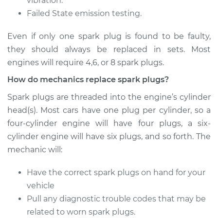
vibration.
Failed State emission testing.
Estimate
$287.59
Even if only one spark plug is found to be faulty,
Shop/Dealer Price
$324.85
-
$432.44
they should always be replaced in sets. Most
engines will require 4,6, or 8 spark plugs.
How do mechanics replace spark plugs?
2005 Mitsubishi
Galant
Spark plugs are threaded into the engine’s cylinder
L4-2.4L
head(s). Most cars have one plug per cylinder, so a
four-cylinder engine will have four plugs, a six-
Service type
Spark Plug
cylinder engine will have six plugs, and so forth. The
Replacement
mechanic will:
Estimate
$287.59
Have the correct spark plugs on hand for your
vehicle
Shop/Dealer Price
$326.32
-
$435.02
Pull any diagnostic trouble codes that may be
related to worn spark plugs.