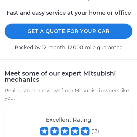
Fast and easy service at your home or office
GET A QUOTE FOR YOUR CAR
Backed by 12-month, 12.000-mile guarantee
Meet some of our expert Mitsubishi
mechanics
Real customer reviews from Mitsubishi owners like
you.
Excellent Rating
(
13
)