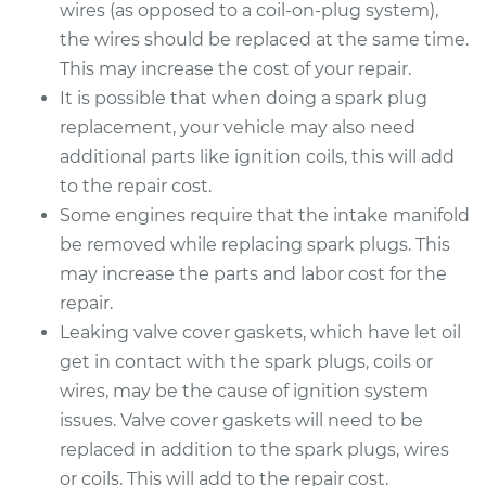
wires (as opposed to a coil-on-plug system),
the wires should be replaced at the same time.
This may increase the cost of your repair.
It is possible that when doing a spark plug
replacement, your vehicle may also need
additional parts like ignition coils, this will add
to the repair cost.
Some engines require that the intake manifold
be removed while replacing spark plugs. This
may increase the parts and labor cost for the
repair.
Leaking valve cover gaskets, which have let oil
get in contact with the spark plugs, coils or
wires, may be the cause of ignition system
issues. Valve cover gaskets will need to be
replaced in addition to the spark plugs, wires
or coils. This will add to the repair cost.