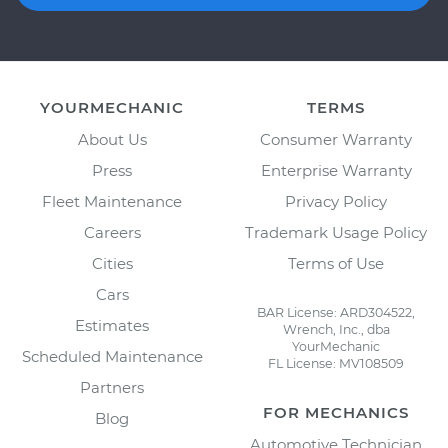
YOURMECHANIC
TERMS
About Us
Consumer Warranty
Press
Enterprise Warranty
Fleet Maintenance
Privacy Policy
Careers
Trademark Usage Policy
Cities
Terms of Use
Cars
BAR License: ARD304522,
Estimates
Wrench, Inc., dba
YourMechanic
Scheduled Maintenance
FL License: MV108509
Partners
FOR MECHANICS
Blog
Automotive Technician