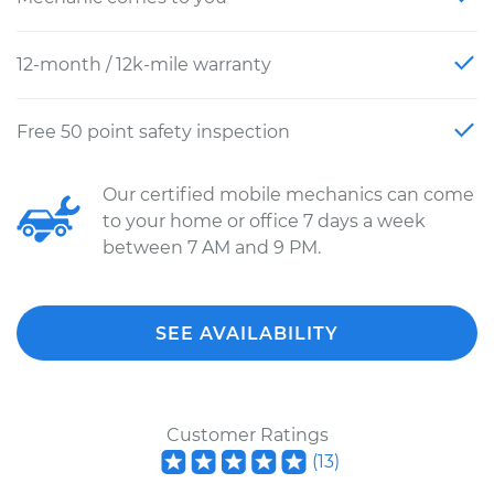
12-month / 12k-mile warranty
Free 50 point safety inspection
Our certified mobile mechanics can come
to your home or office 7 days a week
between 7 AM and 9 PM.
SEE AVAILABILITY
Customer Ratings
(
13
)