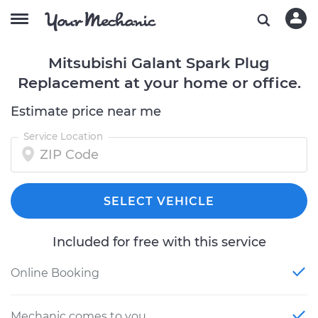
Mitsubishi Galant Spark Plug
Replacement at your home or office.
Estimate price near me
Service Location
SELECT VEHICLE
Included for free with this service
Online Booking
Mechanic comes to you