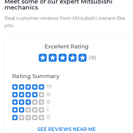
Meet some of our expert Mitsubishi
mechanics
Real customer reviews from Mitsubishi owners like
you.
Excellent Rating
(
18
)
Rating Summary
17
0
0
1
0
SEE REVIEWS NEAR ME