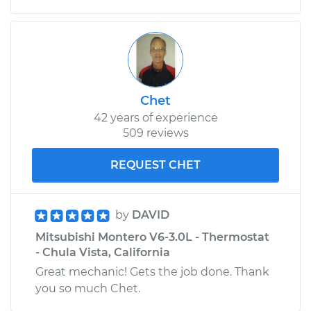
Chet
42 years of experience
509 reviews
REQUEST CHET
by
DAVID
Mitsubishi Montero V6-3.0L - Thermostat
- Chula Vista, California
Great mechanic! Gets the job done. Thank
you so much Chet.