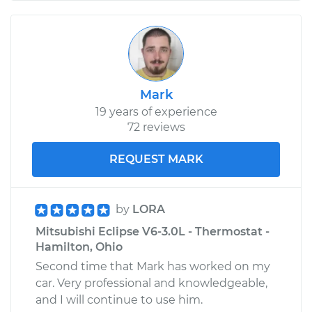
Mark
19 years of experience
72 reviews
REQUEST MARK
by
LORA
Mitsubishi Eclipse V6-3.0L - Thermostat -
Hamilton, Ohio
Second time that Mark has worked on my
car. Very professional and knowledgeable,
and I will continue to use him.