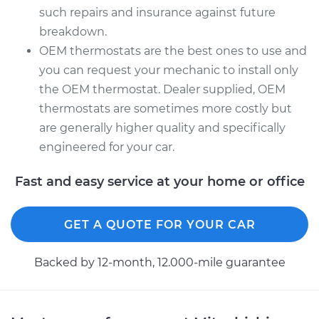
such repairs and insurance against future
breakdown.
OEM thermostats are the best ones to use and
you can request your mechanic to install only
the OEM thermostat. Dealer supplied, OEM
thermostats are sometimes more costly but
are generally higher quality and specifically
engineered for your car.
Fast and easy service at your home or office
GET A QUOTE FOR YOUR CAR
Backed by 12-month, 12.000-mile guarantee