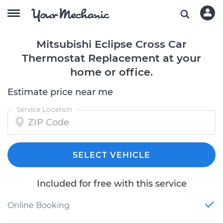
Mitsubishi Eclipse Cross Car
Thermostat Replacement at your
home or office.
Estimate price near me
Service Location
SELECT VEHICLE
Included for free with this service
Online Booking