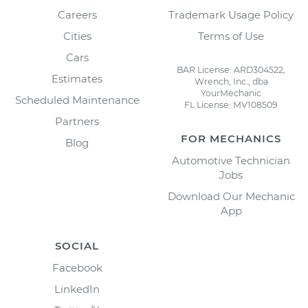
Careers
Trademark Usage Policy
Cities
Terms of Use
Cars
BAR License: ARD304522,
Estimates
Wrench, Inc., dba
YourMechanic
Scheduled Maintenance
FL License: MV108509
Partners
FOR MECHANICS
Blog
Automotive Technician
Jobs
Download Our Mechanic
App
SOCIAL
Facebook
LinkedIn