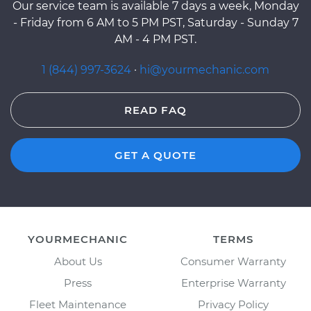
Our service team is available 7 days a week, Monday
- Friday from 6 AM to 5 PM PST, Saturday - Sunday 7
AM - 4 PM PST.
1 (844) 997-3624
·
hi@yourmechanic.com
READ FAQ
GET A QUOTE
YOURMECHANIC
TERMS
About Us
Consumer Warranty
Press
Enterprise Warranty
Fleet Maintenance
Privacy Policy