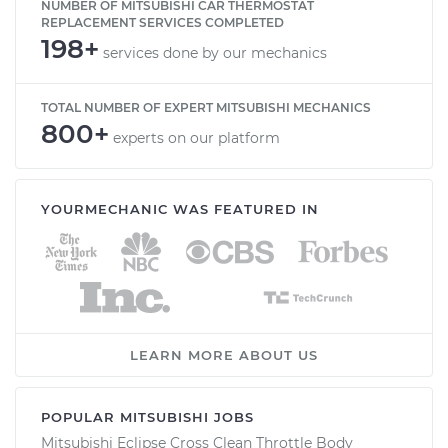
NUMBER OF MITSUBISHI CAR THERMOSTAT
REPLACEMENT SERVICES COMPLETED
198+
services done by our mechanics
TOTAL NUMBER OF EXPERT MITSUBISHI MECHANICS
800+
experts on our platform
YOURMECHANIC WAS FEATURED IN
LEARN MORE ABOUT US
POPULAR MITSUBISHI JOBS
Mitsubishi Eclipse Cross Clean Throttle Body