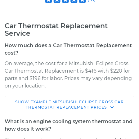
Car Thermostat Replacement
Service
How much does a Car Thermostat Replacement
cost?
On average, the cost for a Mitsubishi Eclipse Cross
Car Thermostat Replacement is $416 with $220 for
parts and $196 for labor. Prices may vary depending
on your location.
SHOW
EXAMPLE
MITSUBISHI
ECLIPSE CROSS
CAR
2018 Mitsubishi
THERMOSTAT REPLACEMENT
PRICES
Eclipse Cross
L4-1.5L Turbo
What is an engine cooling system thermostat and
how does it work?
Service type
Car Thermostat