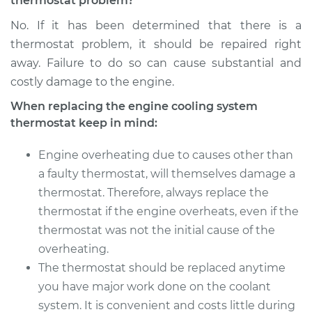
thermostat problem?
No. If it has been determined that there is a
thermostat problem, it should be repaired right
away. Failure to do so can cause substantial and
costly damage to the engine.
When replacing the engine cooling system
thermostat keep in mind:
Engine overheating due to causes other than
a faulty thermostat, will themselves damage a
thermostat. Therefore, always replace the
thermostat if the engine overheats, even if the
thermostat was not the initial cause of the
overheating.
The thermostat should be replaced anytime
you have major work done on the coolant
system. It is convenient and costs little during