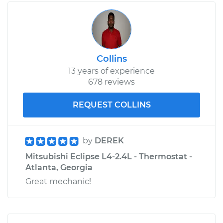
Collins
13 years of experience
678 reviews
REQUEST COLLINS
by
DEREK
Mitsubishi Eclipse L4-2.4L - Thermostat -
Atlanta, Georgia
Great mechanic!