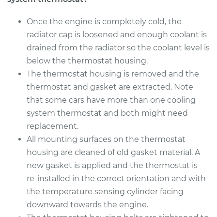
Once the engine is completely cold, the
radiator cap is loosened and enough coolant is
drained from the radiator so the coolant level is
below the thermostat housing.
The thermostat housing is removed and the
thermostat and gasket are extracted. Note
that some cars have more than one cooling
system thermostat and both might need
replacement.
All mounting surfaces on the thermostat
housing are cleaned of old gasket material. A
new gasket is applied and the thermostat is
re-installed in the correct orientation and with
the temperature sensing cylinder facing
downward towards the engine.