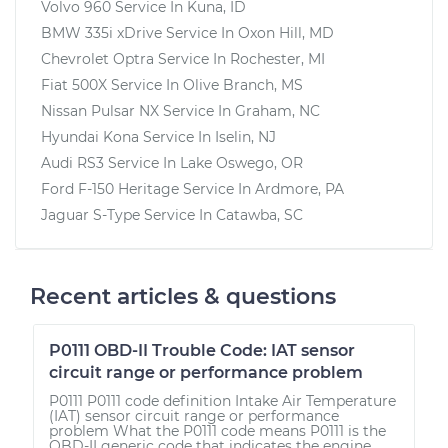
Volvo 960
Service In
Kuna, ID
BMW 335i xDrive
Service In
Oxon Hill, MD
Chevrolet Optra
Service In
Rochester, MI
Fiat 500X
Service In
Olive Branch, MS
Nissan Pulsar NX
Service In
Graham, NC
Hyundai Kona
Service In
Iselin, NJ
Audi RS3
Service In
Lake Oswego, OR
Ford F-150 Heritage
Service In
Ardmore, PA
Jaguar S-Type
Service In
Catawba, SC
Recent articles & questions
P0111 OBD-II Trouble Code: IAT sensor
circuit range or performance problem
P0111 P0111 code definition Intake Air Temperature
(IAT) sensor circuit range or performance
problem What the P0111 code means P0111 is the
OBD-II generic code that indicates the engine