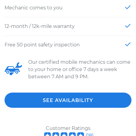
Mechanic comes to you
12-month / 12k-mile warranty
Free 50 point safety inspection
Our certified mobile mechanics can come
to your home or office 7 days a week
between 7 AM and 9 PM.
SEE AVAILABILITY
Customer Ratings
(
18
)