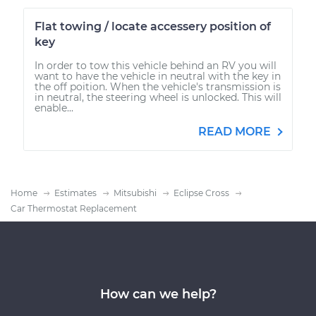
Flat towing / locate accessery position of
key
In order to tow this vehicle behind an RV you will
want to have the vehicle in neutral with the key in
the off poition. When the vehicle's transmission is
in neutral, the steering wheel is unlocked. This will
enable...
READ MORE
Home
Estimates
Mitsubishi
Eclipse Cross
Car Thermostat Replacement
How can we help?