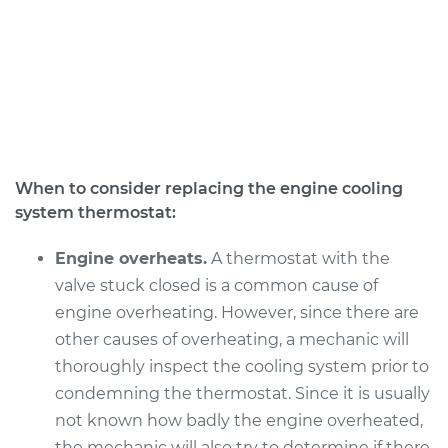
When to consider replacing the engine cooling
system thermostat:
Engine overheats.
A thermostat with the
valve stuck closed is a common cause of
engine overheating. However, since there are
other causes of overheating, a mechanic will
thoroughly inspect the cooling system prior to
condemning the thermostat. Since it is usually
not known how badly the engine overheated,
the mechanic will also try to determine if there