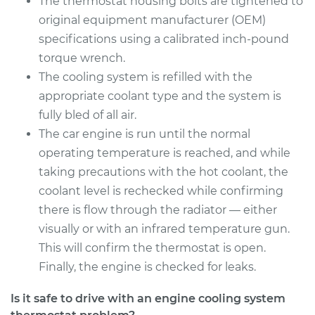
The thermostat housing bolts are tightened to
original equipment manufacturer (OEM)
specifications using a calibrated inch-pound
torque wrench.
The cooling system is refilled with the
appropriate coolant type and the system is
fully bled of all air.
The car engine is run until the normal
operating temperature is reached, and while
taking precautions with the hot coolant, the
coolant level is rechecked while confirming
there is flow through the radiator — either
visually or with an infrared temperature gun.
This will confirm the thermostat is open.
Finally, the engine is checked for leaks.
Is it safe to drive with an engine cooling system