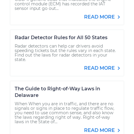
control module (ECM) has recorded the IAT
sensor input go out...
READ MORE
Radar Detector Rules for All 50 States
Radar detectors can help car drivers avoid
speeding tickets but the rules vary in each state.
Find out the laws for radar detectors in your
state.
READ MORE
The Guide to Right-of-Way Laws in
Delaware
When When you are in traffic, and there are no
signals or signs in place to regulate traffic flow,
you need to use common sense, and also know
the laws regarding right of way. Right-of-way
laws in the State of...
READ MORE