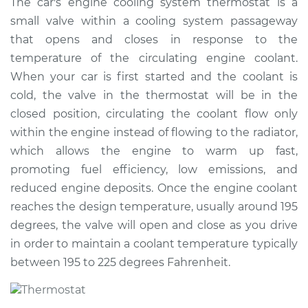
The car's engine cooling system thermostat is a
Replacement
small valve within a cooling system passageway
that opens and closes in response to the
Estimate
$656.14
temperature of the circulating engine coolant.
When your car is first started and the coolant is
Shop/Dealer Price
$770.97
-
$1104.10
cold, the valve in the thermostat will be in the
closed position, circulating the coolant flow only
within the engine instead of flowing to the radiator,
which allows the engine to warm up fast,
promoting fuel efficiency, low emissions, and
reduced engine deposits. Once the engine coolant
reaches the design temperature, usually around 195
degrees, the valve will open and close as you drive
in order to maintain a coolant temperature typically
between 195 to 225 degrees Fahrenheit.