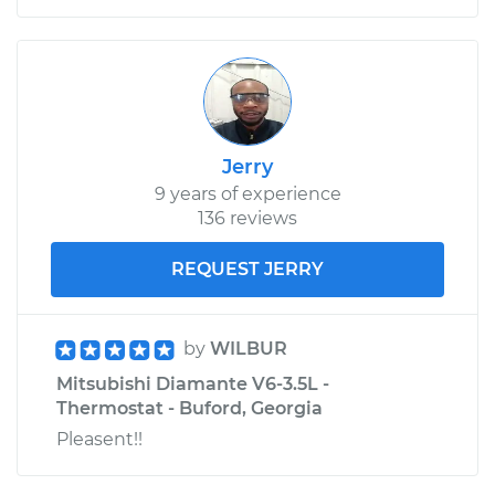
Jerry
9 years of experience
136 reviews
REQUEST JERRY
by
WILBUR
Mitsubishi Diamante V6-3.5L -
Thermostat - Buford, Georgia
Pleasent!!