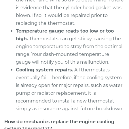
is evidence that the cylinder head gasket was
blown. If so, it would be repaired prior to
replacing the thermostat.
Temperature gauge reads too low or too
high.
Thermostats can get sticky, causing the
engine temperature to stray from the optimal
range. Your dash-mounted temperature
gauge will notify you of this malfunction.
Cooling system repairs.
All thermostats
eventually fail. Therefore, if the cooling system
is already open for major repairs, such as water
pump or radiator replacement, it is
recommended to install a new thermostat
simply as insurance against future breakdown.
How do mechanics replace the engine cooling
system thermostat?