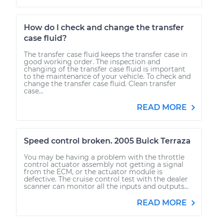
How do I check and change the transfer
case fluid?
The transfer case fluid keeps the transfer case in
good working order. The inspection and
changing of the transfer case fluid is important
to the maintenance of your vehicle. To check and
change the transfer case fluid. Clean transfer
case...
READ MORE
Speed control broken. 2005 Buick Terraza
You may be having a problem with the throttle
control actuator assembly not getting a signal
from the ECM, or the actuator module is
defective. The cruise control test with the dealer
scanner can monitor all the inputs and outputs...
READ MORE