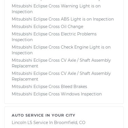
Mitsubishi Eclipse Cross Warning Light is on
Inspection
Mitsubishi Eclipse Cross ABS Light is on Inspection
Mitsubishi Eclipse Cross Oil Change
Mitsubishi Eclipse Cross Electric Problems
Inspection
Mitsubishi Eclipse Cross Check Engine Light is on
Inspection
Mitsubishi Eclipse Cross CV Axle / Shaft Assembly
Replacement
Mitsubishi Eclipse Cross CV Axle / Shaft Assembly
Replacement
Mitsubishi Eclipse Cross Bleed Brakes
Mitsubishi Eclipse Cross Windows Inspection
AUTO SERVICE IN YOUR CITY
Lincoln LS
Service In
Broomfield, CO