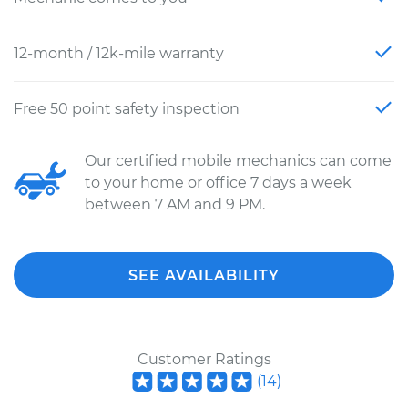
12-month / 12k-mile warranty
Free 50 point safety inspection
Our certified mobile mechanics can come
to your home or office 7 days a week
between 7 AM and 9 PM.
SEE AVAILABILITY
Customer Ratings
(
14
)