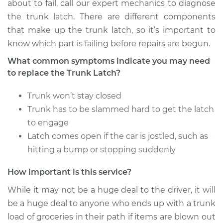
about to fail, call our expert mechanics to diagnose
Estimate
$645.70
the trunk latch. There are different components
that make up the trunk latch, so it’s important to
Shop/Dealer Price
$782.37
-
$1151.91
know which part is failing before repairs are begun.
What common symptoms indicate you may need
to replace the Trunk Latch?
1996 Mercury
Mystique
Trunk won’t stay closed
L4-2.0L
Trunk has to be slammed hard to get the latch
to engage
Service type
Trunk Latch
Latch comes open if the car is jostled, such as
Replacement
hitting a bump or stopping suddenly
Estimate
$716.56
How important is this service?
While it may not be a huge deal to the driver, it will
Shop/Dealer Price
$871.02
-
$1293.75
be a huge deal to anyone who ends up with a trunk
load of groceries in their path if items are blown out