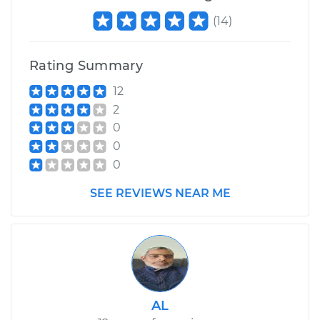
(
14
)
Estimate
$725.56
Rating Summary
Shop/Dealer Price
$879.74
-
$1302.27
12
2
0
1999 Mercury
0
Mystique
0
V6-2.5L
SEE REVIEWS NEAR ME
Service type
Trunk Latch
Replacement
Estimate
$654.70
Shop/Dealer Price
$791.84
-
$1161.72
AL