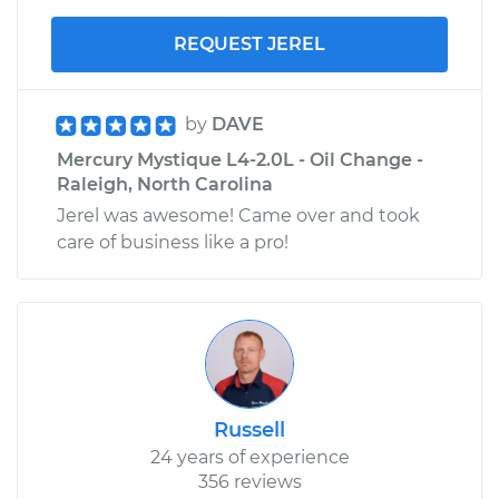
REQUEST JEREL
by
DAVE
Mercury Mystique L4-2.0L - Oil Change -
Raleigh, North Carolina
Jerel was awesome! Came over and took
care of business like a pro!
Russell
24 years of experience
356 reviews