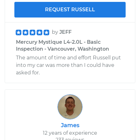
REQUEST RUSSELL
by
JEFF
Mercury Mystique L4-2.0L - Basic
Inspection - Vancouver, Washington
The amount of time and effort Russell put
into my car was more than I could have
asked for.
James
12 years of experience
233 reviews