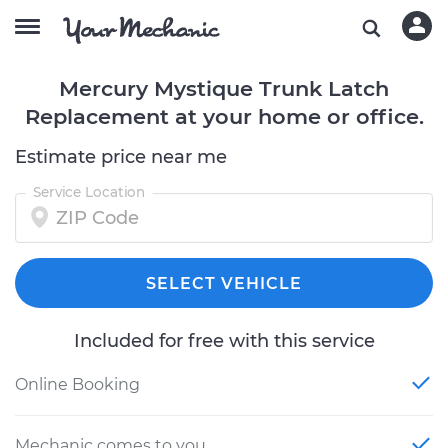
Mercury Mystique Trunk Latch
Replacement at your home or office.
Estimate price near me
Service Location
SELECT VEHICLE
Included for free with this service
Online Booking
Mechanic comes to you