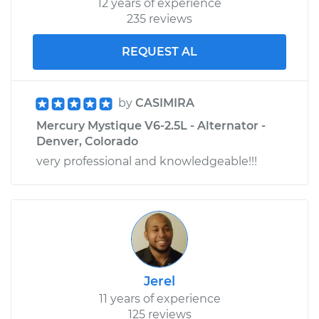
12 years of experience
235 reviews
REQUEST AL
by
CASIMIRA
Mercury Mystique V6-2.5L - Alternator -
Denver, Colorado
very professional and knowledgeable!!!
Jerel
11 years of experience
125 reviews