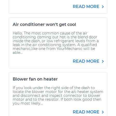
READ MORE
Air conditioner won't get cool
Hello. The most common cause of the air
conditioning coming out hot is the blend door
inside the dash, or low refrigerant levels from a
leak in the air conditioning system. A qualified
mechanic,like one from YourMechanic will be
able...
READ MORE
Blower fan on heater
If you look under the right side of the dash to
locate the blower motor for the a/c heater system
and disconnect and inspect connector to blower
motor and to the resistor. If both look good then
you most likely...
READ MORE