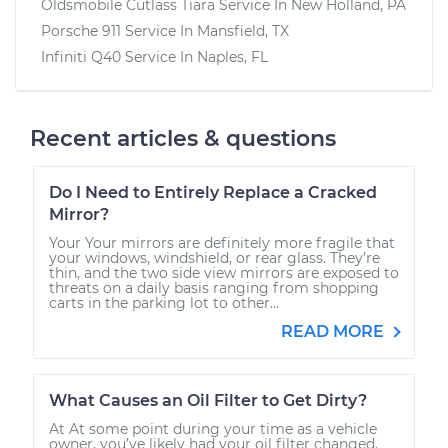
Oldsmobile Cutlass Tiara
Service In
New Holland, PA
Porsche 911
Service In
Mansfield, TX
Infiniti Q40
Service In
Naples, FL
Recent articles & questions
Do I Need to Entirely Replace a Cracked
Mirror?
Your Your mirrors are definitely more fragile that
your windows, windshield, or rear glass. They’re
thin, and the two side view mirrors are exposed to
threats on a daily basis ranging from shopping
carts in the parking lot to other...
READ MORE
What Causes an Oil Filter to Get Dirty?
At At some point during your time as a vehicle
owner, you’ve likely had your oil filter changed,