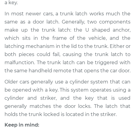
a key.
Estimate
$752.56
In most newer cars, a trunk latch works much the
Shop/Dealer Price
$906.96
-
$1329.65
same as a door latch. Generally, two components
make up the trunk latch: the U shaped anchor,
which sits in the frame of the vehicle, and the
2000 Mercury
latching mechanism in the lid to the trunk. Either or
Mystique
both pieces could fail, causing the trunk latch to
L4-2.0L
malfunction. The trunk latch can be triggered with
the same handheld remote that opens the car door.
Service type
Trunk Latch
Replacement
Older cars generally use a cylinder system that can
be opened with a key. This system operates using a
Estimate
$716.56
cylinder and striker, and the key that is used
generally matches the door locks. The latch that
Shop/Dealer Price
$870.99
-
$1293.70
holds the trunk locked is located in the striker.
Keep in mind: