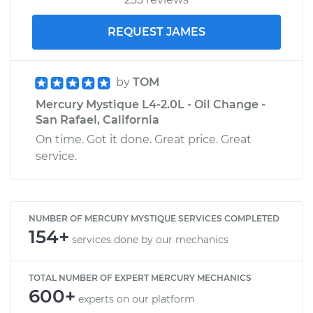
REQUEST JAMES
by
TOM
Mercury Mystique L4-2.0L - Oil Change -
San Rafael, California
On time. Got it done. Great price. Great
service.
NUMBER OF MERCURY MYSTIQUE SERVICES COMPLETED
154+
services done by our mechanics
TOTAL NUMBER OF EXPERT MERCURY MECHANICS
600+
experts on our platform