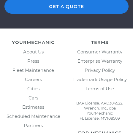
GET A QUOTE
YOURMECHANIC
TERMS
About Us
Consumer Warranty
Press
Enterprise Warranty
Fleet Maintenance
Privacy Policy
Careers
Trademark Usage Policy
Cities
Terms of Use
Cars
BAR License: ARD304522,
Estimates
Wrench, Inc., dba
YourMechanic
Scheduled Maintenance
FL License: MV108509
Partners
FOR MECHANICS