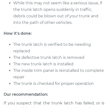
1995 Mercury
While this may not seem like a serious issue, if
Mystique
the trunk latch opens suddenly in traffic,
L4-2.0L
debris could be blown out of your trunk and
into the path of other vehicles.
Service type
Trunk Latch
Replacement
How it's done:
Estimate
$716.56
The trunk latch is verified to be needing
replaced
Shop/Dealer Price
$870.99
-
$1293.70
The defective trunk latch is removed
The new trunk latch is installed
The inside trim panel is reinstalled to complete
1995 Mercury
repair
Mystique
The trunk is checked for proper operation
V6-2.5L
Our recommendation:
Service type
Trunk Latch
Replacement
If you suspect that the trunk latch has failed, or is