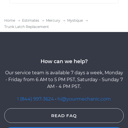
Home
Estimates
Mercury
Mystique
Trunk Latch Replacement
How can we help?
Our service team is available 7 days a week, Monday
- Friday from 6 AM to 5 PM PST, Saturday - Sunday 7
AM - 4 PM PST.
1 (844) 997-3624
·
hi@yourmechanic.com
READ FAQ