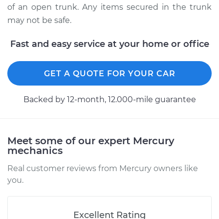
of an open trunk. Any items secured in the trunk
1999 Mercury
may not be safe.
Mystique
L4-2.0L
Fast and easy service at your home or office
Service type
Trunk Latch
Replacement
GET A QUOTE FOR YOUR CAR
Estimate
$716.56
Backed by 12-month, 12.000-mile guarantee
Shop/Dealer Price
$870.99
-
$1293.70
Meet some of our expert Mercury
mechanics
1998 Mercury
Real customer reviews from Mercury owners like
Mystique
you.
L4-2.0L
Service type
Trunk Latch
Excellent Rating
Replacement