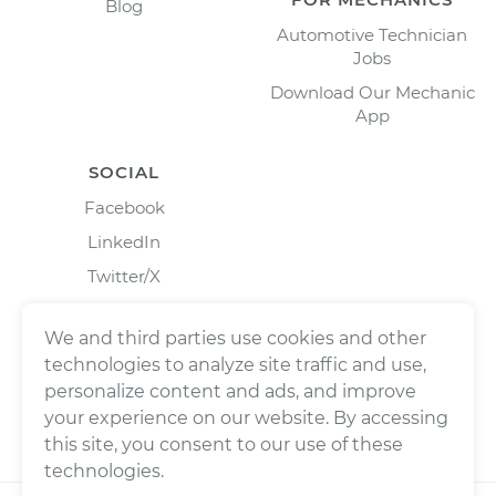
Blog
Automotive Technician
Jobs
Download Our Mechanic
App
SOCIAL
Facebook
LinkedIn
Twitter/X
Instagram
We and third parties use cookies and other
technologies to analyze site traffic and use,
personalize content and ads, and improve
your experience on our website. By accessing
this site, you consent to our use of these
technologies.