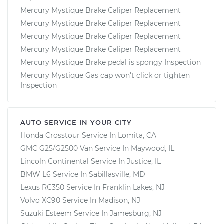
Mercury Mystique Brake Caliper Replacement
Mercury Mystique Brake Caliper Replacement
Mercury Mystique Brake Caliper Replacement
Mercury Mystique Brake Caliper Replacement
Mercury Mystique Brake pedal is spongy Inspection
Mercury Mystique Gas cap won't click or tighten
Inspection
AUTO SERVICE IN YOUR CITY
Honda Crosstour
Service In
Lomita, CA
GMC G25/G2500 Van
Service In
Maywood, IL
Lincoln Continental
Service In
Justice, IL
BMW L6
Service In
Sabillasville, MD
Lexus RC350
Service In
Franklin Lakes, NJ
Volvo XC90
Service In
Madison, NJ
Suzuki Esteem
Service In
Jamesburg, NJ