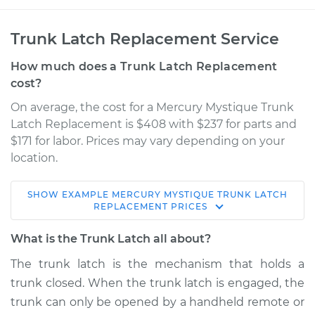
Trunk Latch Replacement Service
How much does a Trunk Latch Replacement
cost?
On average, the cost for a Mercury Mystique Trunk
Latch Replacement is $408 with $237 for parts and
$171 for labor. Prices may vary depending on your
location.
SHOW
EXAMPLE
MERCURY
MYSTIQUE
TRUNK LATCH
1997 Mercury
REPLACEMENT
PRICES
Mystique
L4-2.0L
What is the Trunk Latch all about?
The trunk latch is the mechanism that holds a
Service type
Trunk Latch
trunk closed. When the trunk latch is engaged, the
Replacement
trunk can only be opened by a handheld remote or