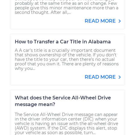
probably at the same time as an oil change. Few
people give this minor maintenance more than a
second thought. After all,...
READ MORE
How to Transfer a Car Title in Alabama
A A car’s title is a crucially important document
that shows ownership of the vehicle. If you don’t
have the title to your car, then there’s no actual
proof that you own it. There are plenty of reasons
why you...
READ MORE
What does the Service All-Wheel Drive
message mean?
The Service All-Wheel Drive message can appear
in the driver information center (DIC) when your
vehicle is having an issue with the all-wheel drive
(AWD) system. If the DIC displays this alert, stop
your vehicle as soon as possible, turn...