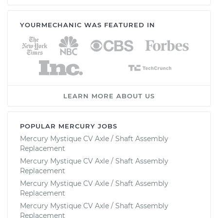
YOURMECHANIC WAS FEATURED IN
LEARN MORE ABOUT US
POPULAR MERCURY JOBS
Mercury Mystique CV Axle / Shaft Assembly
Replacement
Mercury Mystique CV Axle / Shaft Assembly
Replacement
Mercury Mystique CV Axle / Shaft Assembly
Replacement
Mercury Mystique CV Axle / Shaft Assembly
Replacement