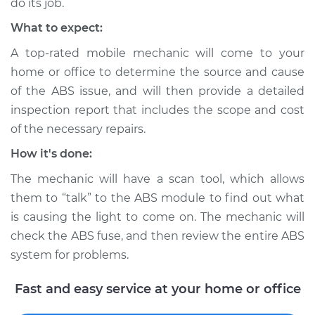
do its job.
Inspection
What to expect:
Estimate
$99.99
A top-rated mobile mechanic will come to your
home or office to determine the source and cause
Shop/Dealer Price
$109.87
-
$117.28
of the ABS issue, and will then provide a detailed
inspection report that includes the scope and cost
of the necessary repairs.
1991 Mercury Grand
How it's done:
Marquis
The mechanic will have a scan tool, which allows
V8-5.0L
them to “talk” to the ABS module to find out what
Service type
ABS Light is on
is causing the light to come on. The mechanic will
Inspection
check the ABS fuse, and then review the entire ABS
system for problems.
Estimate
$99.99
Fast and easy service at your home or office
Shop/Dealer Price
$110.24
-
$117.94