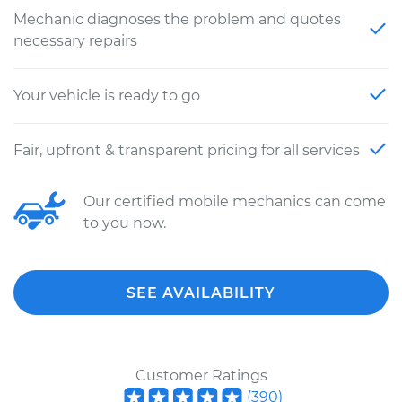
Mechanic diagnoses the problem and quotes
necessary repairs
Your vehicle is ready to go
Fair, upfront & transparent pricing for all services
Our certified mobile mechanics can come
to you now.
SEE AVAILABILITY
Customer Ratings
(
390
)