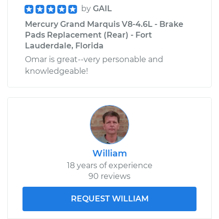
by
GAIL
Mercury Grand Marquis V8-4.6L - Brake
Pads Replacement (Rear) - Fort
Lauderdale, Florida
Omar is great--very personable and
knowledgeable!
William
18 years of experience
90 reviews
REQUEST WILLIAM