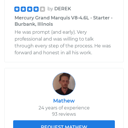
by
DEREK
Mercury Grand Marquis V8-4.6L - Starter -
Burbank, Illinois
He was prompt (and early). Very
professional and was willing to talk
through every step of the process. He was
forward and honest in all his work.
Mathew
24 years of experience
93 reviews
REQUEST MATHEW