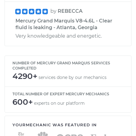
by
REBECCA
Mercury Grand Marquis V8-4.6L - Clear
fluid is leaking - Atlanta, Georgia
Very knowledgeable and energetic.
NUMBER OF MERCURY GRAND MARQUIS SERVICES
COMPLETED
4290+
services done by our mechanics
TOTAL NUMBER OF EXPERT MERCURY MECHANICS
600+
experts on our platform
YOURMECHANIC WAS FEATURED IN