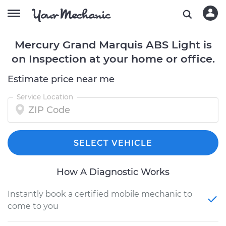
Mercury Grand Marquis ABS Light is
on Inspection at your home or office.
Estimate price near me
Service Location
SELECT VEHICLE
How A Diagnostic Works
Instantly book a certified mobile mechanic to
come to you