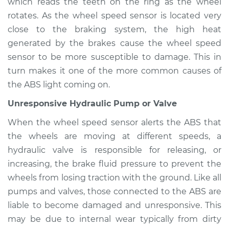
Inspection
which reads the teeth on the ring as the wheel
rotates. As the wheel speed sensor is located very
Estimate
$94.99
close to the braking system, the high heat
generated by the brakes cause the wheel speed
Shop/Dealer Price
$104.99
-
$112.48
sensor to be more susceptible to damage. This in
turn makes it one of the more common causes of
the ABS light coming on.
1988 Mercury Grand
Unresponsive Hydraulic Pump or Valve
Marquis
V8-5.0L
When the wheel speed sensor alerts the ABS that
the wheels are moving at different speeds, a
Service type
ABS Light is on
hydraulic valve is responsible for releasing, or
Inspection
increasing, the brake fluid pressure to prevent the
wheels from losing traction with the ground. Like all
Estimate
$94.99
pumps and valves, those connected to the ABS are
liable to become damaged and unresponsive. This
Shop/Dealer Price
$105.02
-
$112.55
may be due to internal wear typically from dirty