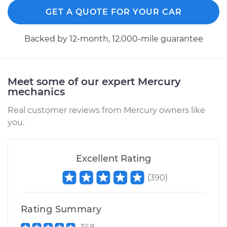
GET A QUOTE FOR YOUR CAR
Backed by 12-month, 12.000-mile guarantee
Meet some of our expert Mercury
mechanics
Real customer reviews from Mercury owners like
you.
Excellent Rating
(
390
)
Rating Summary