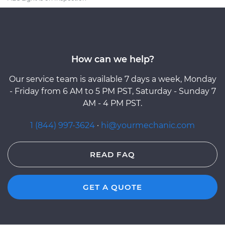
How can we help?
Our service team is available 7 days a week, Monday
- Friday from 6 AM to 5 PM PST, Saturday - Sunday 7
AM - 4 PM PST.
1 (844) 997-3624
·
hi@yourmechanic.com
READ FAQ
GET A QUOTE