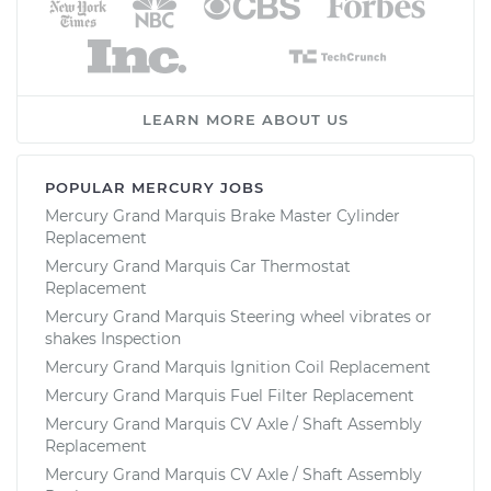
LEARN MORE ABOUT US
POPULAR MERCURY JOBS
Mercury Grand Marquis Brake Master Cylinder
Replacement
Mercury Grand Marquis Car Thermostat
Replacement
Mercury Grand Marquis Steering wheel vibrates or
shakes Inspection
Mercury Grand Marquis Ignition Coil Replacement
Mercury Grand Marquis Fuel Filter Replacement
Mercury Grand Marquis CV Axle / Shaft Assembly
Replacement
Mercury Grand Marquis CV Axle / Shaft Assembly