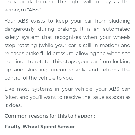
on your dashboard. The light will display as the
acronym “ABS.”
Estimate
$114.99
Your ABS exists to keep your car from skidding
Shop/Dealer Price
$124.99
-
$132.49
dangerously during braking. It is an automated
safety system that recognizes when your wheels
stop rotating (while your car is still in motion) and
1981 Mercury Grand
releases brake fluid pressure, allowing the wheels to
Marquis
continue to rotate. This stops your car from locking
V8-4.2L
up and skidding uncontrollably, and returns the
control of the vehicle to you.
Service type
ABS Light is on
Inspection
Like most systems in your vehicle, your ABS can
falter, and you’ll want to resolve the issue as soon as
Estimate
$94.99
it does.
Common reasons for this to happen:
Shop/Dealer Price
$105.01
-
$112.52
Faulty Wheel Speed Sensor