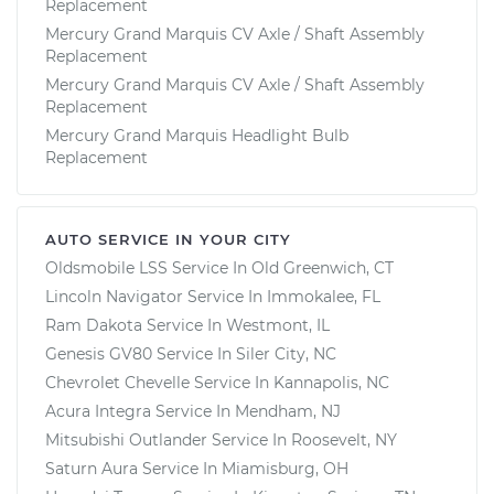
Replacement
Mercury Grand Marquis CV Axle / Shaft Assembly
Replacement
Mercury Grand Marquis CV Axle / Shaft Assembly
Replacement
Mercury Grand Marquis Headlight Bulb
Replacement
AUTO SERVICE IN YOUR CITY
Oldsmobile LSS
Service In
Old Greenwich, CT
Lincoln Navigator
Service In
Immokalee, FL
Ram Dakota
Service In
Westmont, IL
Genesis GV80
Service In
Siler City, NC
Chevrolet Chevelle
Service In
Kannapolis, NC
Acura Integra
Service In
Mendham, NJ
Mitsubishi Outlander
Service In
Roosevelt, NY
Saturn Aura
Service In
Miamisburg, OH