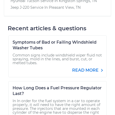
Hyundai Tucson
Service In
Kingston Springs, TN
Jeep J-220
Service In
Pleasant View, TN
Recent articles & questions
Symptoms of Bad or Failing Windshield
Washer Tubes
Common signs include windshield wiper fluid not
spraying, mold in the lines, and burst, cut, or
melted tubes.
READ MORE
How Long Does a Fuel Pressure Regulator
Last?
In In order for the fuel system in a car to operate
properly, it will need to have the right amount of
pressure. The injectors that are mounted in each
cylinder of the engine have to disperse the right