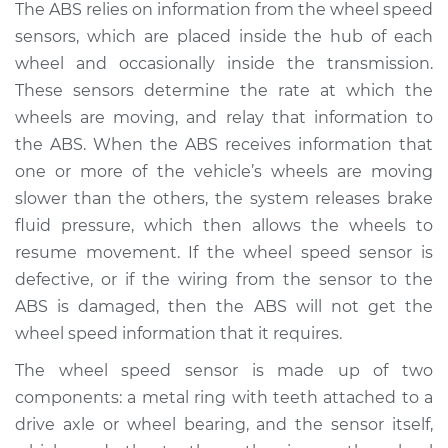
The ABS relies on information from the wheel speed
1988 Mercury Grand
sensors, which are placed inside the hub of each
Marquis
wheel and occasionally inside the transmission.
V8-5.8L
These sensors determine the rate at which the
wheels are moving, and relay that information to
Service type
ABS Light is on
the ABS. When the ABS receives information that
Inspection
one or more of the vehicle’s wheels are moving
Estimate
$94.99
slower than the others, the system releases brake
fluid pressure, which then allows the wheels to
Shop/Dealer Price
$105.01
-
$112.52
resume movement. If the wheel speed sensor is
defective, or if the wiring from the sensor to the
ABS is damaged, then the ABS will not get the
wheel speed information that it requires.
1975 Mercury Grand
Marquis
The wheel speed sensor is made up of two
V8-6.6L
components: a metal ring with teeth attached to a
drive axle or wheel bearing, and the sensor itself,
Service type
ABS Light is on