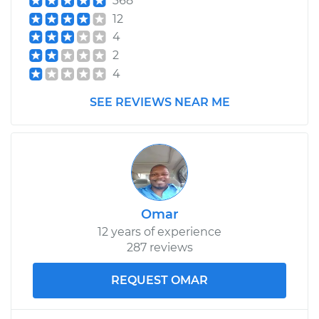
368
12
4
2
4
SEE REVIEWS NEAR ME
Omar
12 years of experience
287 reviews
REQUEST OMAR