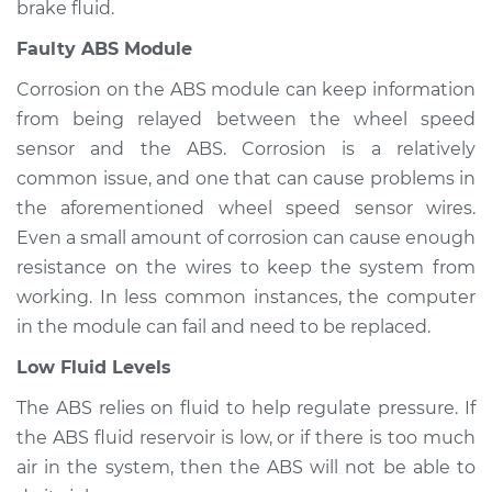
brake fluid.
Faulty ABS Module
2010 Mercury Grand
Marquis
Corrosion on the ABS module can keep information
V8-4.6L
from being relayed between the wheel speed
sensor and the ABS. Corrosion is a relatively
Service type
ABS Light is on
common issue, and one that can cause problems in
Inspection
the aforementioned wheel speed sensor wires.
Even a small amount of corrosion can cause enough
Estimate
$94.99
resistance on the wires to keep the system from
Shop/Dealer Price
$105.01
-
$112.52
working. In less common instances, the computer
in the module can fail and need to be replaced.
Low Fluid Levels
1996 Mercury Grand
The ABS relies on fluid to help regulate pressure. If
Marquis
the ABS fluid reservoir is low, or if there is too much
V8-4.6L
air in the system, then the ABS will not be able to
Service type
ABS Light is on