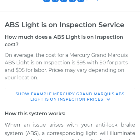
ABS Light is on Inspection Service
How much does a ABS Light is on Inspection
cost?
On average, the cost for a Mercury Grand Marquis
ABS Light is on Inspection is $95 with $0 for parts
and $95 for labor. Prices may vary depending on
your location.
SHOW
EXAMPLE
MERCURY
GRAND MARQUIS
ABS
2005 Mercury Grand
LIGHT IS ON INSPECTION
PRICES
Marquis
V8-4.6L
How this system works:
When an issue arises with your anti-lock brake
Service type
ABS Light is on
system (ABS), a corresponding light will illuminate
Inspection