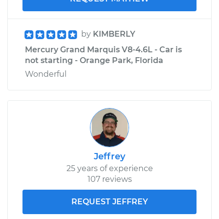
by
KIMBERLY
Mercury Grand Marquis V8-4.6L - Car is
not starting - Orange Park, Florida
Wonderful
Jeffrey
25 years of experience
107 reviews
REQUEST JEFFREY