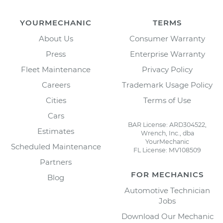
YOURMECHANIC
TERMS
About Us
Consumer Warranty
Press
Enterprise Warranty
Fleet Maintenance
Privacy Policy
Careers
Trademark Usage Policy
Cities
Terms of Use
Cars
BAR License: ARD304522,
Estimates
Wrench, Inc., dba
YourMechanic
Scheduled Maintenance
FL License: MV108509
Partners
FOR MECHANICS
Blog
Automotive Technician
Jobs
Download Our Mechanic