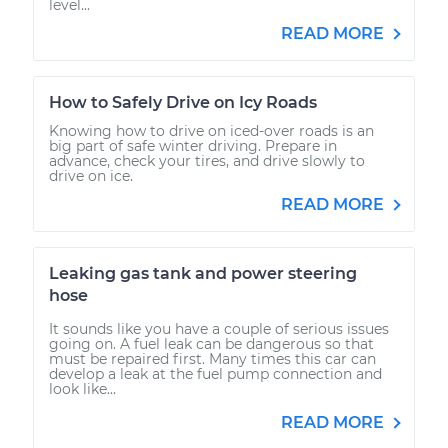
level...
READ MORE
How to Safely Drive on Icy Roads
Knowing how to drive on iced-over roads is an
big part of safe winter driving. Prepare in
advance, check your tires, and drive slowly to
drive on ice.
READ MORE
Leaking gas tank and power steering
hose
It sounds like you have a couple of serious issues
going on. A fuel leak can be dangerous so that
must be repaired first. Many times this car can
develop a leak at the fuel pump connection and
look like...
READ MORE