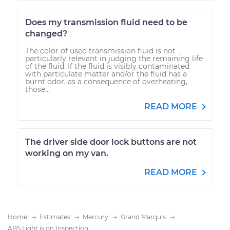
Does my transmission fluid need to be
changed?
The color of used transmission fluid is not
particularly relevant in judging the remaining life
of the fluid. If the fluid is visibly contaminated
with particulate matter and/or the fluid has a
burnt odor, as a consequence of overheating,
those...
READ MORE
The driver side door lock buttons are not
working on my van.
READ MORE
Home
Estimates
Mercury
Grand Marquis
ABS Light is on Inspection