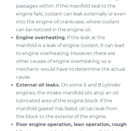
passages within. If the manifold seal to the
2010 Mazda CX-7
engine fails, coolant can leak externally or even
L4-2.5L
into the engine oil crankcase, where coolant
Service type
Intake Manifold
can be noticed in the engine oil.
Gaskets
Engine overheating.
If the leak at the
Replacement
manifold is a leak of engine coolant, it can lead
to engine overheating. However, there are
Estimate
$512.08
other causes of engine overheating, so a
mechanic would have to determine the actual
Shop/Dealer Price
$567.36
-
$724.41
cause.
External oil leaks.
On some 6 and 8 cylinder
engines, the intake manifold sits atop an oil-
2007 Mazda CX-7
lubricated area of the engine block. If the
L4-2.3L Turbo
manifold gasket has failed, oil can leak from
the block to the exterior of the engine.
Service type
Intake Manifold
Poor engine operation, lean operation, rough
Gaskets