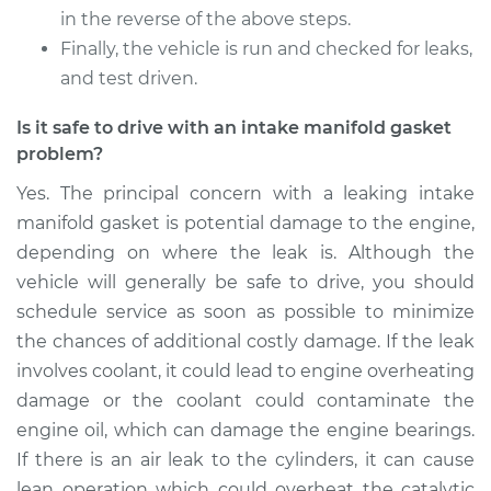
in the reverse of the above steps.
Finally, the vehicle is run and checked for leaks,
and test driven.
Is it safe to drive with an intake manifold gasket
problem?
Yes. The principal concern with a leaking intake
manifold gasket is potential damage to the engine,
depending on where the leak is. Although the
vehicle will generally be safe to drive, you should
schedule service as soon as possible to minimize
the chances of additional costly damage. If the leak
involves coolant, it could lead to engine overheating
damage or the coolant could contaminate the
engine oil, which can damage the engine bearings.
If there is an air leak to the cylinders, it can cause
lean operation which could overheat the catalytic