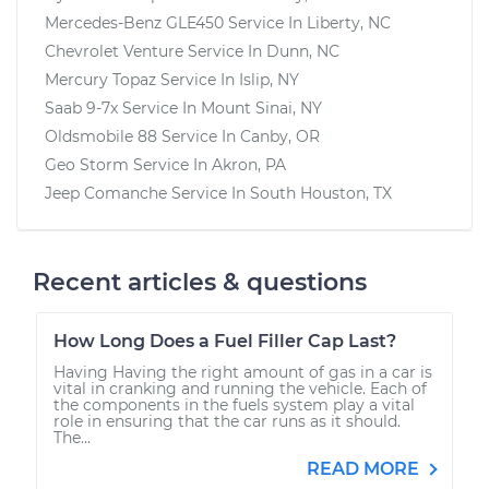
Mercedes-Benz GLE450
Service In
Liberty, NC
Chevrolet Venture
Service In
Dunn, NC
Mercury Topaz
Service In
Islip, NY
Saab 9-7x
Service In
Mount Sinai, NY
Oldsmobile 88
Service In
Canby, OR
Geo Storm
Service In
Akron, PA
Jeep Comanche
Service In
South Houston, TX
Recent articles & questions
How Long Does a Fuel Filler Cap Last?
Having Having the right amount of gas in a car is
vital in cranking and running the vehicle. Each of
the components in the fuels system play a vital
role in ensuring that the car runs as it should.
The...
READ MORE