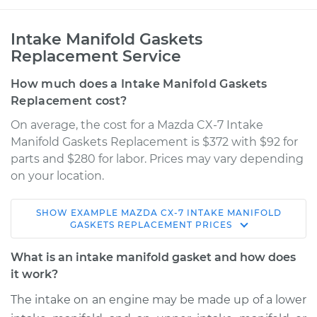
Intake Manifold Gaskets
Replacement Service
How much does a Intake Manifold Gaskets
Replacement cost?
On average, the cost for a Mazda CX-7 Intake
Manifold Gaskets Replacement is $372 with $92 for
parts and $280 for labor. Prices may vary depending
on your location.
SHOW
EXAMPLE
MAZDA
CX-7
INTAKE MANIFOLD
2009 Mazda CX-7
GASKETS REPLACEMENT
PRICES
L4-2.3L Turbo
What is an intake manifold gasket and how does
Service type
Intake Manifold
it work?
Gaskets
The intake on an engine may be made up of a lower
Replacement