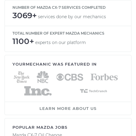
NUMBER OF MAZDA CX-7 SERVICES COMPLETED
3069+
services done by our mechanics
TOTAL NUMBER OF EXPERT MAZDA MECHANICS
1100+
experts on our platform
YOURMECHANIC WAS FEATURED IN
LEARN MORE ABOUT US
POPULAR MAZDA JOBS
Mazda CX-7 Oil Change