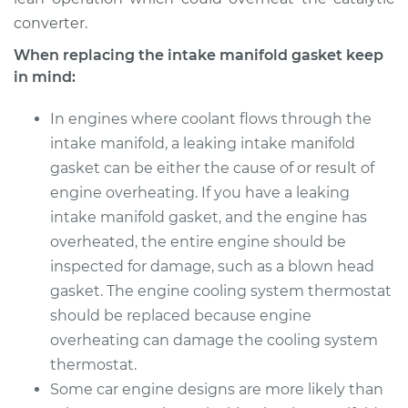
converter.
When replacing the intake manifold gasket keep
in mind:
In engines where coolant flows through the
intake manifold, a leaking intake manifold
gasket can be either the cause of or result of
engine overheating. If you have a leaking
intake manifold gasket, and the engine has
overheated, the entire engine should be
inspected for damage, such as a blown head
gasket. The engine cooling system thermostat
should be replaced because engine
overheating can damage the cooling system
thermostat.
Some car engine designs are more likely than