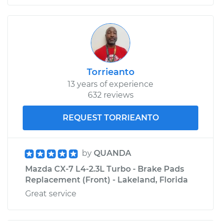
Torrieanto
13 years of experience
632 reviews
REQUEST TORRIEANTO
by
QUANDA
Mazda CX-7 L4-2.3L Turbo - Brake Pads
Replacement (Front) - Lakeland, Florida
Great service