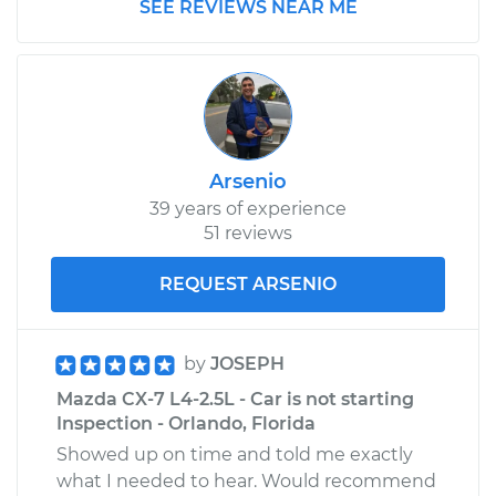
SEE REVIEWS NEAR ME
Arsenio
39 years of experience
51 reviews
REQUEST ARSENIO
by
JOSEPH
Mazda CX-7 L4-2.5L - Car is not starting
Inspection - Orlando, Florida
Showed up on time and told me exactly
what I needed to hear. Would recommend