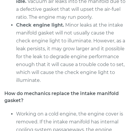
Replacement
idle.
Vacuum air leaks into the manifold due to
a defective gasket that will upset the air-fuel
Estimate
$550.34
ratio. The engine may run poorly.
Check engine light.
Minor leaks at the intake
Shop/Dealer Price
$618.65
-
$815.20
manifold gasket will not usually cause the
check engine light to illuminate. However, as a
leak persists, it may grow larger and it possible
2012 Mazda CX-7
for the leak to degrade engine performance
L4-2.3L Turbo
enough that it will cause a trouble code to set,
which will cause the check engine light to
Service type
Intake Manifold
illuminate.
Gaskets
Replacement
How do mechanics replace the intake manifold
gasket?
Estimate
$475.00
Working on a cold engine, the engine cover is
Shop/Dealer Price
$527.42
-
$669.68
removed. If the intake manifold has internal
cooling system passageways, the engine