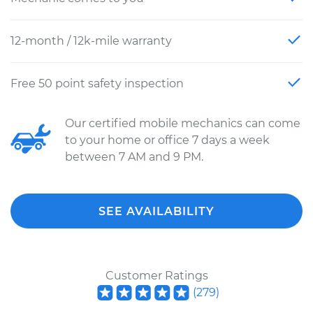
12-month / 12k-mile warranty
Free 50 point safety inspection
Our certified mobile mechanics can come
to your home or office 7 days a week
between 7 AM and 9 PM.
SEE AVAILABILITY
Customer Ratings
(
279
)