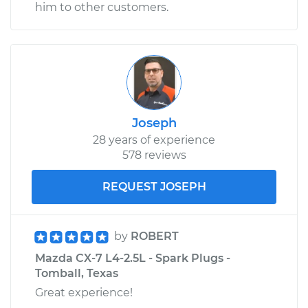
him to other customers.
Joseph
28 years of experience
578 reviews
REQUEST JOSEPH
by
ROBERT
Mazda CX-7 L4-2.5L - Spark Plugs -
Tomball, Texas
Great experience!