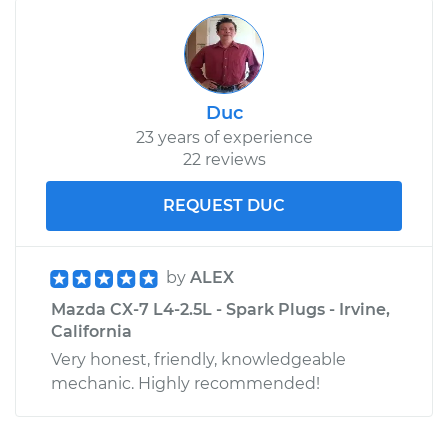
Duc
23 years of experience
22 reviews
REQUEST DUC
by
ALEX
Mazda CX-7 L4-2.5L - Spark Plugs - Irvine,
California
Very honest, friendly, knowledgeable
mechanic. Highly recommended!