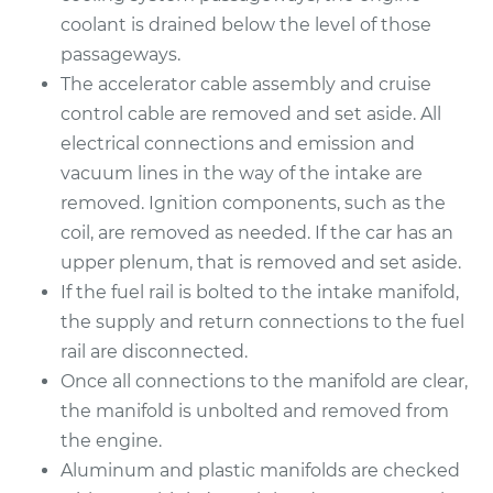
coolant is drained below the level of those
2010 Mazda CX-7
passageways.
L4-2.3L Turbo
The accelerator cable assembly and cruise
control cable are removed and set aside. All
Service type
Intake Manifold
electrical connections and emission and
Gaskets
vacuum lines in the way of the intake are
Replacement
removed. Ignition components, such as the
coil, are removed as needed. If the car has an
Estimate
$475.00
upper plenum, that is removed and set aside.
If the fuel rail is bolted to the intake manifold,
Shop/Dealer Price
$524.75
-
$665.01
the supply and return connections to the fuel
rail are disconnected.
Once all connections to the manifold are clear,
2012 Mazda CX-7
the manifold is unbolted and removed from
L4-2.5L
the engine.
Service type
Intake Manifold
Aluminum and plastic manifolds are checked
Gaskets