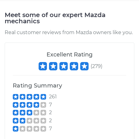
Meet some of our expert Mazda
mechanics
Real customer reviews from Mazda owners like you.
Excellent Rating
(
279
)
Rating Summary
261
7
2
2
7