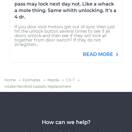
pass may lock next day not. Like a whack
a mole thing. Same whith unlocking. It's a
4 dr.
If you door lock motors get out of sync then just
hit the unlock button several times to see if all
doors unlock and then see if they will lock all
together from door switch? If they do not
straighten...
READ MORE
Home
Estimates
Mazda
CX-7
Intake Manifold Gaskets Replacement
How can we help?