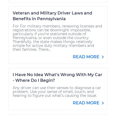
Veteran and Military Driver Laws and
Benefits in Pennsylvania
For For military members, renewing licenses and
registrations can be downright impossible,
particularly if you’re stationed outside of
Pennsylvania, or even outside the country.
Thankfully, the state makes things relatively
simple for active duty military members and
their families. There...
READ MORE
I Have No Idea What's Wrong With My Car
- Where Do I Begin?
Any driver can use their senses to diagnose a car
problem. Use your sense of smell, touch, and
hearing to figure out what's causing the issue.
READ MORE