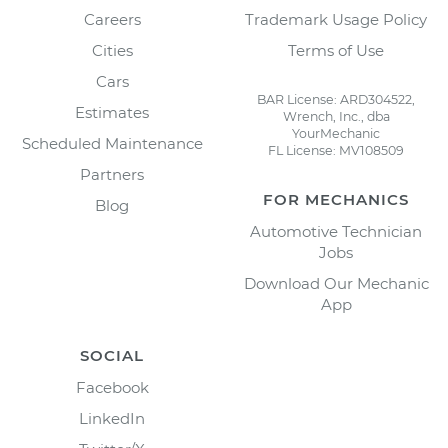
Careers
Trademark Usage Policy
Cities
Terms of Use
Cars
BAR License: ARD304522,
Estimates
Wrench, Inc., dba
YourMechanic
Scheduled Maintenance
FL License: MV108509
Partners
FOR MECHANICS
Blog
Automotive Technician
Jobs
Download Our Mechanic
App
SOCIAL
Facebook
LinkedIn