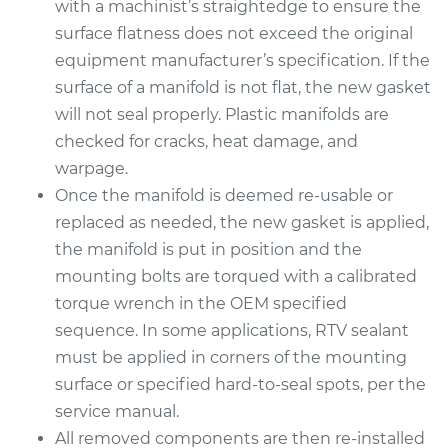
with a machinist’s straightedge to ensure the
Replacement
surface flatness does not exceed the original
equipment manufacturer’s specification. If the
Estimate
$512.08
surface of a manifold is not flat, the new gasket
will not seal properly. Plastic manifolds are
Shop/Dealer Price
$567.39
-
$724.46
checked for cracks, heat damage, and
warpage.
Once the manifold is deemed re-usable or
2011 Mazda CX-7
replaced as needed, the new gasket is applied,
L4-2.5L
the manifold is put in position and the
mounting bolts are torqued with a calibrated
Service type
Intake Manifold
torque wrench in the OEM specified
Gaskets
Replacement
sequence. In some applications, RTV sealant
must be applied in corners of the mounting
Estimate
$512.08
surface or specified hard-to-seal spots, per the
service manual.
Shop/Dealer Price
$567.35
-
$724.41
All removed components are then re-installed