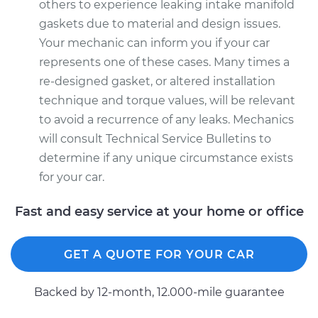
others to experience leaking intake manifold
gaskets due to material and design issues.
Your mechanic can inform you if your car
represents one of these cases. Many times a
re-designed gasket, or altered installation
technique and torque values, will be relevant
to avoid a recurrence of any leaks. Mechanics
will consult Technical Service Bulletins to
determine if any unique circumstance exists
for your car.
Fast and easy service at your home or office
GET A QUOTE FOR YOUR CAR
Backed by 12-month, 12.000-mile guarantee