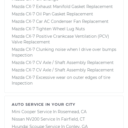
Mazda CX-7 Exhaust Manifold Gasket Replacement
Mazda CX-7 Oil Pan Gasket Replacement
Mazda CX-7 Car AC Condenser Fan Replacement
Mazda CX-7 Tighten Wheel Lug Nuts
Mazda CX-7 Positive Crankcase Ventilation (PCV)
Valve Replacement
Mazda CX-7 Clunking noise when I drive over bumps
Inspection
Mazda CX-7 CV Axle / Shaft Assembly Replacement
Mazda CX-7 CV Axle / Shaft Assembly Replacement
Mazda CX-7 Excessive wear on outer edges of tire
Inspection
AUTO SERVICE IN YOUR CITY
Mini Cooper
Service In
Rosemead, CA
Nissan NV200
Service In
Fairfield, CT
Hyundai Scoupe
Service In
Conley, GA