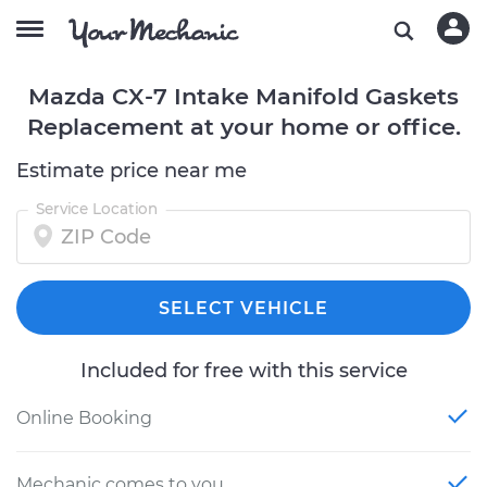
Mazda CX-7 Intake Manifold Gaskets
Replacement at your home or office.
Estimate price near me
Service Location
SELECT VEHICLE
Included for free with this service
Online Booking
Mechanic comes to you