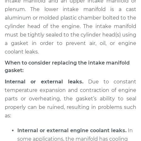
intake manifold and an upper intake manifold or
plenum. The lower intake manifold is a cast
Estimate
$568.36
aluminum or molded plastic chamber bolted to the
cylinder head of the engine. The intake manifold
Shop/Dealer Price
$640.15
-
$839.32
must be tightly sealed to the cylinder head(s) using
a gasket in order to prevent air, oil, or engine
coolant leaks.
2008 Mazda CX-7
L4-2.3L Turbo
When to consider replacing the intake manifold
gasket:
Service type
Intake Manifold
Internal or external leaks.
Due to constant
Gaskets
temperature expansion and contraction of engine
Replacement
parts or overheating, the gasket’s ability to seal
properly can be ruined, resulting in problems such
Estimate
$637.93
as:
Shop/Dealer Price
$707.29
-
$904.64
Internal or external engine coolant leaks.
In
some applications, the manifold has cooling