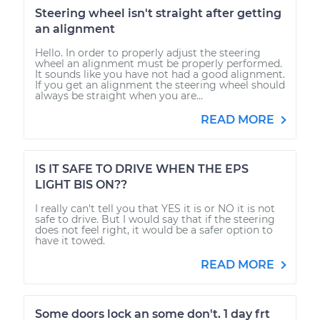
Steering wheel isn't straight after getting
an alignment
Hello. In order to properly adjust the steering
wheel an alignment must be properly performed.
It sounds like you have not had a good alignment.
If you get an alignment the steering wheel should
always be straight when you are...
READ MORE
IS IT SAFE TO DRIVE WHEN THE EPS
LIGHT BIS ON??
I really can't tell you that YES it is or NO it is not
safe to drive. But I would say that if the steering
does not feel right, it would be a safer option to
have it towed.
READ MORE
Some doors lock an some don't. 1 day frt