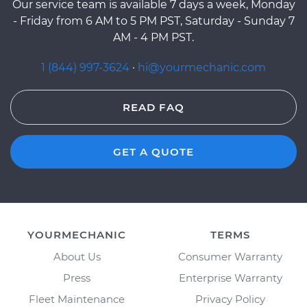
Our service team is available 7 days a week, Monday
- Friday from 6 AM to 5 PM PST, Saturday - Sunday 7
AM - 4 PM PST.
1 (844) 997-3624
·
hi@yourmechanic.com
READ FAQ
GET A QUOTE
YOURMECHANIC
TERMS
About Us
Consumer Warranty
Press
Enterprise Warranty
Fleet Maintenance
Privacy Policy