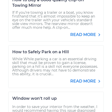
Towing Mirror
If If you’re towing a trailer or a boat, you know
firsthand that it’s almost impossible to keep an
eye on the trailer with your vehicle’s standard
side view mirrors. The rearview mirror doesn’t
offer much more help. A clip-on...
READ MORE
How to Safely Park on a Hill
While While parking a car is an essential driving
skill that must be proven to gain a license,
parking on a hill is a skill not everyone possesses.
Although drivers may not have to demonstrate
this ability, it is crucial...
READ MORE
Window won't roll up
In order to save your interior from the weather, I
would recommend having this issue diagnosed