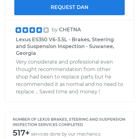
REQUEST DAN
by
CHETNA
Lexus ES350 V6-3.5L - Brakes, Steering
and Suspension Inspection - Suwanee,
Georgia
Very considerate and professional even
thought recommendation from other
shop had been to replace parts but he
recommended it as normal and no need to
replace ... Saved time and money !
NUMBER OF LEXUS BRAKES, STEERING AND SUSPENSION
INSPECTION SERVICES COMPLETED
517+
services done by our mechanics