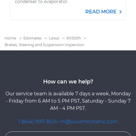
condenser to evaporator.
READ MORE
Home
Estimates
Lexus
RX350h
Brakes, Steering and Suspension Inspection
How can we help?
Our service team is available 7 days a week, Monday
- Friday from 6 AM to 5 PM PST, Saturday - Sunday 7
AM - 4 PM PST.
1 (844) 997-3624
·
hi@yourmechanic.com