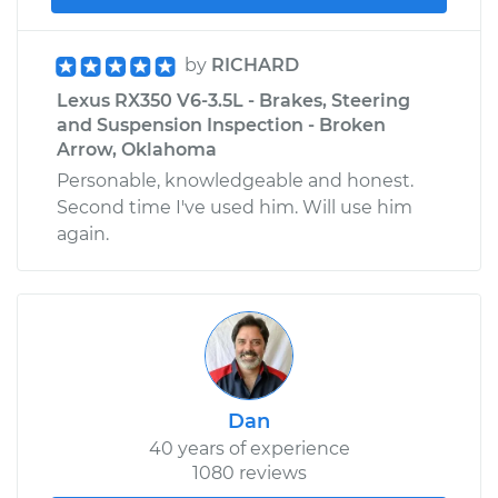
by
RICHARD
Lexus RX350 V6-3.5L - Brakes, Steering
and Suspension Inspection - Broken
Arrow, Oklahoma
Personable, knowledgeable and honest.
Second time I've used him. Will use him
again.
Dan
40 years of experience
1080 reviews