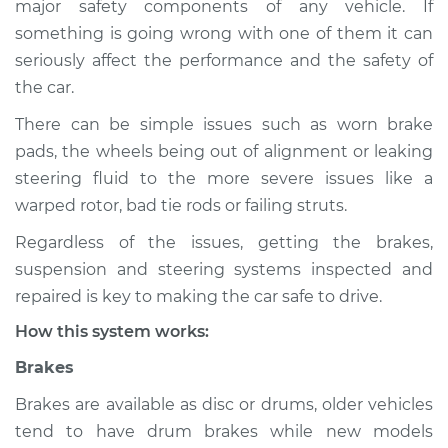
major safety components of any vehicle. If
Suspension
something is going wrong with one of them it can
Inspection
seriously affect the performance and the safety of
the car.
Estimate
$155.00
There can be simple issues such as worn brake
Shop/Dealer Price
$158.60
-
$161.30
pads, the wheels being out of alignment or leaking
steering fluid to the more severe issues like a
warped rotor, bad tie rods or failing struts.
2023 Lexus RX350h
Regardless of the issues, getting the brakes,
L4-2.5L Hybrid
suspension and steering systems inspected and
Service type
Brakes, Steering and
repaired is key to making the car safe to drive.
Suspension
How this system works:
Inspection
Brakes
Estimate
$145.99
Brakes are available as disc or drums, older vehicles
tend to have drum brakes while new models
Shop/Dealer Price
$147.82
-
$149.20