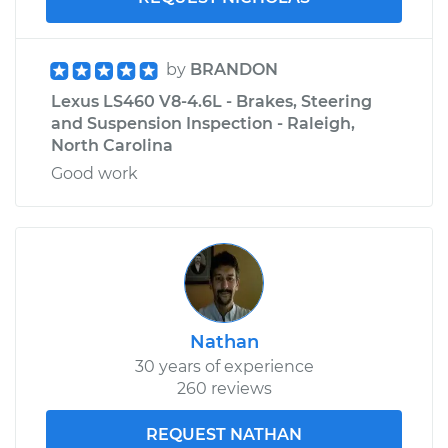
by
BRANDON
Lexus LS460 V8-4.6L - Brakes, Steering
and Suspension Inspection - Raleigh,
North Carolina
Good work
Nathan
30 years of experience
260 reviews
REQUEST NATHAN