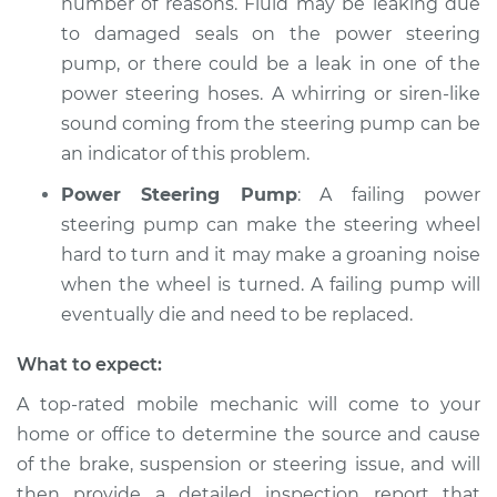
number of reasons. Fluid may be leaking due
to damaged seals on the power steering
pump, or there could be a leak in one of the
power steering hoses. A whirring or siren-like
sound coming from the steering pump can be
an indicator of this problem.
Power Steering Pump
: A failing power
steering pump can make the steering wheel
hard to turn and it may make a groaning noise
when the wheel is turned. A failing pump will
eventually die and need to be replaced.
What to expect:
A top-­rated mobile mechanic will come to your
home or office to determine the source and cause
of the brake, suspension or steering issue, and will
then provide a detailed inspection report that