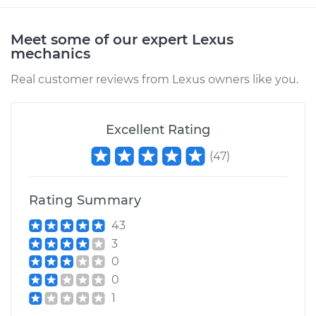
Meet some of our expert Lexus
mechanics
Real customer reviews from Lexus owners like you.
Excellent Rating
(
47
)
Rating Summary
43
3
0
0
1