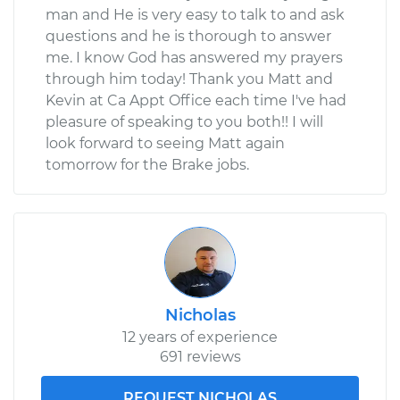
man and He is very easy to talk to and ask
questions and he is thorough to answer
me. I know God has answered my prayers
through him today! Thank you Matt and
Kevin at Ca Appt Office each time I've had
pleasure of speaking to you both!! I will
look forward to seeing Matt again
tomorrow for the Brake jobs.
Nicholas
12 years of experience
691 reviews
REQUEST NICHOLAS