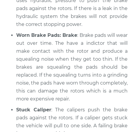
uses hydraulic pressure to push the brake
pads against the rotors. If there is a leak in the
hydraulic system the brakes will not provide
the correct stopping power.
Worn Brake Pads: Brake
: Brake pads will wear
out over time. The have a indictor that will
make contact with the rotor and produce a
squealing noise when they get too thin. If the
brakes are squealing the pads should be
replaced. If the squealing turns into a grinding
noise, the pads have worn through completely,
this can damage the rotors which is a much
more expensive repair.
Stuck Caliper
: The calipers push the brake
pads against the rotors. If a caliper gets stuck
the vehicle will pull to one side. A failing brake