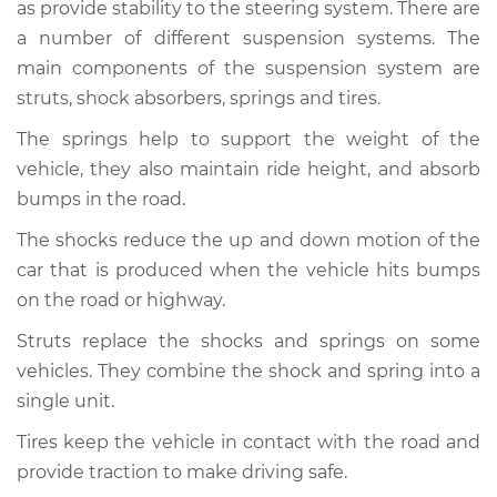
as provide stability to the steering system. There are
a number of different suspension systems. The
main components of the suspension system are
struts, shock absorbers, springs and tires.
The springs help to support the weight of the
vehicle, they also maintain ride height, and absorb
bumps in the road.
The shocks reduce the up and down motion of the
car that is produced when the vehicle hits bumps
on the road or highway.
Struts replace the shocks and springs on some
vehicles. They combine the shock and spring into a
single unit.
Tires keep the vehicle in contact with the road and
provide traction to make driving safe.