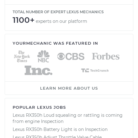
TOTAL NUMBER OF EXPERT LEXUS MECHANICS
1100+
experts on our platform
YOURMECHANIC WAS FEATURED IN
LEARN MORE ABOUT US
POPULAR LEXUS JOBS
Lexus RX350h Loud squealing or rattling is coming
from engine Inspection
Lexus RX350h Battery Light is on Inspection
Lexus RX350h Adjust Throttle Valve Cable