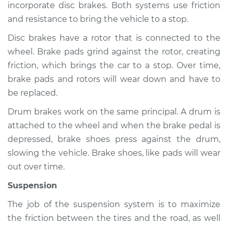
incorporate disc brakes. Both systems use friction
and resistance to bring the vehicle to a stop.
Disc brakes have a rotor that is connected to the
wheel. Brake pads grind against the rotor, creating
friction, which brings the car to a stop. Over time,
brake pads and rotors will wear down and have to
be replaced.
Drum brakes work on the same principal. A drum is
attached to the wheel and when the brake pedal is
depressed, brake shoes press against the drum,
slowing the vehicle. Brake shoes, like pads will wear
out over time.
Suspension
The job of the suspension system is to maximize
the friction between the tires and the road, as well