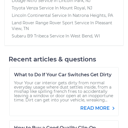
Dodge Nitro
Service In
Lincoln Park, NJ
Toyota Venza
Service In
Mount Royal, NJ
Lincoln Continental
Service In
Natrona Heights, PA
Land Rover Range Rover Sport
Service In
Pleasant
View, TN
Subaru B9 Tribeca
Service In
West Bend, WI
Recent articles & questions
What to Do If Your Car Switches Get Dirty
Your Your car interior gets dirty from normal
everyday usage where dust settles inside, from a
mishap like spilling french fries to accidentally
leaving a window or door open at an inopportune
time. Dirt can get into your vehicle, wreaking...
READ MORE
How to Buy a Good Quality Clip-On