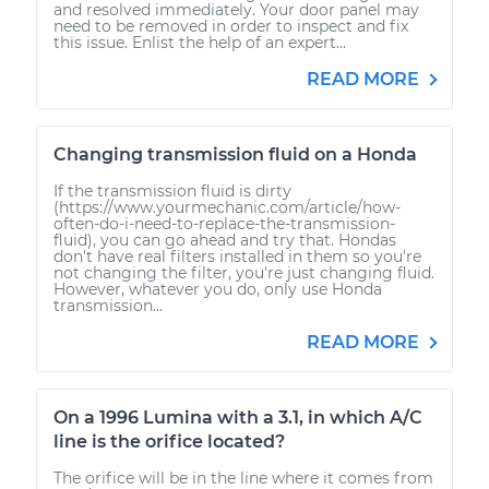
and resolved immediately. Your door panel may
need to be removed in order to inspect and fix
this issue. Enlist the help of an expert...
READ MORE
Changing transmission fluid on a Honda
If the transmission fluid is dirty
(https://www.yourmechanic.com/article/how-
often-do-i-need-to-replace-the-transmission-
fluid), you can go ahead and try that. Hondas
don't have real filters installed in them so you're
not changing the filter, you're just changing fluid.
However, whatever you do, only use Honda
transmission...
READ MORE
On a 1996 Lumina with a 3.1, in which A/C
line is the orifice located?
The orifice will be in the line where it comes from