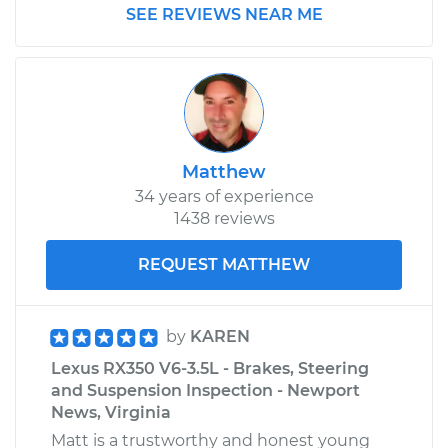
SEE REVIEWS NEAR ME
Matthew
34 years of experience
1438 reviews
REQUEST MATTHEW
by
KAREN
Lexus RX350 V6-3.5L - Brakes, Steering
and Suspension Inspection - Newport
News, Virginia
Matt is a trustworthy and honest young