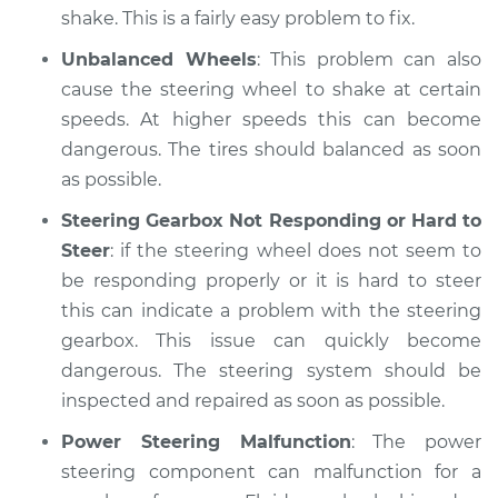
shake. This is a fairly easy problem to fix.
Unbalanced Wheels
: This problem can also
cause the steering wheel to shake at certain
speeds. At higher speeds this can become
dangerous. The tires should balanced as soon
as possible.
Steering Gearbox Not Responding or Hard to
Steer
: if the steering wheel does not seem to
be responding properly or it is hard to steer
this can indicate a problem with the steering
gearbox. This issue can quickly become
dangerous. The steering system should be
inspected and repaired as soon as possible.
Power Steering Malfunction
: The power
steering component can malfunction for a