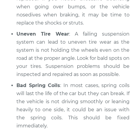
when going over bumps, or the vehicle
nosedives when braking, it may be time to
replace the shocks or struts.
Uneven Tire Wear
: A failing suspension
system can lead to uneven tire wear as the
system is not holding the wheels even on the
road at the proper angle. Look for bald spots on
your tires. Suspension problems should be
inspected and repaired as soon as possible.
Bad Spring Coils
: In most cases, spring coils
will last the life of the car but they can break. If
the vehicle is not driving smoothly or leaning
heavily to one side, it could be an issue with
the spring coils. This should be fixed
immediately.