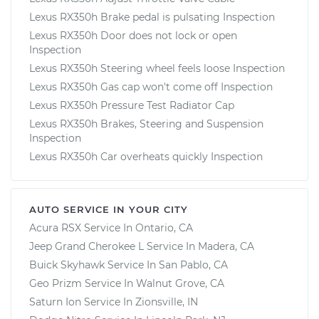
Lexus RX350h Brake pedal is pulsating Inspection
Lexus RX350h Door does not lock or open
Inspection
Lexus RX350h Steering wheel feels loose Inspection
Lexus RX350h Gas cap won't come off Inspection
Lexus RX350h Pressure Test Radiator Cap
Lexus RX350h Brakes, Steering and Suspension
Inspection
Lexus RX350h Car overheats quickly Inspection
AUTO SERVICE IN YOUR CITY
Acura RSX
Service In
Ontario, CA
Jeep Grand Cherokee L
Service In
Madera, CA
Buick Skyhawk
Service In
San Pablo, CA
Geo Prizm
Service In
Walnut Grove, CA
Saturn Ion
Service In
Zionsville, IN