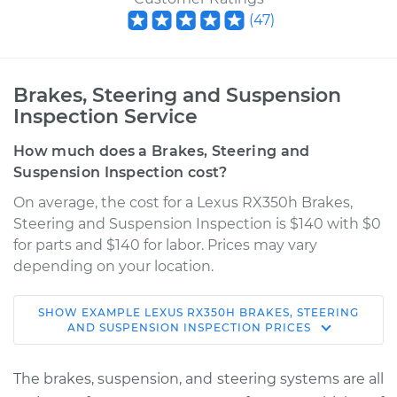
(
47
)
Brakes, Steering and Suspension
Inspection Service
How much does a Brakes, Steering and
Suspension Inspection cost?
On average, the cost for a Lexus RX350h Brakes,
Steering and Suspension Inspection is $140 with $0
for parts and $140 for labor. Prices may vary
depending on your location.
SHOW
EXAMPLE
LEXUS
RX350H
BRAKES, STEERING
2024 Lexus RX350h
AND SUSPENSION INSPECTION
PRICES
L4-2.5L Hybrid
The brakes, suspension, and steering systems are all
Service type
Brakes, Steering and