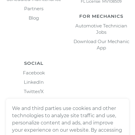
FL License: MV108509
Partners
FOR MECHANICS
Blog
Automotive Technician
Jobs
Download Our Mechanic
App
SOCIAL
Facebook
LinkedIn
Twitter/X
Instagram
We and third parties use cookies and other
technologies to analyze site traffic and use,
personalize content and ads, and improve
your experience on our website. By accessing