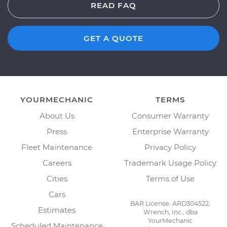
READ FAQ
GET A QUOTE
YOURMECHANIC
TERMS
About Us
Consumer Warranty
Press
Enterprise Warranty
Fleet Maintenance
Privacy Policy
Careers
Trademark Usage Policy
Cities
Terms of Use
Cars
BAR License: ARD304522,
Estimates
Wrench, Inc., dba
YourMechanic
Scheduled Maintenance