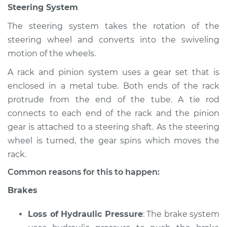
Steering System
The steering system takes the rotation of the
steering wheel and converts into the swiveling
motion of the wheels.
A rack and pinion system uses a gear set that is
enclosed in a metal tube. Both ends of the rack
protrude from the end of the tube. A tie rod
connects to each end of the rack and the pinion
gear is attached to a steering shaft. As the steering
wheel is turned, the gear spins which moves the
rack.
Common reasons for this to happen:
Brakes
Loss of Hydraulic Pressure
: The brake system