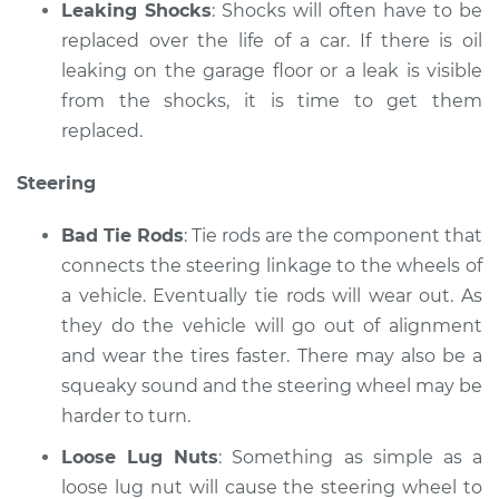
Leaking Shocks
: Shocks will often have to be
replaced over the life of a car. If there is oil
leaking on the garage floor or a leak is visible
from the shocks, it is time to get them
replaced.
Steering
Bad Tie Rods
: Tie rods are the component that
connects the steering linkage to the wheels of
a vehicle. Eventually tie rods will wear out. As
they do the vehicle will go out of alignment
and wear the tires faster. There may also be a
squeaky sound and the steering wheel may be
harder to turn.
Loose Lug Nuts
: Something as simple as a
loose lug nut will cause the steering wheel to