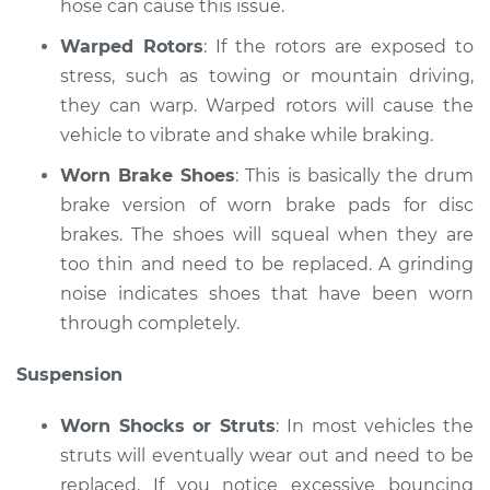
hose can cause this issue.
Warped Rotors
: If the rotors are exposed to
stress, such as towing or mountain driving,
they can warp. Warped rotors will cause the
vehicle to vibrate and shake while braking.
Worn Brake Shoes
: This is basically the drum
brake version of worn brake pads for disc
brakes. The shoes will squeal when they are
too thin and need to be replaced. A grinding
noise indicates shoes that have been worn
through completely.
Suspension
Worn Shocks or Struts
: In most vehicles the
struts will eventually wear out and need to be
replaced. If you notice excessive bouncing