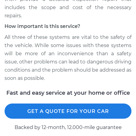
includes the scope and cost of the necessary
repairs.
How important is this service?
All three of these systems are vital to the safety of
the vehicle. While some issues with these systems
will be more of an inconvenience than a safety
issue, other problems can lead to dangerous driving
conditions and the problem should be addressed as
soon as possible.
Fast and easy service at your home or office
GET A QUOTE FOR YOUR CAR
Backed by 12-month, 12.000-mile guarantee