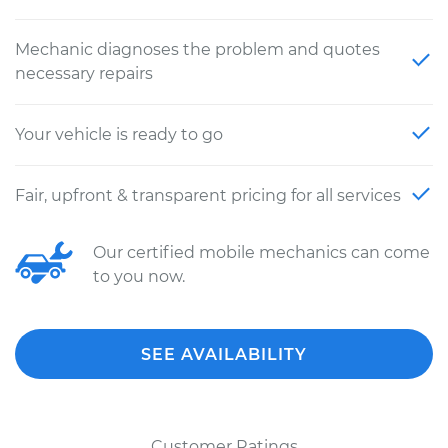
Mechanic diagnoses the problem and quotes
necessary repairs
Your vehicle is ready to go
Fair, upfront & transparent pricing for all services
Our certified mobile mechanics can come
to you now.
SEE AVAILABILITY
Customer Ratings