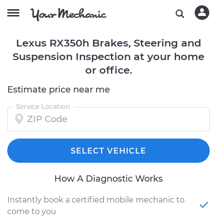
Lexus RX350h Brakes, Steering and
Suspension Inspection at your home
or office.
Estimate price near me
Service Location
SELECT VEHICLE
How A Diagnostic Works
Instantly book a certified mobile mechanic to
come to you