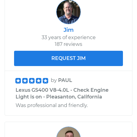
Jim
33 years of experience
187 reviews
REQUEST JIM
by
PAUL
Lexus GS400 V8-4.0L - Check Engine
Light is on - Pleasanton, California
Was professional and friendly.