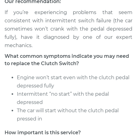
Our recommendation:
If you’re experiencing problems that seem
consistent with intermittent switch failure (the car
sometimes won’t crank with the pedal depressed
fully), have it diagnosed by one of our expert
mechanics.
What common symptoms indicate you may need
to replace the Clutch Switch?
Engine won’t start even with the clutch pedal
depressed fully
Intermittent “no start” with the pedal
depressed
The car will start without the clutch pedal
pressed in
How important is this service?