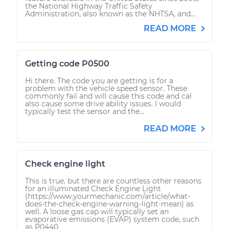
the National Highway Traffic Safety
Administration, also known as the NHTSA, and...
READ MORE
Getting code P0500
Hi there. The code you are getting is for a
problem with the vehicle speed sensor. These
commonly fail and will cause this code and cal
also cause some drive ability issues. I would
typically test the sensor and the...
READ MORE
Check engine light
This is true, but there are countless other reasons
for an illuminated Check Engine Light
(https://www.yourmechanic.com/article/what-
does-the-check-engine-warning-light-mean) as
well. A loose gas cap will typically set an
evaporative emissions (EVAP) system code, such
as P0440