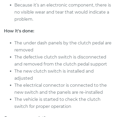
Because it’s an electronic component, there is
Service type
Clutch Switch
no visible wear and tear that would indicate a
Replacement
problem.
Estimate
$241.43
How it's done:
Shop/Dealer Price
$295.57
-
$418.55
The under dash panels by the clutch pedal are
removed
The defective clutch switch is disconnected
and removed from the clutch pedal support
The new clutch switch is installed and
adjusted
The electrical connector is connected to the
new switch and the panels are re-installed
The vehicle is started to check the clutch
switch for proper operation