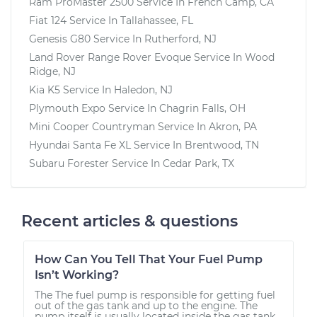
Ram ProMaster 2500
Service In
French Camp, CA
Fiat 124
Service In
Tallahassee, FL
Genesis G80
Service In
Rutherford, NJ
Land Rover Range Rover Evoque
Service In
Wood
Ridge, NJ
Kia K5
Service In
Haledon, NJ
Plymouth Expo
Service In
Chagrin Falls, OH
Mini Cooper Countryman
Service In
Akron, PA
Hyundai Santa Fe XL
Service In
Brentwood, TN
Subaru Forester
Service In
Cedar Park, TX
Recent articles & questions
How Can You Tell That Your Fuel Pump
Isn’t Working?
The The fuel pump is responsible for getting fuel
out of the gas tank and up to the engine. The
pump itself is usually located inside the gas tank.