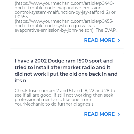
(https://www.yourmechanic.com/article/p0440-
obd-ii-trouble-code-evaporative-emission-
control-system-malfunction-by-jay-safford_2) or
P0455
(https://www.yourmechanic.com/article/p0455-
obd-ii-trouble-code-system-gross-leak-
evaporative-emission-by-john-nelson). The EVAP...
READ MORE
I have a 2002 Dodge ram 1500 sport and
tried to install aftermarket radio and it
did not work I put the old one back in and
it's n
Check fuse number 2 and 51 and 18, 22 and 28 to
see if all are good. If still not working then seek
professional mechanic like one from
YourMechanic to do further diagnosis.
READ MORE