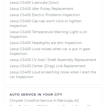
Lexus GS400 Lubricate Doors
Lexus GS400 Idler Pulley Replacement
Lexus GS400 Electric Problems Inspection
Lexus GS400 Gas cap won't click or tighten
Inspection
Lexus GS400 Temperature Warning Light is on
Inspection
Lexus GS400 Headlights are dim Inspection
Lexus GS400 Loud noises when car is put in gear
Inspection
Lexus GS400 CV Axle / Shaft Assembly Replacement
Lexus GS400 Center (Drag) Link Replacement
Lexus GS400 Loud screeching noise when I start the
car Inspection
AUTO SERVICE IN YOUR CITY
Chrysler Crossfire
Service In
Maricopa, AZ