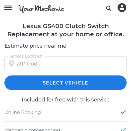
Lexus GS400 Clutch Switch
Replacement at your home or office.
Estimate price near me
Service Location
SELECT VEHICLE
Included for free with this service
Online Booking
Mechanic comes to you