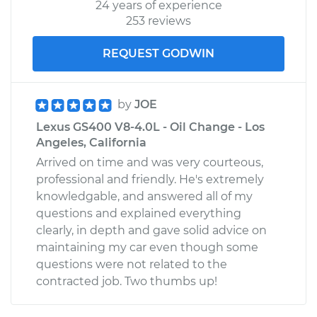
24 years of experience
253 reviews
REQUEST GODWIN
by
JOE
Lexus GS400 V8-4.0L - Oil Change - Los
Angeles, California
Arrived on time and was very courteous,
professional and friendly. He's extremely
knowledgable, and answered all of my
questions and explained everything
clearly, in depth and gave solid advice on
maintaining my car even though some
questions were not related to the
contracted job. Two thumbs up!