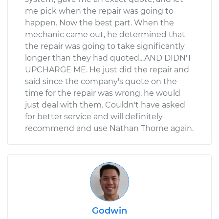
me pick when the repair was going to
happen. Now the best part. When the
mechanic came out, he determined that
the repair was going to take significantly
longer than they had quoted...AND DIDN'T
UPCHARGE ME. He just did the repair and
said since the company's quote on the
time for the repair was wrong, he would
just deal with them. Couldn't have asked
for better service and will definitely
recommend and use Nathan Thorne again.
Godwin