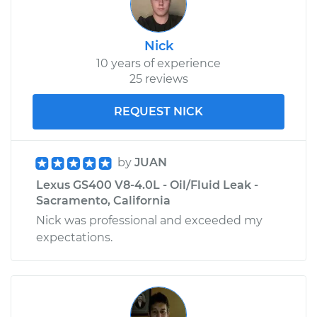
Nick
10 years of experience
25 reviews
REQUEST NICK
by
JUAN
Lexus GS400 V8-4.0L - Oil/Fluid Leak -
Sacramento, California
Nick was professional and exceeded my
expectations.