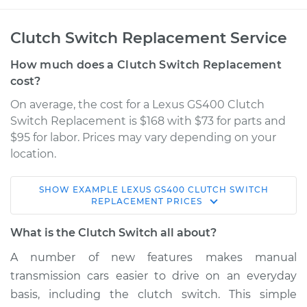
Clutch Switch Replacement Service
How much does a Clutch Switch Replacement
cost?
On average, the cost for a Lexus GS400 Clutch
Switch Replacement is $168 with $73 for parts and
$95 for labor. Prices may vary depending on your
location.
SHOW
EXAMPLE
LEXUS
GS400
CLUTCH SWITCH
1999 Lexus GS400
REPLACEMENT
PRICES
V8-4.0L
What is the Clutch Switch all about?
Service type
Clutch Switch
A number of new features makes manual
Replacement
transmission cars easier to drive on an everyday
basis, including the clutch switch. This simple
Estimate
$261.43