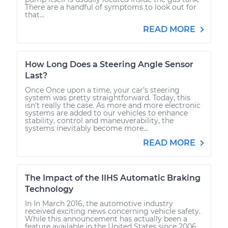
There are a handful of symptoms to look out for
that...
READ MORE
How Long Does a Steering Angle Sensor
Last?
Once Once upon a time, your car’s steering
system was pretty straightforward. Today, this
isn't really the case. As more and more electronic
systems are added to our vehicles to enhance
stability, control and maneuverability, the
systems inevitably become more...
READ MORE
The Impact of the IIHS Automatic Braking
Technology
In In March 2016, the automotive industry
received exciting news concerning vehicle safety.
While this announcement has actually been a
feature available in the United States since 2006,