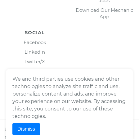
Jobs
Download Our Mechanic
App
SOCIAL
Facebook
LinkedIn
Twitter/X
Instagram
We and third parties use cookies and other
technologies to analyze site traffic and use,
personalize content and ads, and improve
your experience on our website. By accessing
this site, you consent to our use of these
technologies.
Dismiss
©
2026
Wrench, Inc., dba YourMechanic ® All rights
reserved.