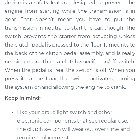
device is a safety feature, designed to prevent the
engine from starting while the transmission is in
Shop/Dealer Price
$315.54
-
$438.50
gear. That doesn’t mean you have to put the
transmission in neutral to start the car, though. The
switch prevents the starter from actuating unless
1998 Lexus GS400
the clutch pedal is pressed to the floor. It mounts to
V8-4.0L
the back of the clutch pedal assembly, and is really
nothing more than a clutch-specific on/off switch.
Service type
Clutch Switch
Replacement
When the pedal is free, the switch is off. When you
press it to the floor, the switch activates, turning
Estimate
$241.43
the system on and allowing the engine to crank.
Keep in mind:
Shop/Dealer Price
$295.57
-
$418.55
Like your brake light switch and other
electronic components that see regular use,
2000 Lexus GS400
the clutch switch will wear out over time and
V8-4.0L
require replacement.