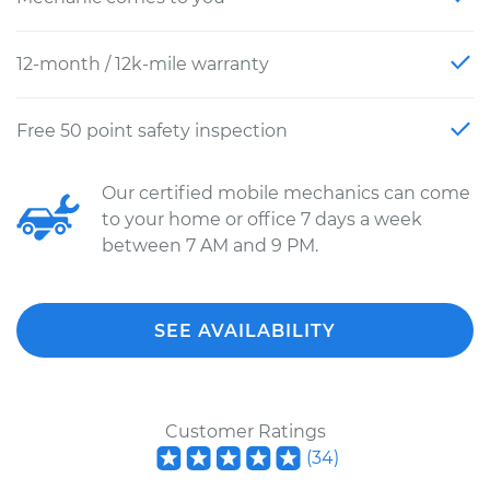
12-month / 12k-mile warranty
Free 50 point safety inspection
Our certified mobile mechanics can come
to your home or office 7 days a week
between 7 AM and 9 PM.
SEE AVAILABILITY
Customer Ratings
(
34
)