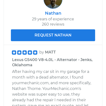
Nathan
29 years of experience
260 reviews
REQUEST NATHAN
by
MATT
Lexus GS400 V8-4.0L - Alternator - Jenks,
Oklahoma
After having my car sit in my garage for a
month with a dead alternator, I found
yourmechanic.com, and more specifically,
Nathan Thorne. YourMechanic.com's
website was super easy to use, they
already had the repair I needed in their
system, gave me an exact quote, and let