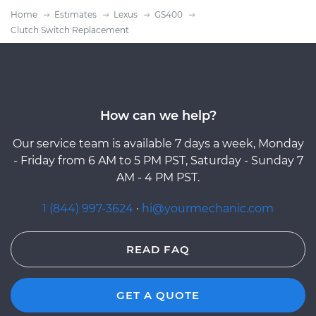
Home
Estimates
Lexus
GS400
Clutch Switch Replacement
How can we help?
Our service team is available 7 days a week, Monday
- Friday from 6 AM to 5 PM PST, Saturday - Sunday 7
AM - 4 PM PST.
1 (844) 997-3624
·
hi@yourmechanic.com
READ FAQ
GET A QUOTE