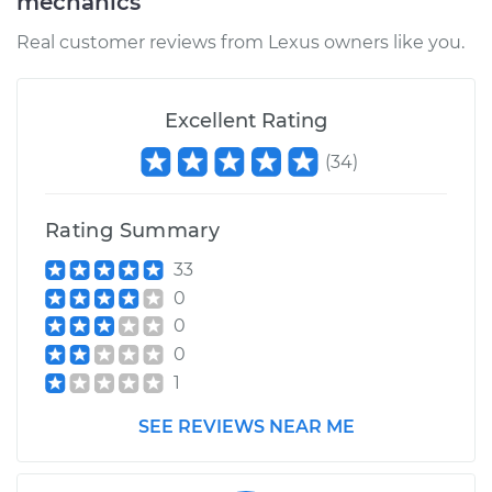
mechanics
Real customer reviews from Lexus owners like you.
Excellent Rating
(
34
)
Rating Summary
33
0
0
0
1
SEE REVIEWS NEAR ME