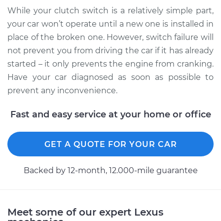
While your clutch switch is a relatively simple part,
your car won’t operate until a new one is installed in
place of the broken one. However, switch failure will
not prevent you from driving the car if it has already
started – it only prevents the engine from cranking.
Have your car diagnosed as soon as possible to
prevent any inconvenience.
Fast and easy service at your home or office
GET A QUOTE FOR YOUR CAR
Backed by 12-month, 12.000-mile guarantee
Meet some of our expert Lexus