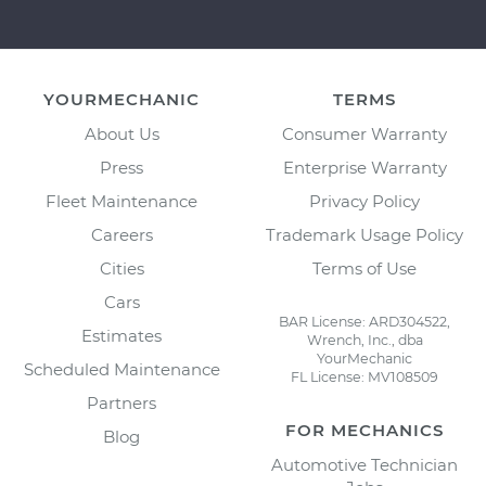
YOURMECHANIC
TERMS
About Us
Consumer Warranty
Press
Enterprise Warranty
Fleet Maintenance
Privacy Policy
Careers
Trademark Usage Policy
Cities
Terms of Use
Cars
BAR License: ARD304522,
Estimates
Wrench, Inc., dba
YourMechanic
Scheduled Maintenance
FL License: MV108509
Partners
FOR MECHANICS
Blog
Automotive Technician