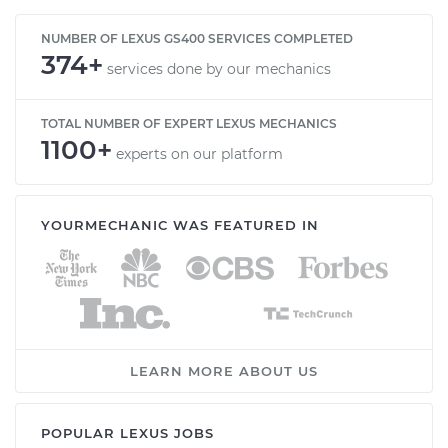
NUMBER OF LEXUS GS400 SERVICES COMPLETED
374+
services done by our mechanics
TOTAL NUMBER OF EXPERT LEXUS MECHANICS
1100+
experts on our platform
YOURMECHANIC WAS FEATURED IN
LEARN MORE ABOUT US
POPULAR LEXUS JOBS