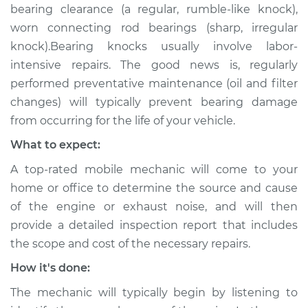
bearing clearance (a regular, rumble-like knock),
worn connecting rod bearings (sharp, irregular
knock).Bearing knocks usually involve labor-
intensive repairs. The good news is, regularly
performed preventative maintenance (oil and filter
changes) will typically prevent bearing damage
from occurring for the life of your vehicle.
What to expect:
A top-rated mobile mechanic will come to your
home or office to determine the source and cause
of the engine or exhaust noise, and will then
provide a detailed inspection report that includes
the scope and cost of the necessary repairs.
How it's done:
The mechanic will typically begin by listening to