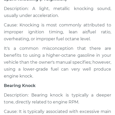
Description: A light, metallic knocking sound,
usually under acceleration.
Cause: Knocking is most commonly attributed to
improper ignition timing, lean air/fuel ratio,
overheating, or improper fuel octane level.
It's a common misconception that there are
benefits to using a higher-octane gasoline in your
vehicle than the owner's manual specifies; however,
using a lower-grade fuel can very well produce
engine knock.
Bearing Knock
Description: Bearing knock is typically a deeper
tone, directly related to engine RPM.
Cause: It is typically associated with excessive main