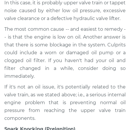
In this case, it is probably upper valve train or tappet
noise caused by either low oil pressure, excessive
valve clearance or a defective hydraulic valve lifter.
The most common cause -- and easiest to remedy -
- is that the engine is low on oil. Another answer is
that there is some blockage in the system. Culprits
could include a worn or damaged oil pump or a
clogged oil filter. If you haven't had your oil and
filter changed in a while, consider doing so
immediately.
If it's not an oil issue, it's potentially related to the
valve train, as we stated above; i.e., a serious internal
engine problem that is preventing normal oil
pressure from reaching the upper valve train
components.
Spark Knocking (Preignition)