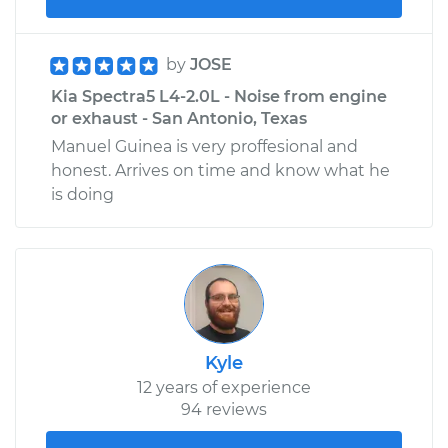
by
JOSE
Kia Spectra5 L4-2.0L - Noise from engine
or exhaust - San Antonio, Texas
Manuel Guinea is very proffesional and
honest. Arrives on time and know what he
is doing
Kyle
12 years of experience
94 reviews