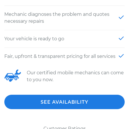
Mechanic diagnoses the problem and quotes
necessary repairs
Your vehicle is ready to go
Fair, upfront & transparent pricing for all services
Our certified mobile mechanics can come
to you now.
SEE AVAILABILITY
Customer Ratings