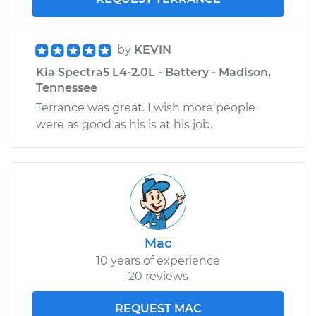
by
KEVIN
Kia Spectra5 L4-2.0L - Battery - Madison,
Tennessee
Terrance was great. I wish more people
were as good as his is at his job.
Mac
10 years of experience
20 reviews
REQUEST MAC