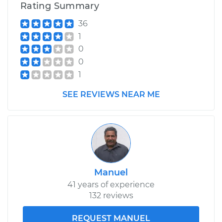
Rating Summary
36
1
0
0
1
SEE REVIEWS NEAR ME
Manuel
41 years of experience
132 reviews
REQUEST MANUEL