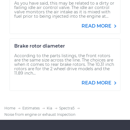
As you have said, this may be related to a dirty or
failing idle air control valve. The idle air control
valve monitors the air intake as it is mixed with
fuel prior to being injected into the engine at...
READ MORE
Brake rotor diameter
According to the parts listings, the front rotors
are the same size across the line. The choices are
when it comes to rear brake rotors. The 10.31 inch
rotors are for the 2 wheel drive models and the
11.89 inch...
READ MORE
Home
Estimates
Kia
Spectra5
Noise from engine or exhaust Inspection