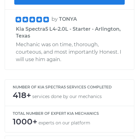
by
TONYA
Kia Spectra5 L4-2.0L - Starter - Arlington,
Texas
Mechanic was on time, thorough,
courteous, and most importantly Honest. I
will use him again.
NUMBER OF KIA SPECTRA5 SERVICES COMPLETED
418+
services done by our mechanics
TOTAL NUMBER OF EXPERT KIA MECHANICS
1000+
experts on our platform