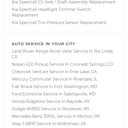
Kia Spectra5 CV Axle / Shaft Assembly Replacement
Kia Spectra5 Headlight Dimmer Switch
Replacement
Kia Spectra5 Tire Pressure Sensor Replacement
AUTO SERVICE IN YOUR CITY
Land Rover Range Rover Velar
Service In
Rio Linda,
CA
Nissan 620 Pickup
Service In
Colorado Springs, CO
Chevrolet Venture
Service In
Pine Lake, GA
Mercury Commuter
Service In
Riverdale, IL
Fiat Brava
Service In
Fort Washington, MD
Ford Econoline
Service In
Sabillasville, MD
Honda Ridgeline
Service In
Bayside, NY
Dodge RM350
Service In
Roosevelt, NY
Mercedes-Benz 300SL
Service In
Morton, PA
Jeep J-2800
Service In
Midlothian, VA