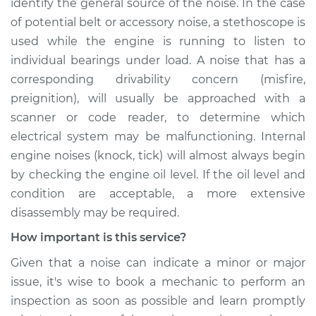
identify the general source of the noise. In the case
of potential belt or accessory noise, a stethoscope is
used while the engine is running to listen to
individual bearings under load. A noise that has a
corresponding drivability concern (misfire,
preignition), will usually be approached with a
scanner or code reader, to determine which
electrical system may be malfunctioning. Internal
engine noises (knock, tick) will almost always begin
by checking the engine oil level. If the oil level and
condition are acceptable, a more extensive
disassembly may be required.
How important is this service?
Given that a noise can indicate a minor or major
issue, it's wise to book a mechanic to perform an
inspection as soon as possible and learn promptly