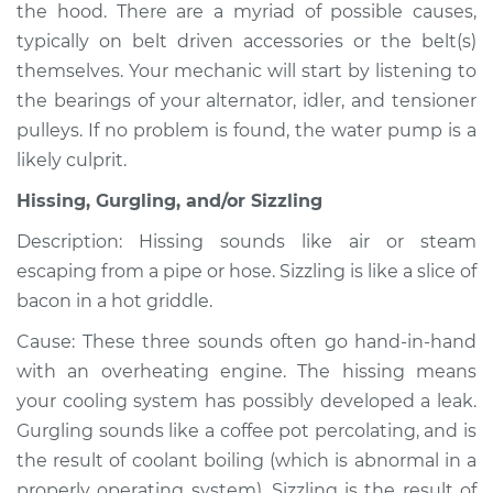
the hood. There are a myriad of possible causes,
typically on belt driven accessories or the belt(s)
themselves. Your mechanic will start by listening to
2007 Kia Spectra5
the bearings of your alternator, idler, and tensioner
L4-2.0L
pulleys. If no problem is found, the water pump is a
likely culprit.
Service type
Noise from engine
or exhaust
Hissing, Gurgling, and/or Sizzling
Inspection
Description: Hissing sounds like air or steam
escaping from a pipe or hose. Sizzling is like a slice of
Estimate
$94.99
bacon in a hot griddle.
Shop/Dealer Price
$105.01
-
$112.52
Cause: These three sounds often go hand-in-hand
with an overheating engine. The hissing means
your cooling system has possibly developed a leak.
2006 Kia Spectra5
Gurgling sounds like a coffee pot percolating, and is
L4-2.0L
the result of coolant boiling (which is abnormal in a
properly operating system). Sizzling is the result of