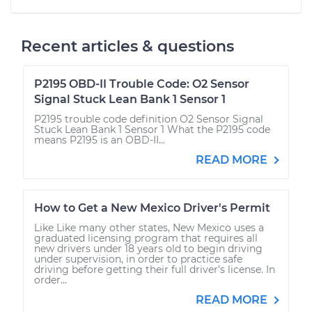
Recent articles & questions
P2195 OBD-II Trouble Code: O2 Sensor
Signal Stuck Lean Bank 1 Sensor 1
P2195 trouble code definition O2 Sensor Signal
Stuck Lean Bank 1 Sensor 1 What the P2195 code
means P2195 is an OBD-II...
READ MORE
How to Get a New Mexico Driver's Permit
Like Like many other states, New Mexico uses a
graduated licensing program that requires all
new drivers under 18 years old to begin driving
under supervision, in order to practice safe
driving before getting their full driver’s license. In
order...
READ MORE