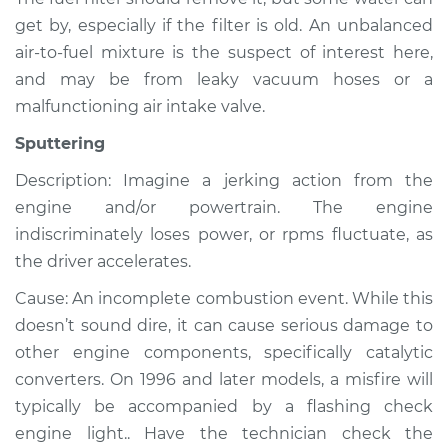
get by, especially if the filter is old. An unbalanced
air-to-fuel mixture is the suspect of interest here,
and may be from leaky vacuum hoses or a
malfunctioning air intake valve.
Sputtering
Description: Imagine a jerking action from the
engine and/or powertrain. The engine
indiscriminately loses power, or rpms fluctuate, as
the driver accelerates.
Cause: An incomplete combustion event. While this
doesn’t sound dire, it can cause serious damage to
other engine components, specifically catalytic
converters. On 1996 and later models, a misfire will
typically be accompanied by a flashing check
engine light.. Have the technician check the