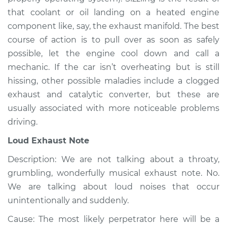
Service type
Noise from engine
that coolant or oil landing on a heated engine
or exhaust
component like, say, the exhaust manifold. The best
Inspection
course of action is to pull over as soon as safely
possible, let the engine cool down and call a
Estimate
$94.99
mechanic. If the car isn’t overheating but is still
hissing, other possible maladies include a clogged
Shop/Dealer Price
$104.99
-
$112.48
exhaust and catalytic converter, but these are
usually associated with more noticeable problems
driving.
2008 Kia Spectra5
L4-2.0L
Loud Exhaust Note
Description: We are not talking about a throaty,
Service type
Noise from engine
or exhaust
grumbling, wonderfully musical exhaust note. No.
Inspection
We are talking about loud noises that occur
unintentionally and suddenly.
Estimate
$94.99
Cause: The most likely perpetrator here will be a