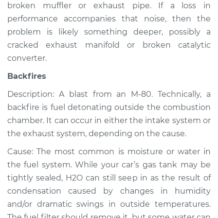
broken muffler or exhaust pipe. If a loss in
Shop/Dealer Price
$105.02
-
$112.55
performance accompanies that noise, then the
problem is likely something deeper, possibly a
cracked exhaust manifold or broken catalytic
converter.
Backfires
Description: A blast from an M-80. Technically, a
backfire is fuel detonating outside the combustion
chamber. It can occur in either the intake system or
the exhaust system, depending on the cause.
Cause: The most common is moisture or water in
the fuel system. While your car’s gas tank may be
tightly sealed, H2O can still seep in as the result of
condensation caused by changes in humidity
and/or dramatic swings in outside temperatures.
The fuel filter should remove it, but some water can