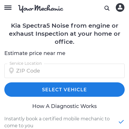
Kia Spectra5 Noise from engine or
exhaust Inspection at your home or
office.
Estimate price near me
Service Location
SELECT VEHICLE
How A Diagnostic Works
Instantly book a certified mobile mechanic to
come to you