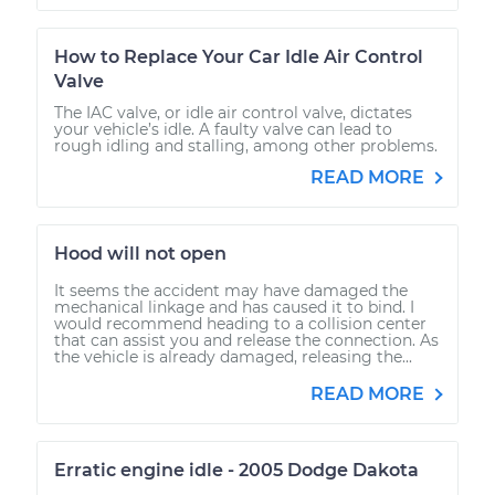
How to Replace Your Car Idle Air Control
Valve
The IAC valve, or idle air control valve, dictates
your vehicle’s idle. A faulty valve can lead to
rough idling and stalling, among other problems.
READ MORE
Hood will not open
It seems the accident may have damaged the
mechanical linkage and has caused it to bind. I
would recommend heading to a collision center
that can assist you and release the connection. As
the vehicle is already damaged, releasing the...
READ MORE
Erratic engine idle - 2005 Dodge Dakota