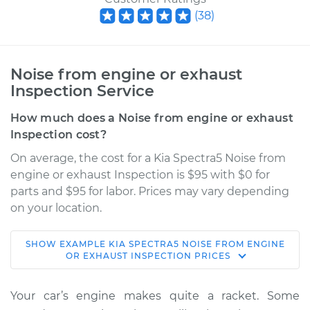
(
38
)
Noise from engine or exhaust
Inspection Service
How much does a Noise from engine or exhaust
Inspection cost?
On average, the cost for a Kia Spectra5 Noise from
engine or exhaust Inspection is $95 with $0 for
parts and $95 for labor. Prices may vary depending
on your location.
SHOW
EXAMPLE
KIA
SPECTRA5
NOISE FROM ENGINE
2005 Kia Spectra5
OR EXHAUST INSPECTION
PRICES
L4-2.0L
Your car’s engine makes quite a racket. Some
Service type
Noise from engine