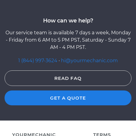
How can we help?
Our service team is available 7 days a week, Monday
- Friday from 6 AM to 5 PM PST, Saturday - Sunday 7
AM - 4 PM PST.
1 (844) 997-3624
·
hi@yourmechanic.com
READ FAQ
GET A QUOTE
YOURMECHANIC
TERMS