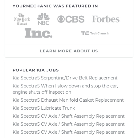
YOURMECHANIC WAS FEATURED IN
LEARN MORE ABOUT US
POPULAR KIA JOBS
Kia Spectra5 Serpentine/Drive Belt Replacement
Kia Spectra5 When I slow down and stop the car,
engine shuts off Inspection
Kia Spectra5 Exhaust Manifold Gasket Replacement
Kia Spectra5 Lubricate Trunk
Kia Spectra5 CV Axle / Shaft Assembly Replacement
Kia Spectra5 CV Axle / Shaft Assembly Replacement
Kia Spectra5 CV Axle / Shaft Assembly Replacement