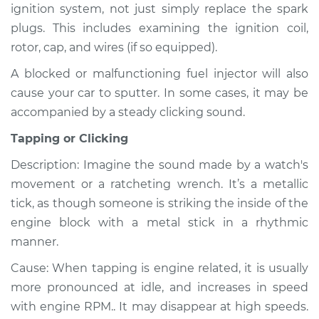
ignition system, not just simply replace the spark
plugs. This includes examining the ignition coil,
rotor, cap, and wires (if so equipped).
A blocked or malfunctioning fuel injector will also
cause your car to sputter. In some cases, it may be
accompanied by a steady clicking sound.
Tapping or Clicking
Description: Imagine the sound made by a watch's
movement or a ratcheting wrench. It’s a metallic
tick, as though someone is striking the inside of the
engine block with a metal stick in a rhythmic
manner.
Cause: When tapping is engine related, it is usually
more pronounced at idle, and increases in speed
with engine RPM.. It may disappear at high speeds.