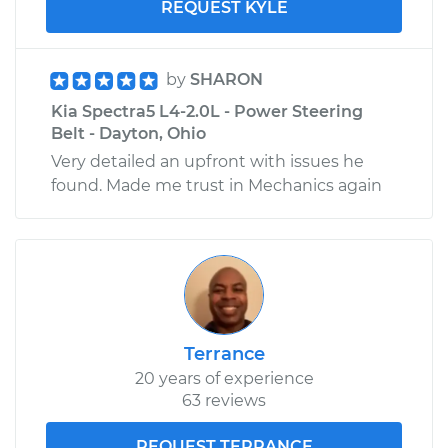
REQUEST KYLE
by
SHARON
Kia Spectra5 L4-2.0L - Power Steering
Belt - Dayton, Ohio
Very detailed an upfront with issues he
found. Made me trust in Mechanics again
Terrance
20 years of experience
63 reviews
REQUEST TERRANCE