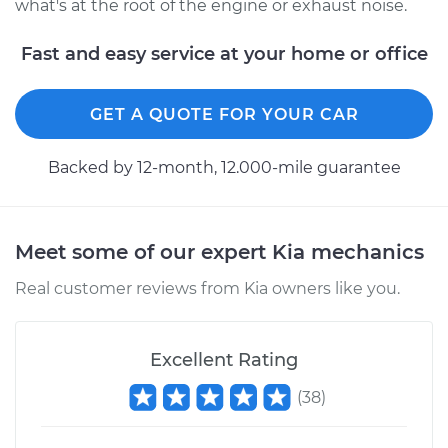
what's at the root of the engine or exhaust noise.
Fast and easy service at your home or office
GET A QUOTE FOR YOUR CAR
Backed by 12-month, 12.000-mile guarantee
Meet some of our expert Kia mechanics
Real customer reviews from Kia owners like you.
Excellent Rating
(
38
)