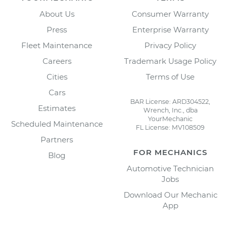
About Us
Consumer Warranty
Press
Enterprise Warranty
Fleet Maintenance
Privacy Policy
Careers
Trademark Usage Policy
Cities
Terms of Use
Cars
BAR License: ARD304522,
Estimates
Wrench, Inc., dba
YourMechanic
Scheduled Maintenance
FL License: MV108509
Partners
FOR MECHANICS
Blog
Automotive Technician
Jobs
Download Our Mechanic
App