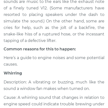
sounds are music to the ears like the exhaust note
or exhaust
of a finely tuned V12. (Some manufacturers have
Inspection
resorted to placing speakers under the dash to
simulate the sound.) On the other hand, some are
Estimate
$114.99
cries for help, such as the jolt of a backfire, the
Shop/Dealer Price
$124.99
-
$132.49
snake-like hiss of a ruptured hose, or the incessant
tapping of a defective lifter.
Common reasons for this to happen:
2009 Kia Spectra5
Here’s a guide to engine noises and some potential
L4-2.0L
causes.
Service type
Noise from engine
Whirring
or exhaust
Inspection
Description: A vibrating or buzzing, much like the
sound a window fan makes when turned on.
Estimate
$94.99
Cause: A whirring sound that changes in relation to
engine speed could indicate trouble brewing under
Shop/Dealer Price
$105.01
-
$112.52