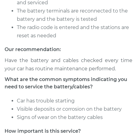
Battery/cables
and serviced
The battery terminals are reconnected to the
Estimate
$94.99
battery and the battery is tested
The radio code is entered and the stations are
Shop/Dealer Price
$105.01
-
$112.52
reset as needed
Our recommendation:
Have the battery and cables checked every time
2016 Kia Forte
L4-1.8L
your car has routine maintenance performed.
What are the common symptoms indicating you
Service type
Service
need to service the battery/cables?
Battery/cables
Car has trouble starting
Estimate
$94.99
Visible deposits or corrosion on the battery
Signs of wear on the battery cables
Shop/Dealer Price
$104.99
-
$112.48
How important is this service?