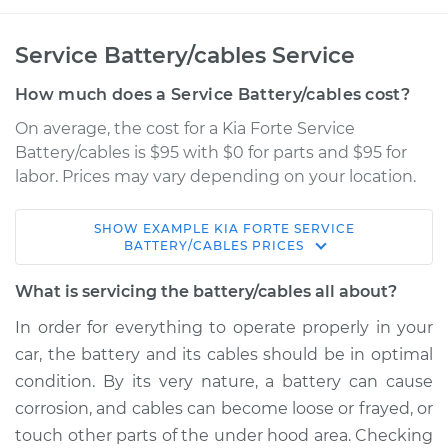
Service Battery/cables Service
How much does a Service Battery/cables cost?
On average, the cost for a Kia Forte Service
Battery/cables is $95 with $0 for parts and $95 for
labor. Prices may vary depending on your location.
SHOW
EXAMPLE
KIA
FORTE
SERVICE
2015 Kia Forte
BATTERY/CABLES
PRICES
L4-1.8L
What is servicing the battery/cables all about?
Service type
Service
In order for everything to operate properly in your
Battery/cables
car, the battery and its cables should be in optimal
condition. By its very nature, a battery can cause
Estimate
$114.99
corrosion, and cables can become loose or frayed, or
touch other parts of the under hood area. Checking
Shop/Dealer Price
$124.99
-
$132.49