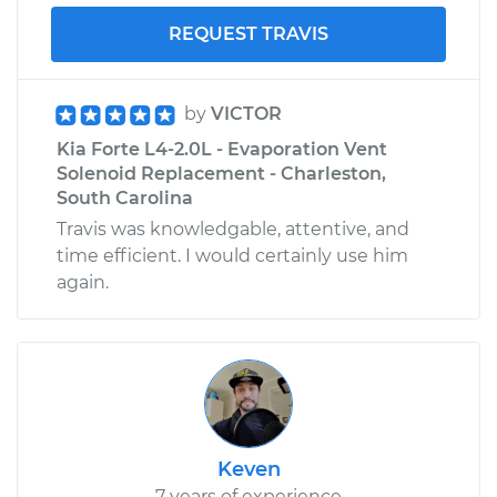
L4-2.0L
REQUEST TRAVIS
Service type
Service
Battery/cables
by
VICTOR
Estimate
$99.99
Kia Forte L4-2.0L - Evaporation Vent
Solenoid Replacement - Charleston,
South Carolina
Shop/Dealer Price
$110.24
-
$117.94
Travis was knowledgable, attentive, and
time efficient. I would certainly use him
again.
Keven
7 years of experience