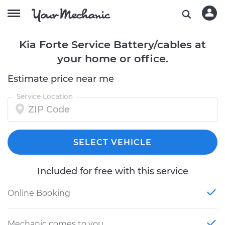
Kia Forte Service Battery/cables at
your home or office.
Estimate price near me
Service Location
SELECT VEHICLE
Included for free with this service
Online Booking
Mechanic comes to you