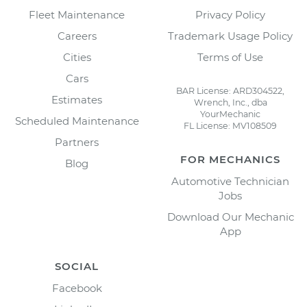
Fleet Maintenance
Privacy Policy
Careers
Trademark Usage Policy
Cities
Terms of Use
Cars
BAR License: ARD304522,
Estimates
Wrench, Inc., dba
YourMechanic
Scheduled Maintenance
FL License: MV108509
Partners
FOR MECHANICS
Blog
Automotive Technician
Jobs
Download Our Mechanic
App
SOCIAL
Facebook