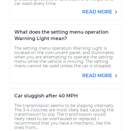
car wash every time.
READ MORE
What does the setting menu operation
Warning Light mean?
The setting menu operation Warning Light is
located on the instrument panel, and illuminates
when you are attempting to operate the setting
menu while the vehicle is moving. The setting
menu cannot be used unless the car is stopped.
READ MORE
Car sluggish after 40 MPH
The transmission seems to be slipping internally.
The 3-4 clutches are most likely bad, causing the
transmission to slip. The transmission would
likely need to be overhauled or replaced. I
recommend that you have a mechanic, like the
ones from...