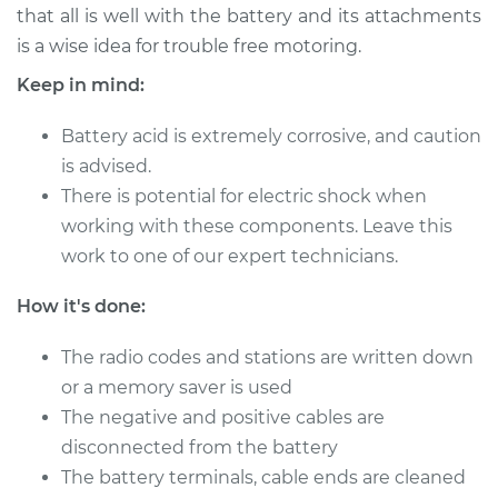
that all is well with the battery and its attachments
is a wise idea for trouble free motoring.
Keep in mind:
2016 Kia Forte
L4-2.0L
Battery acid is extremely corrosive, and caution
Service type
is advised.
Service
Battery/cables
There is potential for electric shock when
working with these components. Leave this
Estimate
$94.99
work to one of our expert technicians.
How it's done:
Shop/Dealer Price
$105.01
-
$112.52
The radio codes and stations are written down
or a memory saver is used
2012 Kia Forte
The negative and positive cables are
L4-2.4L
disconnected from the battery
The battery terminals, cable ends are cleaned
Service type
Service