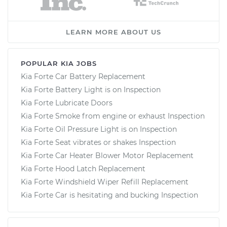
LEARN MORE ABOUT US
POPULAR KIA JOBS
Kia Forte Car Battery Replacement
Kia Forte Battery Light is on Inspection
Kia Forte Lubricate Doors
Kia Forte Smoke from engine or exhaust Inspection
Kia Forte Oil Pressure Light is on Inspection
Kia Forte Seat vibrates or shakes Inspection
Kia Forte Car Heater Blower Motor Replacement
Kia Forte Hood Latch Replacement
Kia Forte Windshield Wiper Refill Replacement
Kia Forte Car is hesitating and bucking Inspection