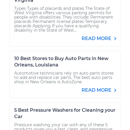
Virginia
Types Types of placards and plates The State of
West Virginia offers various parking permits for
people with disabilities. They include: Permanent
placards Permanent license plates Temporary
placards Applying If you have a qualifying
disability in the State of West...
READ MORE
10 Best Stores to Buy Auto Parts in New
Orleans, Louisiana
Automotive technicians rely on auto parts stores
to add and replace car parts. The best auto parts
shop in New Orleans is AutoZone.
READ MORE
5 Best Pressure Washers for Cleaning your
Car
Pressure washing your car with any of these 5
products gives you a fast, clean, and inexpensive