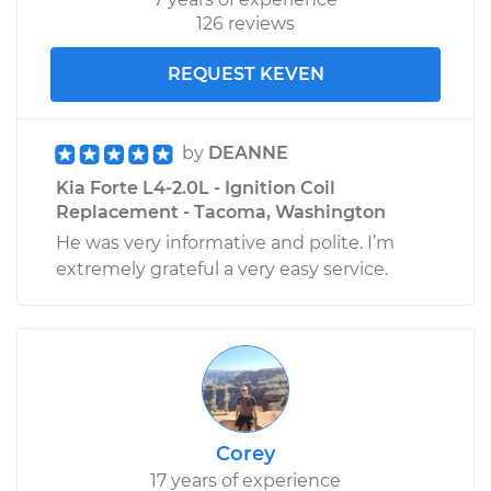
126 reviews
REQUEST KEVEN
by
DEANNE
Kia Forte L4-2.0L - Ignition Coil
Replacement - Tacoma, Washington
He was very informative and polite. I’m
extremely grateful a very easy service.
Corey
17 years of experience