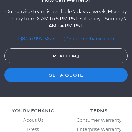
Our service team is available 7 days a week, Monday
- Friday from 6 AM to 5 PM PST, Saturday - Sunday 7
AM - 4 PM PST.
1 (844) 997-3624
·
hi@yourmechanic.com
READ FAQ
GET A QUOTE
YOURMECHANIC
TERMS
About Us
Consumer Warranty
Press
Enterprise Warranty