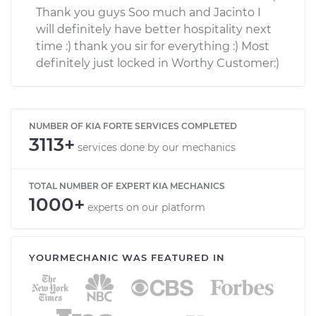
Thank you guys Soo much and Jacinto I
will definitely have better hospitality next
time :) thank you sir for everything :) Most
definitely just locked in Worthy Customer:)
NUMBER OF KIA FORTE SERVICES COMPLETED
3113+
services done by our mechanics
TOTAL NUMBER OF EXPERT KIA MECHANICS
1000+
experts on our platform
YOURMECHANIC WAS FEATURED IN