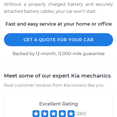
Without a properly charged battery and securely
2010 Kia Forte
attached battery cables, your car won’t start.
L4-2.4L
Fast and easy service at your home or office
Service type
Service
Battery/cables
GET A QUOTE FOR YOUR CAR
Estimate
$94.99
Backed by 12-month, 12.000-mile guarantee
Shop/Dealer Price
$105.02
-
$112.55
Meet some of our expert Kia mechanics
2011 Kia Forte
Real customer reviews from Kia owners like you.
L4-2.4L
Service type
Service
Excellent Rating
Battery/cables
(
283
)