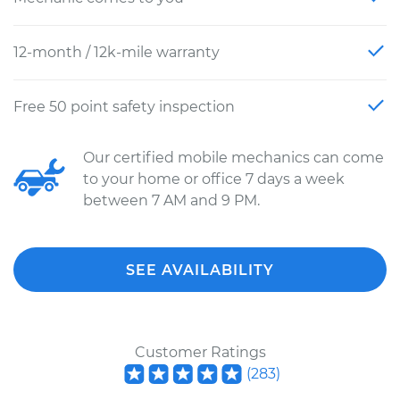
12-month / 12k-mile warranty
Free 50 point safety inspection
Our certified mobile mechanics can come
to your home or office 7 days a week
between 7 AM and 9 PM.
SEE AVAILABILITY
Customer Ratings
(
283
)