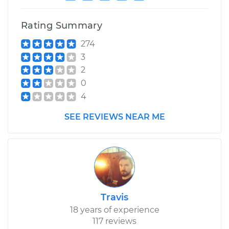
Estimate
$94.99
Rating Summary
Shop/Dealer Price
$105.01
-
$112.52
274
3
2
2010 Kia Forte
0
L4-2.0L
4
Service type
Service
SEE REVIEWS NEAR ME
Battery/cables
Estimate
$99.99
Shop/Dealer Price
$109.87
-
$117.28
Travis
18 years of experience
117 reviews
2014 Kia Forte