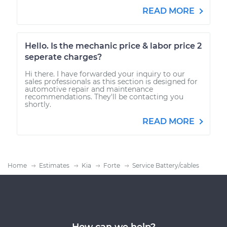
READ MORE
Hello. Is the mechanic price & labor price 2
seperate charges?
Hi there. I have forwarded your inquiry to our
sales professionals as this section is designed for
automotive repair and maintenance
recommendations. They'll be contacting you
shortly.
READ MORE
Home
Estimates
Kia
Forte
Service Battery/cables
How can we help?