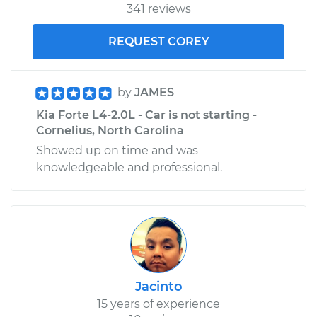
341 reviews
REQUEST COREY
by
JAMES
Kia Forte L4-2.0L - Car is not starting -
Cornelius, North Carolina
Showed up on time and was
knowledgeable and professional.
Jacinto
15 years of experience