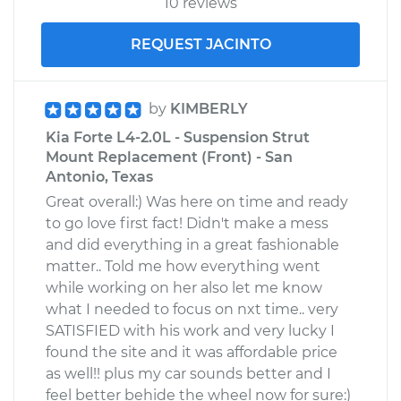
10 reviews
REQUEST JACINTO
by
KIMBERLY
Kia Forte L4-2.0L - Suspension Strut
Mount Replacement (Front) - San
Antonio, Texas
Great overall:) Was here on time and ready
to go love first fact! Didn't make a mess
and did everything in a great fashionable
matter.. Told me how everything went
while working on her also let me know
what I needed to focus on nxt time.. very
SATISFIED with his work and very lucky I
found the site and it was affordable price
as well!! plus my car sounds better and I
feel better behide the wheel now for sure:)