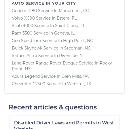
AUTO SERVICE IN YOUR CITY
Genesis G80
Service In
Monument, CO
Volvo XC90
Service In
Estero, FL
Saab 9000
Service In
Saint Cloud, FL
Ram 3500
Service In
Geneva, IL
Geo Spectrum
Service In
High Point, NC
Buick Skyhawk
Service In
Stedman, NC
Saturn Astra
Service In
Riverside, NJ
Land Rover Range Rover Evoque
Service In
Rocky
Point, NY
Acura Legend
Service In
Glen Mills, PA
Chevrolet C2500
Service In
Webster, TX
Recent articles & questions
Disabled Driver Laws and Permits in West