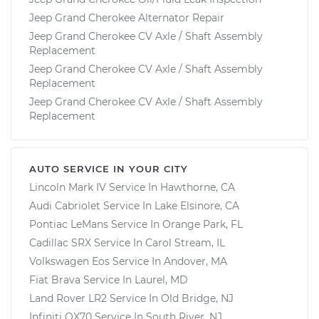
Jeep Grand Cherokee Alternator Repair
Jeep Grand Cherokee CV Axle / Shaft Assembly
Replacement
Jeep Grand Cherokee CV Axle / Shaft Assembly
Replacement
Jeep Grand Cherokee CV Axle / Shaft Assembly
Replacement
AUTO SERVICE IN YOUR CITY
Lincoln Mark IV
Service In
Hawthorne, CA
Audi Cabriolet
Service In
Lake Elsinore, CA
Pontiac LeMans
Service In
Orange Park, FL
Cadillac SRX
Service In
Carol Stream, IL
Volkswagen Eos
Service In
Andover, MA
Fiat Brava
Service In
Laurel, MD
Land Rover LR2
Service In
Old Bridge, NJ
Infiniti QX70
Service In
South River, NJ