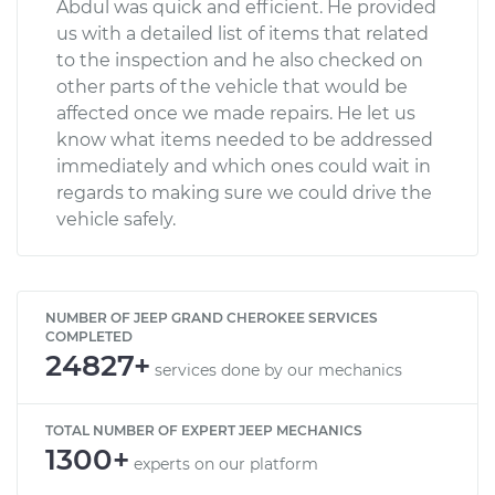
Abdul was quick and efficient. He provided
us with a detailed list of items that related
to the inspection and he also checked on
other parts of the vehicle that would be
affected once we made repairs. He let us
know what items needed to be addressed
immediately and which ones could wait in
regards to making sure we could drive the
vehicle safely.
NUMBER OF JEEP GRAND CHEROKEE SERVICES
COMPLETED
24827+
services done by our mechanics
TOTAL NUMBER OF EXPERT JEEP MECHANICS
1300+
experts on our platform