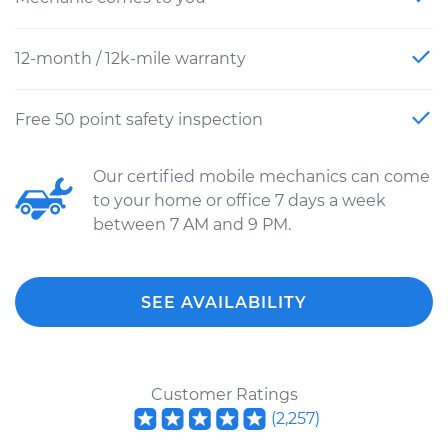
12-month / 12k-mile warranty
Free 50 point safety inspection
Our certified mobile mechanics can come
to your home or office 7 days a week
between 7 AM and 9 PM.
SEE AVAILABILITY
Customer Ratings
(
2,257
)