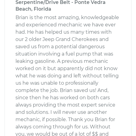
Serpentine/Drive Belt - Ponte Vedra
Beach, Florida
Brian is the most amazing, knowledgeable
and experienced mechanic we have ever
had. He has helped us many times with
our 2 older Jeep Grand Cherokees and
saved us from a potential dangerous
situation involving a fuel pump that was
leaking gasoline. A previous mechanic
worked on it but apparently did not know
what he was doing and left without telling
us he was unable to professionally
complete the job. Brian saved us! And,
since then he has worked on both cars
always providing the most expert service
and solutions. I will never use another
mechanic, if possible. Thank you Brian for
always coming through for us. Without
you, we would be out of a lot of $$ and