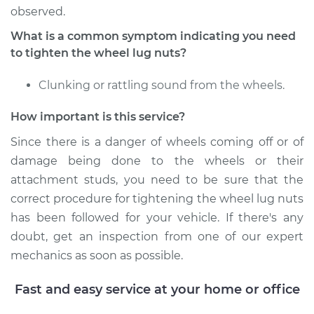
Estimate
$94.99
observed.
What is a common symptom indicating you need
Shop/Dealer Price
$104.99
-
$112.48
to tighten the wheel lug nuts?
Clunking or rattling sound from the wheels.
2010 Jeep Grand
How important is this service?
Cherokee
V6-3.7L
Since there is a danger of wheels coming off or of
damage being done to the wheels or their
Service type
Tighten Wheel Lug
attachment studs, you need to be sure that the
Nuts
correct procedure for tightening the wheel lug nuts
has been followed for your vehicle. If there's any
Estimate
$94.99
doubt, get an inspection from one of our expert
mechanics as soon as possible.
Shop/Dealer Price
$105.02
-
$112.55
Fast and easy service at your home or office