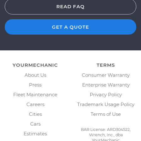
READ FAQ
GET A QUOTE
YOURMECHANIC
TERMS
About Us
Consumer Warranty
Press
Enterprise Warranty
Fleet Maintenance
Privacy Policy
Careers
Trademark Usage Policy
Cities
Terms of Use
Cars
BAR License: ARD304522,
Estimates
Wrench, Inc., dba
YourMechanic