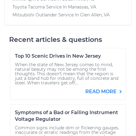
Toyota Tacoma
Service In
Manassas, VA
Mitsubishi Outlander
Service In
Glen Allen, VA
Recent articles & questions
Top 10 Scenic Drives in New Jersey
When the state of New Jersey comes to mind,
natural beauty may not be among the first
thoughts. This doesn’t mean that the region is
just a bland hub for industry, full of concrete and
steel. When travelers get off...
READ MORE
Symptoms of a Bad or Failing Instrument
Voltage Regulator
Common signs include dim or flickering gauges,
inaccurate or erratic readings from the voltage