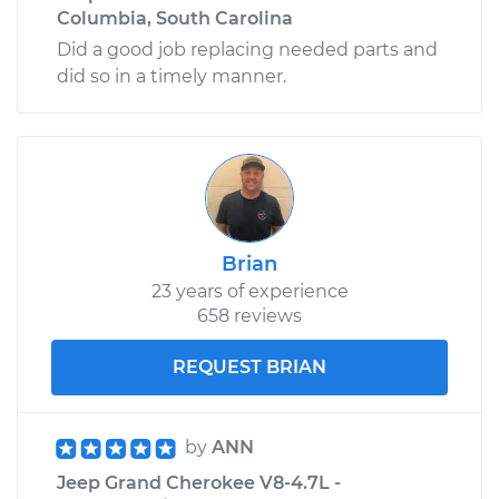
Columbia, South Carolina
Did a good job replacing needed parts and
did so in a timely manner.
Brian
23 years of experience
658 reviews
REQUEST BRIAN
by
ANN
Jeep Grand Cherokee V8-4.7L -