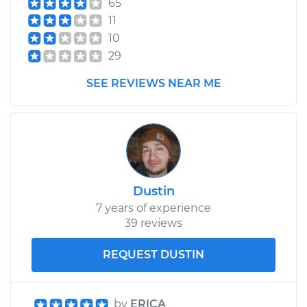
65
Estimate
$99.99
11
10
Shop/Dealer Price
$109.87
-
$117.28
29
SEE REVIEWS NEAR ME
2007 Jeep Grand
Cherokee
V8-6.1L
Service type
Tighten Wheel Lug
Dustin
Nuts
7 years of experience
39 reviews
Estimate
$99.99
REQUEST DUSTIN
Shop/Dealer Price
$110.24
-
$117.94
by
ERICA