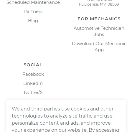
Scheduled Maintenance
FL License: MV108509
Partners
FOR MECHANICS
Blog
Automotive Technician
Jobs
Download Our Mechanic
App
SOCIAL
Facebook
LinkedIn
Twitter/X
Instagram
We and third parties use cookies and other
technologies to analyze site traffic and use,
personalize content and ads, and improve
your experience on our website. By accessing