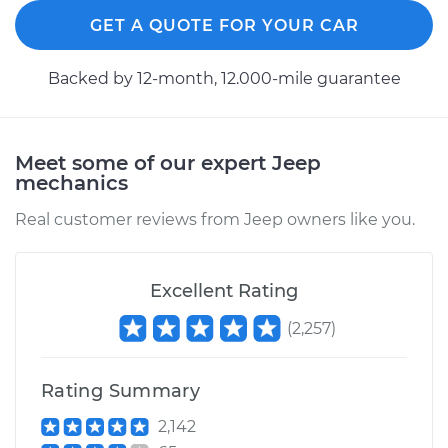
2015 Jeep Grand
Cherokee
GET A QUOTE FOR YOUR CAR
V6-3.6L
Backed by 12-month, 12.000-mile guarantee
Service type
Tighten Wheel Lug
Nuts
Meet some of our expert Jeep
Estimate
$94.99
mechanics
Real customer reviews from Jeep owners like you.
Shop/Dealer Price
$105.01
-
$112.52
Excellent Rating
2021 Jeep Grand
(
2,257
)
Cherokee
V6-3.6L
Rating Summary
Service type
Tighten Wheel Lug
Nuts
2,142