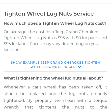
Tighten Wheel Lug Nuts Service
How much does a Tighten Wheel Lug Nuts cost?
On average, the cost for a Jeep Grand Cherokee
Tighten Wheel Lug Nuts is $95 with $0 for parts and
$95 for labor. Prices may vary depending on your
location.
SHOW
EXAMPLE
JEEP
GRAND CHEROKEE
TIGHTEN
2009 Jeep Grand
WHEEL LUG NUTS
PRICES
Cherokee
V8-6.1L
What is tightening the wheel lug nuts all about?
Whenever a car’s wheel has been taken off, it
Service type
Tighten Wheel Lug
should be replaced and the lug nuts properly
Nuts
tightened. By properly, we mean with a torque
wrench that tightens the nuts to the
Estimate
$114.99