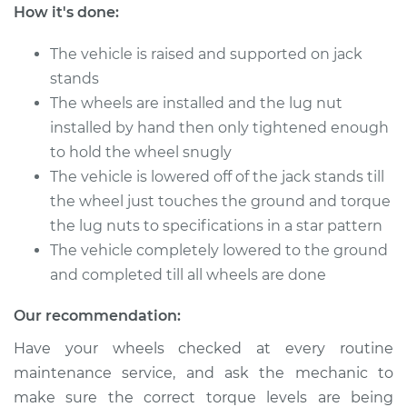
Cherokee
How it's done:
L6-4.0L
The vehicle is raised and supported on jack
Service type
Tighten Wheel Lug
stands
Nuts
The wheels are installed and the lug nut
installed by hand then only tightened enough
Estimate
$94.99
to hold the wheel snugly
The vehicle is lowered off of the jack stands till
Shop/Dealer Price
$105.01
-
$112.52
the wheel just touches the ground and torque
the lug nuts to specifications in a star pattern
The vehicle completely lowered to the ground
2021 Jeep Grand
and completed till all wheels are done
Cherokee
V8-6.2L Turbo
Our recommendation:
Service type
Tighten Wheel Lug
Have your wheels checked at every routine
Nuts
maintenance service, and ask the mechanic to
make sure the correct torque levels are being