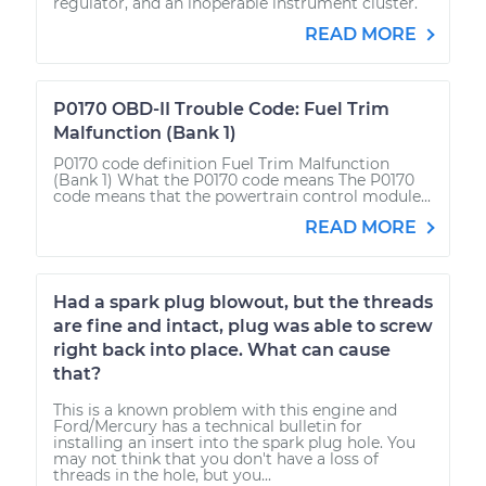
regulator, and an inoperable instrument cluster.
READ MORE
P0170 OBD-II Trouble Code: Fuel Trim
Malfunction (Bank 1)
P0170 code definition Fuel Trim Malfunction
(Bank 1) What the P0170 code means The P0170
code means that the powertrain control module...
READ MORE
Had a spark plug blowout, but the threads
are fine and intact, plug was able to screw
right back into place. What can cause
that?
This is a known problem with this engine and
Ford/Mercury has a technical bulletin for
installing an insert into the spark plug hole. You
may not think that you don't have a loss of
threads in the hole, but you...