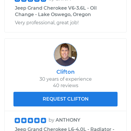
Jeep Grand Cherokee V6-3.6L - Oil
Change - Lake Oswego, Oregon
Very professional, great job!
Clifton
30 years of experience
40 reviews
REQUEST CLIFTON
by
ANTHONY
Jeep Grand Cherokee L6-4.0L - Radiator -