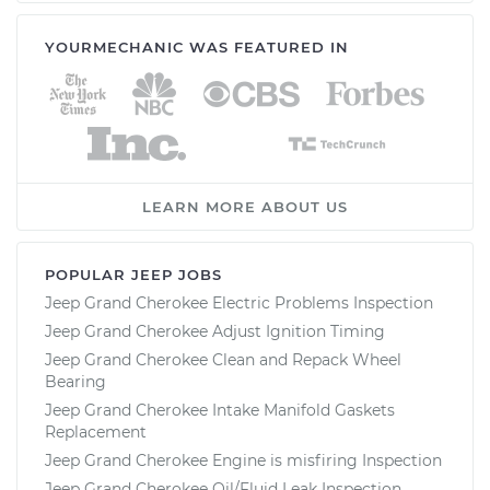
YOURMECHANIC WAS FEATURED IN
LEARN MORE ABOUT US
POPULAR JEEP JOBS
Jeep Grand Cherokee Electric Problems Inspection
Jeep Grand Cherokee Adjust Ignition Timing
Jeep Grand Cherokee Clean and Repack Wheel
Bearing
Jeep Grand Cherokee Intake Manifold Gaskets
Replacement
Jeep Grand Cherokee Engine is misfiring Inspection
Jeep Grand Cherokee Oil/Fluid Leak Inspection