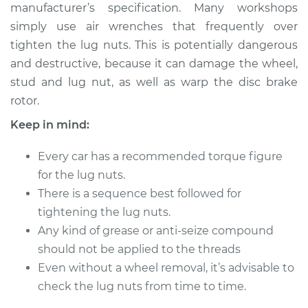
manufacturer’s specification. Many workshops
simply use air wrenches that frequently over
Shop/Dealer Price
$124.99
-
$132.49
tighten the lug nuts. This is potentially dangerous
and destructive, because it can damage the wheel,
stud and lug nut, as well as warp the disc brake
2009 Jeep Grand
rotor.
Cherokee
V6-3.0L Turbo Diesel
Keep in mind:
Service type
Tighten Wheel Lug
Every car has a recommended torque figure
Nuts
for the lug nuts.
There is a sequence best followed for
Estimate
$94.99
tightening the lug nuts.
Any kind of grease or anti-seize compound
Shop/Dealer Price
$105.01
-
$112.52
should not be applied to the threads
Even without a wheel removal, it’s advisable to
check the lug nuts from time to time.
2002 Jeep Grand