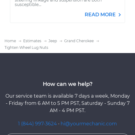
susceptible...
READ MORE
Home
Estimates
Jeep
Grand Cherokee
Tighten Wheel Lug Nuts
How can we help?
Our service team is available 7 days a week, Monday
- Friday from 6 AM to 5 PM PST, Saturday - Sunday 7
AM - 4 PM PST.
1 (844) 997-3624
·
hi@yourmechanic.com