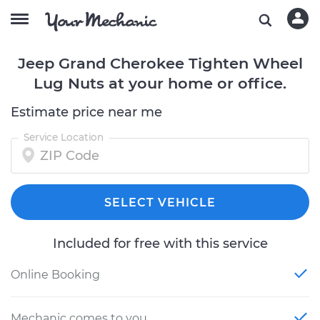
Jeep Grand Cherokee Tighten Wheel
Lug Nuts at your home or office.
Estimate price near me
Service Location
SELECT VEHICLE
Included for free with this service
Online Booking
Mechanic comes to you