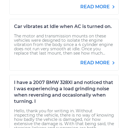
READ MORE
Car vibrates at Idle when AC is turned on.
The motor and transmission mounts on these
vehicles were designed to isolate the engine
vibration from the body since a 4 cylinder engine
does not run very smooth at idle. Once you
replace that last mount, then see how much...
READ MORE
I have a 2007 BMW 328XI and noticed that
I was experiencing a load grinding noise
when reversing and occasionally when
turning. I
Hello, thank you for writing in. Without
inspecting the vehicle, there is no way of knowing
how badly the vehicle is damaged, nor how
extensive the damage is. With that being said, the
steering linkage and suspension are both