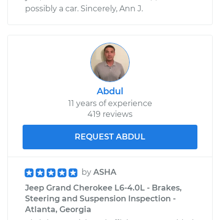
possibly a car. Sincerely, Ann J.
Abdul
11 years of experience
419 reviews
REQUEST ABDUL
by
ASHA
Jeep Grand Cherokee L6-4.0L - Brakes,
Steering and Suspension Inspection -
Atlanta, Georgia