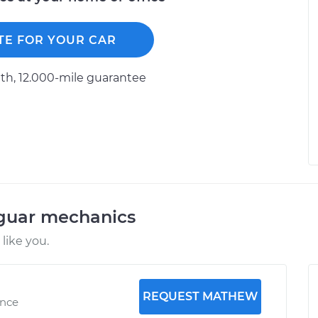
TE FOR YOUR CAR
h, 12.000-mile guarantee
aguar mechanics
like you.
REQUEST MATHEW
ence