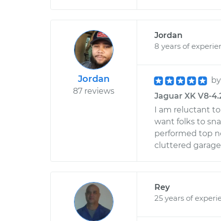
Jordan
8 years of experie
Jordan
b
87 reviews
Jaguar XK V8-4.2
I am reluctant to
want folks to sna
performed top no
cluttered garage.
Rey
25 years of experi