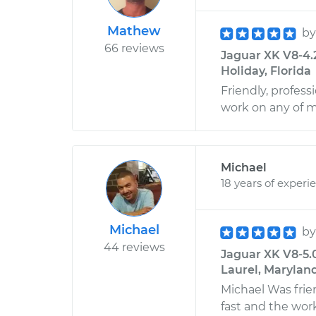
Mathew
b
66 reviews
Jaguar XK V8-4.
Holiday, Florida
Friendly, profess
work on any of m
Michael
18 years of experi
Michael
b
44 reviews
Jaguar XK V8-5.
Laurel, Marylan
Michael Was fri
fast and the wor