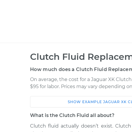
Clutch Fluid Replacem
How much does a Clutch Fluid Replacem
On average, the cost for a Jaguar XK Clutch
$95 for labor. Prices may vary depending on
SHOW
EXAMPLE
JAGUAR
XK
C
Car
Service
What is the Clutch Fluid all about?
2007 Jaguar XK
Clutch Fluid Repl
V8-4.2L
Clutch fluid actually doesn’t exist. Clutch 