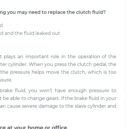
 you may need to replace the clutch fluid?
ed
 and the fluid leaked out
t it plays an important role in the operation of the
aster cylinder. When you press the clutch pedal, the
e the pressure helps move the clutch, which is too
sure.
 brake fluid, you won’t have enough pressure to
 be able to change gears. If the brake fluid in your
an cause severe damage to the slave cylinder and
ice at your home or office