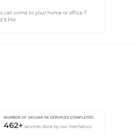
s can come to your home or office 7
d 9 PM.
NUMBER OF JAGUAR XK SERVICES COMPLETED
462+
services done by our mechanics