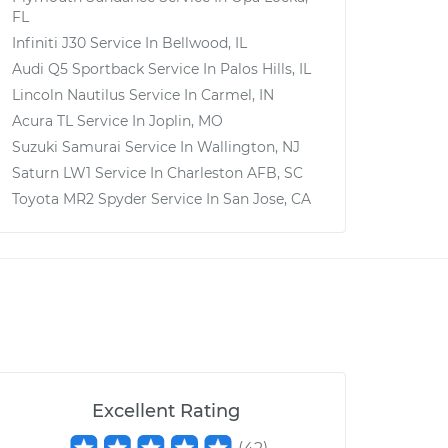
FL
Infiniti J30
Service In
Bellwood, IL
Audi Q5 Sportback
Service In
Palos Hills, IL
Lincoln Nautilus
Service In
Carmel, IN
Acura TL
Service In
Joplin, MO
Suzuki Samurai
Service In
Wallington, NJ
Saturn LW1
Service In
Charleston AFB, SC
Toyota MR2 Spyder
Service In
San Jose, CA
Excellent Rating