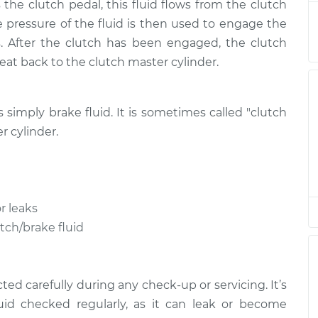
the clutch pedal, this fluid flows from the clutch
acement
$150.95
$189.99
-
$250.74
he pressure of the fluid is then used to engage the
. After the clutch has been engaged, the clutch
acement
$150.95
$189.98
-
$250.74
treat back to the clutch master cylinder.
acement
$150.95
$189.93
-
$250.64
is simply brake fluid. It is sometimes called "clutch
acement
$150.95
$190.02
-
$250.81
r cylinder.
acement
$150.95
$189.98
-
$250.74
r leaks
acement
$155.95
$194.64
-
$255.14
utch/brake fluid
acement
$155.95
$195.58
-
$256.77
ed carefully during any check-up or servicing. It’s
uid checked regularly, as it can leak or become