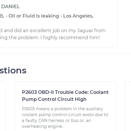
y
DANIEL
 - Oil or Fluid is leaking - Los Angeles,
d and did an excellent job on my Jaguar from
xing the problem. I highly recommend him!
stions
P2603 OBD-II Trouble Code: Coolant
Pump Control Circuit High
P2603 means a problem in the auxiliary
coolant pump control circuit exists due to
a faulty CAN harness or bus or, an
overheating engine.