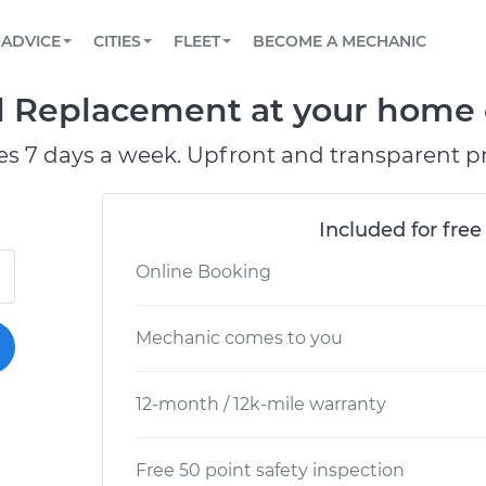
BOOK A MECHANIC ONLINE
CAR IS NOT STARTING DIAGNOSTIC
SCHEDULED MAINTENANCE
LOS ANGELES, CA
PARTNER WITH US
ADVICE
CITIES
FLEET
BECOME A MECHANIC
Book a top-rated mobile mechanic online
View your car’s maintenance schedule
Partner with us to simplify and scale fleet
maintenance
BATTERY REPLACEMENT
ATLANTA, GA
CONTACT
d Replacement at your home o
Reach us by phone or email, or read FAQ
TOWING AND ROADSIDE
CHICAGO, IL
es 7 days a week. Upfront and transparent pr
PASADENA, TX
Included for free
Online Booking
Mechanic comes to you
12-month / 12k-mile warranty
Free 50 point safety inspection