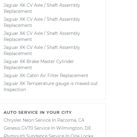
Jaguar XK CV Axle / Shaft Assembly
Replacement
Jaguar XK CV Axle / Shaft Assembly
Replacement
Jaguar XK CV Axle / Shaft Assembly
Replacement
Jaguar XK CV Axle / Shaft Assembly
Replacement
Jaguar XK Brake Master Cylinder
Replacement
Jaguar XK Cabin Air Filter Replacement
Jaguar XK Temperature gauge is maxed out
Inspection
AUTO SERVICE IN YOUR CITY
Chrysler Neon
Service In
Pacoima, CA
Genesis GV70
Service In
Wilmington, DE
Plymouth Sundance
Service In
Opa Locka,