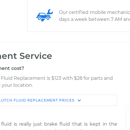
Our certified mobile mechanic
days a week between 7 AM an
ent Service
ent cost?
 Fluid Replacement is $123 with $28 for parts and
 your location.
LUTCH FLUID REPLACEMENT
PRICES
Estimate
Shop/Dealer Price
acement
$170.95
$209.94
-
$270.67
fluid is really just brake fluid that is kept in the