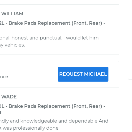
y
WILLIAM
2L - Brake Pads Replacement (Front, Rear) -
ional, honest and punctual. I would let him
y vehicles.
REQUEST MICHAEL
ence
y
WADE
0L - Brake Pads Replacement (Front, Rear) -
d
endly and knowledgeable and dependable And
k was professionally done