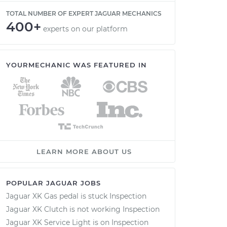
TOTAL NUMBER OF EXPERT JAGUAR MECHANICS
400+
experts on our platform
YOURMECHANIC WAS FEATURED IN
LEARN MORE ABOUT US
POPULAR JAGUAR JOBS
Jaguar XK Gas pedal is stuck Inspection
Jaguar XK Clutch is not working Inspection
Jaguar XK Service Light is on Inspection