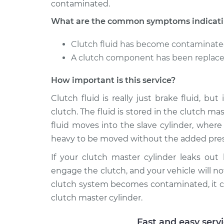
contaminated.
What are the common symptoms indicating
Clutch fluid has become contaminat
A clutch component has been replaced
How important is this service?
Clutch fluid is really just brake fluid, bu
clutch. The fluid is stored in the clutch m
fluid moves into the slave cylinder, wher
heavy to be moved without the added pres
If your clutch master cylinder leaks out
engage the clutch, and your vehicle will not
clutch system becomes contaminated, it c
clutch master cylinder.
Fast and easy serv