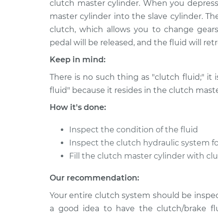
clutch master cylinder. When you depress 
2009 Jaguar XK
Clutch Fluid Repl
V8-4.2L
master cylinder into the slave cylinder. T
clutch, which allows you to change gears
2014 Jaguar XK
Clutch Fluid Repl
V8-5.0L
pedal will be released, and the fluid will re
2008 Jaguar XK
Keep in mind:
Clutch Fluid Repl
V8-4.2L
There is no such thing as "clutch fluid;" it 
2015 Jaguar XK
Clutch Fluid Repl
fluid" because it resides in the clutch maste
V8-5.0L
How it's done:
2013 Jaguar XK
Clutch Fluid Repl
V8-5.0L
Inspect the condition of the fluid
2011 Jaguar XK
Inspect the clutch hydraulic system fo
Clutch Fluid Repl
V8-5.0L
Fill the clutch master cylinder with cl
2012 Jaguar XK
Clutch Fluid Repl
Our recommendation:
V8-5.0L
Your entire clutch system should be inspect
a good idea to have the clutch/brake fl