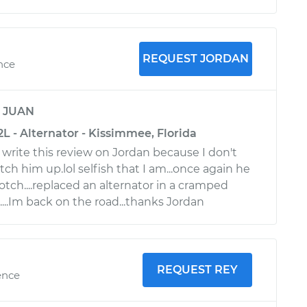
REQUEST JORDAN
nce
y
JUAN
L - Alternator - Kissimmee, Florida
 write this review on Jordan because I don't
tch him up.lol selfish that I am...once again he
tch....replaced an alternator in a cramped
...Im back on the road...thanks Jordan
REQUEST REY
ence