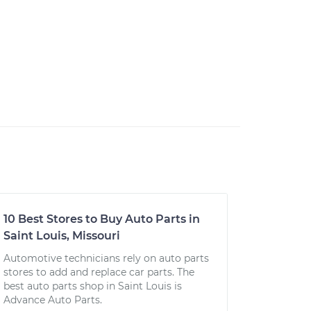
10 Best Stores to Buy Auto Parts in
Saint Louis, Missouri
Automotive technicians rely on auto parts
stores to add and replace car parts. The
best auto parts shop in Saint Louis is
Advance Auto Parts.