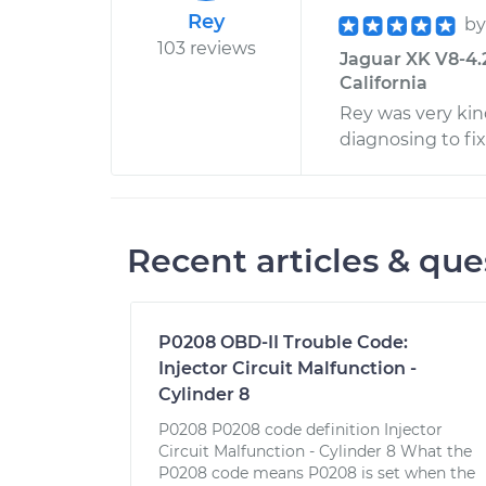
Rey
b
103 reviews
Jaguar XK V8-4.2L
California
Rey was very kin
diagnosing to fi
Recent articles & que
P0208 OBD-II Trouble Code:
Injector Circuit Malfunction -
Cylinder 8
P0208 P0208 code definition Injector
Circuit Malfunction - Cylinder 8 What the
P0208 code means P0208 is set when the