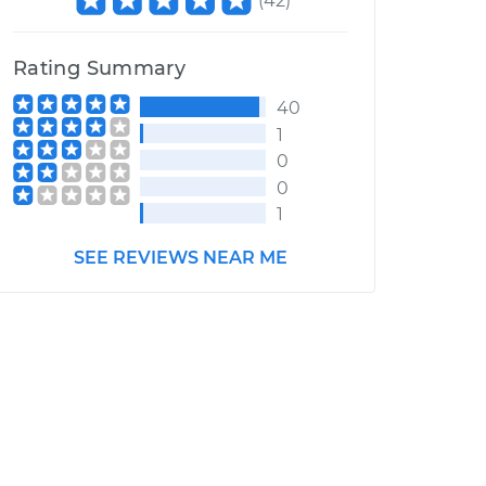
(
42
)
Rating Summary
40
1
0
0
1
SEE REVIEWS NEAR ME