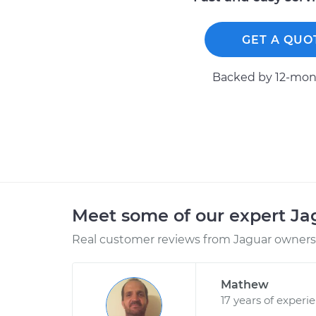
GET A QUO
Backed by 12-mont
Meet some of our expert J
Real customer reviews from Jaguar owners 
Mathew
17 years of experi