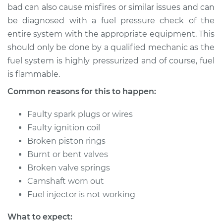
bad can also cause misfires or similar issues and can
be diagnosed with a fuel pressure check of the
entire system with the appropriate equipment. This
1981 Jaguar XJ6
should only be done by a qualified mechanic as the
L6-4.2L
fuel system is highly pressurized and of course, fuel
is flammable.
Service type
Engine is misfiring
Inspection
Common reasons for this to happen:
Estimate
$99.99
Faulty spark plugs or wires
Faulty ignition coil
Shop/Dealer Price
$125.63
-
$144.85
Broken piston rings
Burnt or bent valves
Broken valve springs
Camshaft worn out
Fuel injector is not working
What to expect: