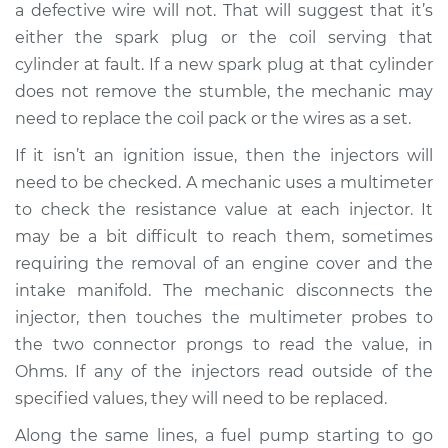
a defective wire will not. That will suggest that it’s
Service type
Engine is misfiring
either the spark plug or the coil serving that
Inspection
cylinder at fault. If a new spark plug at that cylinder
does not remove the stumble, the mechanic may
Estimate
$94.99
need to replace the coil pack or the wires as a set.
If it isn’t an ignition issue, then the injectors will
Shop/Dealer Price
$120.03
-
$138.82
need to be checked. A mechanic uses a multimeter
to check the resistance value at each injector. It
may be a bit difficult to reach them, sometimes
1982 Jaguar XJ6
requiring the removal of an engine cover and the
L6-4.2L
intake manifold. The mechanic disconnects the
Service type
Engine is misfiring
injector, then touches the multimeter probes to
Inspection
the two connector prongs to read the value, in
Ohms. If any of the injectors read outside of the
Estimate
$99.99
specified values, they will need to be replaced.
Along the same lines, a fuel pump starting to go
Shop/Dealer Price
$124.69
-
$143.22