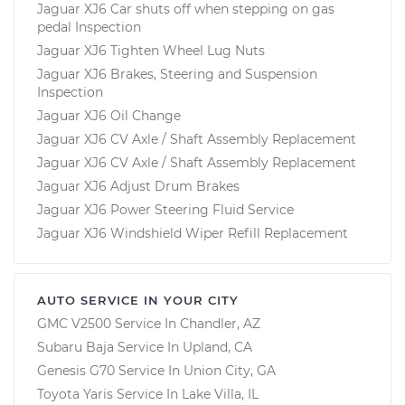
Jaguar XJ6 Car shuts off when stepping on gas
pedal Inspection
Jaguar XJ6 Tighten Wheel Lug Nuts
Jaguar XJ6 Brakes, Steering and Suspension
Inspection
Jaguar XJ6 Oil Change
Jaguar XJ6 CV Axle / Shaft Assembly Replacement
Jaguar XJ6 CV Axle / Shaft Assembly Replacement
Jaguar XJ6 Adjust Drum Brakes
Jaguar XJ6 Power Steering Fluid Service
Jaguar XJ6 Windshield Wiper Refill Replacement
AUTO SERVICE IN YOUR CITY
GMC V2500
Service In
Chandler, AZ
Subaru Baja
Service In
Upland, CA
Genesis G70
Service In
Union City, GA
Toyota Yaris
Service In
Lake Villa, IL