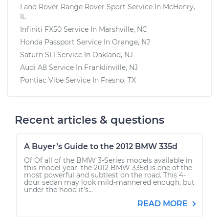
Land Rover Range Rover Sport
Service In
McHenry,
IL
Infiniti FX50
Service In
Marshville, NC
Honda Passport
Service In
Orange, NJ
Saturn SL1
Service In
Oakland, NJ
Audi A8
Service In
Franklinville, NJ
Pontiac Vibe
Service In
Fresno, TX
Recent articles & questions
A Buyer’s Guide to the 2012 BMW 335d
Of Of all of the BMW 3-Series models available in
this model year, the 2012 BMW 335d is one of the
most powerful and subtlest on the road. This 4-
dour sedan may look mild-mannered enough, but
under the hood it’s...
READ MORE