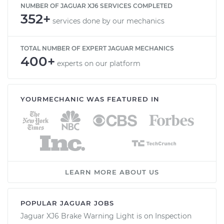
NUMBER OF JAGUAR XJ6 SERVICES COMPLETED
352+
services done by our mechanics
TOTAL NUMBER OF EXPERT JAGUAR MECHANICS
400+
experts on our platform
YOURMECHANIC WAS FEATURED IN
LEARN MORE ABOUT US
POPULAR JAGUAR JOBS
Jaguar XJ6 Brake Warning Light is on Inspection