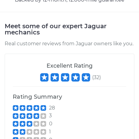
Meet some of our expert Jaguar
mechanics
Real customer reviews from Jaguar owners like you.
Excellent Rating
(
32
)
Rating Summary
28
3
0
1