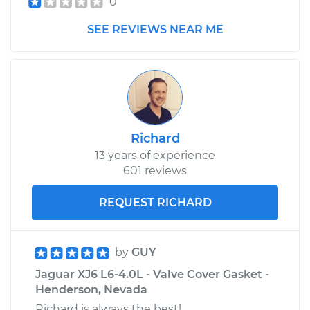
0
SEE REVIEWS NEAR ME
Richard
13 years of experience
601 reviews
REQUEST RICHARD
by
GUY
Jaguar XJ6 L6-4.0L - Valve Cover Gasket -
Henderson, Nevada
Richard is always the best!