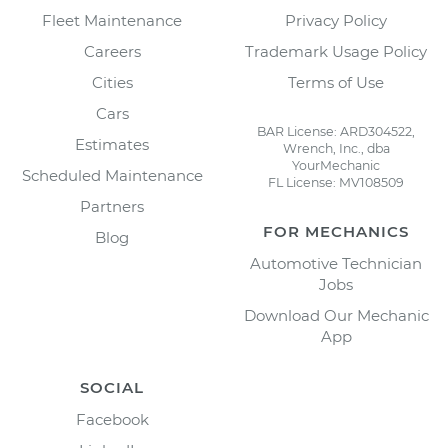
Fleet Maintenance
Privacy Policy
Careers
Trademark Usage Policy
Cities
Terms of Use
Cars
BAR License: ARD304522,
Estimates
Wrench, Inc., dba
YourMechanic
Scheduled Maintenance
FL License: MV108509
Partners
FOR MECHANICS
Blog
Automotive Technician
Jobs
Download Our Mechanic
App
SOCIAL
Facebook