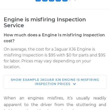
Engine is misfiring Inspection
Service
How much does a Engine is misfiring Inspection
cost?
On average, the cost for a Jaguar XJ6 Engine is
misfiring Inspection is $95 with $0 for parts and $95
for labor. Prices may vary depending on your
location.
SHOW
EXAMPLE
JAGUAR
XJ6
ENGINE IS MISFIRING
1973 Jaguar XJ6
INSPECTION
PRICES
L6-4.2L
When an engines misfires, it’s usually readily
Service type
Engine is misfiring
apparent to the driver from the stuttering and
Inspection