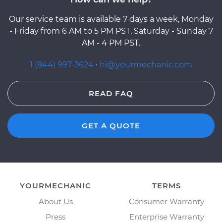
Our service team is available 7 days a week, Monday
- Friday from 6 AM to 5 PM PST, Saturday - Sunday 7
AM - 4 PM PST.
1 (844) 997-3624
·
hi@yourmechanic.com
READ FAQ
GET A QUOTE
YOURMECHANIC
TERMS
About Us
Consumer Warranty
Press
Enterprise Warranty