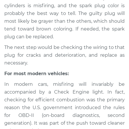
1997 Jaguar XJ6
cylinders is misfiring, and the spark plug color is
L6-4.0L
probably the best way to tell. The guilty plug will
most likely be grayer than the others, which should
Service type
Engine is misfiring
tend toward brown coloring. If needed, the spark
Inspection
plug can be replaced.
Estimate
$94.99
The next step would be checking the wiring to that
plug for cracks and deterioration, and replace as
Shop/Dealer Price
$120.03
-
$138.82
necessary.
For most modern vehicles:
In modern cars, misfiring will invariably be
1988 Jaguar XJ6
L6-3.6L
accompanied by a Check Engine light. In fact,
checking for efficient combustion was the primary
Service type
Engine is misfiring
reason the U.S. government introduced the rules
Inspection
for OBD-II (on-board diagnostics, second
generation). It was part of the push toward cleaner
Estimate
$94.99