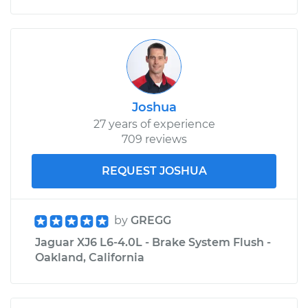
Joshua
27 years of experience
709 reviews
REQUEST JOSHUA
by
GREGG
Jaguar XJ6 L6-4.0L - Brake System Flush -
Oakland, California