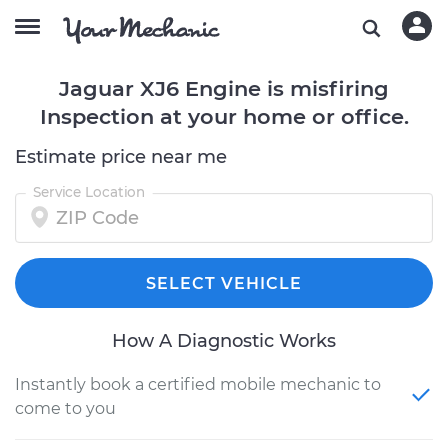
Jaguar XJ6 Engine is misfiring
Inspection at your home or office.
Estimate price near me
Service Location
SELECT VEHICLE
How A Diagnostic Works
Instantly book a certified mobile mechanic to
come to you