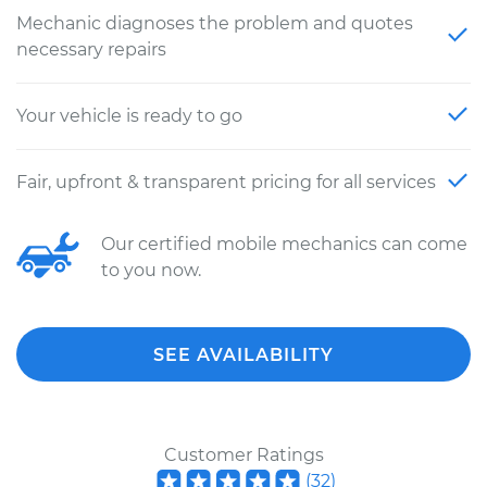
Mechanic diagnoses the problem and quotes
necessary repairs
Your vehicle is ready to go
Fair, upfront & transparent pricing for all services
Our certified mobile mechanics can come
to you now.
SEE AVAILABILITY
Customer Ratings
(
32
)