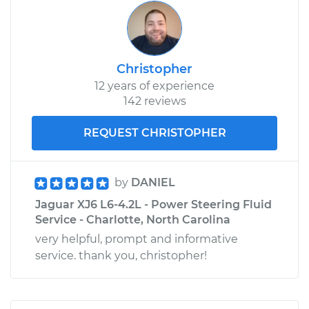
Christopher
12 years of experience
142 reviews
REQUEST CHRISTOPHER
by
DANIEL
Jaguar XJ6 L6-4.2L - Power Steering Fluid
Service - Charlotte, North Carolina
very helpful, prompt and informative
service. thank you, christopher!