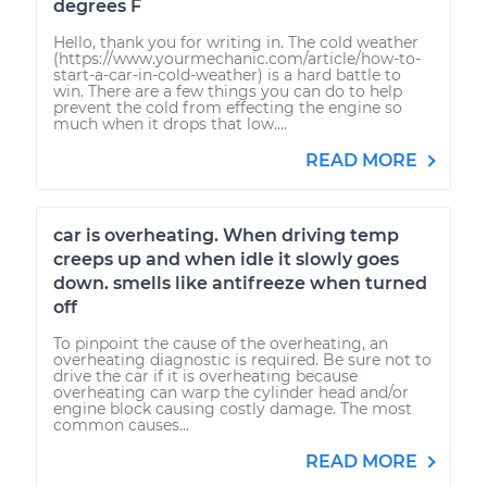
degrees F
Hello, thank you for writing in. The cold weather
(https://www.yourmechanic.com/article/how-to-
start-a-car-in-cold-weather) is a hard battle to
win. There are a few things you can do to help
prevent the cold from effecting the engine so
much when it drops that low....
READ MORE
car is overheating. When driving temp
creeps up and when idle it slowly goes
down. smells like antifreeze when turned
off
To pinpoint the cause of the overheating, an
overheating diagnostic is required. Be sure not to
drive the car if it is overheating because
overheating can warp the cylinder head and/or
engine block causing costly damage. The most
common causes...
READ MORE