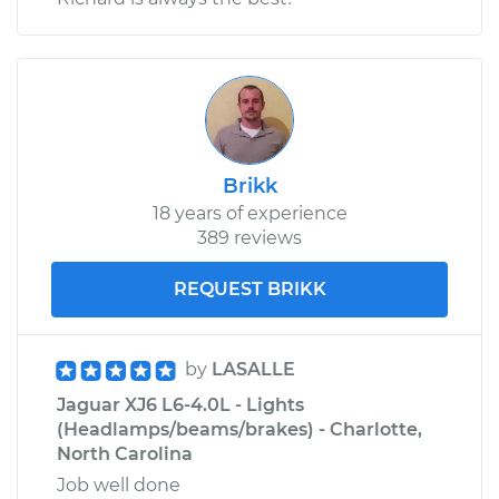
Brikk
18 years of experience
389 reviews
REQUEST BRIKK
by
LASALLE
Jaguar XJ6 L6-4.0L - Lights
(Headlamps/beams/brakes) - Charlotte,
North Carolina
Job well done