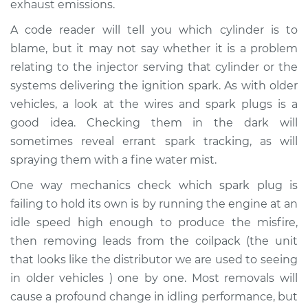
exhaust emissions.
A code reader will tell you which cylinder is to
Shop/Dealer Price
$119.98
-
$138.72
blame, but it may not say whether it is a problem
relating to the injector serving that cylinder or the
systems delivering the ignition spark. As with older
1980 Jaguar XJ6
L6-4.2L
vehicles, a look at the wires and spark plugs is a
good idea. Checking them in the dark will
Service type
Engine is misfiring
sometimes reveal errant spark tracking, as will
Inspection
spraying them with a fine water mist.
One way mechanics check which spark plug is
Estimate
$94.99
failing to hold its own is by running the engine at an
idle speed high enough to produce the misfire,
Shop/Dealer Price
$120.07
-
$138.89
then removing leads from the coilpack (the unit
that looks like the distributor we are used to seeing
in older vehicles ) one by one. Most removals will
1987 Jaguar XJ6
cause a profound change in idling performance, but
L6-3.6L