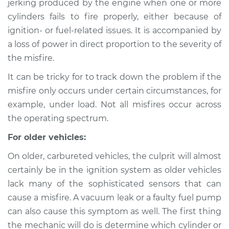
jerking produced by the engine when one or more
cylinders fails to fire properly, either because of
Estimate
$114.99
ignition- or fuel-related issues. It is accompanied by
a loss of power in direct proportion to the severity of
Shop/Dealer Price
$139.99
-
$158.75
the misfire.
It can be tricky for to track down the problem if the
1975 Jaguar XJ6
misfire only occurs under certain circumstances, for
L6-4.2L
example, under load. Not all misfires occur across
the operating spectrum.
Service type
Engine is misfiring
Inspection
For older vehicles:
On older, carbureted vehicles, the culprit will almost
Estimate
$94.99
certainly be in the ignition system as older vehicles
lack many of the sophisticated sensors that can
Shop/Dealer Price
$120.04
-
$138.82
cause a misfire. A vacuum leak or a faulty fuel pump
can also cause this symptom as well. The first thing
the mechanic will do is determine which cylinder or