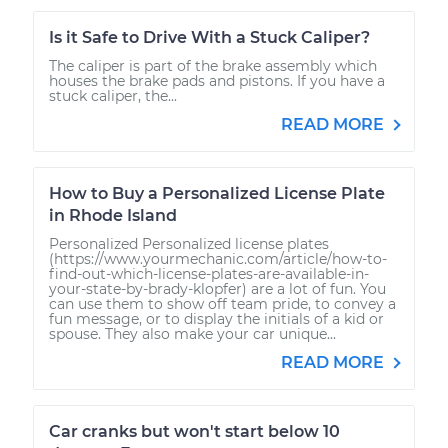
Is it Safe to Drive With a Stuck Caliper?
The caliper is part of the brake assembly which
houses the brake pads and pistons. If you have a
stuck caliper, the...
READ MORE
How to Buy a Personalized License Plate
in Rhode Island
Personalized Personalized license plates
(https://www.yourmechanic.com/article/how-to-
find-out-which-license-plates-are-available-in-
your-state-by-brady-klopfer) are a lot of fun. You
can use them to show off team pride, to convey a
fun message, or to display the initials of a kid or
spouse. They also make your car unique...
READ MORE
Car cranks but won't start below 10