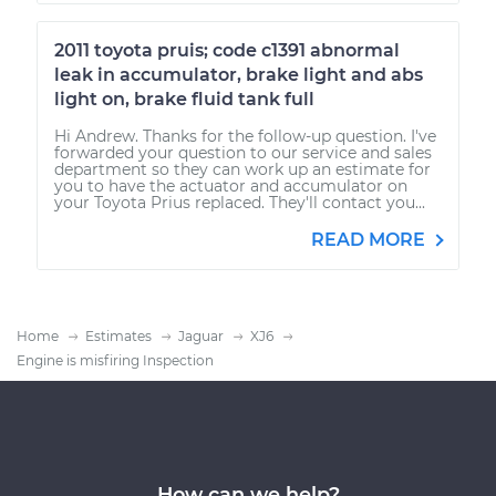
2011 toyota pruis; code c1391 abnormal
leak in accumulator, brake light and abs
light on, brake fluid tank full
Hi Andrew. Thanks for the follow-up question. I've
forwarded your question to our service and sales
department so they can work up an estimate for
you to have the actuator and accumulator on
your Toyota Prius replaced. They'll contact you...
READ MORE
Home
Estimates
Jaguar
XJ6
Engine is misfiring Inspection
How can we help?