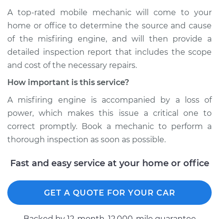
A top-rated mobile mechanic will come to your
home or office to determine the source and cause
of the misfiring engine, and will then provide a
detailed inspection report that includes the scope
and cost of the necessary repairs.
How important is this service?
A misfiring engine is accompanied by a loss of
power, which makes this issue a critical one to
correct promptly. Book a mechanic to perform a
thorough inspection as soon as possible.
Fast and easy service at your home or office
GET A QUOTE FOR YOUR CAR
Backed by 12-month, 12.000-mile guarantee