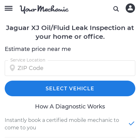
Jaguar XJ Oil/Fluid Leak Inspection at
your home or office.
Estimate price near me
Service Location
SELECT VEHICLE
How A Diagnostic Works
Instantly book a certified mobile mechanic to
come to you