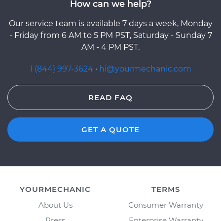
How can we help?
Our service team is available 7 days a week, Monday
- Friday from 6 AM to 5 PM PST, Saturday - Sunday 7
AM - 4 PM PST.
1 (844) 997-3624
·
hi@yourmechanic.com
READ FAQ
GET A QUOTE
YOURMECHANIC
TERMS
About Us
Consumer Warranty
Press
Enterprise Warranty