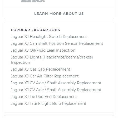
LEARN MORE ABOUT US
POPULAR JAGUAR JOBS
Jaguar XJ Headlight Switch Replacement
Jaguar XJ Camshaft Position Sensor Replacement
Jaguar XJ Oil/Fluid Leak Inspection
Jaguar XJ Lights (Headlamps/beams/brakes)
Inspection
Jaguar XJ Gas Cap Replacement
Jaguar XJ Car Air Filter Replacement
Jaguar XJ CV Axle / Shaft Assembly Replacement
Jaguar XJ CV Axle / Shaft Assembly Replacement
Jaguar XJ Tie Rod End Replacement
Jaguar XJ Trunk Light Bulb Replacement