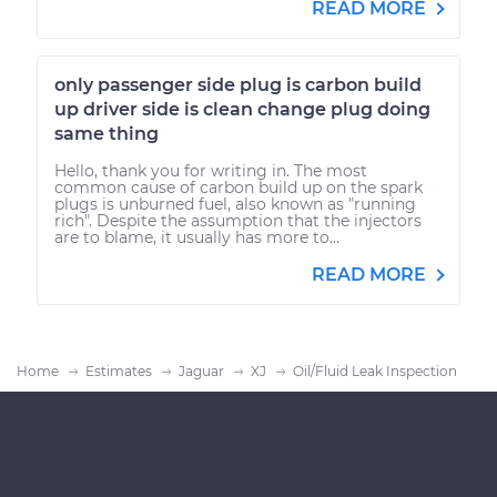
READ MORE
only passenger side plug is carbon build
up driver side is clean change plug doing
same thing
Hello, thank you for writing in. The most
common cause of carbon build up on the spark
plugs is unburned fuel, also known as "running
rich". Despite the assumption that the injectors
are to blame, it usually has more to...
READ MORE
Home
Estimates
Jaguar
XJ
Oil/Fluid Leak Inspection