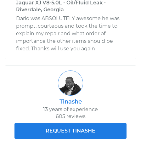
Jaguar XJ V8-5.0L - Oil/Fluid Leak -
Riverdale, Georgia
Dario was ABSOLUTELY awesome he was
prompt, courteous and took the time to
explain my repair and what order of
importance the other items should be
fixed. Thanks will use you again
Tinashe
13 years of experience
605 reviews
REQUEST TINASHE