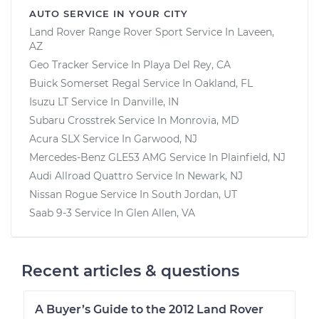
AUTO SERVICE IN YOUR CITY
Land Rover Range Rover Sport
Service In
Laveen,
AZ
Geo Tracker
Service In
Playa Del Rey, CA
Buick Somerset Regal
Service In
Oakland, FL
Isuzu LT
Service In
Danville, IN
Subaru Crosstrek
Service In
Monrovia, MD
Acura SLX
Service In
Garwood, NJ
Mercedes-Benz GLE53 AMG
Service In
Plainfield, NJ
Audi Allroad Quattro
Service In
Newark, NJ
Nissan Rogue
Service In
South Jordan, UT
Saab 9-3
Service In
Glen Allen, VA
Recent articles & questions
A Buyer’s Guide to the 2012 Land Rover