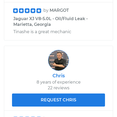
by
MARGOT
Jaguar XJ V8-5.0L - Oil/Fluid Leak -
Marietta, Georgia
Tinashe is a great mechanic
Chris
8 years of experience
22 reviews
REQUEST CHRIS