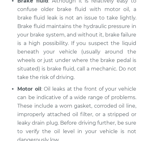
Brake fluid
: Although it is relatively easy to
Inspection
confuse older brake fluid with motor oil, a
brake fluid leak is not an issue to take lightly.
Estimate
$94.99
Brake fluid maintains the hydraulic pressure in
your brake system, and without it, brake failure
Shop/Dealer Price
$120.03
-
$138.82
is a high possibility. If you suspect the liquid
beneath your vehicle (usually around the
wheels or just under where the brake pedal is
2016 Jaguar XJ
situated) is brake fluid, call a mechanic. Do not
V6-3.0L Turbo
take the risk of driving.
Service type
Oil/Fluid Leak
Motor oil
: Oil leaks at the front of your vehicle
Inspection
can be indicative of a wide range of problems.
These include a worn gasket, corroded oil line,
Estimate
$99.99
improperly attached oil filter, or a stripped or
leaky drain plug. Before driving further, be sure
Shop/Dealer Price
$124.69
-
$143.22
to verify the oil level in your vehicle is not
dangerously low.