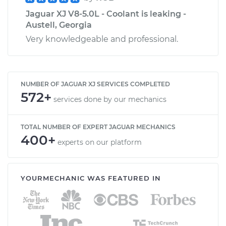
Jaguar XJ V8-5.0L - Coolant is leaking -
Austell, Georgia
Very knowledgeable and professional.
NUMBER OF JAGUAR XJ SERVICES COMPLETED
572+
services done by our mechanics
TOTAL NUMBER OF EXPERT JAGUAR MECHANICS
400+
experts on our platform
YOURMECHANIC WAS FEATURED IN