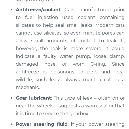
1971 Jaguar XJ
Antifreeze/coolant
: Cars manufactured prior
L6-2.8L
to fuel injection used coolant containing
silicates to help seal small leaks. Modern cars
Service type
Oil/Fluid Leak
cannot use silicates, so even minute pores can
Inspection
allow small amounts of coolant to leak. If,
however, the leak is more severe, it could
Estimate
$99.99
indicate a faulty water pump, loose clamp,
damaged hose, or worn O-ring. Since
Shop/Dealer Price
$125.63
-
$144.85
antifreeze is poisonous to pets and local
wildlife, such leaks always merit a call to a
mechanic.
Gear lubricant
: This type of leak – often on or
near the wheels – suggests a worn seal or that
it is time to service the gearbox.
Power steering fluid
: If your power steering