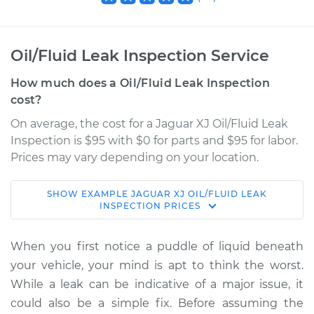
Oil/Fluid Leak Inspection Service
How much does a Oil/Fluid Leak Inspection
cost?
On average, the cost for a Jaguar XJ Oil/Fluid Leak
Inspection is $95 with $0 for parts and $95 for labor.
Prices may vary depending on your location.
SHOW
EXAMPLE
JAGUAR
XJ
OIL/FLUID LEAK
2013 Jaguar XJ
INSPECTION
PRICES
V8-5.0L Turbo
When you first notice a puddle of liquid beneath
Service type
Oil/Fluid Leak
your vehicle, your mind is apt to think the worst.
Inspection
While a leak can be indicative of a major issue, it
could also be a simple fix. Before assuming the
Estimate
$114.99