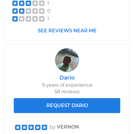
1
0
1
SEE REVIEWS NEAR ME
Dario
9 years of experience
58 reviews
REQUEST DARIO
by
VERNON