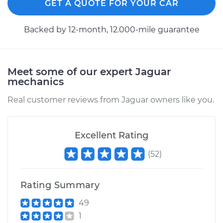
GET A QUOTE FOR YOUR CAR
Backed by 12-month, 12.000-mile guarantee
Meet some of our expert Jaguar
mechanics
Real customer reviews from Jaguar owners like you.
Excellent Rating
(
52
)
Rating Summary
49
1