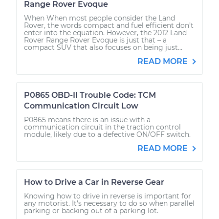
Range Rover Evoque
When When most people consider the Land
Rover, the words compact and fuel efficient don’t
enter into the equation. However, the 2012 Land
Rover Range Rover Evoque is just that – a
compact SUV that also focuses on being just...
READ MORE
P0865 OBD-II Trouble Code: TCM
Communication Circuit Low
P0865 means there is an issue with a
communication circuit in the traction control
module, likely due to a defective ON/OFF switch.
READ MORE
How to Drive a Car in Reverse Gear
Knowing how to drive in reverse is important for
any motorist. It's necessary to do so when parallel
parking or backing out of a parking lot.