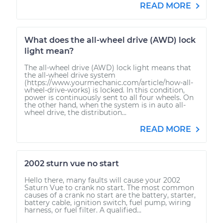
READ MORE
What does the all-wheel drive (AWD) lock
light mean?
The all-wheel drive (AWD) lock light means that
the all-wheel drive system
(https://www.yourmechanic.com/article/how-all-
wheel-drive-works) is locked. In this condition,
power is continuously sent to all four wheels. On
the other hand, when the system is in auto all-
wheel drive, the distribution...
READ MORE
2002 sturn vue no start
Hello there, many faults will cause your 2002
Saturn Vue to crank no start. The most common
causes of a crank no start are the battery, starter,
battery cable, ignition switch, fuel pump, wiring
harness, or fuel filter. A qualified...