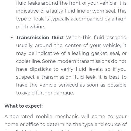
fluid leaks around the front of your vehicle, it is
indicative of a faulty fluid line or worn seal. This
type of leak is typically accompanied by a high
pitch whine.
Transmission fluid
: When this fluid escapes,
usually around the center of your vehicle, it
may be indicative of a leaking gasket, seal, or
cooler line. Some modern transmissions do not
have dipsticks to verify fluid levels, so if you
suspect a transmission fluid leak, it is best to
have the vehicle serviced as soon as possible
to avoid further damage.
What to expect:
A top-rated mobile mechanic will come to your
home or office to determine the type and source of