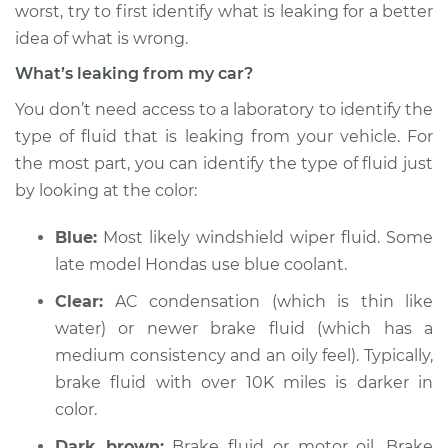
worst, try to first identify what is leaking for a better
idea of what is wrong.
Shop/Dealer Price
$139.99
-
$158.75
What’s leaking from my car?
You don’t need access to a laboratory to identify the
2015 Jaguar XJ
type of fluid that is leaking from your vehicle. For
V8-5.0L Turbo
the most part, you can identify the type of fluid just
by looking at the color:
Service type
Oil/Fluid Leak
Inspection
Blue:
Most likely windshield wiper fluid. Some
late model Hondas use blue coolant.
Estimate
$94.99
Clear:
AC condensation (which is thin like
Shop/Dealer Price
$120.04
-
$138.82
water) or newer brake fluid (which has a
medium consistency and an oily feel). Typically,
brake fluid with over 10K miles is darker in
color.
2014 Jaguar XJ
V6-3.0L Turbo
Dark brown:
Brake fluid or motor oil. Brake