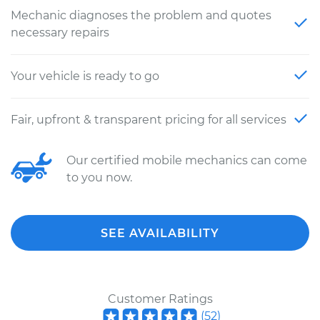
Mechanic diagnoses the problem and quotes
necessary repairs
Your vehicle is ready to go
Fair, upfront & transparent pricing for all services
Our certified mobile mechanics can come
to you now.
SEE AVAILABILITY
Customer Ratings
(
52
)