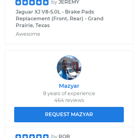
by
JEREMY
Jaguar XJ V8-5.0L - Brake Pads
Replacement (Front, Rear) - Grand
Prairie, Texas
Awesome
Mazyar
8 years of experience
464 reviews
REQUEST MAZYAR
by
ROB