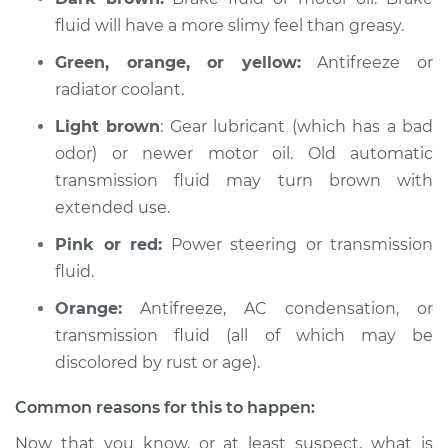
fluid will have a more slimy feel than greasy.
Service type
Oil/Fluid Leak
Inspection
Green, orange, or yellow:
Antifreeze or
radiator coolant.
Estimate
$94.99
Light brown
: Gear lubricant (which has a bad
odor) or newer motor oil. Old automatic
Shop/Dealer Price
$120.03
-
$138.82
transmission fluid may turn brown with
extended use.
Pink or red:
Power steering or transmission
2015 Jaguar XJ
V6-3.0L Turbo
fluid.
Orange:
Antifreeze, AC condensation, or
Service type
Oil/Fluid Leak
transmission fluid (all of which may be
Inspection
discolored by rust or age).
Estimate
$94.99
Common reasons for this to happen:
Now that you know, or at least suspect, what is
Shop/Dealer Price
$119.98
-
$138.72