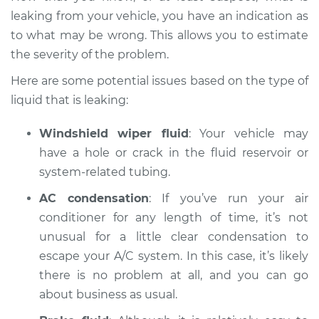
leaking from your vehicle, you have an indication as
to what may be wrong. This allows you to estimate
the severity of the problem.
2019 Jaguar XJ
V6-3.0L Turbo
Here are some potential issues based on the type of
liquid that is leaking:
Service type
Oil/Fluid Leak
Inspection
Windshield wiper fluid
: Your vehicle may
have a hole or crack in the fluid reservoir or
Estimate
$94.99
system-related tubing.
Shop/Dealer Price
AC condensation
: If you’ve run your air
$105.02
-
$112.55
conditioner for any length of time, it’s not
unusual for a little clear condensation to
escape your A/C system. In this case, it’s likely
2013 Jaguar XJ
V6-3.0L Turbo
there is no problem at all, and you can go
about business as usual.
Service type
Oil/Fluid Leak