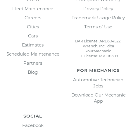
Fleet Maintenance
Privacy Policy
Careers
Trademark Usage Policy
Cities
Terms of Use
Cars
BAR License: ARD304522,
Estimates
Wrench, Inc., dba
YourMechanic
Scheduled Maintenance
FL License: MV108509
Partners
FOR MECHANICS
Blog
Automotive Technician
Jobs
Download Our Mechanic
App
SOCIAL
Facebook