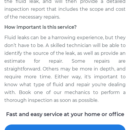
the fluid leak, and will then provide a detailed
inspection report that includes the scope and cost
of the necessary repairs.
How important is this service?
Fluid leaks can be a harrowing experience, but they
don’t have to be. A skilled technician will be able to
identify the source of the leak, as well as provide an
estimate for repair. Some repairs are
straightforward. Others may be more in depth, and
require more time. Either way, it's important to
know what type of fluid and repair you're dealing
with. Book one of our mechanics to perform a
thorough inspection as soon as possible.
Fast and easy service at your home or office