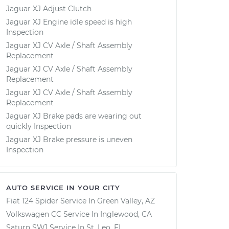
Jaguar XJ Adjust Clutch
Jaguar XJ Engine idle speed is high
Inspection
Jaguar XJ CV Axle / Shaft Assembly
Replacement
Jaguar XJ CV Axle / Shaft Assembly
Replacement
Jaguar XJ CV Axle / Shaft Assembly
Replacement
Jaguar XJ Brake pads are wearing out
quickly Inspection
Jaguar XJ Brake pressure is uneven
Inspection
AUTO SERVICE IN YOUR CITY
Fiat 124 Spider
Service In
Green Valley, AZ
Volkswagen CC
Service In
Inglewood, CA
Saturn SW1
Service In
St. Leo, FL