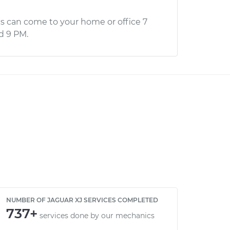
s can come to your home or office 7
d 9 PM.
NUMBER OF JAGUAR XJ SERVICES COMPLETED
737+
services done by our mechanics