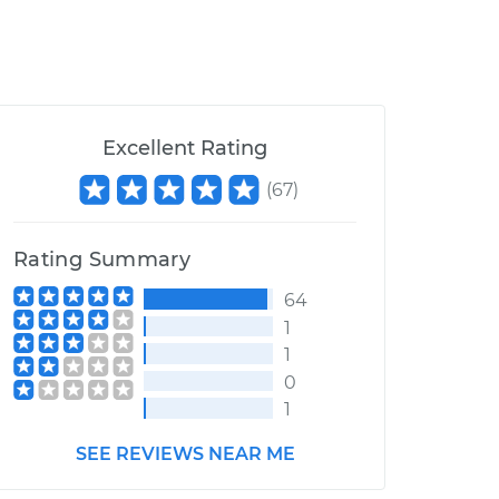
Excellent Rating
(
67
)
Rating Summary
64
1
1
0
1
SEE REVIEWS NEAR ME