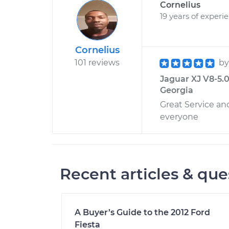
Cornelius
19 years of experi
Cornelius
101 reviews
b
Jaguar XJ V8-5.0L
Georgia
Great Service a
everyone
Recent articles & que
A Buyer’s Guide to the 2012 Ford
Fiesta