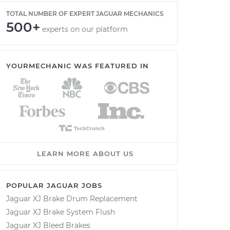
TOTAL NUMBER OF EXPERT JAGUAR MECHANICS
500+
experts on our platform
YOURMECHANIC WAS FEATURED IN
LEARN MORE ABOUT US
POPULAR JAGUAR JOBS
Jaguar XJ Brake Drum Replacement
Jaguar XJ Brake System Flush
Jaguar XJ Bleed Brakes