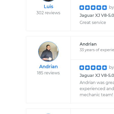
Luis
b
302 reviews
Jaguar XJ V8-5.0
Great service
Andrian
33 years of experi
Andrian
b
185 reviews
Jaguar XJ V8-5.0
Andrian was grea
experienced and 
mechanic team!