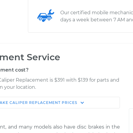
Our certified mobile mechanic
days a week between 7 AM an
ement Service
ement cost?
Caliper Replacement is $391 with $139 for parts and
n your location.
AKE CALIPER REPLACEMENT
PRICES
Shop/Dealer
Estimate
Price
ont, and many models also have disc brakes in the
er Side Rear
$2270.13
-
$1858.94