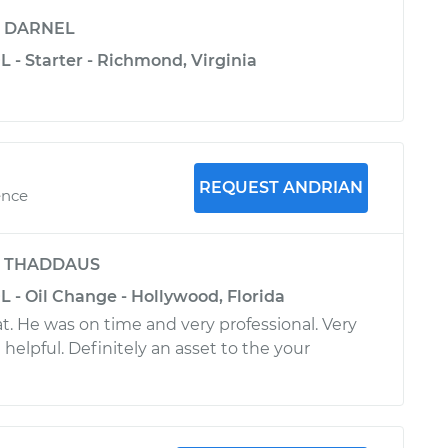
y
DARNEL
L - Starter - Richmond, Virginia
REQUEST ANDRIAN
ence
y
THADDAUS
L - Oil Change - Hollywood, Florida
t. He was on time and very professional. Very
helpful. Definitely an asset to the your