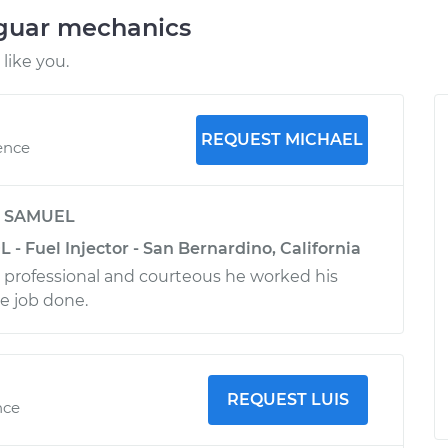
aguar mechanics
like you.
REQUEST MICHAEL
ence
y
SAMUEL
L - Fuel Injector - San Bernardino, California
 professional and courteous he worked his
he job done.
REQUEST LUIS
nce