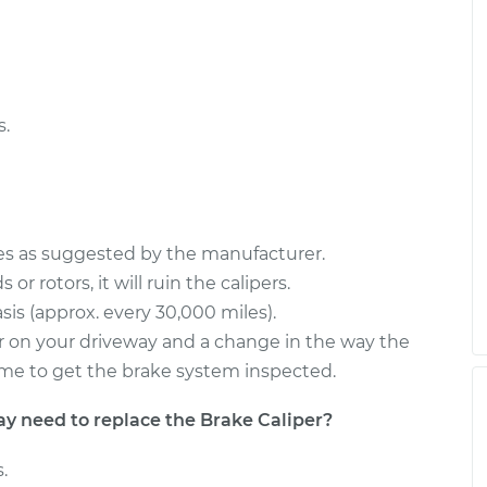
r Side Front
$1147.49
-
$963.80
$1679.58
er Side Rear
$2246.07
-
$1842.72
$3437.29
s.
ces as suggested by the manufacturer.
or rotors, it will ruin the calipers.
sis (approx. every 30,000 miles).
s or on your driveway and a change in the way the
s time to get the brake system inspected.
need to replace the Brake Caliper?
.