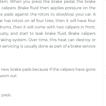
$3467.23
 system. When you press the brake pedal, the brake
 calipers. Brake fluid then applies pressure on the
r Side Front
$2245.96
-
ke pads against the rotors to slow/stop your car. A
$1842.72
$3437.10
r has rotors on all four tires, then it will have four
drums, then it will come with two calipers in front.
er Side Rear
$2275.97
-
ty, and start to leak brake fluid. Brake calipers
$1866.64
$3485.14
raking system. Over time, this heat can destroy or
 servicing is usually done as part of a brake service
er Side Rear
$1920.72
-
$1582.44
$2916.73
e new brake pads because if the calipers have gone
er Side Rear
$2282.60
-
$1866.64
$3496.74
 worn out.
de Rear
$2246.70
-
$1842.72
$3438.40
 pads.