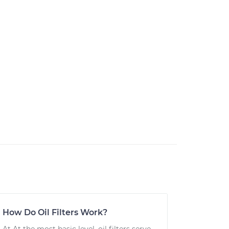
How Do Oil Filters Work?