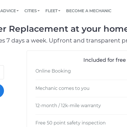
BOOK A MECHANIC ONLINE
CAR IS NOT STARTING DIAGNOSTIC
SCHEDULED MAINTENANCE
ORLANDO, FL
PARTNER WITH US
ADVICE
CITIES
FLEET
BECOME A MECHANIC
Book a top-rated mobile mechanic online
View your car’s maintenance schedule
Partner with us to simplify and scale fleet
maintenance
BATTERY REPLACEMENT
WASHINGTON, DC
CONTACT
er Replacement at your home 
Reach us by phone or email, or read FAQ
TOWING AND ROADSIDE
AUSTIN, TX
es 7 days a week. Upfront and transparent pr
DALLAS, TX
Included for free
Online Booking
Mechanic comes to you
12-month / 12k-mile warranty
Free 50 point safety inspection