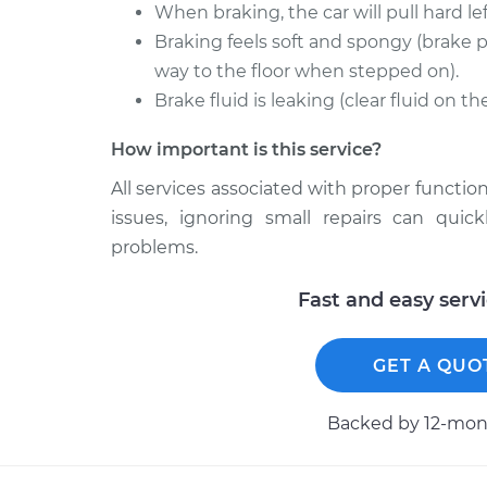
When braking, the car will pull hard left
Braking feels soft and spongy (brake p
way to the floor when stepped on).
Brake fluid is leaking (clear fluid on t
How important is this service?
All services associated with proper function
issues, ignoring small repairs can qui
problems.
Fast and easy serv
GET A QUO
Backed by 12-mont