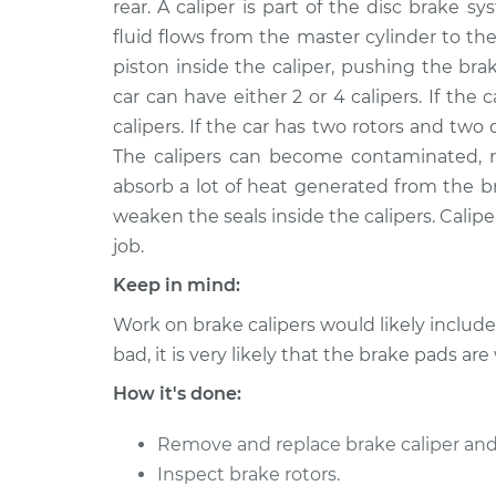
Replacement
rear. A caliper is part of the disc brake
V8-5.0L Turbo
fluid flows from the master cylinder to the
2011 Jaguar
Brake Caliper - Passenge
piston inside the caliper, pushing the bra
XJ
Replacement
car can have either 2 or 4 calipers. If the ca
V8-5.0L Turbo
calipers. If the car has two rotors and two 
2013
Brake Caliper - Passeng
The calipers can become contaminated, rus
Jaguar XJ
Replacement
absorb a lot of heat generated from the b
V8-5.0L Turbo
weaken the seals inside the calipers. Caliper
2010
Brake Caliper - Passeng
job.
Jaguar XJ
Replacement
V8-5.0L Turbo
Keep in mind:
2016
Work on brake calipers would likely includ
Brake Caliper - Passeng
Jaguar XJ
Replacement
bad, it is very likely that the brake pads are
V6-3.0L Turbo
How it's done:
2011 Jaguar
Brake Caliper - Driver Si
XJ
Replacement
Remove and replace brake caliper and
V8-5.0L
Inspect brake rotors.
2014