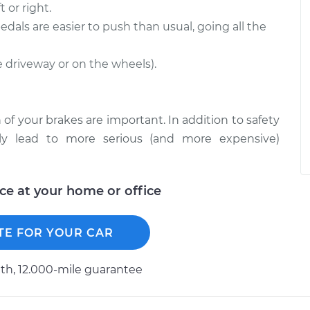
 or right.
edals are easier to push than usual, going all the
he driveway or on the wheels).
 of your brakes are important. In addition to safety
ckly lead to more serious (and more expensive)
ice at your home or office
TE FOR YOUR CAR
h, 12.000-mile guarantee