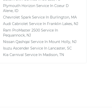
Plymouth Horizon
Service In
Coeur D
Alene, ID
Chevrolet Spark
Service In
Burlington, MA
Audi Cabriolet
Service In
Franklin Lakes, NJ
Ram ProMaster 2500
Service In
Pequannock, NJ
Nissan Qashqai
Service In
Mount Holly, NJ
Isuzu Ascender
Service In
Lancaster, SC
Kia Carnival
Service In
Madison, TN