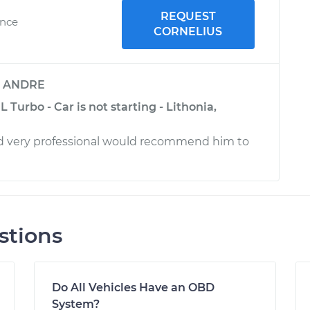
REQUEST
ence
CORNELIUS
y
ANDRE
 Turbo - Car is not starting - Lithonia,
nd very professional would recommend him to
stions
Do All Vehicles Have an OBD
System?