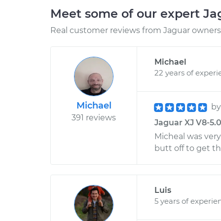
Meet some of our expert J
Real customer reviews from Jaguar owners 
Michael
22 years of experi
Michael
b
391 reviews
Jaguar XJ V8-5.0
Micheal was very
butt off to get t
Luis
5 years of experie