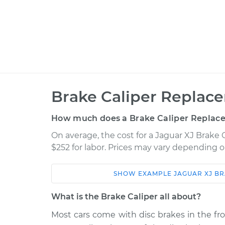
Brake Caliper Replac
How much does a Brake Caliper Replac
On average, the cost for a Jaguar XJ Brake 
$252 for labor. Prices may vary depending o
SHOW
EXAMPLE
JAGUAR
XJ
BR
Car
Service
What is the Brake Caliper all about?
2015
Most cars come with disc brakes in the fr
Brake Caliper - Passeng
Jaguar XJ