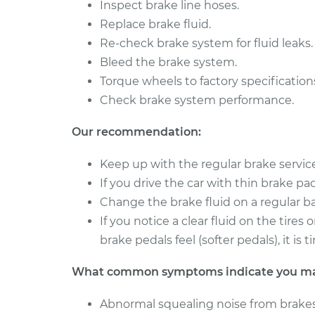
Brake Caliper - Passenge
Inspect brake line hoses.
Jaguar XJ
Replacement
Replace brake fluid.
V6-3.0L Turbo
Re-check brake system for fluid leaks.
2012
Brake Caliper - Passeng
Bleed the brake system.
Jaguar XJ
Replacement
V8-5.0L
Torque wheels to factory specification
Check brake system performance.
Our recommendation:
Keep up with the regular brake servi
If you drive the car with thin brake pads 
Change the brake fluid on a regular ba
If you notice a clear fluid on the tire
brake pedals feel (softer pedals), it i
What common symptoms indicate you may 
Abnormal squealing noise from brakes