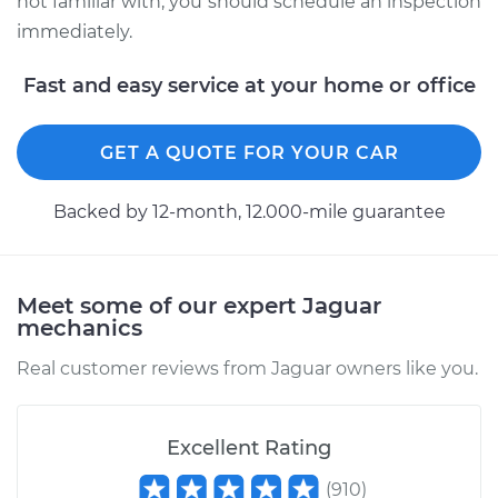
not familiar with, you should schedule an inspection
immediately.
Fast and easy service at your home or office
GET A QUOTE FOR YOUR CAR
Backed by 12-month, 12.000-mile guarantee
Meet some of our expert Jaguar
mechanics
Real customer reviews from Jaguar owners like you.
Excellent Rating
(
910
)