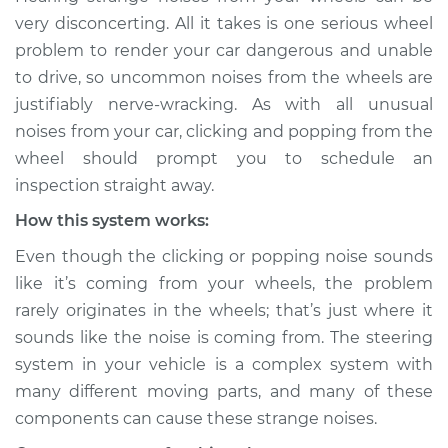
sound is coming
very disconcerting. All it takes is one serious wheel
from wheels
problem to render your car dangerous and unable
Inspection
to drive, so uncommon noises from the wheels are
justifiably nerve-wracking. As with all unusual
Estimate
$114.99
noises from your car, clicking and popping from the
wheel should prompt you to schedule an
Shop/Dealer Price
$124.99
-
$132.49
inspection straight away.
How this system works:
2020 Jaguar E-Pace
Even though the clicking or popping noise sounds
L4-2.0L Turbo
like it’s coming from your wheels, the problem
rarely originates in the wheels; that’s just where it
Service type
Clicking or popping
sounds like the noise is coming from. The steering
sound is coming
from wheels
system in your vehicle is a complex system with
Inspection
many different moving parts, and many of these
components can cause these strange noises.
Estimate
$94.99