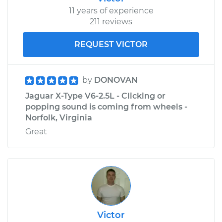
11 years of experience
211 reviews
REQUEST VICTOR
by
DONOVAN
Jaguar X-Type V6-2.5L - Clicking or
popping sound is coming from wheels -
Norfolk, Virginia
Great
Victor