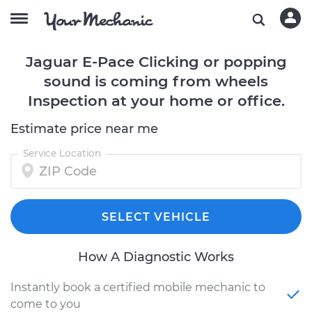
Jaguar E-Pace Clicking or popping
sound is coming from wheels
Inspection at your home or office.
Estimate price near me
Service Location
SELECT VEHICLE
How A Diagnostic Works
Instantly book a certified mobile mechanic to
come to you