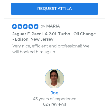
REQUEST ATTILA
by
MARIA
Jaguar E-Pace L4-2.0L Turbo - Oil Change
- Edison, New Jersey
Very nice, efficient and professional! We
will booked him again.
Joe
43 years of experience
824 reviews