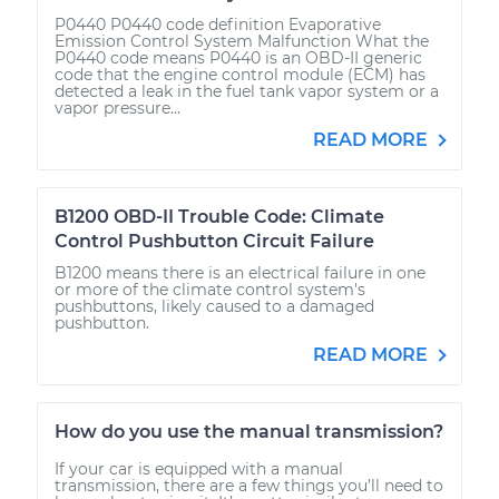
P0440 P0440 code definition Evaporative
Emission Control System Malfunction What the
P0440 code means P0440 is an OBD-II generic
code that the engine control module (ECM) has
detected a leak in the fuel tank vapor system or a
vapor pressure...
READ MORE
B1200 OBD-II Trouble Code: Climate
Control Pushbutton Circuit Failure
B1200 means there is an electrical failure in one
or more of the climate control system's
pushbuttons, likely caused to a damaged
pushbutton.
READ MORE
How do you use the manual transmission?
If your car is equipped with a manual
transmission, there are a few things you’ll need to