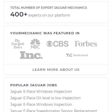
TOTAL NUMBER OF EXPERT JAGUAR MECHANICS
400+
experts on our platform
YOURMECHANIC WAS FEATURED IN
LEARN MORE ABOUT US
POPULAR JAGUAR JOBS
Jaguar E-Pace Windows Inspection
Jaguar E-Pace Oil level is low Inspection
Jaguar E-Pace Windows Inspection
Jaguar E-Pace Speedometer Sensor Replacement