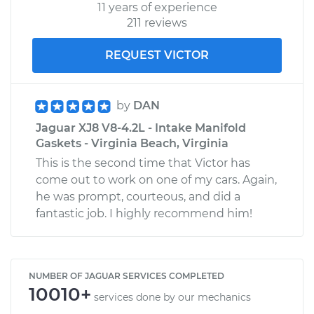
11 years of experience
211 reviews
REQUEST VICTOR
by
DAN
Jaguar XJ8 V8-4.2L - Intake Manifold
Gaskets - Virginia Beach, Virginia
This is the second time that Victor has
come out to work on one of my cars. Again,
he was prompt, courteous, and did a
fantastic job. I highly recommend him!
NUMBER OF JAGUAR SERVICES COMPLETED
10010+
services done by our mechanics