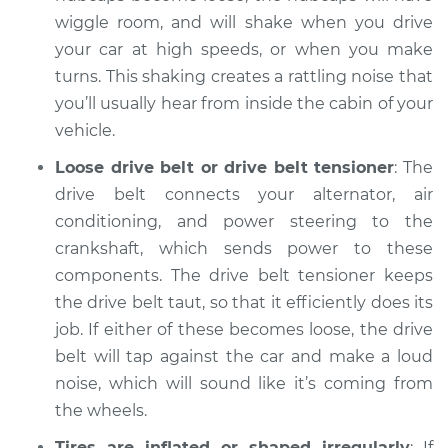
Inspection
wiggle room, and will shake when you drive
your car at high speeds, or when you make
Estimate
$94.99
turns. This shaking creates a rattling noise that
you’ll usually hear from inside the cabin of your
Shop/Dealer Price
$105.02
-
$112.55
vehicle.
Loose drive belt or drive belt tensioner
: The
drive belt connects your alternator, air
conditioning, and power steering to the
crankshaft, which sends power to these
components. The drive belt tensioner keeps
the drive belt taut, so that it efficiently does its
job. If either of these becomes loose, the drive
belt will tap against the car and make a loud
noise, which will sound like it’s coming from
the wheels.
Tires are inflated or shaped irregularly
: If