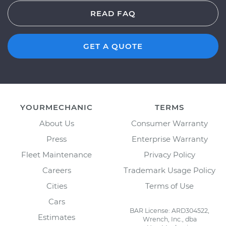
READ FAQ
GET A QUOTE
YOURMECHANIC
TERMS
About Us
Consumer Warranty
Press
Enterprise Warranty
Fleet Maintenance
Privacy Policy
Careers
Trademark Usage Policy
Cities
Terms of Use
Cars
BAR License: ARD304522,
Estimates
Wrench, Inc., dba