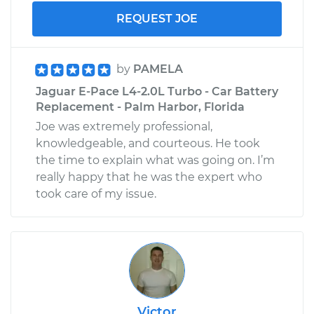
REQUEST JOE
by
PAMELA
Jaguar E-Pace L4-2.0L Turbo - Car Battery
Replacement - Palm Harbor, Florida
Joe was extremely professional,
knowledgeable, and courteous. He took
the time to explain what was going on. I’m
really happy that he was the expert who
took care of my issue.
Victor