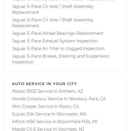
Jaguar E-Pace CV Axle / Shaft Assembly
Replacement
Jaguar E-Pace CV Axle / Shaft Assembly
Replacement
Jaguar E-Pace Wheel Bearings Replacement
Jaguar E-Pace Exhaust System Inspection
Jaguar E-Pace Air filter is clogged Inspection
Jaguar E-Pace Brakes, Steering and Suspension
Inspection
AUTO SERVICE IN YOUR CITY
Nissan 350Z
Service In
Anthem, AZ
Honda Crosstour
Service In
Newbury Park, CA
Mini Cooper
Service In
Ripon, CA
Suzuki SX4
Service In
Worcester, MA
Infiniti M35
Service In
Bloomfield Hills, MI
Mazda CX-5
Service In
Voorhees, NJ