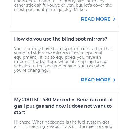
know about using it. It’s pretty similar to any
other stick shift you’ve driven, but let’s cover the
most pertinent parts quickly: Make...
READ MORE
How do you use the blind spot mirrors?
Your car may have blind spot mirrors rather than
standard side view mirrors (they’re optional
equipment). If it’s so equipped, you have an
important advantage when attempting to see
vehicles to the side and behind, such as when
you’re changing...
READ MORE
My 2001 ML 430 Mercedes Benz ran out of
gas I put gas and now it does not want to
start
Hi there. What happened is the fuel system got
air in it causing a vapor lock on the injectors and