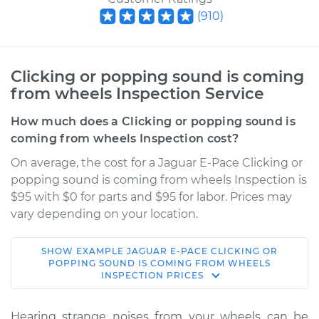
(
910
)
Clicking or popping sound is coming
from wheels Inspection Service
How much does a Clicking or popping sound is
coming from wheels Inspection cost?
On average, the cost for a Jaguar E-Pace Clicking or
popping sound is coming from wheels Inspection is
$95 with $0 for parts and $95 for labor. Prices may
vary depending on your location.
SHOW
EXAMPLE
JAGUAR
E-PACE
CLICKING OR
2019 Jaguar E-Pace
POPPING SOUND IS COMING FROM WHEELS
INSPECTION
PRICES
L4-2.0L Turbo
Service type
Clicking or popping
Hearing strange noises from your wheels can be