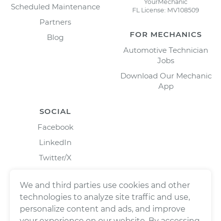
YourMechanic
Scheduled Maintenance
FL License: MV108509
Partners
FOR MECHANICS
Blog
Automotive Technician
Jobs
Download Our Mechanic
App
SOCIAL
Facebook
LinkedIn
Twitter/X
Instagram
We and third parties use cookies and other
technologies to analyze site traffic and use,
personalize content and ads, and improve
your experience on our website. By accessing