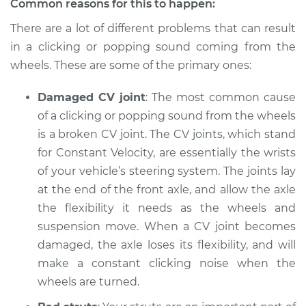
Common reasons for this to happen:
There are a lot of different problems that can result
Shop/Dealer Price
$105.01
-
$112.52
in a clicking or popping sound coming from the
wheels. These are some of the primary ones:
2018 Jaguar E-Pace
Damaged CV joint
: The most common cause
L4-2.0L Turbo
of a clicking or popping sound from the wheels
Service type
is a broken CV joint. The CV joints, which stand
Clicking or popping
sound is coming
for Constant Velocity, are essentially the wrists
from wheels
of your vehicle’s steering system. The joints lay
Inspection
at the end of the front axle, and allow the axle
the flexibility it needs as the wheels and
Estimate
$94.99
suspension move. When a CV joint becomes
damaged, the axle loses its flexibility, and will
Shop/Dealer Price
$105.01
-
$112.52
make a constant clicking noise when the
wheels are turned.