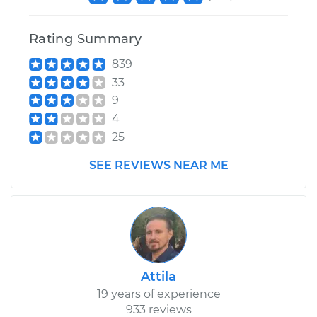
Rating Summary
839
33
9
4
25
SEE REVIEWS NEAR ME
Attila
19 years of experience
933 reviews