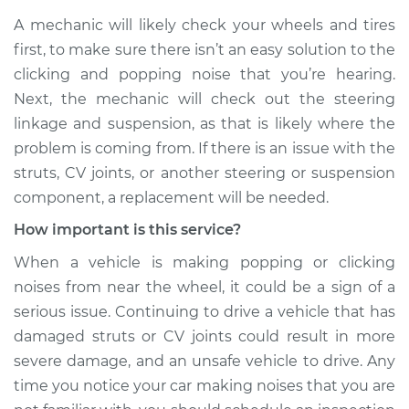
A mechanic will likely check your wheels and tires
first, to make sure there isn’t an easy solution to the
clicking and popping noise that you’re hearing.
Next, the mechanic will check out the steering
linkage and suspension, as that is likely where the
problem is coming from. If there is an issue with the
struts, CV joints, or another steering or suspension
component, a replacement will be needed.
How important is this service?
When a vehicle is making popping or clicking
noises from near the wheel, it could be a sign of a
serious issue. Continuing to drive a vehicle that has
damaged struts or CV joints could result in more
severe damage, and an unsafe vehicle to drive. Any
time you notice your car making noises that you are