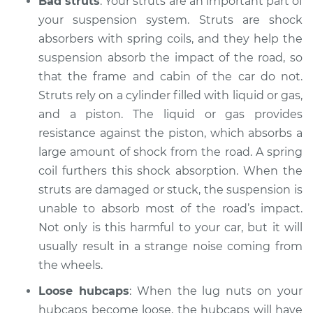
Bad struts
: Your struts are an important part of
2021 Jaguar E-Pace
L4-2.0L Turbo
your suspension system. Struts are shock
absorbers with spring coils, and they help the
Service type
Clicking or popping
suspension absorb the impact of the road, so
sound is coming
that the frame and cabin of the car do not.
from wheels
Struts rely on a cylinder filled with liquid or gas,
Inspection
and a piston. The liquid or gas provides
resistance against the piston, which absorbs a
Estimate
$94.99
large amount of shock from the road. A spring
coil furthers this shock absorption. When the
Shop/Dealer Price
$104.99
-
$112.48
struts are damaged or stuck, the suspension is
unable to absorb most of the road’s impact.
Not only is this harmful to your car, but it will
2022 Jaguar E-Pace
usually result in a strange noise coming from
L4-2.0L Turbo
the wheels.
Service type
Clicking or popping
Loose hubcaps
: When the lug nuts on your
sound is coming
hubcaps become loose, the hubcaps will have
from wheels