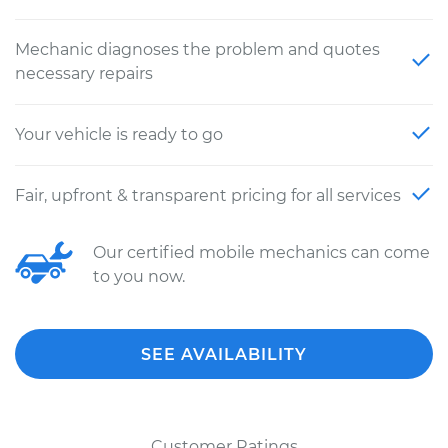
Mechanic diagnoses the problem and quotes
necessary repairs
Your vehicle is ready to go
Fair, upfront & transparent pricing for all services
Our certified mobile mechanics can come
to you now.
SEE AVAILABILITY
Customer Ratings