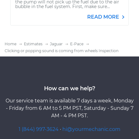
the pump will not pick up the fuel due to the air
bubble in the fuel system. First, make sure...
READ MORE
Home
Estimates
Jaguar
E-Pace
Clicking or popping sound is coming from wheels Inspection
How can we help?
Our service team is available 7 days a week, Monday
- Friday from 6 AM to 5 PM PST, Saturday - Sunday 7
AM - 4 PM PST.
1 (844) 997-3624
·
hi@yourmechanic.com