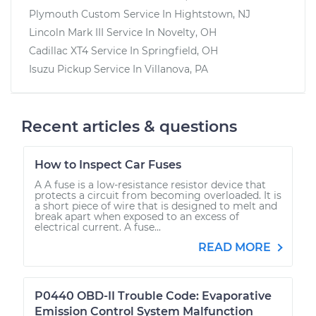
Plymouth Custom
Service In
Hightstown, NJ
Lincoln Mark III
Service In
Novelty, OH
Cadillac XT4
Service In
Springfield, OH
Isuzu Pickup
Service In
Villanova, PA
Recent articles & questions
How to Inspect Car Fuses
A A fuse is a low-resistance resistor device that
protects a circuit from becoming overloaded. It is
a short piece of wire that is designed to melt and
break apart when exposed to an excess of
electrical current. A fuse...
READ MORE
P0440 OBD-II Trouble Code: Evaporative
Emission Control System Malfunction