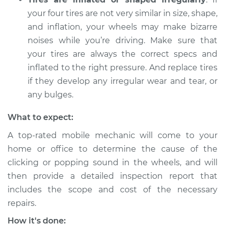
your four tires are not very similar in size, shape,
and inflation, your wheels may make bizarre
noises while you’re driving. Make sure that
your tires are always the correct specs and
inflated to the right pressure. And replace tires
if they develop any irregular wear and tear, or
any bulges.
What to expect:
A top-rated mobile mechanic will come to your
home or office to determine the cause of the
clicking or popping sound in the wheels, and will
then provide a detailed inspection report that
includes the scope and cost of the necessary
repairs.
How it's done: