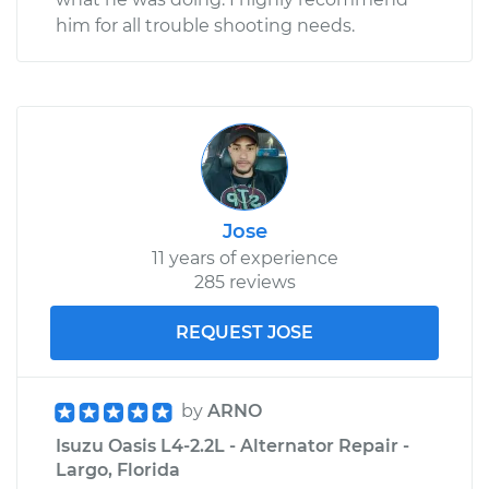
him for all trouble shooting needs.
Jose
11 years of experience
285 reviews
REQUEST JOSE
by
ARNO
Isuzu Oasis L4-2.2L - Alternator Repair -
Largo, Florida