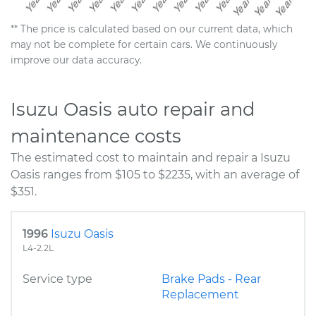
** The price is calculated based on our current data, which
may not be complete for certain cars. We continuously
improve our data accuracy.
Isuzu Oasis auto repair and
maintenance costs
The estimated cost to maintain and repair a Isuzu
Oasis ranges from $105 to $2235, with an average of
$351.
1996
Isuzu Oasis
L4-2.2L
Service type
Brake Pads - Rear
Replacement