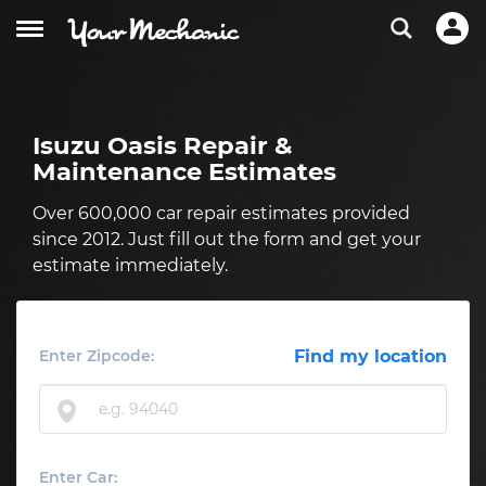
Isuzu Oasis Repair &
Maintenance Estimates
Over 600,000 car repair estimates provided
since 2012. Just fill out the form and get your
estimate immediately.
Enter Zipcode:
Find my location
Enter Car: