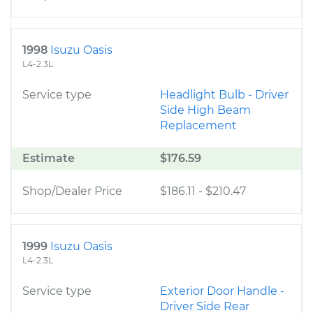
1998
Isuzu Oasis
L4-2.3L
Service type
Headlight Bulb - Driver
Side High Beam
Replacement
Estimate
$176.59
Shop/Dealer Price
$186.11
-
$210.47
1999
Isuzu Oasis
L4-2.3L
Service type
Exterior Door Handle -
Driver Side Rear