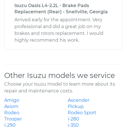
Isuzu Oasis L4-2.2L - Brake Pads
Replacement (Rear) - Snellville, Georgia
Arrived early for the appointment. Very
professional and did a great job on my
brakes and rotors replacement. I would
highly recommend his work.
Other Isuzu models we service
Choose your Isuzu model to learn more about its
repair and maintenance costs.
Amigo
Ascender
Axiom
Pickup
Rodeo
Rodeo Sport
Trooper
i-280
i-290
i-350