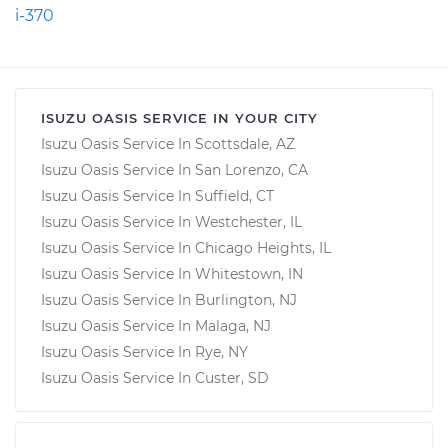
i-370
ISUZU OASIS SERVICE IN YOUR CITY
Isuzu Oasis Service In Scottsdale, AZ
Isuzu Oasis Service In San Lorenzo, CA
Isuzu Oasis Service In Suffield, CT
Isuzu Oasis Service In Westchester, IL
Isuzu Oasis Service In Chicago Heights, IL
Isuzu Oasis Service In Whitestown, IN
Isuzu Oasis Service In Burlington, NJ
Isuzu Oasis Service In Malaga, NJ
Isuzu Oasis Service In Rye, NY
Isuzu Oasis Service In Custer, SD