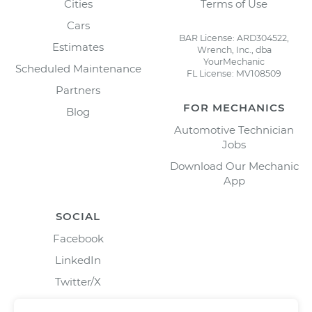
Cities
Terms of Use
Cars
BAR License: ARD304522,
Estimates
Wrench, Inc., dba
YourMechanic
Scheduled Maintenance
FL License: MV108509
Partners
FOR MECHANICS
Blog
Automotive Technician
Jobs
Download Our Mechanic
App
SOCIAL
Facebook
LinkedIn
Twitter/X
Instagram