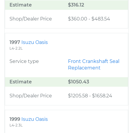
Estimate
$316.12
Shop/Dealer Price
$360.00
-
$483.54
1997
Isuzu Oasis
L4-2.2L
Service type
Front Crankshaft Seal
Replacement
Estimate
$1050.43
Shop/Dealer Price
$1205.58
-
$1658.24
1999
Isuzu Oasis
L4-2.3L