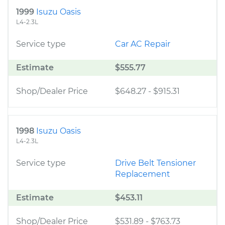
1999
Isuzu Oasis
L4-2.3L
Service type
Car AC Repair
Estimate
$555.77
Shop/Dealer Price
$648.27
-
$915.31
1998
Isuzu Oasis
L4-2.3L
Service type
Drive Belt Tensioner
Replacement
Estimate
$453.11
Shop/Dealer Price
$531.89
-
$763.73