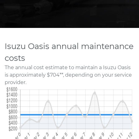
Isuzu Oasis annual maintenance
costs
The annual cost estimate to maintain a Isuzu Oasis
is approximately $704**, depending on your service
provider.