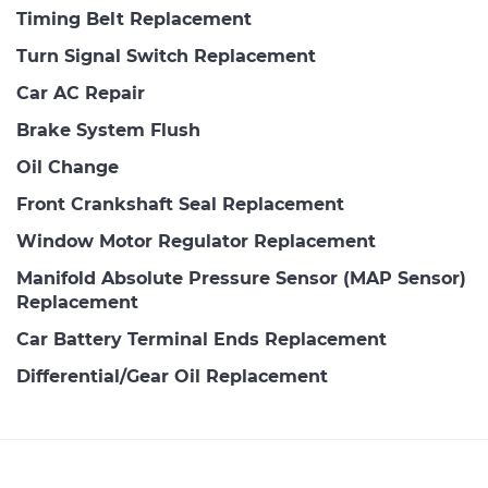
Timing Belt Replacement
Turn Signal Switch Replacement
Car AC Repair
Brake System Flush
Oil Change
Front Crankshaft Seal Replacement
Window Motor Regulator Replacement
Manifold Absolute Pressure Sensor (MAP Sensor)
Replacement
Car Battery Terminal Ends Replacement
Differential/Gear Oil Replacement