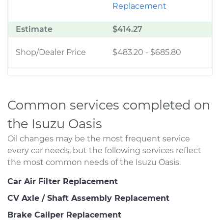
Replacement
Estimate
$414.27
Shop/Dealer Price
$483.20
-
$685.80
Common services completed on
the Isuzu Oasis
Oil changes may be the most frequent service
every car needs, but the following services reflect
the most common needs of the Isuzu Oasis.
Car Air Filter Replacement
CV Axle / Shaft Assembly Replacement
Brake Caliper Replacement