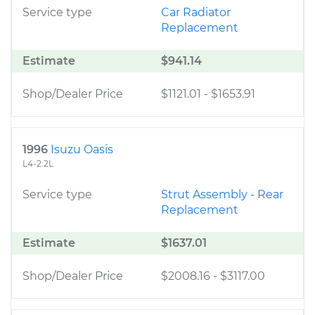
Service type
Car Radiator
Replacement
Estimate
$941.14
Shop/Dealer Price
$1121.01
-
$1653.91
1996
Isuzu Oasis
L4-2.2L
Service type
Strut Assembly - Rear
Replacement
Estimate
$1637.01
Shop/Dealer Price
$2008.16
-
$3117.00