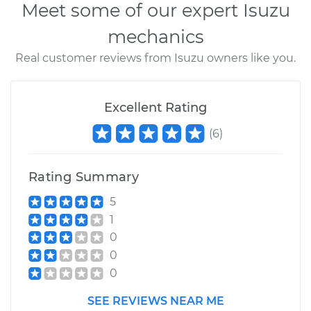
Meet some of our expert Isuzu
mechanics
Real customer reviews from Isuzu owners like you.
Excellent Rating
(
6
)
Rating Summary
5
1
0
0
0
SEE REVIEWS NEAR ME