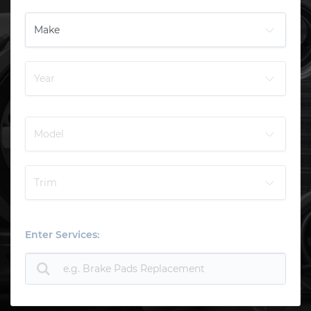
Enter Services: