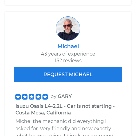
Michael
43 years of experience
152 reviews
REQUEST MICHAEL
by
GARY
Isuzu Oasis L4-2.2L - Car is not starting -
Costa Mesa, California
Michel the mechanic did everything I
asked for. Very friendly and new exactly
what he was doing. I highly recommend