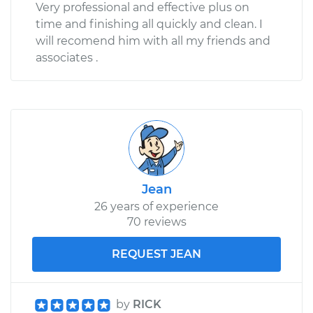
Very professional and effective plus on
time and finishing all quickly and clean. I
will recomend him with all my friends and
associates .
Jean
26 years of experience
70 reviews
REQUEST JEAN
by
RICK