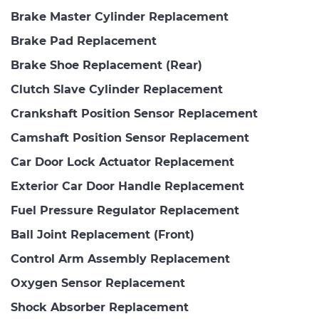
Brake Master Cylinder Replacement
Brake Pad Replacement
Brake Shoe Replacement (Rear)
Clutch Slave Cylinder Replacement
Crankshaft Position Sensor Replacement
Camshaft Position Sensor Replacement
Car Door Lock Actuator Replacement
Exterior Car Door Handle Replacement
Fuel Pressure Regulator Replacement
Ball Joint Replacement (Front)
Control Arm Assembly Replacement
Oxygen Sensor Replacement
Shock Absorber Replacement