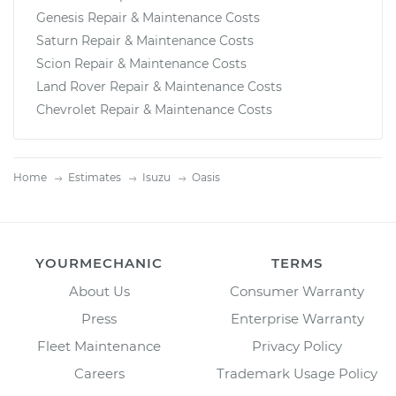
Genesis Repair & Maintenance Costs
Saturn Repair & Maintenance Costs
Scion Repair & Maintenance Costs
Land Rover Repair & Maintenance Costs
Chevrolet Repair & Maintenance Costs
Home
Estimates
Isuzu
Oasis
YOURMECHANIC
TERMS
About Us
Consumer Warranty
Press
Enterprise Warranty
Fleet Maintenance
Privacy Policy
Careers
Trademark Usage Policy