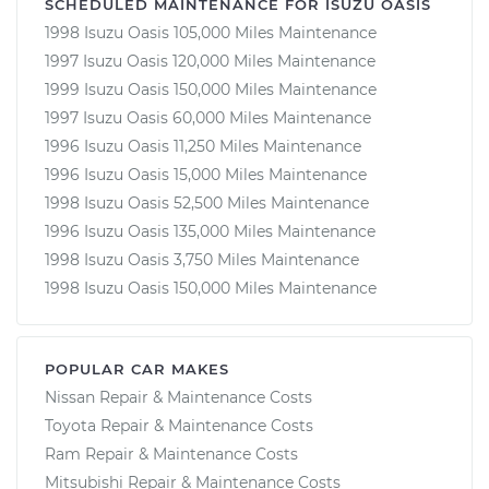
SCHEDULED MAINTENANCE FOR ISUZU OASIS
1998 Isuzu Oasis 105,000 Miles Maintenance
1997 Isuzu Oasis 120,000 Miles Maintenance
1999 Isuzu Oasis 150,000 Miles Maintenance
1997 Isuzu Oasis 60,000 Miles Maintenance
1996 Isuzu Oasis 11,250 Miles Maintenance
1996 Isuzu Oasis 15,000 Miles Maintenance
1998 Isuzu Oasis 52,500 Miles Maintenance
1996 Isuzu Oasis 135,000 Miles Maintenance
1998 Isuzu Oasis 3,750 Miles Maintenance
1998 Isuzu Oasis 150,000 Miles Maintenance
POPULAR CAR MAKES
Nissan Repair & Maintenance Costs
Toyota Repair & Maintenance Costs
Ram Repair & Maintenance Costs
Mitsubishi Repair & Maintenance Costs