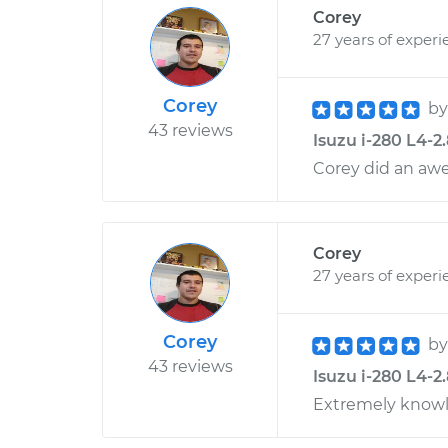
Corey
27 years of experi
Corey
b
43 reviews
Isuzu i-280 L4-2
Corey did an aw
Corey
27 years of experi
Corey
b
43 reviews
Isuzu i-280 L4-2
Extremely knowl