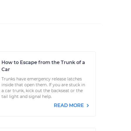
How to Escape from the Trunk of a
Car
Trunks have emergency release latches
inside that open them. If you are stuck in
a car trunk, kick out the backseat or the
tail light and signal help.
READ MORE