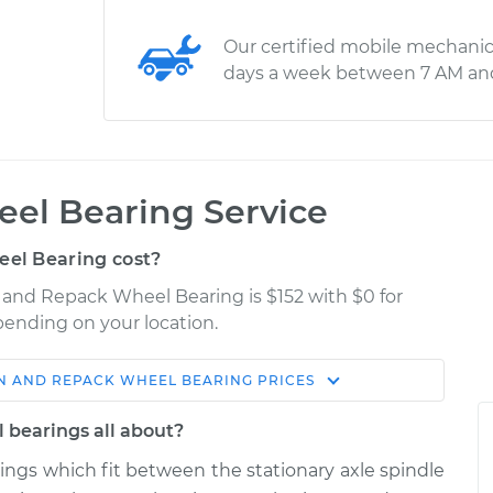
Our certified mobile mechanic
days a week between 7 AM an
el Bearing Service
el Bearing cost?
n and Repack Wheel Bearing is $152 with $0 for
epending on your location.
N AND REPACK WHEEL BEARING
PRICES
Shop/Dealer
Estimate
Price
 bearings all about?
rings which fit between the stationary axle spindle
Wheel
$183.98
$199.99
-
$211.99