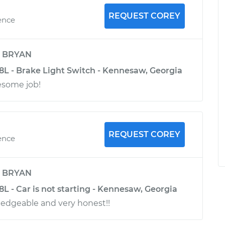
REQUEST COREY
ence
y
BRYAN
.8L - Brake Light Switch - Kennesaw, Georgia
esome job!
REQUEST COREY
ence
y
BRYAN
.8L - Car is not starting - Kennesaw, Georgia
edgeable and very honest!!