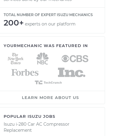
TOTAL NUMBER OF EXPERT ISUZU MECHANICS
200+
experts on our platform
YOURMECHANIC WAS FEATURED IN
LEARN MORE ABOUT US
POPULAR ISUZU JOBS
Isuzu i-280 Car AC Compressor
Replacement