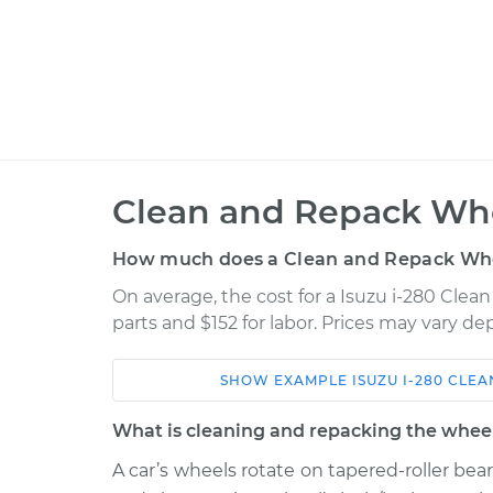
Clean and Repack Whe
How much does a Clean and Repack Whe
On average, the cost for a Isuzu i-280 Clea
parts and $152 for labor. Prices may vary d
SHOW
EXAMPLE
ISUZU
I-280
CLEA
Car
Service
What is cleaning and repacking the wheel
2006 Isuzu i-
A car’s wheels rotate on tapered-roller bea
Clean and Repack 
280