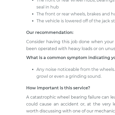
The front or rear wheel hubs, bearing
seal in hub
The front or rear wheels, brakes and h
The vehicle is lowered off of the jack 
Our recommendation:
Consider having this job done when your ve
been operated with heavy loads or on unu
What is a common symptom indicating yo
Any noise noticeable from the wheels. 
growl or even a grinding sound.
How important is this service?
A catastrophic wheel bearing failure can le
could cause an accident or, at the very le
worth discussing with one of our mechanic