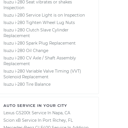
Isuzu i-280 Seat vibrates or shakes
Inspection
Isuzu i-280 Service Light is on Inspection
Isuzu i-280 Tighten Wheel Lug Nuts
Isuzu i-280 Clutch Slave Cylinder
Replacement
Isuzu i-280 Spark Plug Replacement
Isuzu i-280 Oil Change
Isuzu i-280 CV Axle / Shaft Assembly
Replacement
Isuzu i-280 Variable Valve Timing (VVT)
Solenoid Replacement
Isuzu i-280 Tire Balance
AUTO SERVICE IN YOUR CITY
Lexus GS200t
Service In
Napa, CA
Scion xB
Service In
Port Richey, FL
Mercedes-Benz GLE400
Service In
Addison,