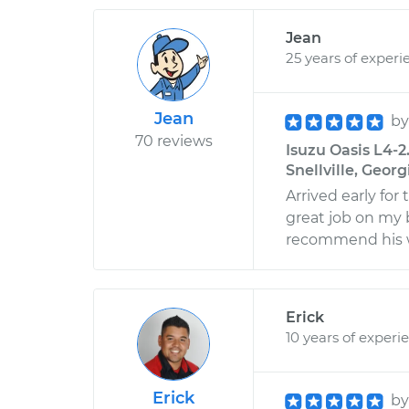
Jean
25 years of experi
Jean
b
70 reviews
Isuzu Oasis L4-2
Snellville, Georg
Arrived early for
great job on my 
recommend his 
Erick
10 years of experi
Erick
b