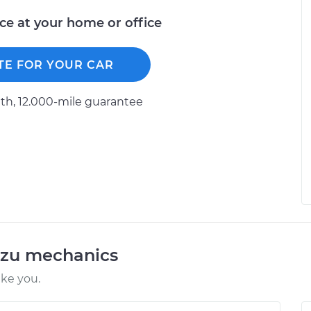
ice at your home or office
TE FOR YOUR CAR
h, 12.000-mile guarantee
uzu mechanics
ike you.