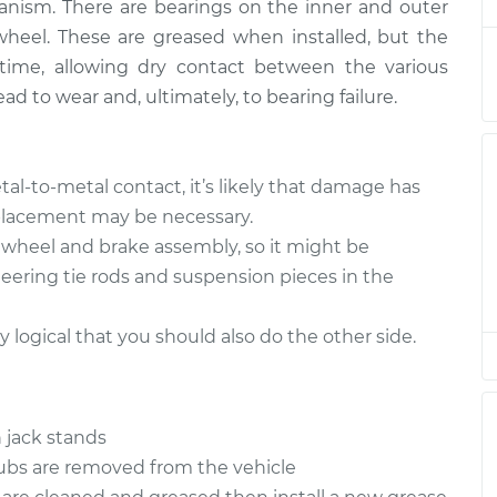
nism. There are bearings on the inner and outer
wheel. These are greased when installed, but the
time, allowing dry contact between the various
ad to wear and, ultimately, to bearing failure.
tal-to-metal contact, it’s likely that damage has
eplacement may be necessary.
e wheel and brake assembly, so it might be
teering tie rods and suspension pieces in the
ly logical that you should also do the other side.
 jack stands
hubs are removed from the vehicle