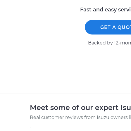
Fast and easy serv
GET A QUO
Backed by 12-mont
Meet some of our expert Is
Real customer reviews from Isuzu owners l