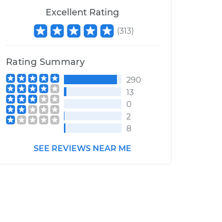
Excellent Rating
(
313
)
Rating Summary
290
13
0
2
8
SEE REVIEWS NEAR ME