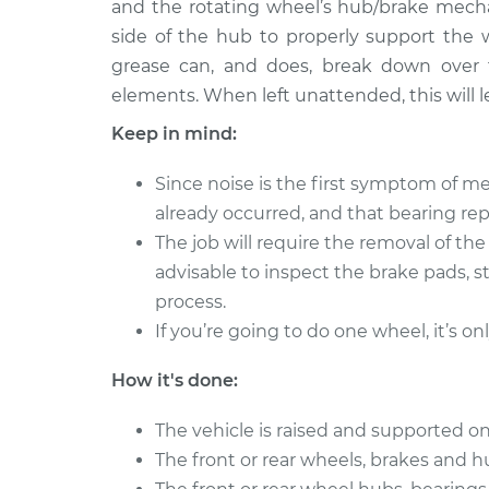
Bearing
and the rotating wheel’s hub/brake mecha
L4-2.8L
side of the hub to properly support the 
grease can, and does, break down over 
elements. When left unattended, this will le
Keep in mind:
Since noise is the first symptom of me
already occurred, and that bearing r
The job will require the removal of th
advisable to inspect the brake pads, s
process.
If you’re going to do one wheel, it’s on
How it's done:
The vehicle is raised and supported on
The front or rear wheels, brakes and 