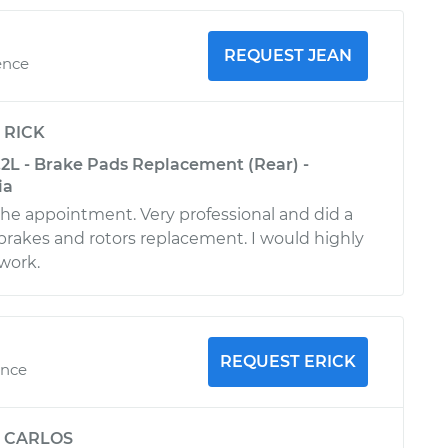
REQUEST JEAN
ence
y
RICK
.2L - Brake Pads Replacement (Rear) -
ia
 the appointment. Very professional and did a
brakes and rotors replacement. I would highly
work.
REQUEST ERICK
ence
y
CARLOS