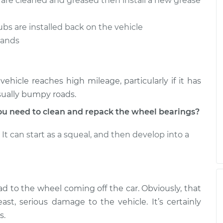
s are cleaned and greased then install a new grease
ubs are installed back on the vehicle
stands
hicle reaches high mileage, particularly if it has
sually bumpy roads.
u need to clean and repack the wheel bearings?
It can start as a squeal, and then develop into a
ad to the wheel coming off the car. Obviously, that
ast, serious damage to the vehicle. It’s certainly
s.