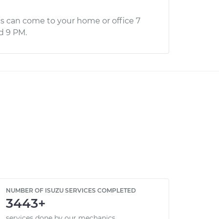
s can come to your home or office 7
d 9 PM.
NUMBER OF ISUZU SERVICES COMPLETED
3443+
services done by our mechanics