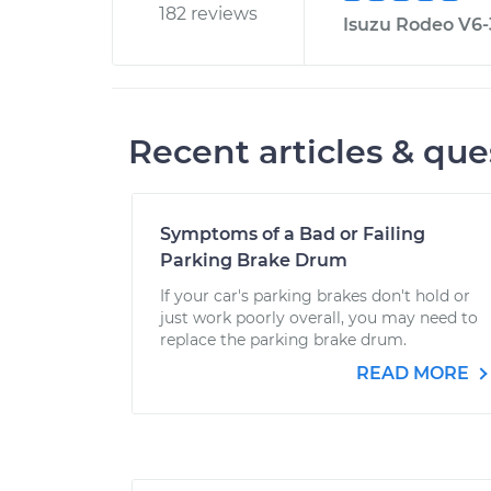
182 reviews
Isuzu Rodeo V6-3
Recent articles & que
Symptoms of a Bad or Failing
Parking Brake Drum
If your car's parking brakes don't hold or
just work poorly overall, you may need to
replace the parking brake drum.
READ MORE