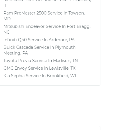
IL
Ram ProMaster 2500
Service In
Towson,
MD
Mitsubishi Endeavor
Service In
Fort Bragg,
NC
Infiniti Q40
Service In
Ardmore, PA
Buick Cascada
Service In
Plymouth
Meeting, PA
Toyota Previa
Service In
Madison, TN
GMC Envoy
Service In
Lewisville, TX
Kia Sephia
Service In
Brookfield, WI