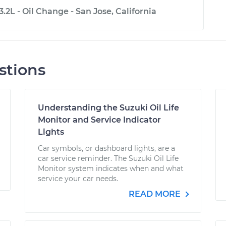
.2L - Oil Change - San Jose, California
stions
Understanding the Suzuki Oil Life
Monitor and Service Indicator
Lights
Car symbols, or dashboard lights, are a
car service reminder. The Suzuki Oil Life
Monitor system indicates when and what
service your car needs.
READ MORE