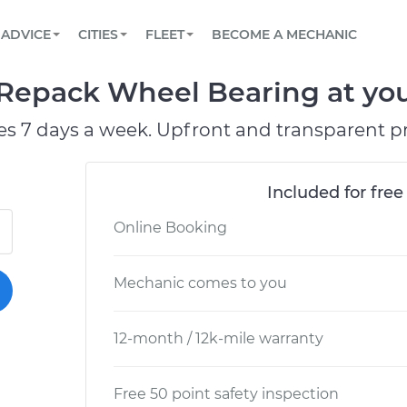
BOOK A MECHANIC ONLINE
CAR IS NOT STARTING DIAGNOSTIC
SCHEDULED MAINTENANCE
LOS ANGELES, CA
PARTNER WITH US
ADVICE
CITIES
FLEET
BECOME A MECHANIC
Book a top-rated mobile mechanic online
View your car’s maintenance schedule
Partner with us to simplify and scale fleet
maintenance
BATTERY REPLACEMENT
ATLANTA, GA
CONTACT
 Repack Wheel Bearing at you
Reach us by phone or email, or read FAQ
TOWING AND ROADSIDE
CHICAGO, IL
es 7 days a week. Upfront and transparent pr
PASADENA, TX
Included for free
Online Booking
Mechanic comes to you
12-month / 12k-mile warranty
Free 50 point safety inspection