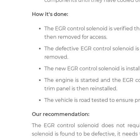
components until they have cooled off
How it's done:
The EGR control solenoid is verified th
then removed for access.
The defective EGR control solenoid is
removed.
The new EGR control solenoid is insta
The engine is started and the EGR con
trim panel is then reinstalled.
The vehicle is road tested to ensure p
Our recommendation:
The EGR control solenoid does not requi
solenoid is found to be defective, it needs