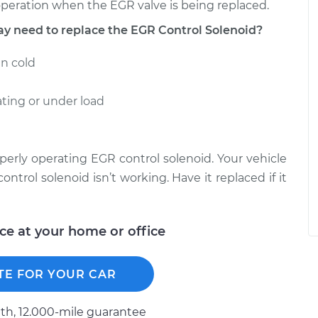
 operation when the EGR valve is being replaced.
need to replace the EGR Control Solenoid?
en cold
ting or under load
perly operating EGR control solenoid. Your vehicle
ontrol solenoid isn’t working. Have it replaced if it
ice at your home or office
TE FOR YOUR CAR
h, 12.000-mile guarantee