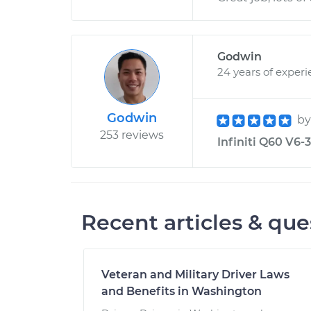
Godwin
24 years of exper
Godwin
b
253 reviews
Infiniti Q60 V6-3
Recent articles & que
Veteran and Military Driver Laws
and Benefits in Washington