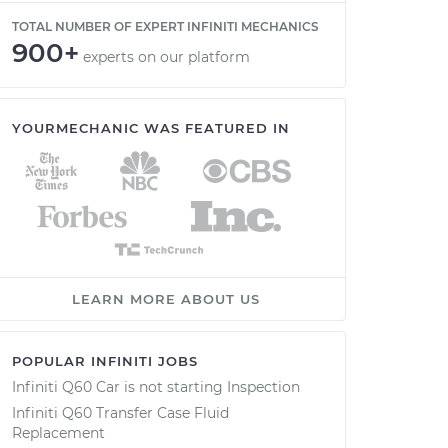
TOTAL NUMBER OF EXPERT INFINITI MECHANICS
900+
experts on our platform
YOURMECHANIC WAS FEATURED IN
LEARN MORE ABOUT US
POPULAR INFINITI JOBS
Infiniti Q60 Car is not starting Inspection
Infiniti Q60 Transfer Case Fluid
Replacement