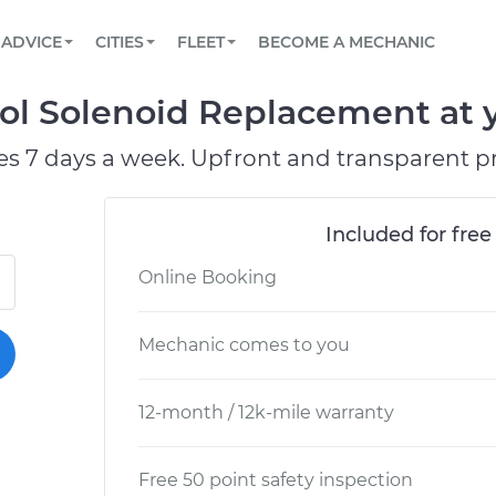
BOOK A MECHANIC ONLINE
CAR IS NOT STARTING DIAGNOSTIC
SCHEDULED MAINTENANCE
LOS ANGELES, CA
PARTNER WITH US
ADVICE
CITIES
FLEET
BECOME A MECHANIC
Book a top-rated mobile mechanic online
View your car’s maintenance schedule
Partner with us to simplify and scale fleet
maintenance
BATTERY REPLACEMENT
ATLANTA, GA
CONTACT
rol Solenoid Replacement at y
Reach us by phone or email, or read FAQ
TOWING AND ROADSIDE
CHICAGO, IL
es 7 days a week. Upfront and transparent pr
OAKLAND, CA
Included for free
Online Booking
Mechanic comes to you
12-month / 12k-mile warranty
Free 50 point safety inspection