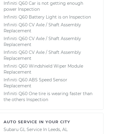
Infiniti Q60 Car is not getting enough
power Inspection
Infiniti Q60 Battery Light is on Inspection
Infiniti Q60 CV Axle / Shaft Assembly
Replacement
Infiniti Q60 CV Axle / Shaft Assembly
Replacement
Infiniti Q60 CV Axle / Shaft Assembly
Replacement
Infiniti Q60 Windshield Wiper Module
Replacement
Infiniti Q60 ABS Speed Sensor
Replacement
Infiniti Q60 One tire is wearing faster than
the others Inspection
AUTO SERVICE IN YOUR CITY
Subaru GL
Service In
Leeds, AL