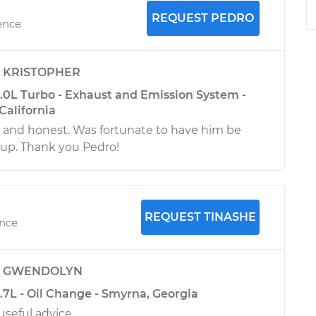
REQUEST PEDRO
ence
y
KRISTOPHER
3.0L Turbo - Exhaust and Emission System -
California
l and honest. Was fortunate to have him be
 up. Thank you Pedro!
REQUEST TINASHE
ence
y
GWENDOLYN
3.7L - Oil Change - Smyrna, Georgia
 useful advice