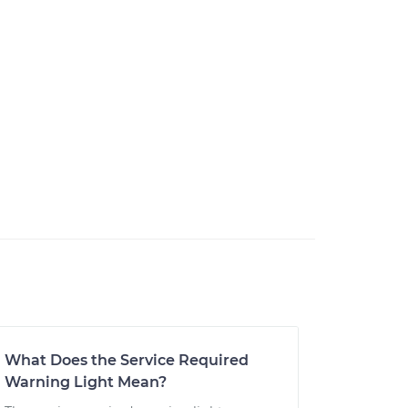
What Does the Service Required
Warning Light Mean?