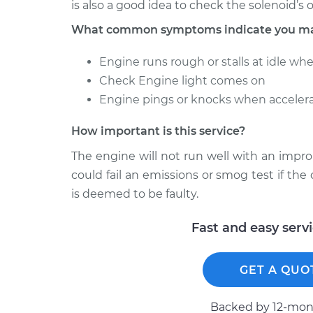
is also a good idea to check the solenoid’s
What common symptoms indicate you may 
Engine runs rough or stalls at idle wh
Check Engine light comes on
Engine pings or knocks when accelera
How important is this service?
The engine will not run well with an impro
could fail an emissions or smog test if the c
is deemed to be faulty.
Fast and easy serv
GET A QUO
Backed by 12-mont