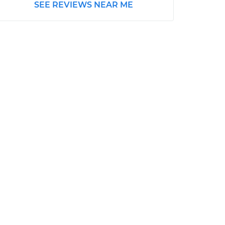
SEE REVIEWS NEAR ME