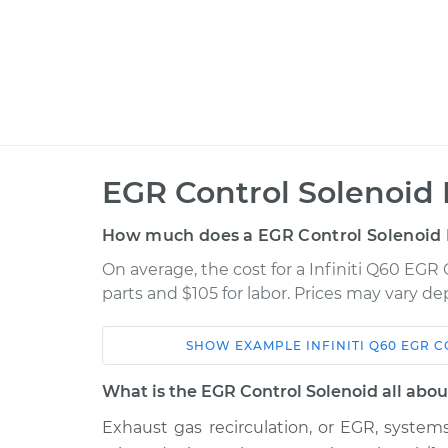
EGR Control Solenoid
How much does a EGR Control Solenoid
On average, the cost for a Infiniti Q60 EGR
parts and $105 for labor. Prices may vary d
SHOW
EXAMPLE
INFINITI
Q60
EGR C
Car
Service
What is the EGR Control Solenoid all abou
2017 Infiniti
Exhaust gas recirculation, or EGR, syste
EGR Control Soleno
Q60