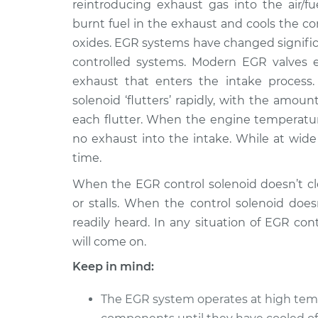
Replacement
reintroducing exhaust gas into the air/fu
V6-3.0L Turbo
burnt fuel in the exhaust and cools the 
2015 Infiniti
EGR Control Soleno
oxides. EGR systems have changed significa
Q60
Replacement
controlled systems. Modern EGR valves 
V6-3.7L
exhaust that enters the intake process.
2017 Infiniti
EGR Control Soleno
solenoid ‘flutters’ rapidly, with the amo
Q60
Replacement
each flutter. When the engine temperature 
L4-2.0L Turbo
no exhaust into the intake. While at wide 
2014 Infiniti
EGR Control Soleno
time.
Q60
Replacement
V6-3.7L
When the EGR control solenoid doesn’t clo
or stalls. When the control solenoid does
readily heard. In any situation of EGR co
will come on.
Keep in mind:
The EGR system operates at high temp