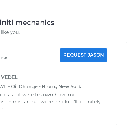
initi mechanics
like you.
REQUEST JASON
ence
y
VEDEL
3.7L - Oil Change - Bronx, New York
ar as if it were his own. Gave me
n my car that we’re helpful, I’ll definitely
n.