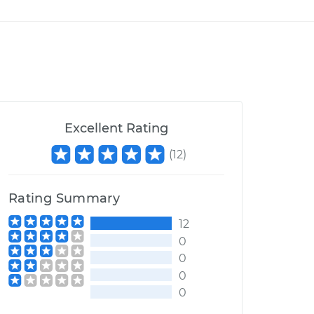
Excellent Rating
(
12
)
Rating Summary
12
0
0
0
0