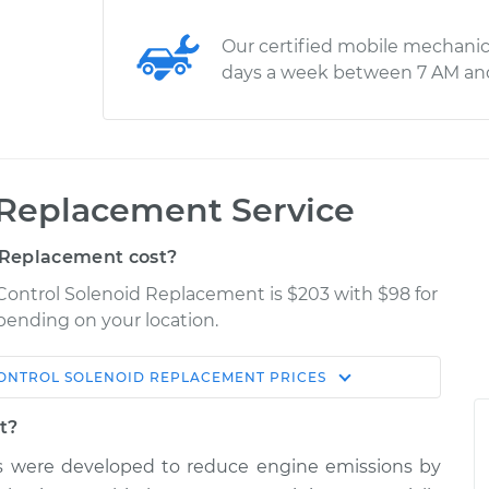
Our certified mobile mechanic
days a week between 7 AM an
 Replacement Service
 Replacement cost?
 Control Solenoid Replacement is $203 with $98 for
epending on your location.
ONTROL SOLENOID REPLACEMENT
PRICES
Shop/Dealer
Estimate
Price
t?
ms were developed to reduce engine emissions by
id
$321.75
$379.34
-
$533.21