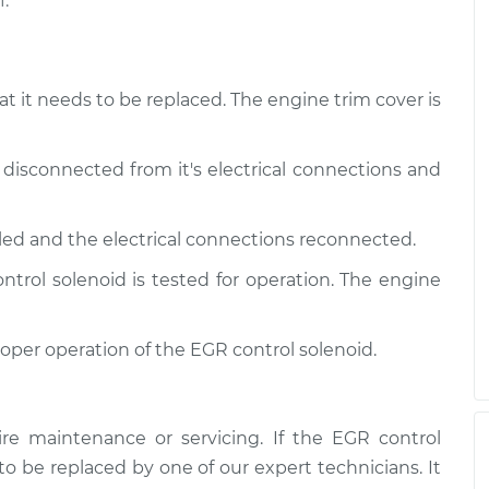
.
at it needs to be replaced. The engine trim cover is
 disconnected from it's electrical connections and
lled and the electrical connections reconnected.
trol solenoid is tested for operation. The engine
roper operation of the EGR control solenoid.
re maintenance or servicing. If the EGR control
 to be replaced by one of our expert technicians. It