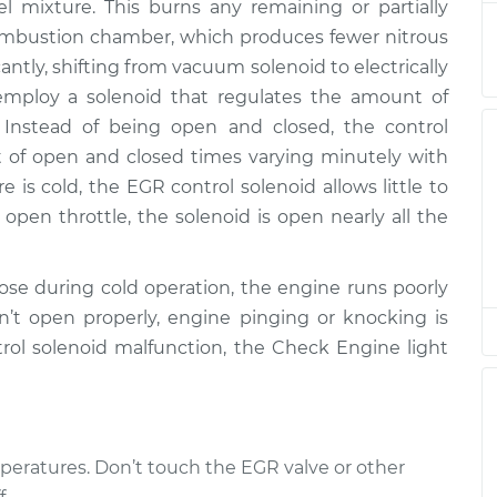
el mixture. This burns any remaining or partially
combustion chamber, which produces fewer nitrous
id
$365.67
-
ntly, shifting from vacuum solenoid to electrically
$301.75
$524.29
employ a solenoid that regulates the amount of
 Instead of being open and closed, the control
id
unt of open and closed times varying minutely with
$301.75
$359.36
-
$513.24
is cold, the EGR control solenoid allows little to
open throttle, the solenoid is open nearly all the
id
$365.63
-
$301.75
$524.22
se during cold operation, the engine runs poorly
n’t open properly, engine pinging or knocking is
ntrol solenoid malfunction, the Check Engine light
eratures. Don’t touch the EGR valve or other