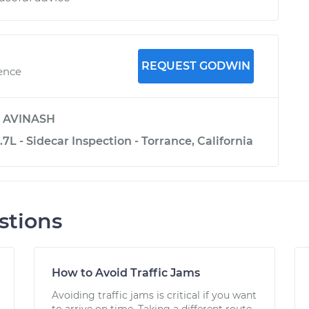
REQUEST GODWIN
ience
y
AVINASH
.7L - Sidecar Inspection - Torrance, California
stions
How to Avoid Traffic Jams
Avoiding traffic jams is critical if you want