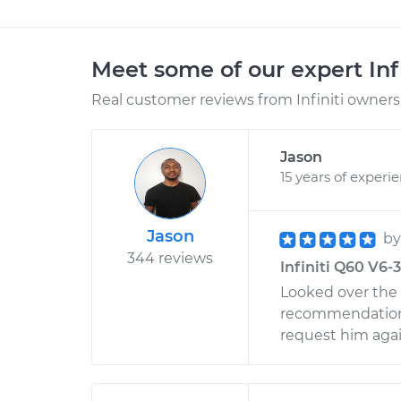
Meet some of our expert Inf
Real customer reviews from Infiniti owners 
Jason
15 years of experi
Jason
b
344 reviews
Infiniti Q60 V6-
Looked over the c
recommendations o
request him agai