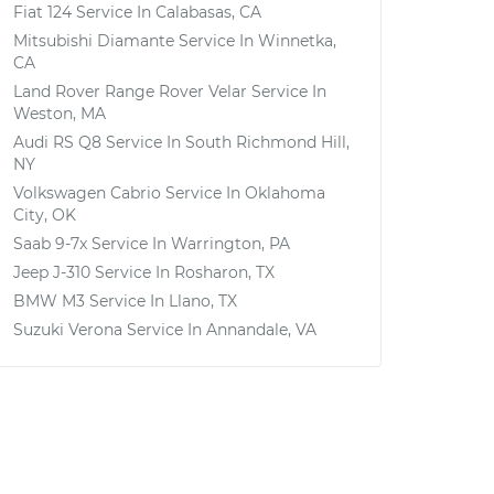
Fiat 124
Service In
Calabasas, CA
Mitsubishi Diamante
Service In
Winnetka,
CA
Land Rover Range Rover Velar
Service In
Weston, MA
Audi RS Q8
Service In
South Richmond Hill,
NY
Volkswagen Cabrio
Service In
Oklahoma
City, OK
Saab 9-7x
Service In
Warrington, PA
Jeep J-310
Service In
Rosharon, TX
BMW M3
Service In
Llano, TX
Suzuki Verona
Service In
Annandale, VA