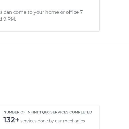
s can come to your home or office 7
d 9 PM.
NUMBER OF INFINITI Q60 SERVICES COMPLETED
132+
services done by our mechanics