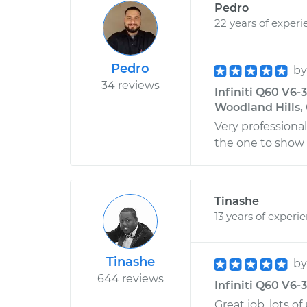
Pedro
22 years of experi
Pedro
b
34 reviews
Infiniti Q60 V6-
Woodland Hills, 
Very professiona
the one to show
Tinashe
13 years of experi
Tinashe
b
644 reviews
Infiniti Q60 V6-
Great job, lots of