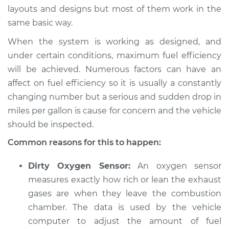
layouts and designs but most of them work in the
same basic way.
When the system is working as designed, and
2011 Infiniti M37
V6-3.7L
under certain conditions, maximum fuel efficiency
will be achieved. Numerous factors can have an
Service type
Car is getting worse
affect on fuel efficiency so it is usually a constantly
gas mileage
changing number but a serious and sudden drop in
Inspection
miles per gallon is cause for concern and the vehicle
should be inspected.
Estimate
$94.99
Common reasons for this to happen:
Shop/Dealer Price
$112.52
-
$125.67
Dirty Oxygen Sensor:
An oxygen sensor
measures exactly how rich or lean the exhaust
gases are when they leave the combustion
chamber. The data is used by the vehicle
computer to adjust the amount of fuel