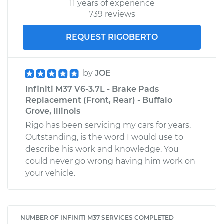
11 years of experience
739 reviews
REQUEST RIGOBERTO
by
JOE
Infiniti M37 V6-3.7L - Brake Pads
Replacement (Front, Rear) - Buffalo
Grove, Illinois
Rigo has been servicing my cars for years.
Outstanding, is the word I would use to
describe his work and knowledge. You
could never go wrong having him work on
your vehicle.
NUMBER OF INFINITI M37 SERVICES COMPLETED