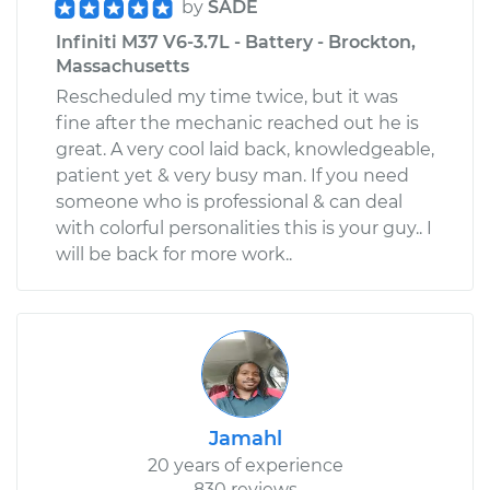
by
SADE
Infiniti M37 V6-3.7L - Battery - Brockton,
Massachusetts
Rescheduled my time twice, but it was
fine after the mechanic reached out he is
great. A very cool laid back, knowledgeable,
patient yet & very busy man. If you need
someone who is professional & can deal
with colorful personalities this is your guy.. I
will be back for more work..
Jamahl
20 years of experience
830 reviews