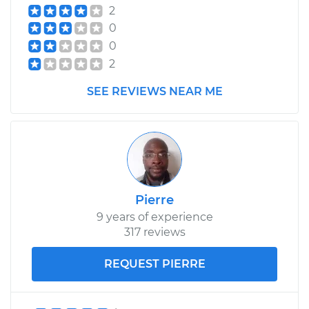
2
0
0
2
SEE REVIEWS NEAR ME
Pierre
9 years of experience
317 reviews
REQUEST PIERRE