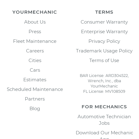
YOURMECHANIC
TERMS
About Us
Consumer Warranty
Press
Enterprise Warranty
Fleet Maintenance
Privacy Policy
Careers
Trademark Usage Policy
Cities
Terms of Use
Cars
BAR License: ARD304522,
Estimates
Wrench, Inc., dba
YourMechanic
Scheduled Maintenance
FL License: MV108509
Partners
FOR MECHANICS
Blog
Automotive Technician
Jobs
Download Our Mechanic