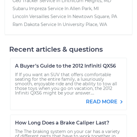
Geo Tracker
Service In
Linthicum Heights, MD
Subaru Impreza
Service In
Allen Park, MI
Lincoln Versailles
Service In
Newtown Square, PA
Ram Dakota
Service In
University Place, WA
Recent articles & questions
A Buyer’s Guide to the 2012 Infiniti QX56
If If you want an SUV that offers comfortable
seating for the entire family, a luxuriously
smooth, enjoyable ride and the ability to tow all
those toys when you go on vacation, the 2012
Infiniti QX56 might be your answer....
READ MORE
How Long Does a Brake Caliper Last?
The The braking system on your car has a variety
of different parts that have to work together in