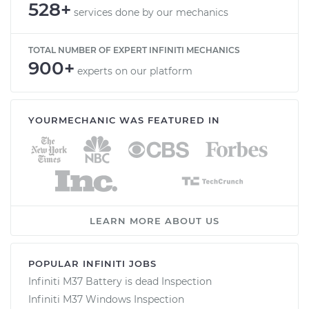
528+
services done by our mechanics
TOTAL NUMBER OF EXPERT INFINITI MECHANICS
900+
experts on our platform
YOURMECHANIC WAS FEATURED IN
LEARN MORE ABOUT US
POPULAR INFINITI JOBS
Infiniti M37 Battery is dead Inspection
Infiniti M37 Windows Inspection