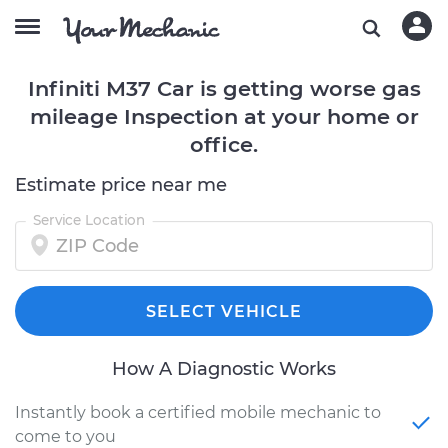
Infiniti M37 Car is getting worse gas
mileage Inspection at your home or
office.
Estimate price near me
Service Location
SELECT VEHICLE
How A Diagnostic Works
Instantly book a certified mobile mechanic to
come to you