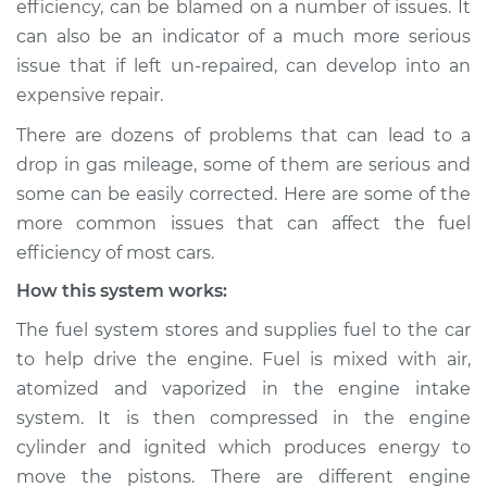
efficiency, can be blamed on a number of issues. It
gas mileage
can also be an indicator of a much more serious
Inspection
issue that if left un-repaired, can develop into an
expensive repair.
Estimate
$114.99
There are dozens of problems that can lead to a
Shop/Dealer Price
$132.49
-
$145.62
drop in gas mileage, some of them are serious and
some can be easily corrected. Here are some of the
more common issues that can affect the fuel
2012 Infiniti M37
efficiency of most cars.
V6-3.7L
How this system works:
Service type
Car is getting worse
The fuel system stores and supplies fuel to the car
gas mileage
to help drive the engine. Fuel is mixed with air,
Inspection
atomized and vaporized in the engine intake
system. It is then compressed in the engine
Estimate
$94.99
cylinder and ignited which produces energy to
move the pistons. There are different engine
Shop/Dealer Price
$112.52
-
$125.67