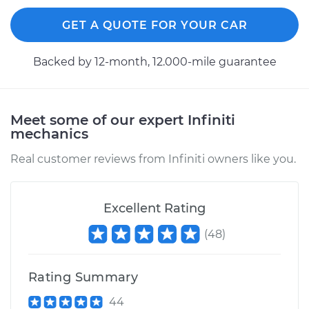
GET A QUOTE FOR YOUR CAR
Backed by 12-month, 12.000-mile guarantee
Meet some of our expert Infiniti
mechanics
Real customer reviews from Infiniti owners like you.
Excellent Rating
(
48
)
Rating Summary
44