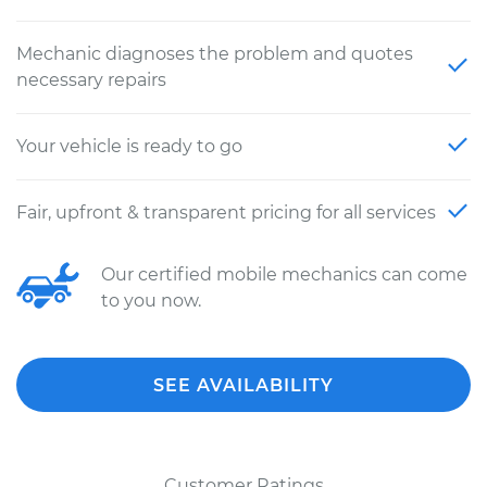
Mechanic diagnoses the problem and quotes
necessary repairs
Your vehicle is ready to go
Fair, upfront & transparent pricing for all services
Our certified mobile mechanics can come
to you now.
SEE AVAILABILITY
Customer Ratings