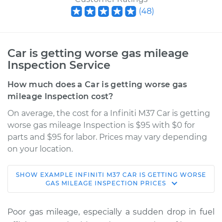
(
48
)
Car is getting worse gas mileage
Inspection Service
How much does a Car is getting worse gas
mileage Inspection cost?
On average, the cost for a Infiniti M37 Car is getting
worse gas mileage Inspection is $95 with $0 for
parts and $95 for labor. Prices may vary depending
on your location.
SHOW
EXAMPLE
INFINITI
M37
CAR IS GETTING WORSE
2013 Infiniti M37
GAS MILEAGE INSPECTION
PRICES
V6-3.7L
Poor gas mileage, especially a sudden drop in fuel
Service type
Car is getting worse