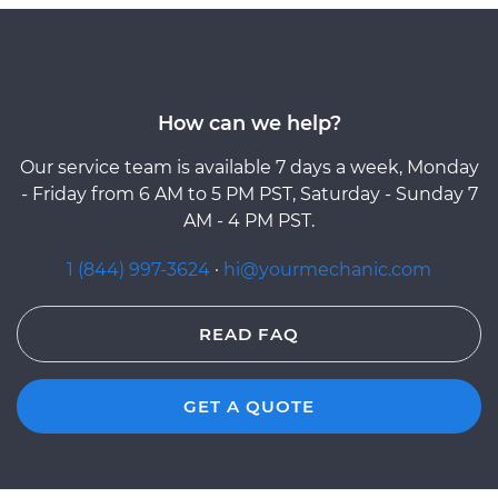
How can we help?
Our service team is available 7 days a week, Monday
- Friday from 6 AM to 5 PM PST, Saturday - Sunday 7
AM - 4 PM PST.
1 (844) 997-3624
·
hi@yourmechanic.com
READ FAQ
GET A QUOTE