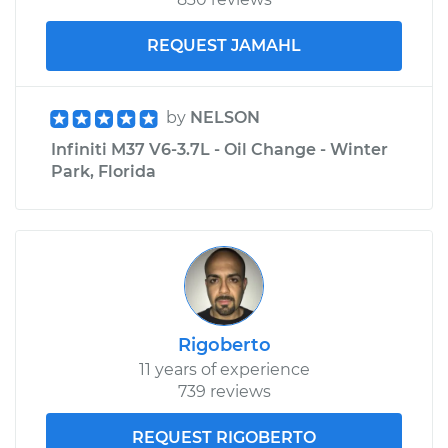
REQUEST JAMAHL
by
NELSON
Infiniti M37 V6-3.7L - Oil Change - Winter
Park, Florida
Rigoberto
11 years of experience
739 reviews
REQUEST RIGOBERTO