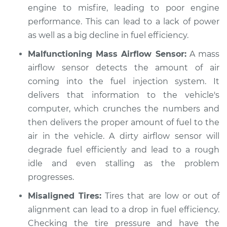
engine to misfire, leading to poor engine
performance. This can lead to a lack of power
as well as a big decline in fuel efficiency.
Malfunctioning Mass Airflow Sensor:
A mass
airflow sensor detects the amount of air
coming into the fuel injection system. It
delivers that information to the vehicle's
computer, which crunches the numbers and
then delivers the proper amount of fuel to the
air in the vehicle. A dirty airflow sensor will
degrade fuel efficiently and lead to a rough
idle and even stalling as the problem
progresses.
Misaligned Tires:
Tires that are low or out of
alignment can lead to a drop in fuel efficiency.
Checking the tire pressure and have the