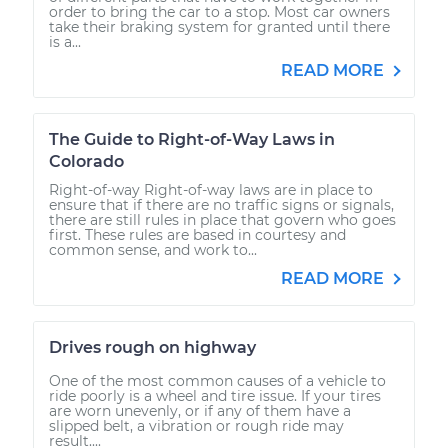
order to bring the car to a stop. Most car owners
take their braking system for granted until there
is a...
READ MORE
The Guide to Right-of-Way Laws in
Colorado
Right-of-way Right-of-way laws are in place to
ensure that if there are no traffic signs or signals,
there are still rules in place that govern who goes
first. These rules are based in courtesy and
common sense, and work to...
READ MORE
Drives rough on highway
One of the most common causes of a vehicle to
ride poorly is a wheel and tire issue. If your tires
are worn unevenly, or if any of them have a
slipped belt, a vibration or rough ride may
result....