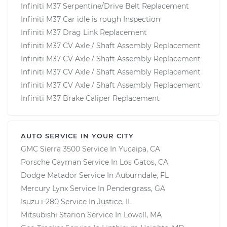
Infiniti M37 Serpentine/Drive Belt Replacement
Infiniti M37 Car idle is rough Inspection
Infiniti M37 Drag Link Replacement
Infiniti M37 CV Axle / Shaft Assembly Replacement
Infiniti M37 CV Axle / Shaft Assembly Replacement
Infiniti M37 CV Axle / Shaft Assembly Replacement
Infiniti M37 CV Axle / Shaft Assembly Replacement
Infiniti M37 Brake Caliper Replacement
AUTO SERVICE IN YOUR CITY
GMC Sierra 3500
Service In
Yucaipa, CA
Porsche Cayman
Service In
Los Gatos, CA
Dodge Matador
Service In
Auburndale, FL
Mercury Lynx
Service In
Pendergrass, GA
Isuzu i-280
Service In
Justice, IL
Mitsubishi Starion
Service In
Lowell, MA