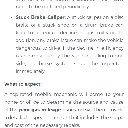
need to be replaced periodically.
Stuck Brake Caliper:
A stuck caliper on a disc
brake or a stuck shoe on a drum brake can
lead to a serious decline in gas mileage. In
addition, any brake issue can make the vehicle
dangerous to drive. If the decline in efficiency
is accompanied by the vehicle pulling to one
side, the brake system should be inspected
immediately.
What to expect:
A top-rated mobile mechanic will come to your
home or office to determine the source and cause
of the
poor gas mileage
issue and will then provide
a detailed inspection report that includes the scope
and cost of the necessary repairs.