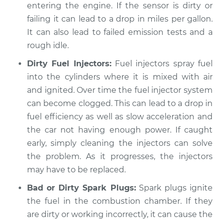
entering the engine. If the sensor is dirty or
failing it can lead to a drop in miles per gallon.
It can also lead to failed emission tests and a
rough idle.
Dirty Fuel Injectors:
Fuel injectors spray fuel
into the cylinders where it is mixed with air
and ignited. Over time the fuel injector system
can become clogged. This can lead to a drop in
fuel efficiency as well as slow acceleration and
the car not having enough power. If caught
early, simply cleaning the injectors can solve
the problem. As it progresses, the injectors
may have to be replaced.
Bad or Dirty Spark Plugs:
Spark plugs ignite
the fuel in the combustion chamber. If they
are dirty or working incorrectly, it can cause the