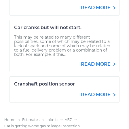
READ MORE
Car cranks but will not start.
This may be related to many different
possibilities, some of which may be related to a
lack of spark and some of which may be related
to a fuel delivery problem or a combination of
both. For example, if the...
READ MORE
Cranshaft position sensor
READ MORE
Home
Estimates
Infiniti
M37
Car is getting worse gas mileage Inspection