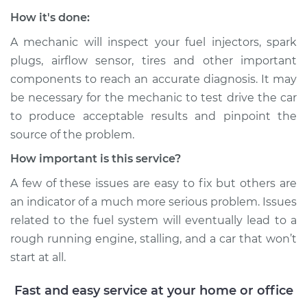
How it's done:
A mechanic will inspect your fuel injectors, spark
plugs, airflow sensor, tires and other important
components to reach an accurate diagnosis. It may
be necessary for the mechanic to test drive the car
to produce acceptable results and pinpoint the
source of the problem.
How important is this service?
A few of these issues are easy to fix but others are
an indicator of a much more serious problem. Issues
related to the fuel system will eventually lead to a
rough running engine, stalling, and a car that won’t
start at all.
Fast and easy service at your home or office