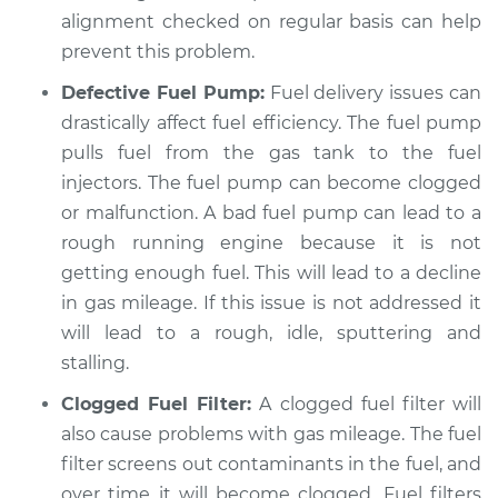
alignment checked on regular basis can help
prevent this problem.
Defective Fuel Pump:
Fuel delivery issues can
drastically affect fuel efficiency. The fuel pump
pulls fuel from the gas tank to the fuel
injectors. The fuel pump can become clogged
or malfunction. A bad fuel pump can lead to a
rough running engine because it is not
getting enough fuel. This will lead to a decline
in gas mileage. If this issue is not addressed it
will lead to a rough, idle, sputtering and
stalling.
Clogged Fuel Filter:
A clogged fuel filter will
also cause problems with gas mileage. The fuel
filter screens out contaminants in the fuel, and
over time it will become clogged. Fuel filters