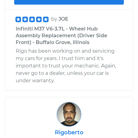
by
JOE
Infiniti M37 V6-3.7L - Wheel Hub
Assembly Replacement (Driver Side
Front) - Buffalo Grove, Illinois
Rigo has been working on and servicing
my cars for years. I trust him and it's
important to trust your mechanic. Again,
never go to a dealer, unless your car is
under warranty.
Rigoberto