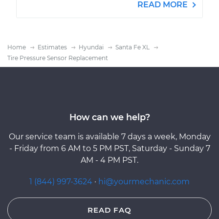
READ MORE
Home
Estimates
Hyundai
Santa Fe XL
Tire Pressure Sensor Replacement
How can we help?
Our service team is available 7 days a week, Monday
- Friday from 6 AM to 5 PM PST, Saturday - Sunday 7
AM - 4 PM PST.
1 (844) 997-3624
·
hi@yourmechanic.com
READ FAQ