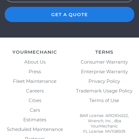
GET A QUOTE
YOURMECHANIC
TERMS
About Us
Consumer Warranty
Press
Enterprise Warranty
Fleet Maintenance
Privacy Policy
Careers
Trademark Usage Policy
Cities
Terms of Use
Cars
BAR License: ARD304522,
Estimates
Wrench, Inc., dba
YourMechanic
Scheduled Maintenance
FL License: MV108509
Partners