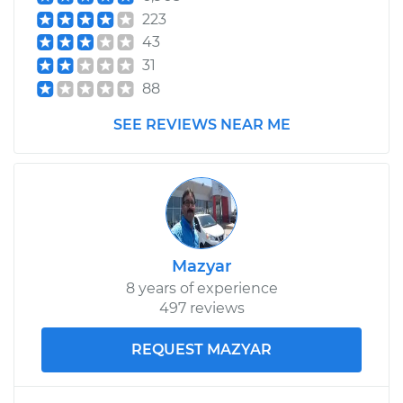
Fe XL
223
V6-3.3L
43
31
Service type
Tire Pressure Sensor
- Passenger Side
88
Rear Replacement
SEE REVIEWS NEAR ME
Estimate
$302.99
Shop/Dealer Price
$364.99
-
$528.48
Mazyar
2015 Hyundai Santa
8 years of experience
Fe XL
497 reviews
V6-3.3L
REQUEST MAZYAR
Service type
Tire Pressure Sensor
- Passenger Side
Rear Replacement