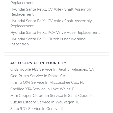
Replacement
Hyundai Santa Fe XL CV Axle / Shaft Assembly
Replacement
Hyundai Santa Fe XL CV Axle / Shaft Assembly
Replacement
Hyundai Santa Fe XL PCV Valve Hose Replacement
Hyundai Santa Fe XL Clutch is not working
Inspection
AUTO SERVICE IN YOUR CITY
Oldsmobile F85
Service In
Pacific Palisades, CA
Geo Prizm
Service In
Rialto, CA
Infiniti QX4
Service In
Miccosukee Cpo, FL
Cadillac XT4
Service In
Lake Wales, FL
Mini Cooper Clubman
Service In
Saint Cloud, FL
Suzuki Esteem
Service In
Waukegan, IL
Saab 9-7x
Service In
Geneva, IL