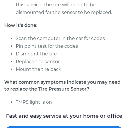
- Driver Side Front
this service. The tire will need to be
Replacement
dismounted for the sensor to be replaced.
Estimate
$322.99
How it's done:
Scan the computer in the car for codes
Shop/Dealer Price
$384.99
-
$548.49
Pin point test for the codes
Dismount the tire
Replace the sensor
2017 Hyundai Santa
Mount the tire back
Fe XL
V6-3.3L
What common symptoms indicate you may need
to replace the Tire Pressure Sensor?
Service type
Tire Pressure Sensor
- Driver Side Front
TMPS light is on
Replacement
Fast and easy service at your home or office
Estimate
$328.11