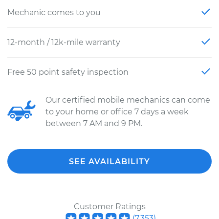
Mechanic comes to you
12-month / 12k-mile warranty
Free 50 point safety inspection
Our certified mobile mechanics can come
to your home or office 7 days a week
between 7 AM and 9 PM.
SEE AVAILABILITY
Customer Ratings
(
7,353
)