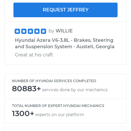
REQUEST JEFFREY
by
WILLIE
Hyundai Azera V6-3.8L - Brakes, Steering
and Suspension System - Austell, Georgia
Great at his craft
NUMBER OF HYUNDAI SERVICES COMPLETED
80883+
services done by our mechanics
TOTAL NUMBER OF EXPERT HYUNDAI MECHANICS
1300+
experts on our platform