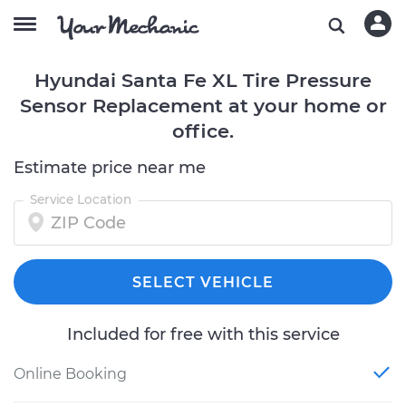
Hyundai Santa Fe XL Tire Pressure
Sensor Replacement at your home or
office.
Estimate price near me
Service Location
SELECT VEHICLE
Included for free with this service
Online Booking