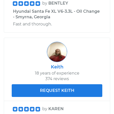
by
BENTLEY
Hyundai Santa Fe XL V6-3.3L - Oil Change
Estimate
$328.11
- Smyrna, Georgia
Fast and thorough.
Shop/Dealer Price
$396.42
-
$578.79
2014 Hyundai Santa
Fe XL
V6-3.3L
Keith
Service type
Tire Pressure Sensor
18 years of experience
- Driver Side Front
374 reviews
Replacement
REQUEST KEITH
Estimate
$328.11
by
KAREN
Shop/Dealer Price
$396.41
-
$578.76