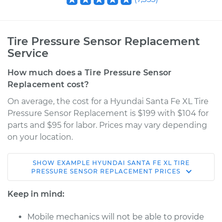
Tire Pressure Sensor Replacement
Service
How much does a Tire Pressure Sensor
Replacement cost?
On average, the cost for a Hyundai Santa Fe XL Tire
Pressure Sensor Replacement is $199 with $104 for
parts and $95 for labor. Prices may vary depending
on your location.
SHOW
EXAMPLE
HYUNDAI
SANTA FE XL
TIRE
2019 Hyundai Santa
PRESSURE SENSOR REPLACEMENT
PRICES
Fe XL
V6-3.3L
Keep in mind:
Service type
Tire Pressure Sensor
Mobile mechanics will not be able to provide