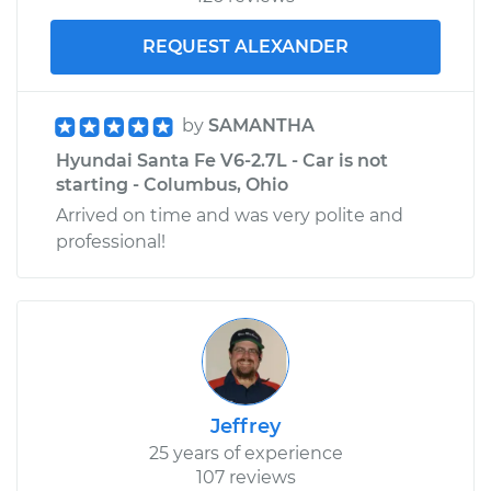
Service type
Tire Pressure Sensor
REQUEST ALEXANDER
- Passenger Side
Front Replacement
by
SAMANTHA
Estimate
$340.95
Hyundai Santa Fe V6-2.7L - Car is not
starting - Columbus, Ohio
Shop/Dealer Price
$411.44
-
$599.86
Arrived on time and was very polite and
professional!
Jeffrey
25 years of experience
107 reviews