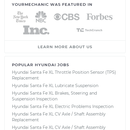
YOURMECHANIC WAS FEATURED IN
LEARN MORE ABOUT US
POPULAR HYUNDAI JOBS
Hyundai Santa Fe XL Throttle Position Sensor (TPS)
Replacement
Hyundai Santa Fe XL Lubricate Suspension
Hyundai Santa Fe XL Brakes, Steering and
Suspension Inspection
Hyundai Santa Fe XL Electric Problems Inspection
Hyundai Santa Fe XL CV Axle / Shaft Assembly
Replacement
Hyundai Santa Fe XL CV Axle / Shaft Assembly