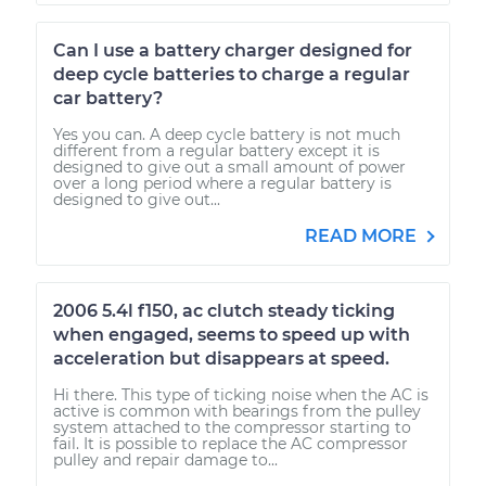
Can I use a battery charger designed for
deep cycle batteries to charge a regular
car battery?
Yes you can. A deep cycle battery is not much
different from a regular battery except it is
designed to give out a small amount of power
over a long period where a regular battery is
designed to give out...
READ MORE
2006 5.4l f150, ac clutch steady ticking
when engaged, seems to speed up with
acceleration but disappears at speed.
Hi there. This type of ticking noise when the AC is
active is common with bearings from the pulley
system attached to the compressor starting to
fail. It is possible to replace the AC compressor
pulley and repair damage to...