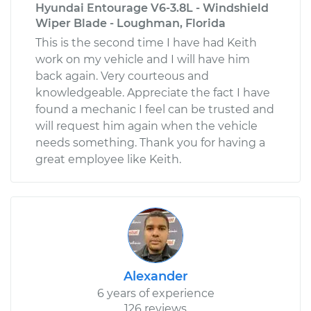
Hyundai Entourage V6-3.8L - Windshield
Wiper Blade - Loughman, Florida
This is the second time I have had Keith
2015 Hyundai Santa
work on my vehicle and I will have him
Fe XL
back again. Very courteous and
V6-3.3L
knowledgeable. Appreciate the fact I have
found a mechanic I feel can be trusted and
Service type
Tire Pressure Sensor
- Spare
will request him again when the vehicle
Replacement
needs something. Thank you for having a
great employee like Keith.
Estimate
$333.11
Shop/Dealer Price
$401.27
-
$583.52
2018 Hyundai Santa
Alexander
Fe XL
6 years of experience
V6-3.3L
126 reviews