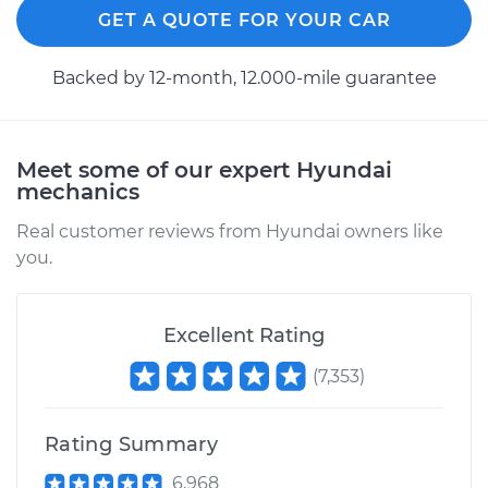
Shop/Dealer Price
$396.41
-
$578.76
GET A QUOTE FOR YOUR CAR
Backed by 12-month, 12.000-mile guarantee
2013 Hyundai Santa
Fe XL
V6-3.3L
Meet some of our expert Hyundai
mechanics
Service type
Tire Pressure Sensor
Real customer reviews from Hyundai owners like
- Passenger Side
you.
Front Replacement
Estimate
$328.11
Excellent Rating
Shop/Dealer Price
$396.41
-
$578.76
(
7,353
)
Rating Summary
2019 Hyundai Santa
6,968