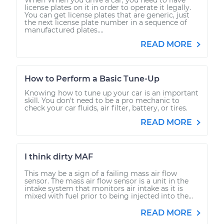
license plates on it in order to operate it legally.
You can get license plates that are generic, just
the next license plate number in a sequence of
manufactured plates....
READ MORE
How to Perform a Basic Tune-Up
Knowing how to tune up your car is an important
skill. You don't need to be a pro mechanic to
check your car fluids, air filter, battery, or tires.
READ MORE
I think dirty MAF
This may be a sign of a failing mass air flow
sensor. The mass air flow sensor is a unit in the
intake system that monitors air intake as it is
mixed with fuel prior to being injected into the...
READ MORE