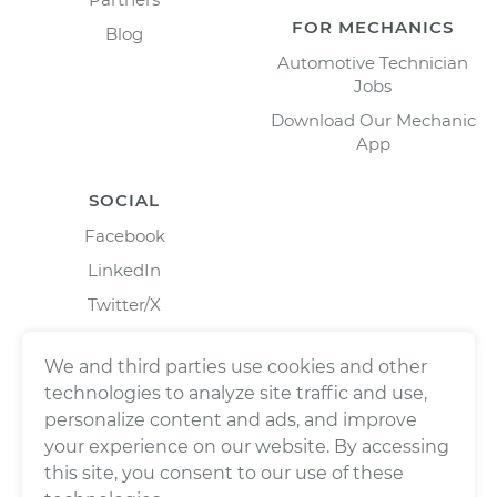
FOR MECHANICS
Blog
Automotive Technician
Jobs
Download Our Mechanic
App
SOCIAL
Facebook
LinkedIn
Twitter/X
Instagram
We and third parties use cookies and other
technologies to analyze site traffic and use,
personalize content and ads, and improve
your experience on our website. By accessing
this site, you consent to our use of these