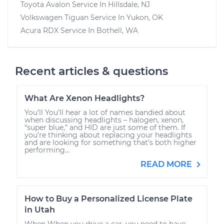
Toyota Avalon
Service In
Hillsdale, NJ
Volkswagen Tiguan
Service In
Yukon, OK
Acura RDX
Service In
Bothell, WA
Recent articles & questions
What Are Xenon Headlights?
You’ll You’ll hear a lot of names bandied about
when discussing headlights – halogen, xenon,
“super blue,” and HID are just some of them. If
you’re thinking about replacing your headlights
and are looking for something that’s both higher
performing...
READ MORE
How to Buy a Personalized License Plate
in Utah
When When you drive a car, you need to have