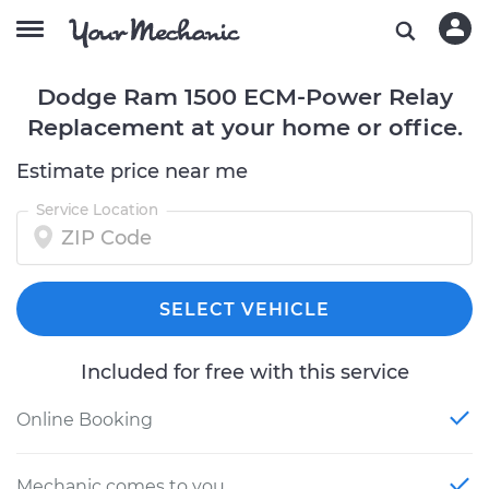
Dodge Ram 1500 ECM-Power Relay
Replacement at your home or office.
Estimate price near me
Service Location
SELECT VEHICLE
Included for free with this service
Online Booking
Mechanic comes to you