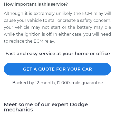
How important is this service?
Replacement
Although it is extremely unlikely the ECM relay will
Estimate
$184.35
cause your vehicle to stall or create a safety concern,
your vehicle may not start or the battery may die
Shop/Dealer Price
$195.81
-
$225.99
while the ignition is off. In either case, you will need
to replace the ECM relay.
Fast and easy service at your home or office
2004 Dodge Ram
1500
V8-5.7L
GET A QUOTE FOR YOUR CAR
Service type
ECM-Power Relay
Backed by 12-month, 12.000-mile guarantee
Replacement
Estimate
$184.35
Meet some of our expert Dodge
mechanics
Shop/Dealer Price
$195.80
-
$225.96