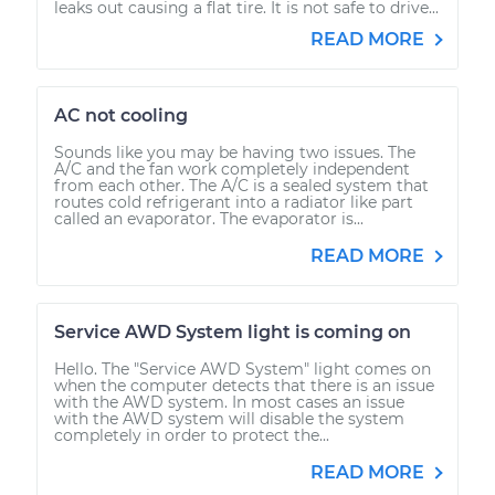
leaks out causing a flat tire. It is not safe to drive...
READ MORE
AC not cooling
Sounds like you may be having two issues. The
A/C and the fan work completely independent
from each other. The A/C is a sealed system that
routes cold refrigerant into a radiator like part
called an evaporator. The evaporator is...
READ MORE
Service AWD System light is coming on
Hello. The "Service AWD System" light comes on
when the computer detects that there is an issue
with the AWD system. In most cases an issue
with the AWD system will disable the system
completely in order to protect the...
READ MORE