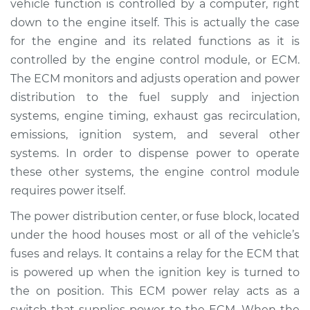
vehicle function is controlled by a computer, right
down to the engine itself. This is actually the case
Estimate
$193.36
for the engine and its related functions as it is
controlled by the engine control module, or ECM.
Shop/Dealer Price
$206.55
-
$238.02
The ECM monitors and adjusts operation and power
distribution to the fuel supply and injection
systems, engine timing, exhaust gas recirculation,
1995 Dodge Ram
emissions, ignition system, and several other
1500
V8-5.9L
systems. In order to dispense power to operate
these other systems, the engine control module
Service type
ECM-Power Relay
requires power itself.
Replacement
The power distribution center, or fuse block, located
under the hood houses most or all of the vehicle’s
Estimate
$184.35
fuses and relays. It contains a relay for the ECM that
is powered up when the ignition key is turned to
Shop/Dealer Price
$195.77
-
$225.92
the on position. This ECM power relay acts as a
switch that supplies power to the ECM. When the