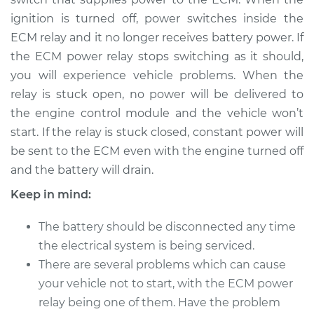
ignition is turned off, power switches inside the
1999 Dodge Ram
1500
ECM relay and it no longer receives battery power. If
V8-5.9L
the ECM power relay stops switching as it should,
you will experience vehicle problems. When the
Service type
ECM-Power Relay
relay is stuck open, no power will be delivered to
Replacement
the engine control module and the vehicle won’t
start. If the relay is stuck closed, constant power will
Estimate
$184.35
be sent to the ECM even with the engine turned off
and the battery will drain.
Shop/Dealer Price
$195.80
-
$225.96
Keep in mind:
The battery should be disconnected any time
1994 Dodge Ram
the electrical system is being serviced.
1500
There are several problems which can cause
V6-3.9L
your vehicle not to start, with the ECM power
Service type
ECM-Power Relay
relay being one of them. Have the problem