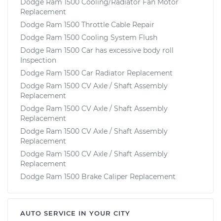
Dodge Ram 1500 Cooling/Radiator Fan Motor
Replacement
Dodge Ram 1500 Throttle Cable Repair
Dodge Ram 1500 Cooling System Flush
Dodge Ram 1500 Car has excessive body roll
Inspection
Dodge Ram 1500 Car Radiator Replacement
Dodge Ram 1500 CV Axle / Shaft Assembly
Replacement
Dodge Ram 1500 CV Axle / Shaft Assembly
Replacement
Dodge Ram 1500 CV Axle / Shaft Assembly
Replacement
Dodge Ram 1500 CV Axle / Shaft Assembly
Replacement
Dodge Ram 1500 Brake Caliper Replacement
AUTO SERVICE IN YOUR CITY