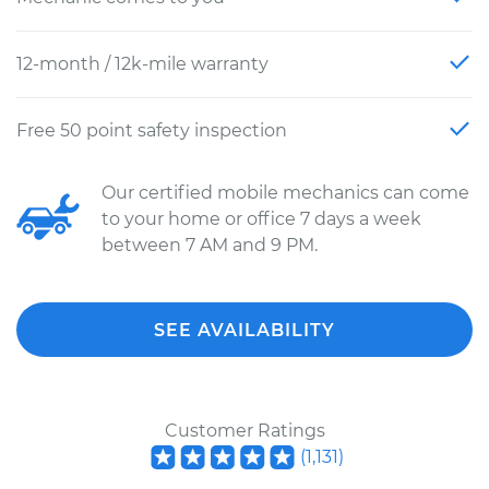
12-month / 12k-mile warranty
Free 50 point safety inspection
Our certified mobile mechanics can come
to your home or office 7 days a week
between 7 AM and 9 PM.
SEE AVAILABILITY
Customer Ratings
(
1,131
)