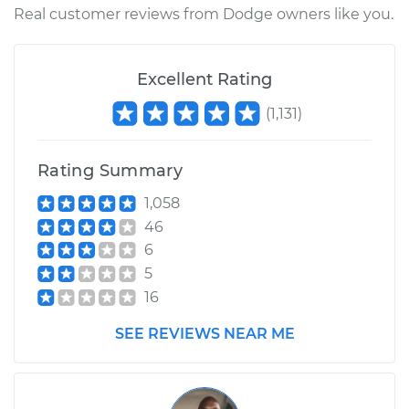
Real customer reviews from Dodge owners like you.
Excellent Rating
(
1,131
)
Rating Summary
1,058
46
6
5
16
SEE REVIEWS NEAR ME