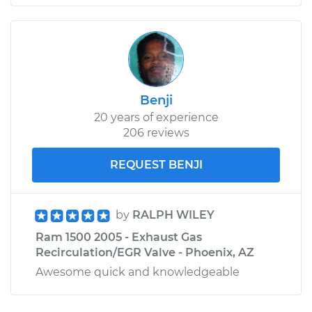
Benji
20 years of experience
206 reviews
REQUEST BENJI
by
RALPH WILEY
Ram 1500 2005 - Exhaust Gas
Recirculation/EGR Valve - Phoenix, AZ
Awesome quick and knowledgeable