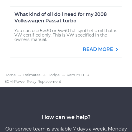
What kind of oil do I need for my 2008
Volkswagen Passat turbo
You can use 5w30 or 5w40 full synthetic oil that is
VW certified only. This is VW specified in the
owners manual.
READ MORE
Home
Estimates
Dodge
Ram 1500
ECM-Power Relay Replacement
How can we help?
Our service team is available 7 days a week, Monday