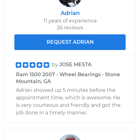
Adrian
11 years of experience
26 reviews
REQUEST ADRIAN
by
JOSE MESTA
Ram 1500 2007 - Wheel Bearings - Stone
Mountain, GA
Adrian showed up 5 minutes before the
appointment time, which is awesome. He
is very courteous and friendly and got the
job done in a timely manner.