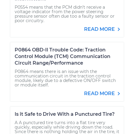
P0554 means that the PCM didn’t receive a
voltage indicator from the power steering
pressure sensor often due too a faulty sensor or
poor circuitry.
READ MORE
P0864 OBD-II Trouble Code: Traction
Control Module (TCM) Communication
Circuit Range/Performance
P0864 means there is an issue with the
communication circuit in the traction control
module, likely due to a defective ON/OFF switch
or module itself.
READ MORE
Is it Safe to Drive With a Punctured Tire?
A A punctured tire turns into a flat tire very
quickly, especially while driving down the road.
Since there is nothing holding the air in the tire, it