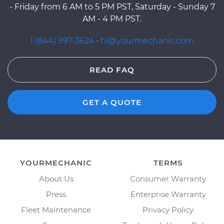
- Friday from 6 AM to 5 PM PST, Saturday - Sunday 7
AM - 4 PM PST.
1 (844) 997-3624
·
hi@yourmechanic.com
READ FAQ
GET A QUOTE
YOURMECHANIC
TERMS
About Us
Consumer Warranty
Press
Enterprise Warranty
Fleet Maintenance
Privacy Policy