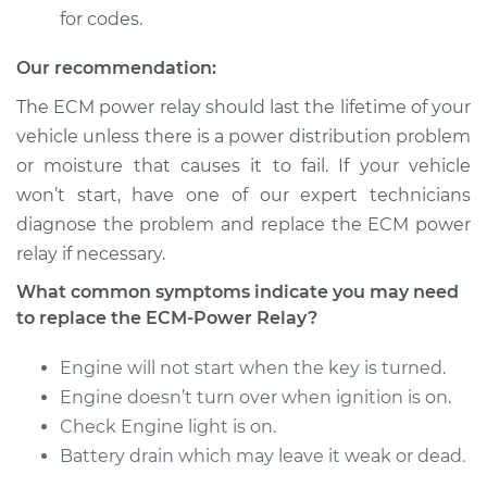
for codes.
2008 Dodge Ram
Our recommendation:
1500
V6-3.7L
The ECM power relay should last the lifetime of your
vehicle unless there is a power distribution problem
Service type
ECM-Power Relay
or moisture that causes it to fail. If your vehicle
Replacement
won’t start, have one of our expert technicians
diagnose the problem and replace the ECM power
Estimate
$184.35
relay if necessary.
What common symptoms indicate you may need
Shop/Dealer Price
$195.94
-
$226.21
to replace the ECM-Power Relay?
Engine will not start when the key is turned.
2002 Dodge Ram
Engine doesn’t turn over when ignition is on.
1500
Check Engine light is on.
V8-4.7L
Battery drain which may leave it weak or dead.
Service type
ECM-Power Relay