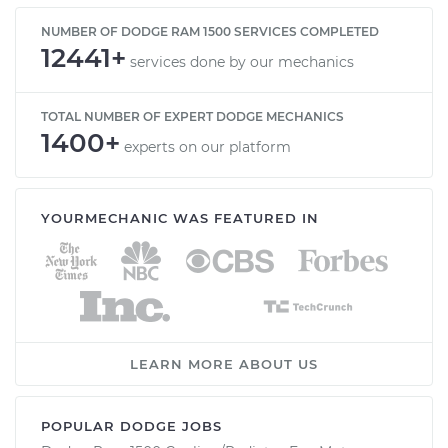
NUMBER OF DODGE RAM 1500 SERVICES COMPLETED
12441+
services done by our mechanics
TOTAL NUMBER OF EXPERT DODGE MECHANICS
1400+
experts on our platform
YOURMECHANIC WAS FEATURED IN
LEARN MORE ABOUT US
POPULAR DODGE JOBS