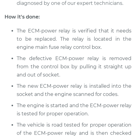
Replacement
diagnosed by one of our expert technicians.
Estimate
$184.35
How it's done:
The ECM-power relay is verified that it needs
Shop/Dealer Price
$195.80
-
$225.96
to be replaced. The relay is located in the
engine main fuse relay control box.
2001 Dodge Ram
The defective ECM-power relay is removed
1500
from the control box by pulling it straight up
V8-5.2L
and out of socket.
The new ECM-power relay is installed into the
Service type
ECM-Power Relay
Replacement
socket and the engine scanned for codes.
The engine is started and the ECM-power relay
Estimate
$184.35
is tested for proper operation.
The vehicle is road tested for proper operation
Shop/Dealer Price
$197.27
-
$228.54
of the ECM-power relay and is then checked