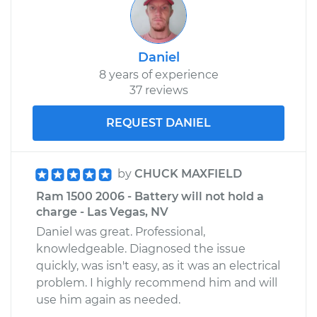
Daniel
8 years of experience
37 reviews
REQUEST DANIEL
by
CHUCK MAXFIELD
Ram 1500 2006 - Battery will not hold a
charge - Las Vegas, NV
Daniel was great. Professional,
knowledgeable. Diagnosed the issue
quickly, was isn't easy, as it was an electrical
problem. I highly recommend him and will
use him again as needed.