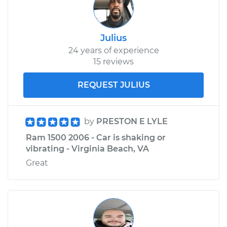
Julius
24 years of experience
15 reviews
REQUEST JULIUS
by
PRESTON E LYLE
Ram 1500 2006 - Car is shaking or
vibrating - Virginia Beach, VA
Great