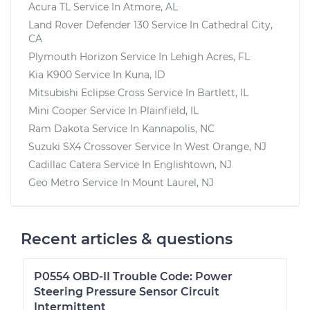
Acura TL
Service In
Atmore, AL
Land Rover Defender 130
Service In
Cathedral City,
CA
Plymouth Horizon
Service In
Lehigh Acres, FL
Kia K900
Service In
Kuna, ID
Mitsubishi Eclipse Cross
Service In
Bartlett, IL
Mini Cooper
Service In
Plainfield, IL
Ram Dakota
Service In
Kannapolis, NC
Suzuki SX4 Crossover
Service In
West Orange, NJ
Cadillac Catera
Service In
Englishtown, NJ
Geo Metro
Service In
Mount Laurel, NJ
Recent articles & questions
P0554 OBD-II Trouble Code: Power
Steering Pressure Sensor Circuit
Intermittent