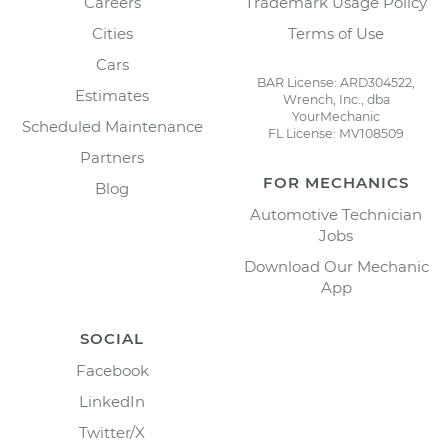
Careers
Trademark Usage Policy
Cities
Terms of Use
Cars
BAR License: ARD304522,
Estimates
Wrench, Inc., dba
YourMechanic
Scheduled Maintenance
FL License: MV108509
Partners
FOR MECHANICS
Blog
Automotive Technician
Jobs
Download Our Mechanic
App
SOCIAL
Facebook
LinkedIn
Twitter/X