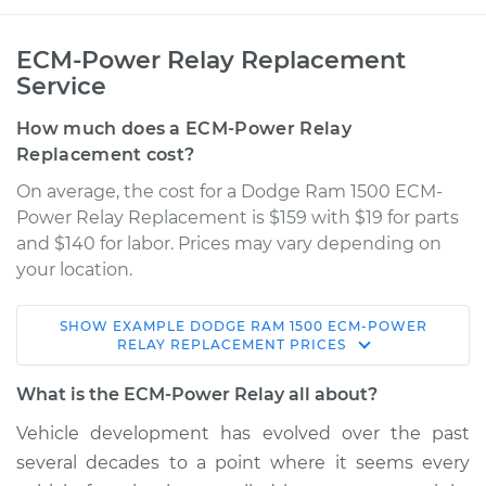
ECM-Power Relay Replacement
Service
How much does a ECM-Power Relay
Replacement cost?
On average, the cost for a Dodge Ram 1500 ECM-
Power Relay Replacement is $159 with $19 for parts
and $140 for labor. Prices may vary depending on
your location.
SHOW
EXAMPLE
DODGE
RAM 1500
ECM-POWER
2008 Dodge Ram
RELAY REPLACEMENT
PRICES
1500
V8-4.7L
What is the ECM-Power Relay all about?
Vehicle development has evolved over the past
Service type
ECM-Power Relay
several decades to a point where it seems every
Replacement