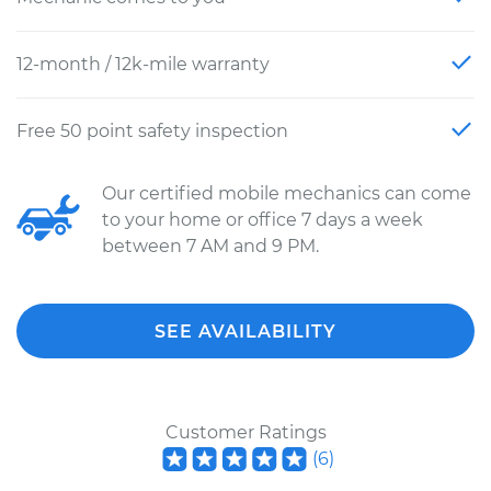
12-month / 12k-mile warranty
Free 50 point safety inspection
Our certified mobile mechanics can come
to your home or office 7 days a week
between 7 AM and 9 PM.
SEE AVAILABILITY
Customer Ratings
(
6
)