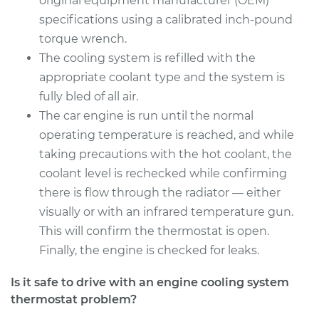
original equipment manufacturer (OEM)
specifications using a calibrated inch-pound
torque wrench.
2007 Dodge Nitro
V6-3.7L
The cooling system is refilled with the
appropriate coolant type and the system is
Service type
Car Thermostat
fully bled of all air.
Replacement
The car engine is run until the normal
operating temperature is reached, and while
Estimate
$328.99
taking precautions with the hot coolant, the
coolant level is rechecked while confirming
Shop/Dealer Price
$376.60
-
$515.24
there is flow through the radiator — either
visually or with an infrared temperature gun.
This will confirm the thermostat is open.
Finally, the engine is checked for leaks.
Is it safe to drive with an engine cooling system
thermostat problem?