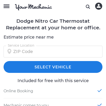
Dodge Nitro Car Thermostat
Replacement at your home or office.
Estimate price near me
Service Location
SELECT VEHICLE
Included for free with this service
Online Booking
Mechanic comes to you