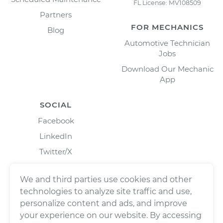
FL License: MV108509
Partners
FOR MECHANICS
Blog
Automotive Technician
Jobs
Download Our Mechanic
App
SOCIAL
Facebook
LinkedIn
Twitter/X
Instagram
We and third parties use cookies and other
technologies to analyze site traffic and use,
personalize content and ads, and improve
your experience on our website. By accessing