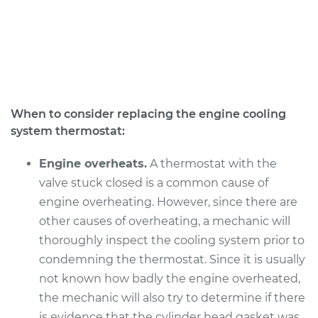
V6-3.7L
Service type
Car Thermostat
Replacement
Estimate
$328.99
When to consider replacing the engine cooling
system thermostat:
Shop/Dealer Price
$376.60
-
$515.24
Engine overheats.
A thermostat with the
valve stuck closed is a common cause of
2010 Dodge Nitro
engine overheating. However, since there are
V6-4.0L
other causes of overheating, a mechanic will
thoroughly inspect the cooling system prior to
Service type
Car Thermostat
Replacement
condemning the thermostat. Since it is usually
not known how badly the engine overheated,
Estimate
$514.52
the mechanic will also try to determine if there
is evidence that the cylinder head gasket was