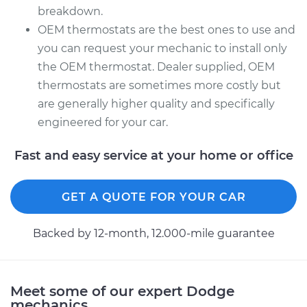
breakdown.
OEM thermostats are the best ones to use and
you can request your mechanic to install only
the OEM thermostat. Dealer supplied, OEM
thermostats are sometimes more costly but
are generally higher quality and specifically
engineered for your car.
Fast and easy service at your home or office
GET A QUOTE FOR YOUR CAR
Backed by 12-month, 12.000-mile guarantee
Meet some of our expert Dodge
mechanics