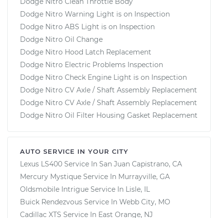
Dodge Nitro Clean Throttle Body
Dodge Nitro Warning Light is on Inspection
Dodge Nitro ABS Light is on Inspection
Dodge Nitro Oil Change
Dodge Nitro Hood Latch Replacement
Dodge Nitro Electric Problems Inspection
Dodge Nitro Check Engine Light is on Inspection
Dodge Nitro CV Axle / Shaft Assembly Replacement
Dodge Nitro CV Axle / Shaft Assembly Replacement
Dodge Nitro Oil Filter Housing Gasket Replacement
AUTO SERVICE IN YOUR CITY
Lexus LS400
Service In
San Juan Capistrano, CA
Mercury Mystique
Service In
Murrayville, GA
Oldsmobile Intrigue
Service In
Lisle, IL
Buick Rendezvous
Service In
Webb City, MO
Cadillac XTS
Service In
East Orange, NJ