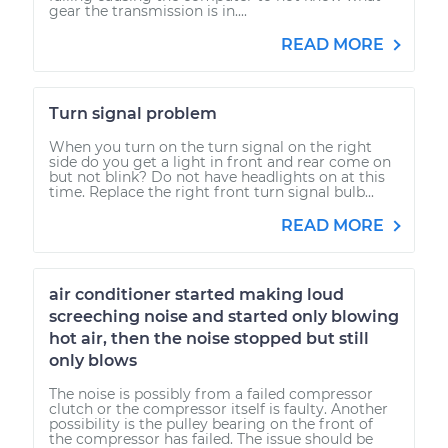
gear the transmission is in....
READ MORE
Turn signal problem
When you turn on the turn signal on the right
side do you get a light in front and rear come on
but not blink? Do not have headlights on at this
time. Replace the right front turn signal bulb...
READ MORE
air conditioner started making loud
screeching noise and started only blowing
hot air, then the noise stopped but still
only blows
The noise is possibly from a failed compressor
clutch or the compressor itself is faulty. Another
possibility is the pulley bearing on the front of
the compressor has failed. The issue should be