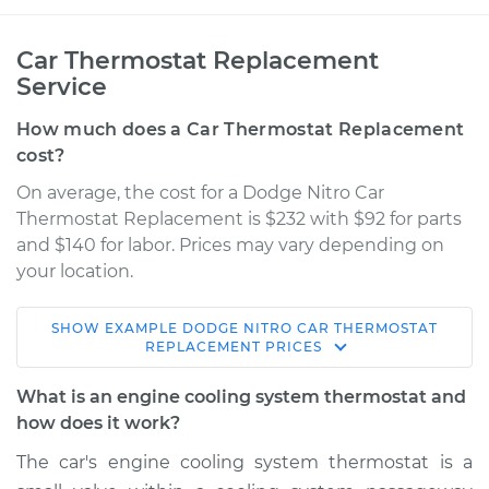
Car Thermostat Replacement
Service
How much does a Car Thermostat Replacement
cost?
On average, the cost for a Dodge Nitro Car
Thermostat Replacement is $232 with $92 for parts
and $140 for labor. Prices may vary depending on
your location.
SHOW
EXAMPLE
DODGE
NITRO
CAR THERMOSTAT
2011 Dodge Nitro
REPLACEMENT
PRICES
V6-3.7L
What is an engine cooling system thermostat and
Service type
Car Thermostat
how does it work?
Replacement
The car's engine cooling system thermostat is a