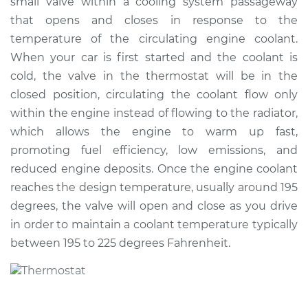
small valve within a cooling system passageway
Estimate
$338.00
that opens and closes in response to the
temperature of the circulating engine coolant.
Shop/Dealer Price
$387.35
-
$527.30
When your car is first started and the coolant is
cold, the valve in the thermostat will be in the
closed position, circulating the coolant flow only
2008 Dodge Nitro
within the engine instead of flowing to the radiator,
V6-4.0L
which allows the engine to warm up fast,
promoting fuel efficiency, low emissions, and
Service type
Car Thermostat
Replacement
reduced engine deposits. Once the engine coolant
reaches the design temperature, usually around 195
Estimate
$514.52
degrees, the valve will open and close as you drive
in order to maintain a coolant temperature typically
Shop/Dealer Price
$566.89
-
$714.92
between 195 to 225 degrees Fahrenheit.
2009 Dodge Nitro