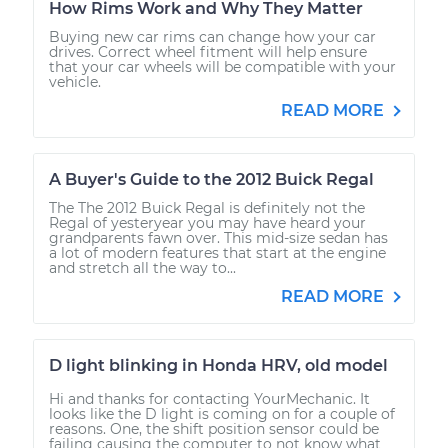
How Rims Work and Why They Matter
Buying new car rims can change how your car
drives. Correct wheel fitment will help ensure
that your car wheels will be compatible with your
vehicle.
READ MORE
A Buyer's Guide to the 2012 Buick Regal
The The 2012 Buick Regal is definitely not the
Regal of yesteryear you may have heard your
grandparents fawn over. This mid-size sedan has
a lot of modern features that start at the engine
and stretch all the way to...
READ MORE
D light blinking in Honda HRV, old model
Hi and thanks for contacting YourMechanic. It
looks like the D light is coming on for a couple of
reasons. One, the shift position sensor could be
failing causing the computer to not know what