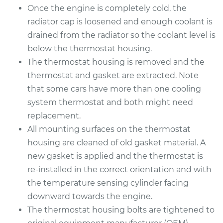
Service type
Car Thermostat
Once the engine is completely cold, the
Replacement
radiator cap is loosened and enough coolant is
drained from the radiator so the coolant level is
Estimate
$328.99
below the thermostat housing.
The thermostat housing is removed and the
Shop/Dealer Price
$376.74
-
$515.49
thermostat and gasket are extracted. Note
that some cars have more than one cooling
system thermostat and both might need
2007 Dodge Nitro
replacement.
V6-4.0L
All mounting surfaces on the thermostat
housing are cleaned of old gasket material. A
Service type
Car Thermostat
new gasket is applied and the thermostat is
Replacement
re-installed in the correct orientation and with
Estimate
the temperature sensing cylinder facing
$514.52
downward towards the engine.
Shop/Dealer Price
$566.97
-
$715.07
The thermostat housing bolts are tightened to