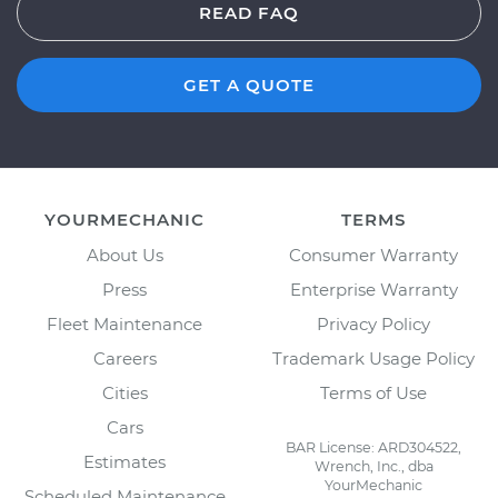
READ FAQ
GET A QUOTE
YOURMECHANIC
TERMS
About Us
Consumer Warranty
Press
Enterprise Warranty
Fleet Maintenance
Privacy Policy
Careers
Trademark Usage Policy
Cities
Terms of Use
Cars
BAR License: ARD304522,
Estimates
Wrench, Inc., dba
YourMechanic
Scheduled Maintenance