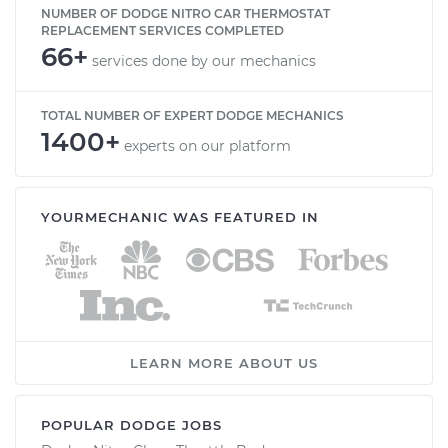
NUMBER OF DODGE NITRO CAR THERMOSTAT
REPLACEMENT SERVICES COMPLETED
66+
services done by our mechanics
TOTAL NUMBER OF EXPERT DODGE MECHANICS
1400+
experts on our platform
YOURMECHANIC WAS FEATURED IN
LEARN MORE ABOUT US
POPULAR DODGE JOBS