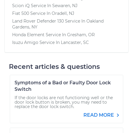
Scion iQ
Service In
Sewaren, NJ
Fiat 500
Service In
Oradell, NJ
Land Rover Defender 130
Service In
Oakland
Gardens, NY
Honda Element
Service In
Gresham, OR
Isuzu Amigo
Service In
Lancaster, SC
Recent articles & questions
Symptoms of a Bad or Faulty Door Lock
Switch
If the door locks are not functioning well or the
door lock button is broken, you may need to
replace the door lock switch.
READ MORE