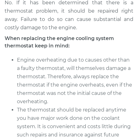
No. If it has been determined that there is a
thermostat problem, it should be repaired right
away. Failure to do so can cause substantial and
costly damage to the engine.
When replacing the engine cooling system
thermostat keep in mind:
Engine overheating due to causes other than
a faulty thermostat, will themselves damage a
thermostat. Therefore, always replace the
thermostat if the engine overheats, even if the
thermostat was not the initial cause of the
overheating.
The thermostat should be replaced anytime
you have major work done on the coolant
system. It is convenient and costs little during
such repairs and insurance against future