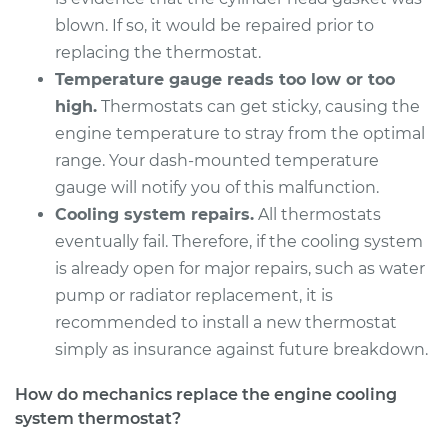
Shop/Dealer Price
$566.94
-
$715.01
blown. If so, it would be repaired prior to
replacing the thermostat.
Temperature gauge reads too low or too
2009 Dodge Nitro
high.
Thermostats can get sticky, causing the
V6-4.0L
engine temperature to stray from the optimal
range. Your dash-mounted temperature
Service type
Car Thermostat
gauge will notify you of this malfunction.
Replacement
Cooling system repairs.
All thermostats
eventually fail. Therefore, if the cooling system
Estimate
$514.52
is already open for major repairs, such as water
pump or radiator replacement, it is
Shop/Dealer Price
$570.18
-
$720.68
recommended to install a new thermostat
simply as insurance against future breakdown.
2010 Dodge Nitro
How do mechanics replace the engine cooling
V6-3.7L
system thermostat?