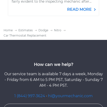
fairly evident to the inspecting mechanic after...
READ MORE
Home
Estimates
Dodge
Nitro
Car Thermostat Replacement
How can we help?
Our service team is available 7 days a week, Monday
- Friday from 6 AM to 5 PM PST, Saturday - Sunday 7
AM - 4 PM PST.
1 (844) 997-3624
·
hi@yourmechanic.com