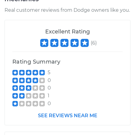
Real customer reviews from Dodge owners like you.
Excellent Rating
(
6
)
Rating Summary
5
0
0
1
0
SEE REVIEWS NEAR ME