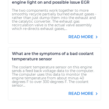
engine light on and possible issue EGR
The two components work together to more
smoothly recycle partially burned exhaust gases -
rather than just dump them into the exhaust and
the catalytic converter. The exhaust gas
recirculation valve is the actual valve assembly
which re-directs exhaust gases,...
READ MORE
What are the symptoms of a bad coolant
temperature sensor
The coolant temperature sensor on this engine
sends a feed back voltage data to the computer.
The computer uses this data to monitor the
engine temperature from about minus 40
degrees F to over 300 degrees F. The coolant
sensor...
READ MORE