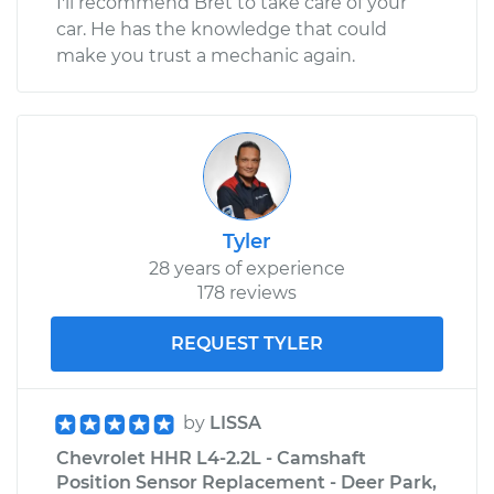
I'll recommend Bret to take care of your
car. He has the knowledge that could
make you trust a mechanic again.
Tyler
28 years of experience
178 reviews
REQUEST TYLER
by
LISSA
Chevrolet HHR L4-2.2L - Camshaft
Position Sensor Replacement - Deer Park,