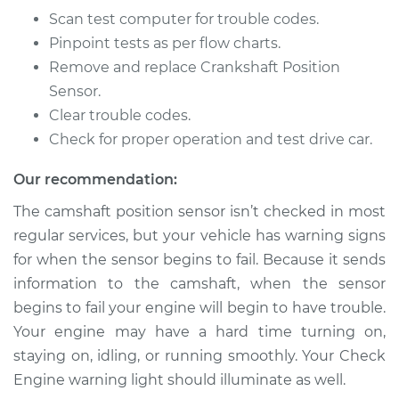
Scan test computer for trouble codes.
Pinpoint tests as per flow charts.
Remove and replace Crankshaft Position
Sensor.
Clear trouble codes.
Check for proper operation and test drive car.
Our recommendation:
The camshaft position sensor isn’t checked in most
regular services, but your vehicle has warning signs
for when the sensor begins to fail. Because it sends
information to the camshaft, when the sensor
begins to fail your engine will begin to have trouble.
Your engine may have a hard time turning on,
staying on, idling, or running smoothly. Your Check
Engine warning light should illuminate as well.