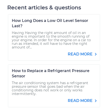
Recent articles & questions
How Long Does a Low Oil Level Sensor
Last?
Having Having the right amount of oil in an
engine is important to the smooth running of
your engine. In order for the engine on a car to
run as intended, it will have to have the right
amount of...
READ MORE
How to Replace a Refrigerant Pressure
Sensor
The air conditioning system has a refrigerant
pressure sensor that goes bad when the air
conditioning does not work or only works
intermittently.
READ MORE