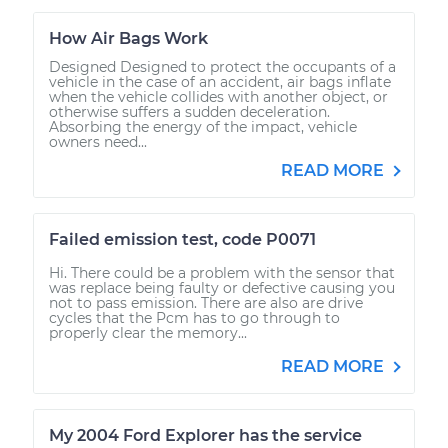
How Air Bags Work
Designed Designed to protect the occupants of a
vehicle in the case of an accident, air bags inflate
when the vehicle collides with another object, or
otherwise suffers a sudden deceleration.
Absorbing the energy of the impact, vehicle
owners need...
READ MORE
Failed emission test, code P0071
Hi. There could be a problem with the sensor that
was replace being faulty or defective causing you
not to pass emission. There are also are drive
cycles that the Pcm has to go through to
properly clear the memory...
READ MORE
My 2004 Ford Explorer has the service