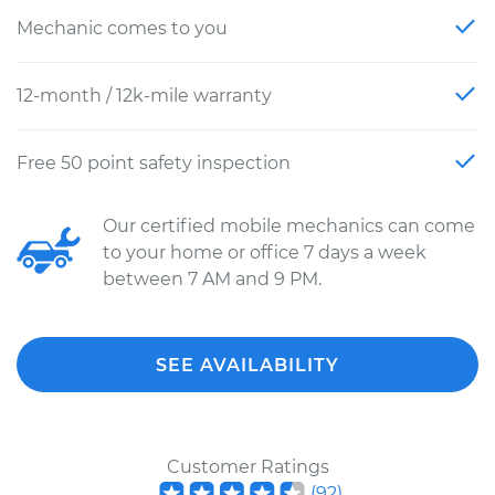
Mechanic comes to you
12-month / 12k-mile warranty
Free 50 point safety inspection
Our certified mobile mechanics can come
to your home or office 7 days a week
between 7 AM and 9 PM.
SEE AVAILABILITY
Customer Ratings
(
92
)