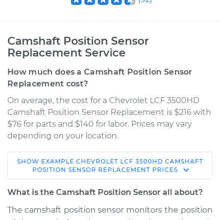
Camshaft Position Sensor
Replacement Service
How much does a Camshaft Position Sensor
Replacement cost?
On average, the cost for a Chevrolet LCF 3500HD
Camshaft Position Sensor Replacement is $216 with
$76 for parts and $140 for labor. Prices may vary
depending on your location.
SHOW
EXAMPLE
CHEVROLET
LCF 3500HD
CAMSHAFT
2016 Chevrolet LCF
POSITION SENSOR REPLACEMENT
PRICES
3500HD
L4-3.0L Turbo Diesel
What is the Camshaft Position Sensor all about?
The camshaft position sensor monitors the position
Service type
Camshaft Position