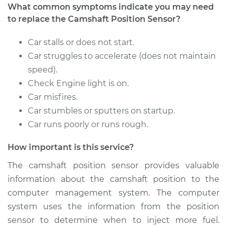
What common symptoms indicate you may need
to replace the Camshaft Position Sensor?
Car stalls or does not start.
Car struggles to accelerate (does not maintain
speed).
Check Engine light is on.
Car misfires.
Car stumbles or sputters on startup.
Car runs poorly or runs rough.
How important is this service?
The camshaft position sensor provides valuable
information about the camshaft position to the
computer management system. The computer
system uses the information from the position
sensor to determine when to inject more fuel.