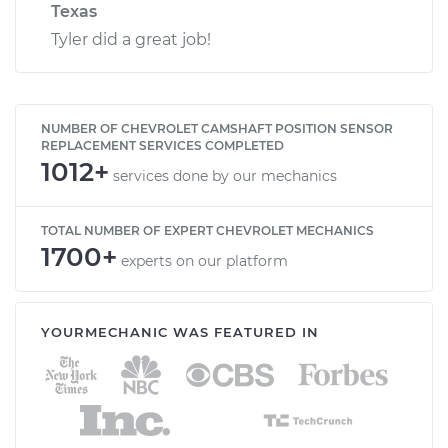
Texas
Tyler did a great job!
NUMBER OF CHEVROLET CAMSHAFT POSITION SENSOR
REPLACEMENT SERVICES COMPLETED
1012+
services done by our mechanics
TOTAL NUMBER OF EXPERT CHEVROLET MECHANICS
1700+
experts on our platform
YOURMECHANIC WAS FEATURED IN