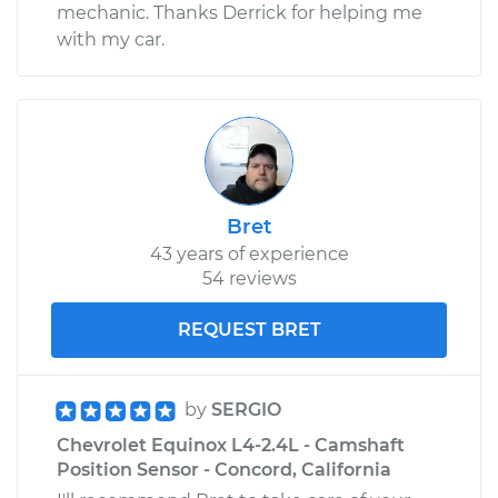
mechanic. Thanks Derrick for helping me
with my car.
Bret
43 years of experience
54 reviews
REQUEST BRET
by
SERGIO
Chevrolet Equinox L4-2.4L - Camshaft
Position Sensor - Concord, California