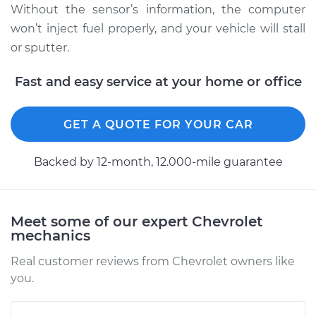
Without the sensor’s information, the computer
won’t inject fuel properly, and your vehicle will stall
or sputter.
Fast and easy service at your home or office
GET A QUOTE FOR YOUR CAR
Backed by 12-month, 12.000-mile guarantee
Meet some of our expert Chevrolet
mechanics
Real customer reviews from Chevrolet owners like
you.