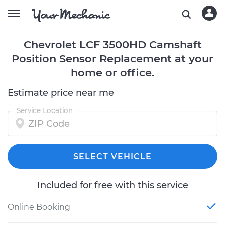
Chevrolet LCF 3500HD Camshaft
Position Sensor Replacement at your
home or office.
Estimate price near me
Service Location
SELECT VEHICLE
Included for free with this service
Online Booking