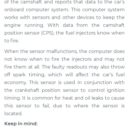
of the camshaft and reports that data to the car’s
Sensor
Replacement
onboard computer system. This computer system
works with sensors and other devices to keep the
Estimate
$306.60
engine running. With data from the camshaft
position sensor (CPS), the fuel injectors know when
Shop/Dealer Price
$348.10
-
$464.50
to fire.
When the sensor malfunctions, the computer does
not know when to fire the injectors and may not
fire them at all. The faulty readouts may also throw
off spark timing, which will affect the car’s fuel
economy. This sensor is used in conjunction with
the crankshaft position sensor to control ignition
timing. It is common for heat and oil leaks to cause
this sensor to fail, due to where the sensor is
located.
Keep in mind: