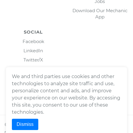
Jobs
Download Our Mechanic
App
SOCIAL
Facebook
LinkedIn
Twitter/X
Instagram
We and third parties use cookies and other
technologies to analyze site traffic and use,
personalize content and ads, and improve
your experience on our website. By accessing
this site, you consent to our use of these
technologies.
Dismiss
©
2026
Wrench, Inc., dba YourMechanic ® All rights
reserved.