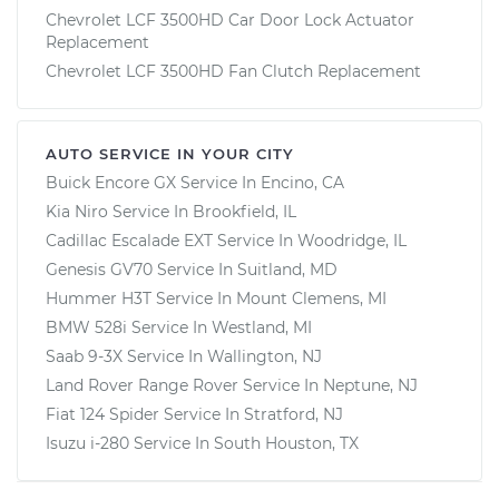
Chevrolet LCF 3500HD Car Door Lock Actuator
Replacement
Chevrolet LCF 3500HD Fan Clutch Replacement
AUTO SERVICE IN YOUR CITY
Buick Encore GX
Service In
Encino, CA
Kia Niro
Service In
Brookfield, IL
Cadillac Escalade EXT
Service In
Woodridge, IL
Genesis GV70
Service In
Suitland, MD
Hummer H3T
Service In
Mount Clemens, MI
BMW 528i
Service In
Westland, MI
Saab 9-3X
Service In
Wallington, NJ
Land Rover Range Rover
Service In
Neptune, NJ
Fiat 124 Spider
Service In
Stratford, NJ
Isuzu i-280
Service In
South Houston, TX