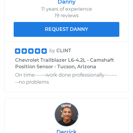
Danny
11 years of experience
19 reviews
REQUEST DANNY
by
CLINT
Chevrolet Trailblazer L6-4.2L - Camshaft
Position Sensor - Tucson, Arizona
On time------work done professionally-------
--no problems
Derrick