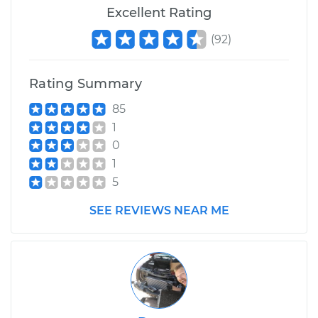
Excellent Rating
(
92
)
Rating Summary
85
1
0
1
5
SEE REVIEWS NEAR ME