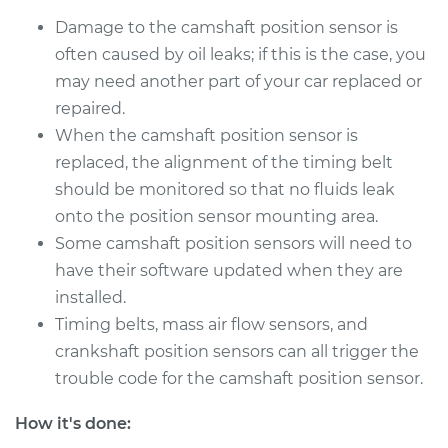
Damage to the camshaft position sensor is
often caused by oil leaks; if this is the case, you
may need another part of your car replaced or
repaired.
When the camshaft position sensor is
replaced, the alignment of the timing belt
should be monitored so that no fluids leak
onto the position sensor mounting area.
Some camshaft position sensors will need to
have their software updated when they are
installed.
Timing belts, mass air flow sensors, and
crankshaft position sensors can all trigger the
trouble code for the camshaft position sensor.
How it's done: