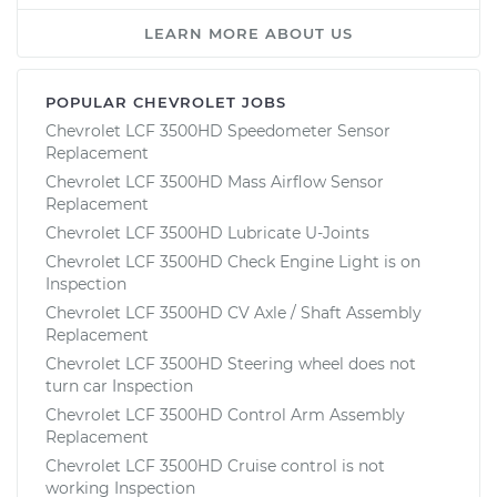
LEARN MORE ABOUT US
POPULAR CHEVROLET JOBS
Chevrolet LCF 3500HD Speedometer Sensor
Replacement
Chevrolet LCF 3500HD Mass Airflow Sensor
Replacement
Chevrolet LCF 3500HD Lubricate U-Joints
Chevrolet LCF 3500HD Check Engine Light is on
Inspection
Chevrolet LCF 3500HD CV Axle / Shaft Assembly
Replacement
Chevrolet LCF 3500HD Steering wheel does not
turn car Inspection
Chevrolet LCF 3500HD Control Arm Assembly
Replacement
Chevrolet LCF 3500HD Cruise control is not
working Inspection