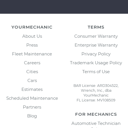
YOURMECHANIC
TERMS
About Us
Consumer Warranty
Press
Enterprise Warranty
Fleet Maintenance
Privacy Policy
Careers
Trademark Usage Policy
Cities
Terms of Use
Cars
BAR License: ARD304522,
Estimates
Wrench, Inc., dba
YourMechanic
Scheduled Maintenance
FL License: MV108509
Partners
FOR MECHANICS
Blog
Automotive Technician