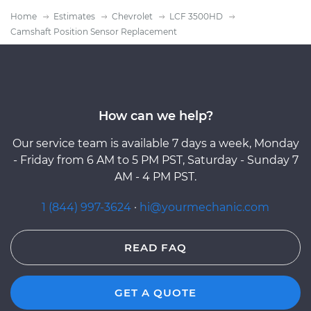
Home
Estimates
Chevrolet
LCF 3500HD
Camshaft Position Sensor Replacement
How can we help?
Our service team is available 7 days a week, Monday
- Friday from 6 AM to 5 PM PST, Saturday - Sunday 7
AM - 4 PM PST.
1 (844) 997-3624
·
hi@yourmechanic.com
READ FAQ
GET A QUOTE