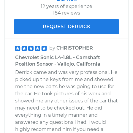
12 years of experience
184 reviews
REQUEST DERRICK
by
CHRISTOPHER
Chevrolet Sonic L4-1.8L - Camshaft
Position Sensor - Vallejo, California
Derrick came and was very professional. He
picked up the keys from me and showed
me the new parts he was going to use for
the car. He took pictures of his work and
showed me any other issues of the car that
may need to be checked out. He did
everything in a timely manner and
answered any questions I had. I would
highly recommend him if you need a