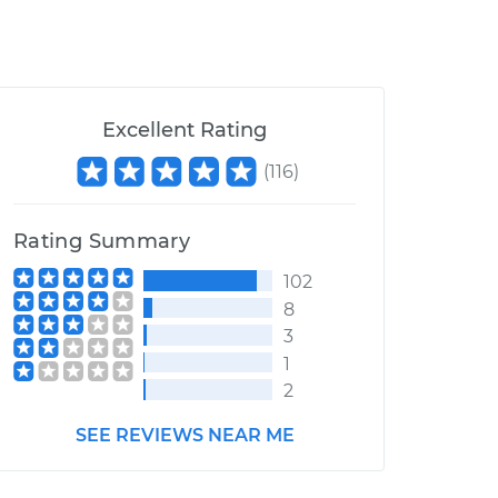
Excellent Rating
(
116
)
Rating Summary
102
8
3
1
2
SEE REVIEWS NEAR ME