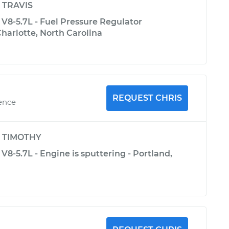
y
TRAVIS
V8-5.7L - Fuel Pressure Regulator
harlotte, North Carolina
REQUEST CHRIS
ience
y
TIMOTHY
V8-5.7L - Engine is sputtering - Portland,