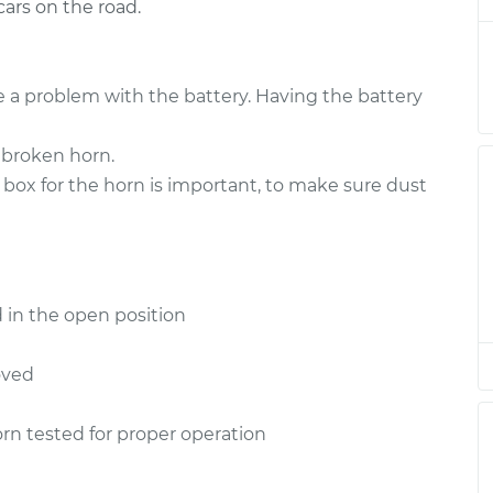
ars on the road.
placement
$150.15
$173.96
-
$222.84
placement
$150.15
$173.96
-
$222.84
 a problem with the battery. Having the battery
placement
$150.15
$173.94
-
$222.80
 broken horn.
 box for the horn is important, to make sure dust
placement
$150.15
$173.97
-
$222.87
placement
$150.15
$173.96
-
$222.84
 in the open position
placement
$155.15
$178.82
-
$227.60
oved
placement
$155.15
$179.19
-
$228.26
rn tested for proper operation