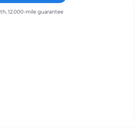
h, 12.000-mile guarantee