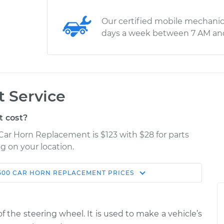
Our certified mobile mechanic
days a week between 7 AM an
 Service
 cost?
Car Horn Replacement is $123 with $28 for parts
g on your location.
500
CAR HORN REPLACEMENT
PRICES
Estimate
Shop/Dealer Price
placement
$170.15
$193.94
-
$242.81
f the steering wheel. It is used to make a vehicle’s