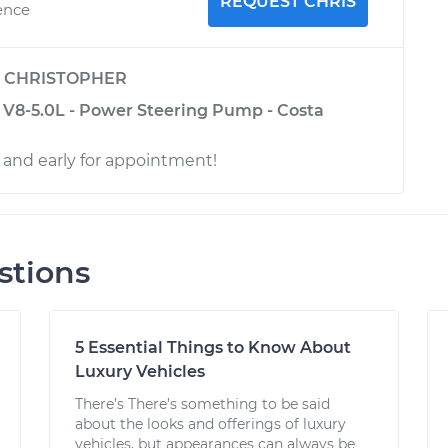
REQUEST CHRIS
ence
y
CHRISTOPHER
 V8-5.0L - Power Steering Pump - Costa
l and early for appointment!
stions
5 Essential Things to Know About
Luxury Vehicles
There’s There’s something to be said
about the looks and offerings of luxury
vehicles, but appearances can always be