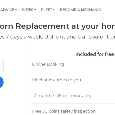
BOOK A MECHANIC ONLINE
CAR IS NOT STARTING DIAGNOSTIC
SCHEDULED MAINTENANCE
LOS ANGELES, CA
PARTNER WITH US
ADVICE
CITIES
FLEET
BECOME A MECHANIC
Book a top-rated mobile mechanic online
View your car’s maintenance schedule
Partner with us to simplify and scale fleet
maintenance
BATTERY REPLACEMENT
ATLANTA, GA
CONTACT
orn Replacement at your hom
Reach us by phone or email, or read FAQ
TOWING AND ROADSIDE
CHICAGO, IL
es 7 days a week. Upfront and transparent pr
PASADENA, TX
Included for free
Online Booking
Mechanic comes to you
12-month / 12k-mile warranty
Free 50 point safety inspection