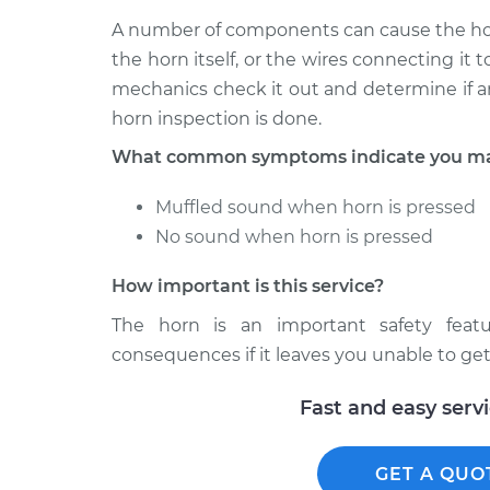
A number of components can cause the horn
the horn itself, or the wires connecting it
mechanics check it out and determine if a
horn inspection is done.
What common symptoms indicate you may
Muffled sound when horn is pressed
No sound when horn is pressed
How important is this service?
The horn is an important safety fea
consequences if it leaves you unable to get 
Fast and easy serv
GET A QUO