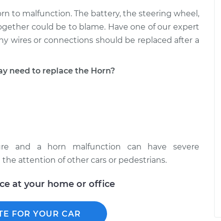
 to malfunction. The battery, the steering wheel,
 together could be to blame. Have one of our expert
ny wires or connections should be replaced after a
 need to replace the Horn?
ture and a horn malfunction can have severe
the attention of other cars or pedestrians.
ice at your home or office
TE FOR YOUR CAR