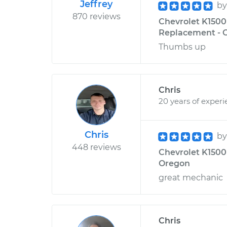
Jeffrey
b
870 reviews
Chevrolet K1500 
Replacement - C
Thumbs up
Chris
20 years of exper
Chris
b
448 reviews
Chevrolet K1500 
Oregon
great mechanic
Chris