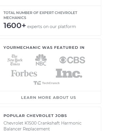
TOTAL NUMBER OF EXPERT CHEVROLET
MECHANICS
1600+
experts on our platform
YOURMECHANIC WAS FEATURED IN
LEARN MORE ABOUT US
POPULAR CHEVROLET JOBS
Chevrolet K1500 Crankshaft Harmonic
Balancer Replacement