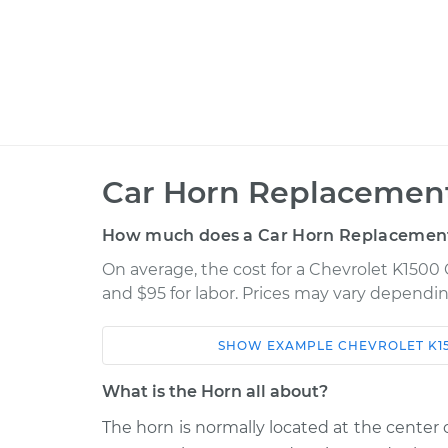
Car Horn Replacement
How much does a Car Horn Replacement
On average, the cost for a Chevrolet K1500 
and $95 for labor. Prices may vary dependin
SHOW
EXAMPLE
CHEVROLET
K1
Car
Service
What is the Horn all about?
1998 Chevrolet K1500
Car Horn Re
V8-5.0L
The horn is normally located at the center o