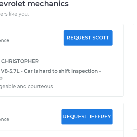
evrolet mechanics
rs like you.
REQUEST SCOTT
ence
y
CHRISTOPHER
8-5.7L - Car is hard to shift Inspection -
o
geable and courteous
REQUEST JEFFREY
ence