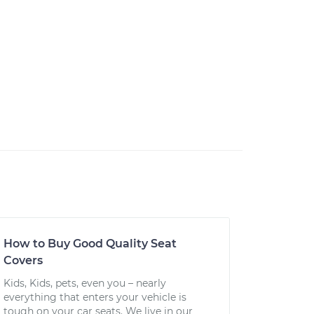
How to Buy Good Quality Seat
Covers
Kids, Kids, pets, even you – nearly
everything that enters your vehicle is
tough on your car seats. We live in our