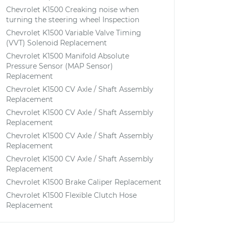
Chevrolet K1500 Creaking noise when
turning the steering wheel Inspection
Chevrolet K1500 Variable Valve Timing
(VVT) Solenoid Replacement
Chevrolet K1500 Manifold Absolute
Pressure Sensor (MAP Sensor)
Replacement
Chevrolet K1500 CV Axle / Shaft Assembly
Replacement
Chevrolet K1500 CV Axle / Shaft Assembly
Replacement
Chevrolet K1500 CV Axle / Shaft Assembly
Replacement
Chevrolet K1500 CV Axle / Shaft Assembly
Replacement
Chevrolet K1500 Brake Caliper Replacement
Chevrolet K1500 Flexible Clutch Hose
Replacement