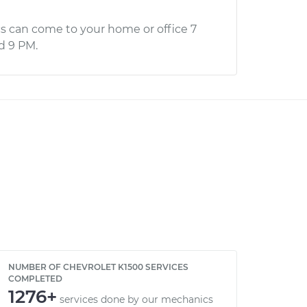
s can come to your home or office 7
d 9 PM.
NUMBER OF CHEVROLET K1500 SERVICES
COMPLETED
1276+
services done by our mechanics