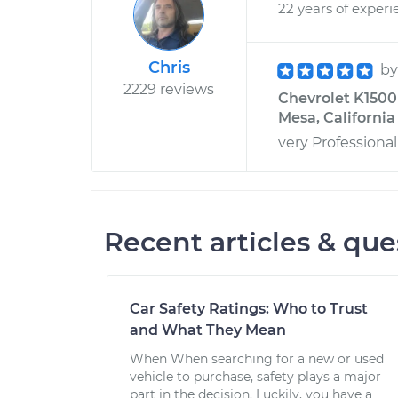
22 years of experi
Chris
b
2229 reviews
Chevrolet K1500
Mesa, California
very Professiona
Recent articles & que
Car Safety Ratings: Who to Trust
and What They Mean
When When searching for a new or used
vehicle to purchase, safety plays a major
part in the decision. Luckily, you have a