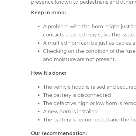
presence known to pedestrians and other c
1995 Chevrolet K1500
Car Horn Re
V8-6.5L Turbo Diesel
Keep in mind:
1997 Chevrolet K1500
Car Horn Re
V8-6.5L Turbo Diesel
A problem with the horn might just be
contacts cleaned may solve the issue.
1989 Chevrolet K1500
Car Horn Re
V8-5.7L
A muffled horn can be just as bad as a
Checking on the condition of the fuse
1989 Chevrolet K1500
Car Horn Re
and moisture are not present.
V6-4.3L
1996 Chevrolet K1500
Car Horn Re
How it's done:
V8-5.7L
The vehicle hood is raised and secured
1999 Chevrolet K1500
Car Horn Re
V8-5.0L
The battery is disconnected
The defective high or low horn is rem
1989 Chevrolet K1500
Car Horn Re
V8-5.0L
A new horn is installed
The battery is reconnected and the ho
Our recommendation: