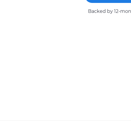
Backed by 12-mont