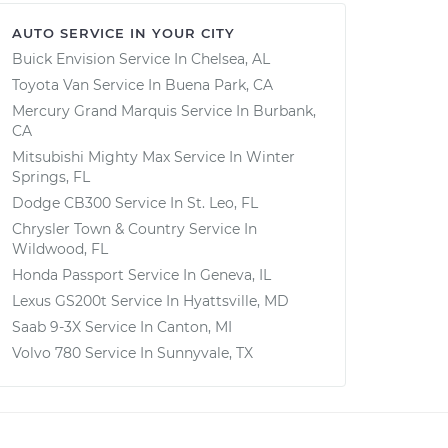
AUTO SERVICE IN YOUR CITY
Buick Envision
Service In
Chelsea, AL
Toyota Van
Service In
Buena Park, CA
Mercury Grand Marquis
Service In
Burbank,
CA
Mitsubishi Mighty Max
Service In
Winter
Springs, FL
Dodge CB300
Service In
St. Leo, FL
Chrysler Town & Country
Service In
Wildwood, FL
Honda Passport
Service In
Geneva, IL
Lexus GS200t
Service In
Hyattsville, MD
Saab 9-3X
Service In
Canton, MI
Volvo 780
Service In
Sunnyvale, TX