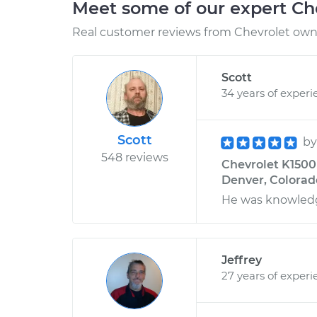
Meet some of our expert Ch
Real customer reviews from Chevrolet owne
Scott
34 years of experi
Scott
b
548 reviews
Chevrolet K1500 V
Denver, Colorad
He was knowled
Jeffrey
27 years of experi