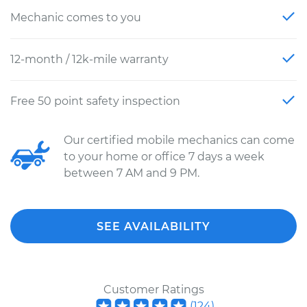
Mechanic comes to you
12-month / 12k-mile warranty
Free 50 point safety inspection
Our certified mobile mechanics can come
to your home or office 7 days a week
between 7 AM and 9 PM.
SEE AVAILABILITY
Customer Ratings
(
124
)