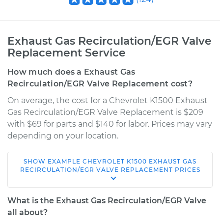
Exhaust Gas Recirculation/EGR Valve
Replacement Service
How much does a Exhaust Gas
Recirculation/EGR Valve Replacement cost?
On average, the cost for a Chevrolet K1500 Exhaust
Gas Recirculation/EGR Valve Replacement is $209
with $69 for parts and $140 for labor. Prices may vary
depending on your location.
SHOW
EXAMPLE
CHEVROLET
K1500
EXHAUST GAS
1997 Chevrolet
RECIRCULATION/EGR VALVE REPLACEMENT
PRICES
K1500
V8-6.5L Turbo Diesel
What is the Exhaust Gas Recirculation/EGR Valve
all about?
Service type
Exhaust Gas