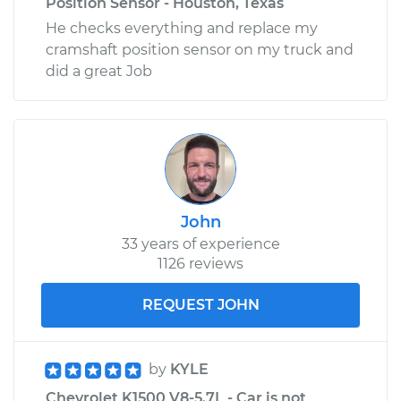
Position Sensor - Houston, Texas
He checks everything and replace my
cramshaft position sensor on my truck and
did a great Job
John
33 years of experience
1126 reviews
REQUEST JOHN
by
KYLE
Chevrolet K1500 V8-5.7L - Car is not