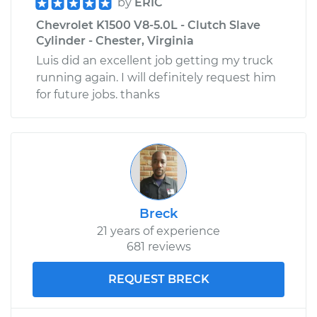
by
ERIC
Chevrolet K1500 V8-5.0L - Clutch Slave
Cylinder - Chester, Virginia
Luis did an excellent job getting my truck
running again. I will definitely request him
for future jobs. thanks
Breck
21 years of experience
681 reviews
REQUEST BRECK