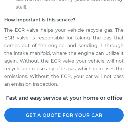
stall).
Estimate
$659.31
How important is this service?
Shop/Dealer Price
$790.97
-
$1178.46
The EGR valve helps your vehicle recycle gas. The
EGR valve is responsible for taking the gas that
comes out of the engine, and sending it through
the intake manifold, where the engine can utilize it
1997 Chevrolet
K1500
again. Without the EGR valve your vehicle will not
V8-5.7L
recycle and reuse any of its gas, which increases the
emissions. Without the EGR, your car will not pass
Service type
Exhaust Gas
an emission inspection.
Recirculation/EGR
Valve Replacement
Fast and easy service at your home or office
Estimate
$354.35
GET A QUOTE FOR YOUR CAR
Shop/Dealer Price
$408.44
-
$566.21