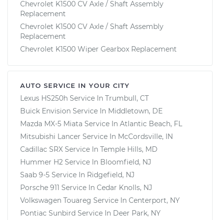
Chevrolet K1500 CV Axle / Shaft Assembly
Replacement
Chevrolet K1500 CV Axle / Shaft Assembly
Replacement
Chevrolet K1500 Wiper Gearbox Replacement
AUTO SERVICE IN YOUR CITY
Lexus HS250h
Service In
Trumbull, CT
Buick Envision
Service In
Middletown, DE
Mazda MX-5 Miata
Service In
Atlantic Beach, FL
Mitsubishi Lancer
Service In
McCordsville, IN
Cadillac SRX
Service In
Temple Hills, MD
Hummer H2
Service In
Bloomfield, NJ
Saab 9-5
Service In
Ridgefield, NJ
Porsche 911
Service In
Cedar Knolls, NJ
Volkswagen Touareg
Service In
Centerport, NY
Pontiac Sunbird
Service In
Deer Park, NY