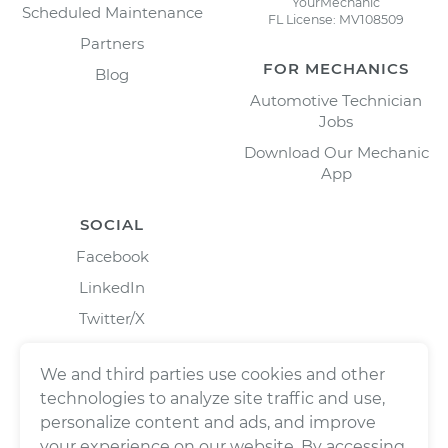
YourMechanic
Scheduled Maintenance
FL License: MV108509
Partners
FOR MECHANICS
Blog
Automotive Technician
Jobs
Download Our Mechanic
App
SOCIAL
Facebook
LinkedIn
Twitter/X
Instagram
We and third parties use cookies and other
technologies to analyze site traffic and use,
personalize content and ads, and improve
your experience on our website. By accessing