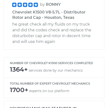
by
RONNY
Chevrolet K1500 V8-5.7L - Distributor
Rotor and Cap - Houston, Texas
he great check all my fluids on my truck
and did the codes check and replace the
disturboter cap and rotor in decent time
and will use him again
NUMBER OF CHEVROLET K1500 SERVICES COMPLETED
1364+
services done by our mechanics
TOTAL NUMBER OF EXPERT CHEVROLET MECHANICS
1700+
experts on our platform
YOURMECHANIC WAS FEATURED IN