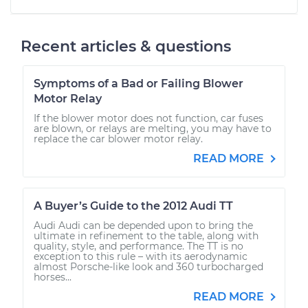
Recent articles & questions
Symptoms of a Bad or Failing Blower
Motor Relay
If the blower motor does not function, car fuses
are blown, or relays are melting, you may have to
replace the car blower motor relay.
READ MORE
A Buyer’s Guide to the 2012 Audi TT
Audi Audi can be depended upon to bring the
ultimate in refinement to the table, along with
quality, style, and performance. The TT is no
exception to this rule – with its aerodynamic
almost Porsche-like look and 360 turbocharged
horses...
READ MORE