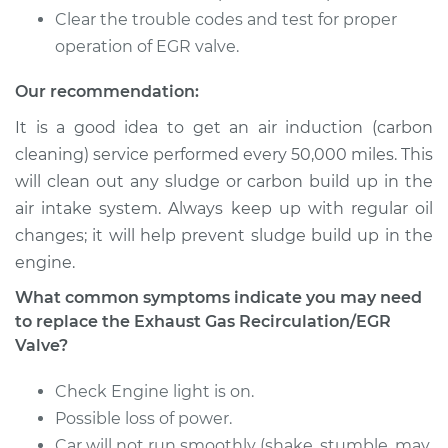
K1500
Clear the trouble codes and test for proper
V8-5.7L
operation of EGR valve.
Service type
Exhaust Gas
Our recommendation:
Recirculation/EGR
Valve Replacement
It is a good idea to get an air induction (carbon
cleaning) service performed every 50,000 miles. This
Estimate
$504.79
will clean out any sludge or carbon build up in the
air intake system. Always keep up with regular oil
Shop/Dealer Price
$596.35
-
$866.84
changes; it will help prevent sludge build up in the
engine.
What common symptoms indicate you may need
1992 Chevrolet
to replace the Exhaust Gas Recirculation/EGR
K1500
Valve?
V8-6.2L Diesel
Check Engine light is on.
Service type
Exhaust Gas
Possible loss of power.
Recirculation/EGR
Valve Replacement
Car will not run smoothly (shake, stumble, may