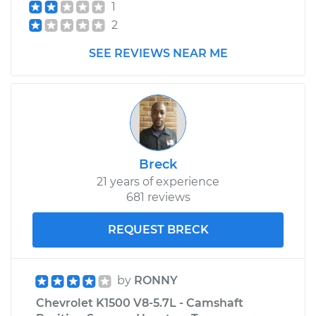
1
2
Service type
Exhaust Gas
Recirculation/EGR
SEE REVIEWS NEAR ME
Valve Replacement
Estimate
$504.79
Shop/Dealer Price
$596.35
-
$866.84
Breck
21 years of experience
681 reviews
REQUEST BRECK
by
RONNY
Chevrolet K1500 V8-5.7L - Camshaft