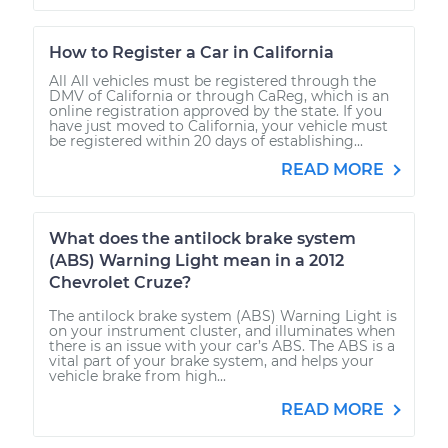
How to Register a Car in California
All All vehicles must be registered through the
DMV of California or through CaReg, which is an
online registration approved by the state. If you
have just moved to California, your vehicle must
be registered within 20 days of establishing...
READ MORE
What does the antilock brake system
(ABS) Warning Light mean in a 2012
Chevrolet Cruze?
The antilock brake system (ABS) Warning Light is
on your instrument cluster, and illuminates when
there is an issue with your car’s ABS. The ABS is a
vital part of your brake system, and helps your
vehicle brake from high...
READ MORE