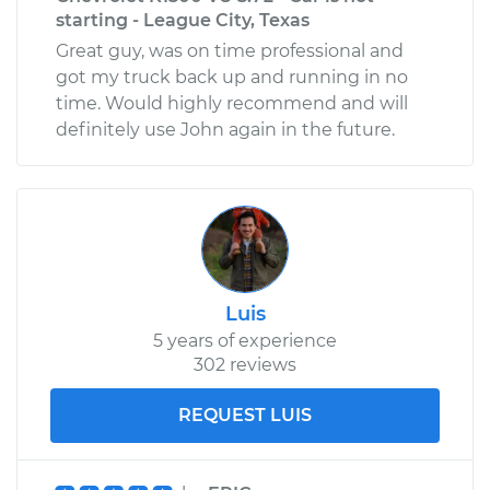
starting - League City, Texas
Great guy, was on time professional and
got my truck back up and running in no
time. Would highly recommend and will
definitely use John again in the future.
Luis
5 years of experience
302 reviews
REQUEST LUIS