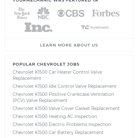
LEARN MORE ABOUT US
POPULAR CHEVROLET JOBS
Chevrolet K1500 Car Heater Control Valve
Replacement
Chevrolet K1500 Idle Control Valve Replacement
Chevrolet K1500 Positive Crankcase Ventilation
(PCV) Valve Replacement
Chevrolet K1500 Valve Cover Gasket Replacement
Chevrolet K1500 Heating AC Inspection
Chevrolet K1500 Electric Problems Inspection
Chevrolet K1500 Car Battery Replacement