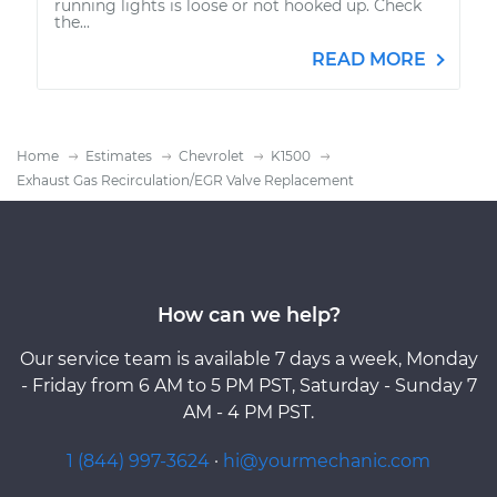
running lights is loose or not hooked up. Check
the...
READ MORE
Home
Estimates
Chevrolet
K1500
Exhaust Gas Recirculation/EGR Valve Replacement
How can we help?
Our service team is available 7 days a week, Monday
- Friday from 6 AM to 5 PM PST, Saturday - Sunday 7
AM - 4 PM PST.
1 (844) 997-3624
·
hi@yourmechanic.com