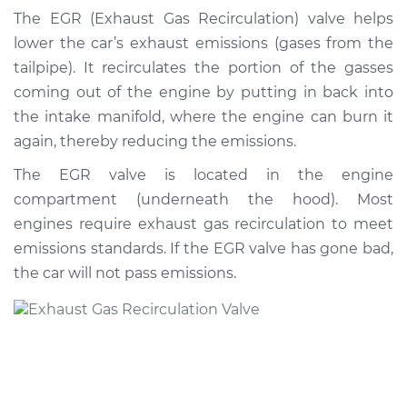
Recirculation/EGR
The EGR (Exhaust Gas Recirculation) valve helps
Valve Replacement
lower the car’s exhaust emissions (gases from the
tailpipe). It recirculates the portion of the gasses
Estimate
$705.52
coming out of the engine by putting in back into
the intake manifold, where the engine can burn it
Shop/Dealer Price
$846.75
-
$1262.34
again, thereby reducing the emissions.
The EGR valve is located in the engine
compartment (underneath the hood). Most
1996 Chevrolet
K1500
engines require exhaust gas recirculation to meet
V8-5.0L
emissions standards. If the EGR valve has gone bad,
the car will not pass emissions.
Service type
Exhaust Gas
Recirculation/EGR
Valve Replacement
Estimate
$354.35