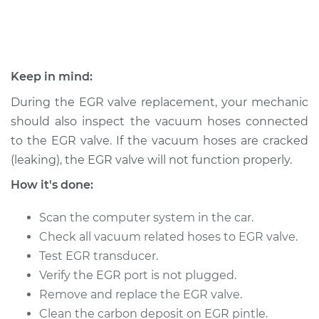
Shop/Dealer Price
$408.27
-
$565.92
1995 Chevrolet
Keep in mind:
K1500
During the EGR valve replacement, your mechanic
V8-6.5L Turbo Diesel
should also inspect the vacuum hoses connected
Service type
Exhaust Gas
to the EGR valve. If the vacuum hoses are cracked
Recirculation/EGR
(leaking), the EGR valve will not function properly.
Valve Replacement
How it's done:
Estimate
$463.35
Scan the computer system in the car.
Check all vacuum related hoses to EGR valve.
Shop/Dealer Price
$544.55
-
$783.96
Test EGR transducer.
Verify the EGR port is not plugged.
Remove and replace the EGR valve.
1994 Chevrolet
Clean the carbon deposit on EGR pintle.