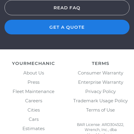
READ FAQ
GET A QUOTE
YOURMECHANIC
TERMS
About Us
Consumer Warranty
Press
Enterprise Warranty
Fleet Maintenance
Privacy Policy
Careers
Trademark Usage Policy
Cities
Terms of Use
Cars
BAR License: ARD304522,
Estimates
Wrench, Inc., dba