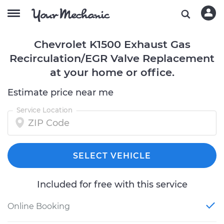
Chevrolet K1500 Exhaust Gas
Recirculation/EGR Valve Replacement
at your home or office.
Estimate price near me
Service Location
SELECT VEHICLE
Included for free with this service
Online Booking