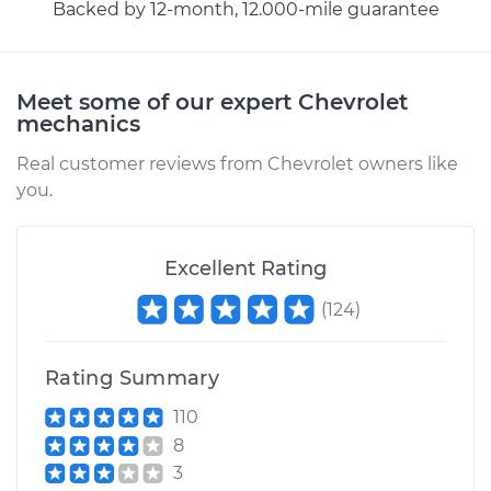
Backed by 12-month, 12.000-mile guarantee
1998 Chevrolet
K1500
Meet some of our expert Chevrolet
mechanics
V6-4.3L
Real customer reviews from Chevrolet owners like
Service type
Exhaust Gas
you.
Recirculation/EGR
Valve Replacement
Excellent Rating
Estimate
$354.35
(
124
)
Shop/Dealer Price
$408.31
-
$565.99
Rating Summary
110
1993 Chevrolet
8
K1500
3
V8-5.7L