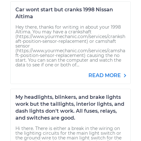
Car wont start but cranks 1998 Nissan
Altima
Hey there, thanks for writing in about your 1998
Altima. You may have a crankshaft
(https://www.yourmechanic.com/services/cranksh
aft-position-sensor-replacement) or camshaft
sensor
(https://www.yourmechanic.com/services/camsha
ft-position-sensor-replacement) causing the no
start. You can scan the computer and watch the
data to see if one or both of...
READ MORE
My headlights, blinkers, and brake lights
work but the taillights, interior lights, and
dash lights don't work. All fuses, relays,
and switches are good.
Hi there. There is either a break in the wiring on
the lighting circuits for the main light switch or
the ground wire to the main light switch for the