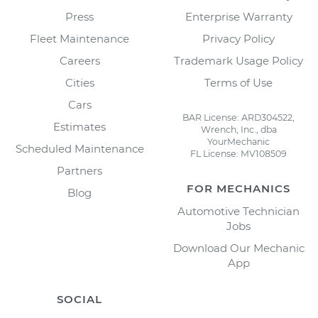
Press
Enterprise Warranty
Fleet Maintenance
Privacy Policy
Careers
Trademark Usage Policy
Cities
Terms of Use
Cars
BAR License: ARD304522,
Estimates
Wrench, Inc., dba
YourMechanic
Scheduled Maintenance
FL License: MV108509
Partners
FOR MECHANICS
Blog
Automotive Technician
Jobs
Download Our Mechanic
App
SOCIAL