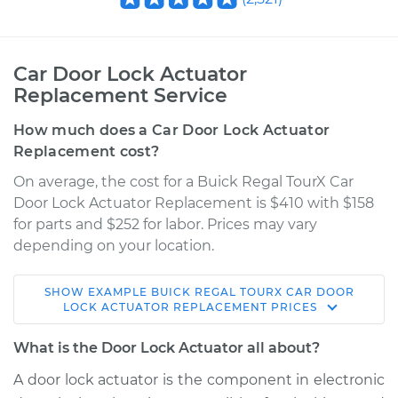
Car Door Lock Actuator
Replacement Service
How much does a Car Door Lock Actuator
Replacement cost?
On average, the cost for a Buick Regal TourX Car
Door Lock Actuator Replacement is $410 with $158
for parts and $252 for labor. Prices may vary
depending on your location.
SHOW
EXAMPLE
BUICK
REGAL TOURX
CAR DOOR
2018 Buick Regal
LOCK ACTUATOR REPLACEMENT
PRICES
TourX
L4-2.0L Turbo
What is the Door Lock Actuator all about?
A door lock actuator is the component in electronic
Service type
Door Lock Actuator -