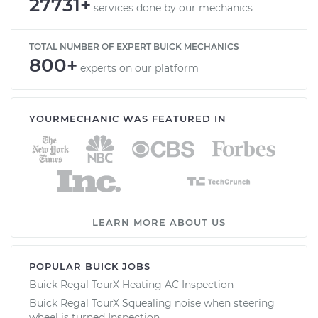
27731+
services done by our mechanics
TOTAL NUMBER OF EXPERT BUICK MECHANICS
800+
experts on our platform
YOURMECHANIC WAS FEATURED IN
LEARN MORE ABOUT US
POPULAR BUICK JOBS
Buick Regal TourX Heating AC Inspection
Buick Regal TourX Squealing noise when steering
wheel is turned Inspection