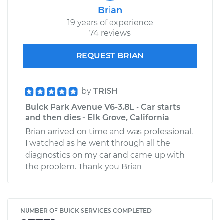
Brian
19 years of experience
74 reviews
REQUEST BRIAN
by
TRISH
Buick Park Avenue V6-3.8L - Car starts
and then dies - Elk Grove, California
Brian arrived on time and was professional.
I watched as he went through all the
diagnostics on my car and came up with
the problem. Thank you Brian
NUMBER OF BUICK SERVICES COMPLETED