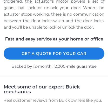
TourX
triggered, the actuator’s motor powers a set of
L4-2.0L Turbo
gears that lock or unlock your door. When the
actuator stops working, there is no communication
Service type
Door Lock Actuator -
between the door lock switch and the door locks,
Driver Side Rear
and you’ll be unable to lock or unlock the door.
Replacement
Fast and easy service at your home or office
Estimate
$578.66
GET A QUOTE FOR YOUR CAR
Shop/Dealer Price
$660.98
-
$900.39
Backed by 12-month, 12.000-mile guarantee
Meet some of our expert Buick
mechanics
Real customer reviews from Buick owners like you.