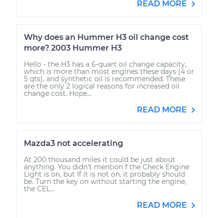
READ MORE
Why does an Hummer H3 oil change cost
more? 2003 Hummer H3
Hello - the H3 has a 6-quart oil change capacity,
which is more than most engines these days (4 or
5 qts), and synthetic oil is recommended. These
are the only 2 logical reasons for increased oil
change cost. Hope...
READ MORE
Mazda3 not accelerating
At 200 thousand miles it could be just about
anything. You didn't mention f the Check Engine
Light is on, but If it is not on, it probably should
be. Turn the key on without starting the engine,
the CEL...
READ MORE