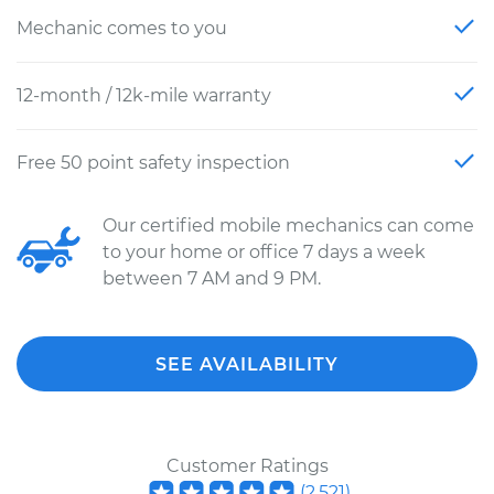
Mechanic comes to you
12-month / 12k-mile warranty
Free 50 point safety inspection
Our certified mobile mechanics can come
to your home or office 7 days a week
between 7 AM and 9 PM.
SEE AVAILABILITY
Customer Ratings
(
2,521
)