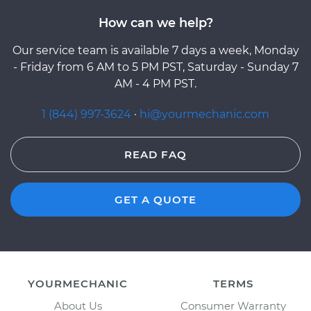
How can we help?
Our service team is available 7 days a week, Monday
- Friday from 6 AM to 5 PM PST, Saturday - Sunday 7
AM - 4 PM PST.
1 (844) 997-3624
·
hi@yourmechanic.com
READ FAQ
GET A QUOTE
YOURMECHANIC
TERMS
About Us
Consumer Warranty