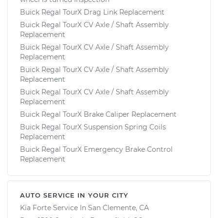
Buick Regal TourX Drag Link Replacement
Buick Regal TourX CV Axle / Shaft Assembly
Replacement
Buick Regal TourX CV Axle / Shaft Assembly
Replacement
Buick Regal TourX CV Axle / Shaft Assembly
Replacement
Buick Regal TourX CV Axle / Shaft Assembly
Replacement
Buick Regal TourX Brake Caliper Replacement
Buick Regal TourX Suspension Spring Coils
Replacement
Buick Regal TourX Emergency Brake Control
Replacement
AUTO SERVICE IN YOUR CITY
Kia Forte
Service In
San Clemente, CA