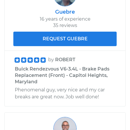
Guebre
16 years of experience
35 reviews
REQUEST GUEBRE
by
ROBERT
Buick Rendezvous V6-3.4L - Brake Pads
Replacement (Front) - Capitol Heights,
Maryland
Phenomenal guy, very nice and my car
breaks are great now. Job well done!