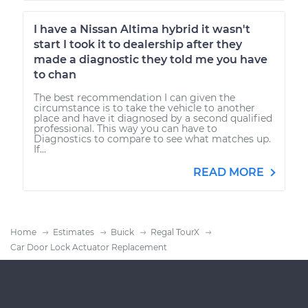
I have a Nissan Altima hybrid it wasn't
start I took it to dealership after they
made a diagnostic they told me you have
to chan
The best recommendation I can given the
circumstance is to take the vehicle to another
place and have it diagnosed by a second qualified
professional. This way you can have to
Diagnostics to compare to see what matches up.
If...
READ MORE
Home
Estimates
Buick
Regal TourX
Car Door Lock Actuator Replacement