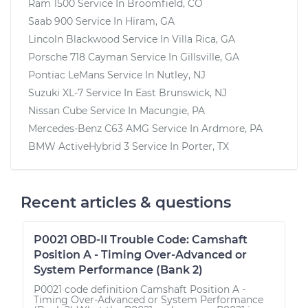
Ram 1500
Service In
Broomfield, CO
Saab 900
Service In
Hiram, GA
Lincoln Blackwood
Service In
Villa Rica, GA
Porsche 718 Cayman
Service In
Gillsville, GA
Pontiac LeMans
Service In
Nutley, NJ
Suzuki XL-7
Service In
East Brunswick, NJ
Nissan Cube
Service In
Macungie, PA
Mercedes-Benz C63 AMG
Service In
Ardmore, PA
BMW ActiveHybrid 3
Service In
Porter, TX
Recent articles & questions
P0021 OBD-II Trouble Code: Camshaft
Position A - Timing Over-Advanced or
System Performance (Bank 2)
P0021 code definition Camshaft Position A -
Timing Over-Advanced or System Performance