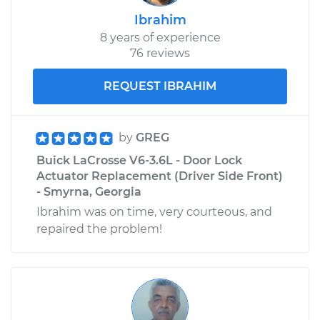
Ibrahim
8 years of experience
76 reviews
REQUEST IBRAHIM
by
GREG
Buick LaCrosse V6-3.6L - Door Lock
Actuator Replacement (Driver Side Front)
- Smyrna, Georgia
Ibrahim was on time, very courteous, and
repaired the problem!