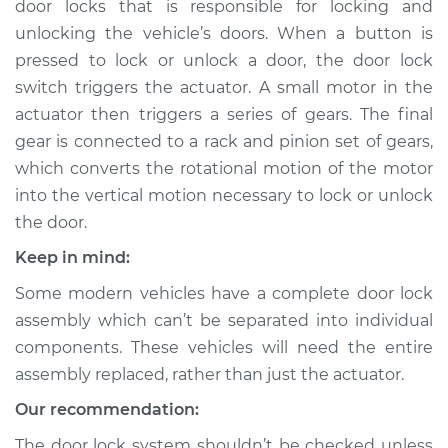
door locks that is responsible for locking and
Driver Side Front
Replacement
unlocking the vehicle’s doors. When a button is
pressed to lock or unlock a door, the door lock
Estimate
$594.88
switch triggers the actuator. A small motor in the
actuator then triggers a series of gears. The final
Shop/Dealer Price
$680.33
-
$922.10
gear is connected to a rack and pinion set of gears,
which converts the rotational motion of the motor
into the vertical motion necessary to lock or unlock
the door.
2018 Buick Regal
TourX
Keep in mind:
L4-2.0L Turbo
Some modern vehicles have a complete door lock
Service type
Door Lock Actuator -
assembly which can’t be separated into individual
Passenger Side Rear
components. These vehicles will need the entire
Replacement
assembly replaced, rather than just the actuator.
Our recommendation:
Estimate
$578.66
The door lock system shouldn’t be checked unless