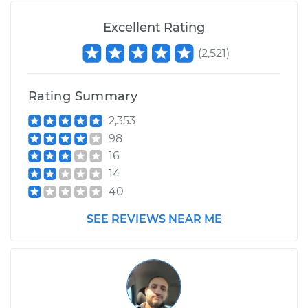
Excellent Rating
(
2,521
)
Rating Summary
2,353
98
16
14
40
SEE REVIEWS NEAR ME