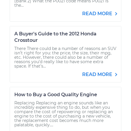
(Bank 2) What the P0021 code means P0021 is
the...
READ MORE
A Buyer's Guide to the 2012 Honda
Crosstour
There There could be a number of reasons an SUV
isn’t right for you: the price, the size, their mpg,
etc. However, there could also be a number of
reasons you’d really like to have some extra
space. If that’s...
READ MORE
How to Buy a Good Quality Engine
Replacing Replacing an engine sounds like an
incredibly expensive thing to do, but when you
compare the cost of repowering or replacing an
engine to the cost of purchasing a new vehicle,
the replacement cost becomes much more
palatable, quickly....