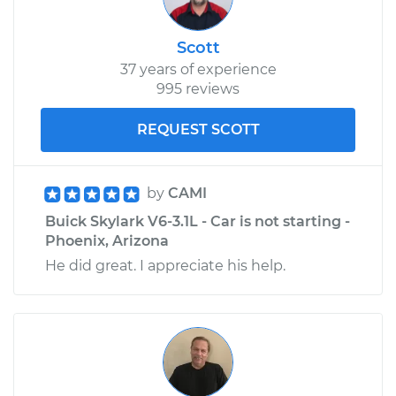
Scott
37 years of experience
995 reviews
REQUEST SCOTT
by
CAMI
Buick Skylark V6-3.1L - Car is not starting -
Phoenix, Arizona
He did great. I appreciate his help.