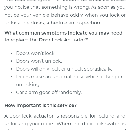
Shop/Dealer Price
$660.93
-
$900.32
you notice that something is wrong. As soon as you
notice your vehicle behave oddly when you lock or
unlock the doors, schedule an inspection.
2018 Buick Regal
What common symptoms indicate you may need
TourX
to replace the Door Lock Actuator?
L4-2.0L Turbo
Doors won’t lock.
Service type
Door Lock Actuator -
Doors won’t unlock.
Passenger Side
Doors will only lock or unlock sporadically.
Front Replacement
Doors make an unusual noise while locking or
Estimate
unlocking.
$578.66
Car alarm goes off randomly.
Shop/Dealer Price
$660.98
-
$900.40
How important is this service?
A door lock actuator is responsible for locking and
unlocking your doors. When the door lock switch is
2018 Buick Regal