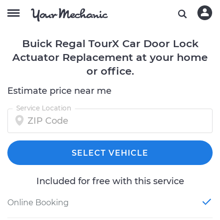
Buick Regal TourX Car Door Lock
Actuator Replacement at your home
or office.
Estimate price near me
Service Location
SELECT VEHICLE
Included for free with this service
Online Booking