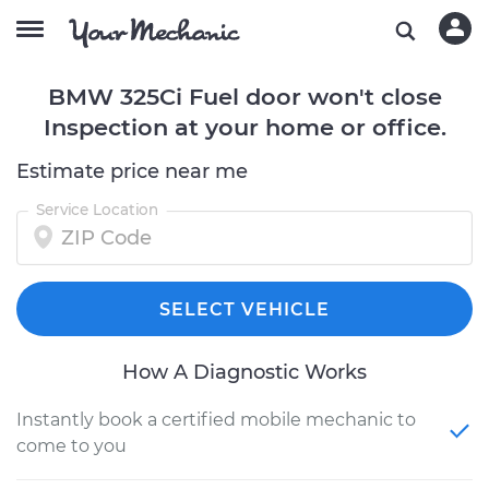
BMW 325Ci Fuel door won't close
Inspection at your home or office.
Estimate price near me
Service Location
SELECT VEHICLE
How A Diagnostic Works
Instantly book a certified mobile mechanic to
come to you