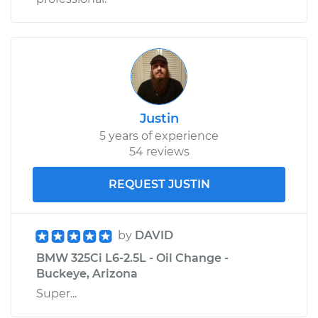
Justin
5 years of experience
54 reviews
REQUEST JUSTIN
by
DAVID
BMW 325Ci L6-2.5L - Oil Change -
Buckeye, Arizona
Super...