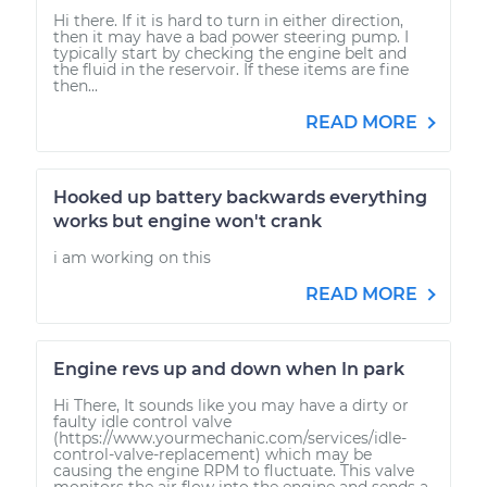
Hi there. If it is hard to turn in either direction,
then it may have a bad power steering pump. I
typically start by checking the engine belt and
the fluid in the reservoir. If these items are fine
then...
READ MORE
Hooked up battery backwards everything
works but engine won't crank
i am working on this
READ MORE
Engine revs up and down when In park
Hi There, It sounds like you may have a dirty or
faulty idle control valve
(https://www.yourmechanic.com/services/idle-
control-valve-replacement) which may be
causing the engine RPM to fluctuate. This valve
monitors the air flow into the engine and sends a