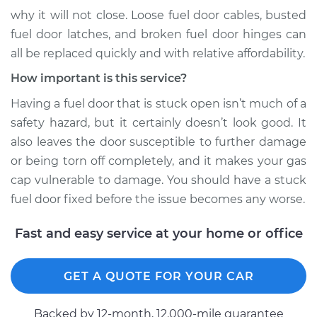
why it will not close. Loose fuel door cables, busted
Service type
Fuel door won't
fuel door latches, and broken fuel door hinges can
close Inspection
all be replaced quickly and with relative affordability.
Estimate
$94.99
How important is this service?
Having a fuel door that is stuck open isn’t much of a
Shop/Dealer Price
$112.52
-
$125.67
safety hazard, but it certainly doesn’t look good. It
also leaves the door susceptible to further damage
or being torn off completely, and it makes your gas
cap vulnerable to damage. You should have a stuck
fuel door fixed before the issue becomes any worse.
Fast and easy service at your home or office
GET A QUOTE FOR YOUR CAR
Backed by 12-month, 12.000-mile guarantee