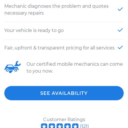
Mechanic diagnoses the problem and quotes
necessary repairs
Your vehicle is ready to go
Fair, upfront & transparent pricing for all services
Our certified mobile mechanics can come
to you now.
SEE AVAILABILITY
Customer Ratings
(
121
)