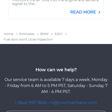
signal to the...
READ MORE
Home
Estimates
BMW
325Ci
Fuel door won't close Inspection
How can we help?
Our service team is available 7 days a week, Monday
- Friday from 6 AM to 5 PM PST, Saturday - Sunday 7
AM - 4 PM PST.
1 (844) 997-3624
·
hi@yourmechanic.com