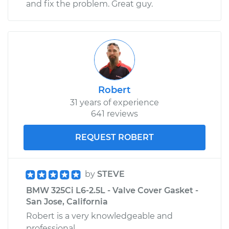
and fix the problem. Great guy.
Robert
31 years of experience
641 reviews
REQUEST ROBERT
by
STEVE
BMW 325Ci L6-2.5L - Valve Cover Gasket -
San Jose, California
Robert is a very knowledgeable and
professional.