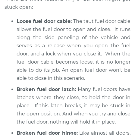
2002 BMW 325Ci
stuck open:
L6-2.5L
Loose fuel door cable:
The taut fuel door cable
Service type
Fuel door won't
allows the fuel door to open and close. It runs
close Inspection
along the side paneling of the vehicle and
serves as a release when you open the fuel
Estimate
$94.99
door, and a lock when you close it. When the
fuel door cable becomes loose, it is no longer
Shop/Dealer Price
$112.52
-
$125.67
able to do its job. An open fuel door won’t be
able to close in this scenario.
2006 BMW 325Ci
Broken fuel door latch:
Many fuel doors have
L6-2.5L
latches where they close, to hold the door in
place. If this latch breaks, it may be stuck in
Service type
Fuel door won't
the open position. And when you try and close
close Inspection
the fuel door, nothing will hold it in place.
Estimate
$94.99
Broken fuel door hinge:
Like almost all doors,