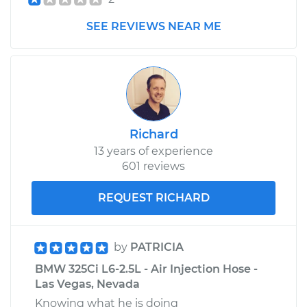
SEE REVIEWS NEAR ME
Richard
13 years of experience
601 reviews
REQUEST RICHARD
by
PATRICIA
BMW 325Ci L6-2.5L - Air Injection Hose -
Las Vegas, Nevada
Knowing what he is doing