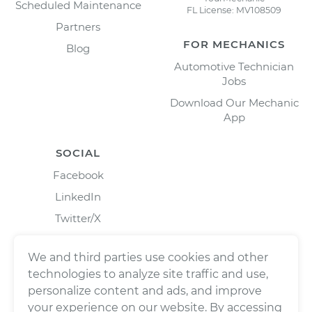
Scheduled Maintenance
FL License: MV108509
Partners
FOR MECHANICS
Blog
Automotive Technician
Jobs
Download Our Mechanic
App
SOCIAL
Facebook
LinkedIn
Twitter/X
Instagram
We and third parties use cookies and other
technologies to analyze site traffic and use,
personalize content and ads, and improve
your experience on our website. By accessing