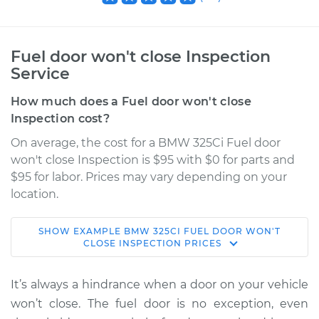
Fuel door won't close Inspection
Service
How much does a Fuel door won't close
Inspection cost?
On average, the cost for a BMW 325Ci Fuel door
won't close Inspection is $95 with $0 for parts and
$95 for labor. Prices may vary depending on your
location.
SHOW
EXAMPLE
BMW
325CI
FUEL DOOR WON'T
2003 BMW 325Ci
CLOSE INSPECTION
PRICES
L6-2.5L
It’s always a hindrance when a door on your vehicle
Service type
Fuel door won't
won’t close. The fuel door is no exception, even
close Inspection