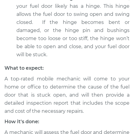
your fuel door likely has a hinge. This hinge
Shop/Dealer Price
$112.48
-
$125.60
allows the fuel door to swing open and swing
closed. If the hinge becomes bent or
damaged, or the hinge pin and bushings
2005 BMW 325Ci
become too loose or too stiff, the hinge won’t
L6-2.5L
be able to open and close, and your fuel door
will be stuck.
Service type
Fuel door won't
close Inspection
What to expect:
A top-rated mobile mechanic will come to your
Estimate
$94.99
home or office to determine the cause of the fuel
door that is stuck open, and will then provide a
Shop/Dealer Price
$112.55
-
$125.72
detailed inspection report that includes the scope
and cost of the necessary repairs.
How it's done:
2004 BMW 325Ci
L6-2.5L
A mechanic will assess the fuel door and determine