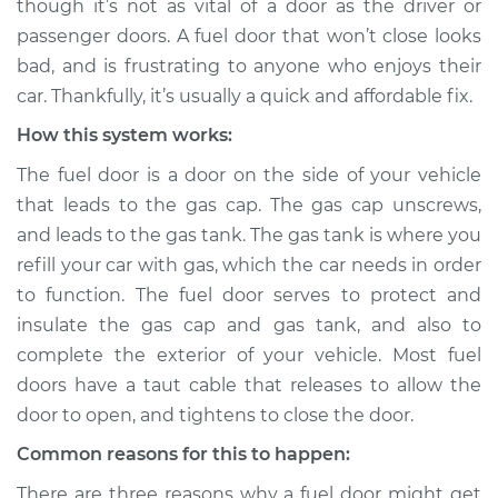
though it’s not as vital of a door as the driver or
passenger doors. A fuel door that won’t close looks
Estimate
$114.99
bad, and is frustrating to anyone who enjoys their
car. Thankfully, it’s usually a quick and affordable fix.
Shop/Dealer Price
$132.49
-
$145.62
How this system works:
The fuel door is a door on the side of your vehicle
2001 BMW 325Ci
that leads to the gas cap. The gas cap unscrews,
L6-2.5L
and leads to the gas tank. The gas tank is where you
refill your car with gas, which the car needs in order
Service type
Fuel door won't
to function. The fuel door serves to protect and
close Inspection
insulate the gas cap and gas tank, and also to
complete the exterior of your vehicle. Most fuel
Estimate
$94.99
doors have a taut cable that releases to allow the
door to open, and tightens to close the door.
Shop/Dealer Price
$112.52
-
$125.67
Common reasons for this to happen:
There are three reasons why a fuel door might get