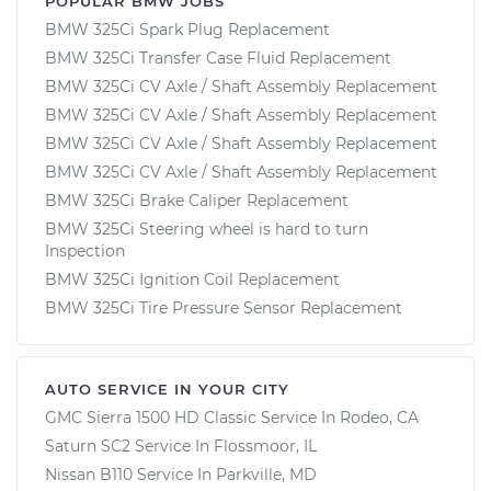
POPULAR BMW JOBS
BMW 325Ci Spark Plug Replacement
BMW 325Ci Transfer Case Fluid Replacement
BMW 325Ci CV Axle / Shaft Assembly Replacement
BMW 325Ci CV Axle / Shaft Assembly Replacement
BMW 325Ci CV Axle / Shaft Assembly Replacement
BMW 325Ci CV Axle / Shaft Assembly Replacement
BMW 325Ci Brake Caliper Replacement
BMW 325Ci Steering wheel is hard to turn
Inspection
BMW 325Ci Ignition Coil Replacement
BMW 325Ci Tire Pressure Sensor Replacement
AUTO SERVICE IN YOUR CITY
GMC Sierra 1500 HD Classic
Service In
Rodeo, CA
Saturn SC2
Service In
Flossmoor, IL
Nissan B110
Service In
Parkville, MD