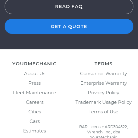
READ FAQ
GET A QUOTE
YOURMECHANIC
TERMS
About Us
Consumer Warranty
Press
Enterprise Warranty
Fleet Maintenance
Privacy Policy
Careers
Trademark Usage Policy
Cities
Terms of Use
Cars
BAR License: ARD304522,
Estimates
Wrench, Inc., dba
YourMechanic