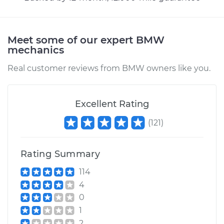
Meet some of our expert BMW
mechanics
Real customer reviews from BMW owners like you.
Excellent Rating
(
121
)
Rating Summary
114
4
0
1
2