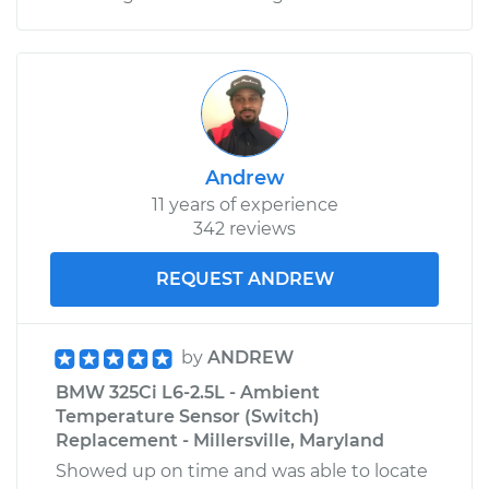
Andrew
11 years of experience
342 reviews
REQUEST ANDREW
by
ANDREW
BMW 325Ci L6-2.5L - Ambient
Temperature Sensor (Switch)
Replacement - Millersville, Maryland
Showed up on time and was able to locate