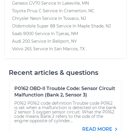
Genesis GV70
Service In
Lakeville, MN
Toyota Prius C
Service In
Cramerton, NC
Chrysler Neon
Service In
Towaco, NJ
Oldsmobile Super 88
Service In
Maple Shade, NJ
Saab 9000
Service In
Tijeras, NM
Audi 200
Service In
Bellport, NY
Volvo 265
Service In
San Marcos, TX
Recent articles & questions
P0162 OBD-II Trouble Code: Sensor Circuit
Malfunction (Bank 2, Sensor 3)
P0162 P0162 code definition Trouble code P0162
is set when a malfunction is detected on the bank
2 sensor 3 oxygen sensor circuit. What the P0162
code means Bank 2 refers to the side of the
engine opposite of cylinder...
READ MORE