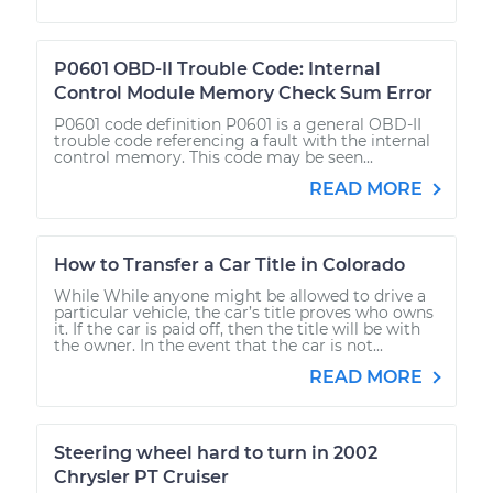
P0601 OBD-II Trouble Code: Internal
Control Module Memory Check Sum Error
P0601 code definition P0601 is a general OBD-II
trouble code referencing a fault with the internal
control memory. This code may be seen...
READ MORE
How to Transfer a Car Title in Colorado
While While anyone might be allowed to drive a
particular vehicle, the car’s title proves who owns
it. If the car is paid off, then the title will be with
the owner. In the event that the car is not...
READ MORE
Steering wheel hard to turn in 2002
Chrysler PT Cruiser