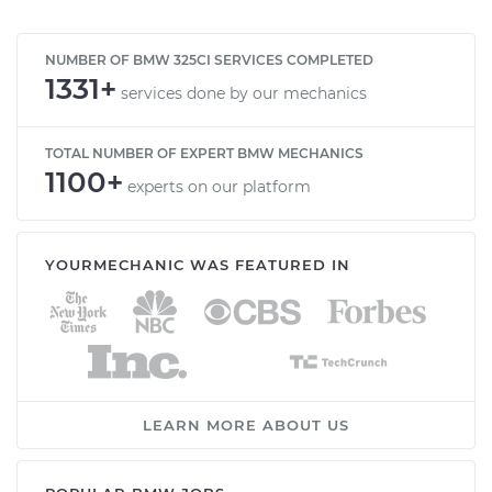
NUMBER OF BMW 325CI SERVICES COMPLETED
1331+
services done by our mechanics
TOTAL NUMBER OF EXPERT BMW MECHANICS
1100+
experts on our platform
YOURMECHANIC WAS FEATURED IN
LEARN MORE ABOUT US