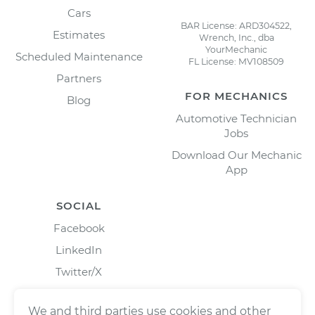
Cars
BAR License: ARD304522,
Estimates
Wrench, Inc., dba
YourMechanic
Scheduled Maintenance
FL License: MV108509
Partners
FOR MECHANICS
Blog
Automotive Technician
Jobs
Download Our Mechanic
App
SOCIAL
Facebook
LinkedIn
Twitter/X
Instagram
We and third parties use cookies and other