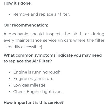
Service type
Car Air Filter
How it's done:
Replacement
Remove and replace air filter.
Estimate
$218.77
Our recommendation:
Shop/Dealer Price
$240.22
-
$297.24
A mechanic should inspect the air filter during
every maintenance service (in cars where the filter
is readily accessible).
2011 BMW 128i
What common symptoms indicate you may need
L6-3.0L
to replace the Air Filter?
Service type
Car Air Filter
Engine is running rough.
Replacement
Engine may not run.
Low gas mileage.
Estimate
$218.77
Check Engine Light is on.
Shop/Dealer Price
$240.22
-
$297.24
How important is this service?