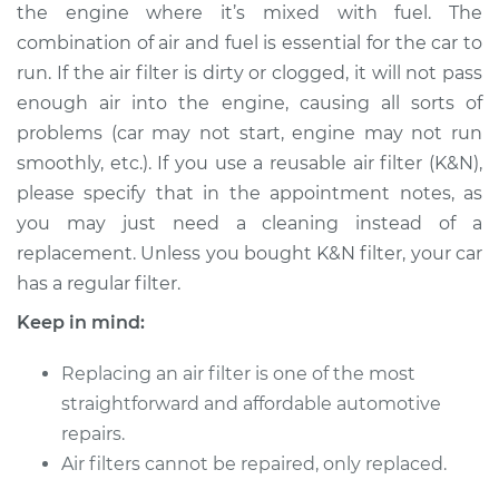
the engine where it’s mixed with fuel. The
Shop/Dealer Price
$252.28
-
$311.59
combination of air and fuel is essential for the car to
run. If the air filter is dirty or clogged, it will not pass
enough air into the engine, causing all sorts of
2012 BMW 128i
problems (car may not start, engine may not run
L6-3.0L
smoothly, etc.). If you use a reusable air filter (K&N),
please specify that in the appointment notes, as
Service type
Car Air Filter
Replacement
you may just need a cleaning instead of a
replacement. Unless you bought K&N filter, your car
Estimate
$218.77
has a regular filter.
Keep in mind:
Shop/Dealer Price
$240.17
-
$297.17
Replacing an air filter is one of the most
straightforward and affordable automotive
2010 BMW 128i
repairs.
L6-3.0L
Air filters cannot be repaired, only replaced.