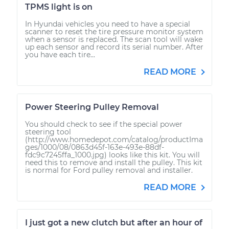
TPMS light is on
In Hyundai vehicles you need to have a special
scanner to reset the tire pressure monitor system
when a sensor is replaced. The scan tool will wake
up each sensor and record its serial number. After
you have each tire...
READ MORE
Power Steering Pulley Removal
You should check to see if the special power
steering tool
(http://www.homedepot.com/catalog/productIma
ges/1000/08/0863d45f-163e-493e-88df-
fdc9c7245ffa_1000.jpg) looks like this kit. You will
need this to remove and install the pulley. This kit
is normal for Ford pulley removal and installer.
READ MORE
I just got a new clutch but after an hour of