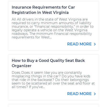
Insurance Requirements for Car
Registration in West Virginia
All All drivers in the state of West Virginia are
required to carry minimum amounts of liability
insurance, or “financial responsibility,” in order to
legally operate a vehicle on the West Virginia
roadways. The minimum financial responsibility
requirements for West...
READ MORE
How to Buy a Good Quality Seat Back
Organizer
Does Does it seem like you are constantly
misplacing things in the car? Do you have kids
that ride in the backseat? Do their belongings
seem to be scattered all over the seat and floor at
all times? If you’ve...
READ MORE