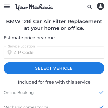
BMW 128i Car Air Filter Replacement
at your home or office.
Estimate price near me
Service Location
SELECT VEHICLE
Included for free with this service
Online Booking
Mechanic comes to you