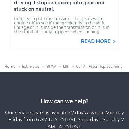
driving it stopped going into gear and
stuck on neutral.
first try to put transmission into gears with
engine off to see if the problem is in the shift
linkage or it is inside the transmission or it is in
the clutch if it only happens when running.
READ MORE
Home
Estimates
BMW
128i
Car Air Filter Replacement
How can we help?
Our service team is available 7 days a week, Monday
- Friday from 6 AM to 5 PM PST, Saturday - Sunday 7
AM - 4 PM PST.