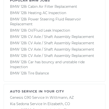
POPULAR BMW JOBS
BMW 128i Cabin Air Filter Replacement
BMW 128i Heating AC Inspection
BMW 128i Power Steering Fluid Reservoir
Replacement
BMW 128i Oil/Fluid Leak Inspection
BMW 128i CV Axle / Shaft Assembly Replacement
BMW 128i CV Axle / Shaft Assembly Replacement
BMW 128i CV Axle / Shaft Assembly Replacement
BMW 128i CV Axle / Shaft Assembly Replacement
BMW 128i Car has bouncy and unstable ride
Inspection
BMW 128i Tire Balance
AUTO SERVICE IN YOUR CITY
Genesis G90
Service In
Wittmann, AZ
Kia Sedona
Service In
Elizabeth, CO