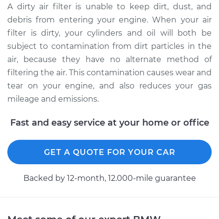
A dirty air filter is unable to keep dirt, dust, and
debris from entering your engine. When your air
2013 BMW 128i
filter is dirty, your cylinders and oil will both be
L6-3.0L
subject to contamination from dirt particles in the
air, because they have no alternate method of
Service type
Car Air Filter
filtering the air. This contamination causes wear and
Replacement
tear on your engine, and also reduces your gas
Estimate
$218.77
mileage and emissions.
Fast and easy service at your home or office
Shop/Dealer Price
$242.79
-
$301.75
GET A QUOTE FOR YOUR CAR
2009 BMW 128i
L6-3.0L
Backed by 12-month, 12.000-mile guarantee
Service type
Car Air Filter
Replacement