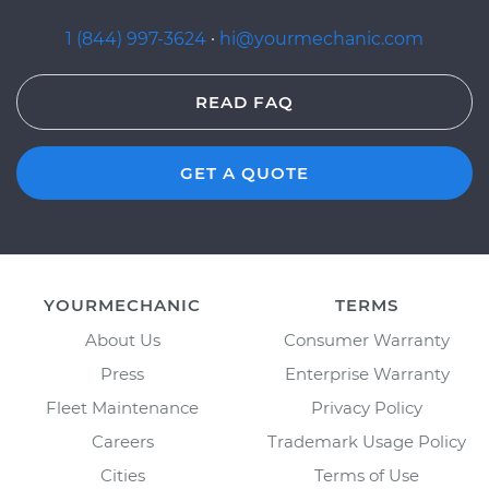
1 (844) 997-3624
·
hi@yourmechanic.com
READ FAQ
GET A QUOTE
YOURMECHANIC
TERMS
About Us
Consumer Warranty
Press
Enterprise Warranty
Fleet Maintenance
Privacy Policy
Careers
Trademark Usage Policy
Cities
Terms of Use