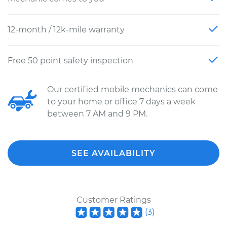
12-month / 12k-mile warranty
Free 50 point safety inspection
Our certified mobile mechanics can come
to your home or office 7 days a week
between 7 AM and 9 PM.
SEE AVAILABILITY
Customer Ratings
(
3
)