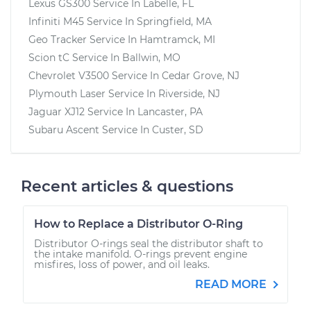
Lexus GS300
Service In
Labelle, FL
Infiniti M45
Service In
Springfield, MA
Geo Tracker
Service In
Hamtramck, MI
Scion tC
Service In
Ballwin, MO
Chevrolet V3500
Service In
Cedar Grove, NJ
Plymouth Laser
Service In
Riverside, NJ
Jaguar XJ12
Service In
Lancaster, PA
Subaru Ascent
Service In
Custer, SD
Recent articles & questions
How to Replace a Distributor O-Ring
Distributor O-rings seal the distributor shaft to
the intake manifold. O-rings prevent engine
misfires, loss of power, and oil leaks.
READ MORE