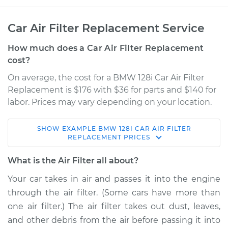
Car Air Filter Replacement Service
How much does a Car Air Filter Replacement
cost?
On average, the cost for a BMW 128i Car Air Filter
Replacement is $176 with $36 for parts and $140 for
labor. Prices may vary depending on your location.
SHOW
EXAMPLE
BMW
128I
CAR AIR FILTER
2008 BMW 128i
REPLACEMENT
PRICES
L6-3.0L
What is the Air Filter all about?
Service type
Car Air Filter
Your car takes in air and passes it into the engine
Replacement
through the air filter. (Some cars have more than
one air filter.) The air filter takes out dust, leaves,
Estimate
$227.78
and other debris from the air before passing it into