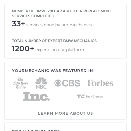
NUMBER OF BMW 128I CAR AIR FILTER REPLACEMENT
SERVICES COMPLETED
33+
services done by our mechanics
TOTAL NUMBER OF EXPERT BMW MECHANICS
1200+
experts on our platform
YOURMECHANIC WAS FEATURED IN
LEARN MORE ABOUT US