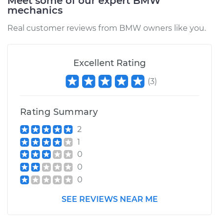
Meet some of our expert BMW
mechanics
Estimate
$218.77
Real customer reviews from BMW owners like you.
Shop/Dealer Price
$240.46
-
$297.67
Excellent Rating
(
3
)
Rating Summary
2
1
0
0
0
SEE REVIEWS NEAR ME