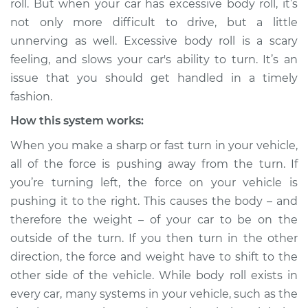
roll. But when your car has excessive body roll, it’s
not only more difficult to drive, but a little
Estimate
$114.99
unnerving as well. Excessive body roll is a scary
feeling, and slows your car's ability to turn. It’s an
Shop/Dealer Price
$124.99
-
$132.49
issue that you should get handled in a timely
fashion.
How this system works:
2014 Acura RLX
V6-3.5L Hybrid
When you make a sharp or fast turn in your vehicle,
all of the force is pushing away from the turn. If
Service type
Car has excessive
you’re turning left, the force on your vehicle is
body roll Inspection
pushing it to the right. This causes the body – and
therefore the weight – of your car to be on the
Estimate
$94.99
outside of the turn. If you then turn in the other
direction, the force and weight have to shift to the
Shop/Dealer Price
$112.52
-
$125.67
other side of the vehicle. While body roll exists in
every car, many systems in your vehicle, such as the