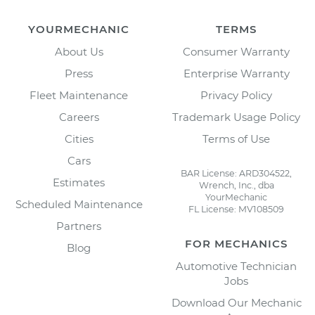
YOURMECHANIC
TERMS
About Us
Consumer Warranty
Press
Enterprise Warranty
Fleet Maintenance
Privacy Policy
Careers
Trademark Usage Policy
Cities
Terms of Use
Cars
BAR License: ARD304522,
Estimates
Wrench, Inc., dba
YourMechanic
Scheduled Maintenance
FL License: MV108509
Partners
FOR MECHANICS
Blog
Automotive Technician
Jobs
Download Our Mechanic