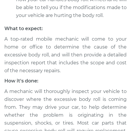
be able to tell you if the modifications made to
your vehicle are hurting the body roll.
2017 Acura RLX
What to expect:
V6-3.5L
A top-rated mobile mechanic will come to your
Service type
Car has excessive
home or office to determine the cause of the
body roll Inspection
excessive body roll, and will then provide a detailed
inspection report that includes the scope and cost
Estimate
$99.99
of the necessary repairs.
How it's done:
Shop/Dealer Price
$110.24
-
$117.94
A mechanic will thoroughly inspect your vehicle to
discover where the excessive body roll is coming
from. They may drive your car, to help determine
whether the problem is originating in the
suspension, shocks, or tires. Most car parts that
cause excessive body roll will require replacement,