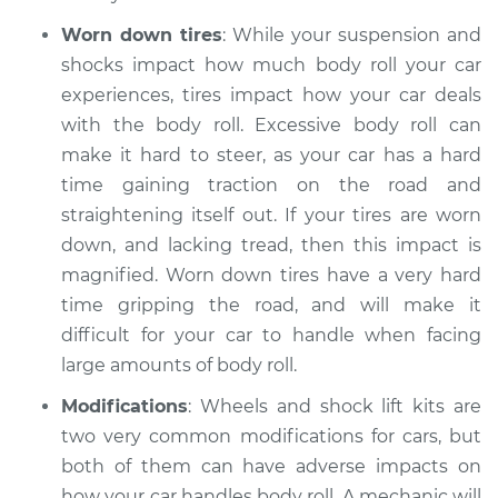
Worn down tires
: While your suspension and
Service type
Car has excessive
body roll Inspection
shocks impact how much body roll your car
experiences, tires impact how your car deals
Estimate
$94.99
with the body roll. Excessive body roll can
make it hard to steer, as your car has a hard
Shop/Dealer Price
$112.52
-
$125.67
time gaining traction on the road and
straightening itself out. If your tires are worn
down, and lacking tread, then this impact is
2017 Acura RLX
magnified. Worn down tires have a very hard
V6-3.5L Hybrid
time gripping the road, and will make it
difficult for your car to handle when facing
Service type
Car has excessive
large amounts of body roll.
body roll Inspection
Modifications
: Wheels and shock lift kits are
Estimate
$99.99
two very common modifications for cars, but
both of them can have adverse impacts on
Shop/Dealer Price
$109.87
-
$117.28
how your car handles body roll. A mechanic will