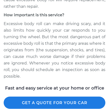
rather than repair.
How important is this service?
Excessive body roll can make driving scary, and it
also limits how quickly your car responds to you
turning the wheel. But the most dangerous part of
excessive body roll is that the primary areas where it
originates from (the suspension, shocks, and tires),
can cause much worse damage if their problems
are ignored. Whenever you notice excessive body
roll, you should schedule an inspection as soon as
possible.
Fast and easy service at your home or office
GET A QUOTE FOR YOUR CAR