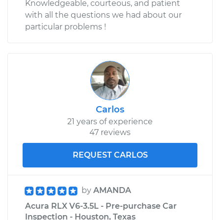
Knowledgeable, courteous, and patient
with all the questions we had about our
particular problems !
Carlos
21 years of experience
47 reviews
REQUEST CARLOS
by
AMANDA
Acura RLX V6-3.5L - Pre-purchase Car
Inspection - Houston, Texas