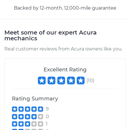
Backed by 12-month, 12.000-mile guarantee
Meet some of our expert Acura
mechanics
Real customer reviews from Acura owners like you.
Excellent Rating
(
10
)
Rating Summary
9
0
1