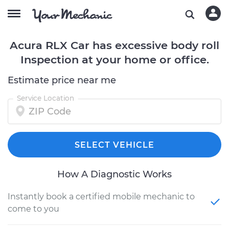
Acura RLX Car has excessive body roll
Inspection at your home or office.
Estimate price near me
Service Location
SELECT VEHICLE
How A Diagnostic Works
Instantly book a certified mobile mechanic to
come to you