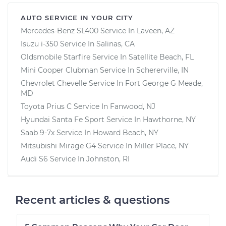
AUTO SERVICE IN YOUR CITY
Mercedes-Benz SL400
Service In
Laveen, AZ
Isuzu i-350
Service In
Salinas, CA
Oldsmobile Starfire
Service In
Satellite Beach, FL
Mini Cooper Clubman
Service In
Schererville, IN
Chevrolet Chevelle
Service In
Fort George G Meade,
MD
Toyota Prius C
Service In
Fanwood, NJ
Hyundai Santa Fe Sport
Service In
Hawthorne, NY
Saab 9-7x
Service In
Howard Beach, NY
Mitsubishi Mirage G4
Service In
Miller Place, NY
Audi S6
Service In
Johnston, RI
Recent articles & questions