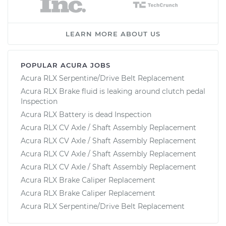
LEARN MORE ABOUT US
POPULAR ACURA JOBS
Acura RLX Serpentine/Drive Belt Replacement
Acura RLX Brake fluid is leaking around clutch pedal
Inspection
Acura RLX Battery is dead Inspection
Acura RLX CV Axle / Shaft Assembly Replacement
Acura RLX CV Axle / Shaft Assembly Replacement
Acura RLX CV Axle / Shaft Assembly Replacement
Acura RLX CV Axle / Shaft Assembly Replacement
Acura RLX Brake Caliper Replacement
Acura RLX Brake Caliper Replacement
Acura RLX Serpentine/Drive Belt Replacement