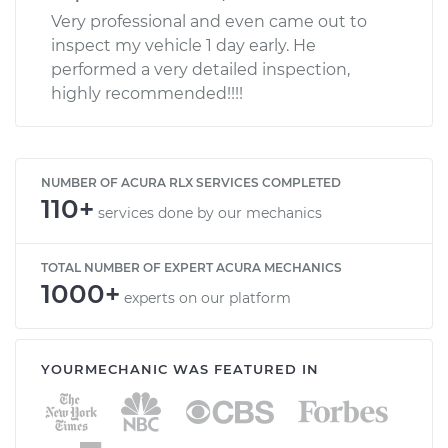
Very professional and even came out to
inspect my vehicle 1 day early. He
performed a very detailed inspection,
highly recommended!!!!
NUMBER OF ACURA RLX SERVICES COMPLETED
110+
services done by our mechanics
TOTAL NUMBER OF EXPERT ACURA MECHANICS
1000+
experts on our platform
YOURMECHANIC WAS FEATURED IN