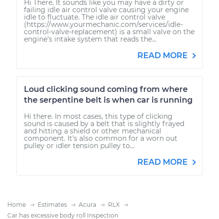
Hi There, It sounds like you may have a dirty or
failing idle air control valve causing your engine
idle to fluctuate. The idle air control valve
(https://www.yourmechanic.com/services/idle-
control-valve-replacement) is a small valve on the
engine's intake system that reads the...
READ MORE
Loud clicking sound coming from where
the serpentine belt is when car is running
Hi there. In most cases, this type of clicking
sound is caused by a belt that is slightly frayed
and hitting a shield or other mechanical
component. It's also common for a worn out
pulley or idler tension pulley to...
READ MORE
Home
Estimates
Acura
RLX
Car has excessive body roll Inspection