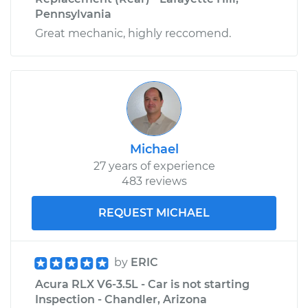
Pennsylvania
Great mechanic, highly reccomend.
Michael
27 years of experience
483 reviews
REQUEST MICHAEL
by
ERIC
Acura RLX V6-3.5L - Car is not starting
Inspection - Chandler, Arizona