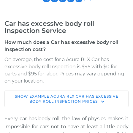
Car has excessive body roll
Inspection Service
How much does a Car has excessive body roll
Inspection cost?
On average, the cost for a Acura RLX Car has
excessive body roll Inspection is $95 with $0 for
parts and $95 for labor. Prices may vary depending
on your location.
SHOW
EXAMPLE
ACURA
RLX
CAR HAS EXCESSIVE
2018 Acura RLX
BODY ROLL INSPECTION
PRICES
V6-3.5L Hybrid
Every car has body roll; the law of physics makes it
Service type
Car has excessive
impossible for cars not to have at least a little body
body roll Inspection