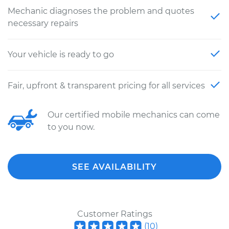
Mechanic diagnoses the problem and quotes
necessary repairs
Your vehicle is ready to go
Fair, upfront & transparent pricing for all services
Our certified mobile mechanics can come
to you now.
SEE AVAILABILITY
Customer Ratings
(
10
)