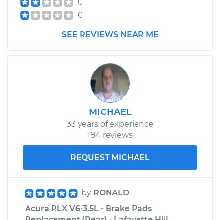
0
0
SEE REVIEWS NEAR ME
MICHAEL
33 years of experience
184 reviews
REQUEST MICHAEL
by
RONALD
Acura RLX V6-3.5L - Brake Pads
Replacement (Rear) - Lafayette Hill,