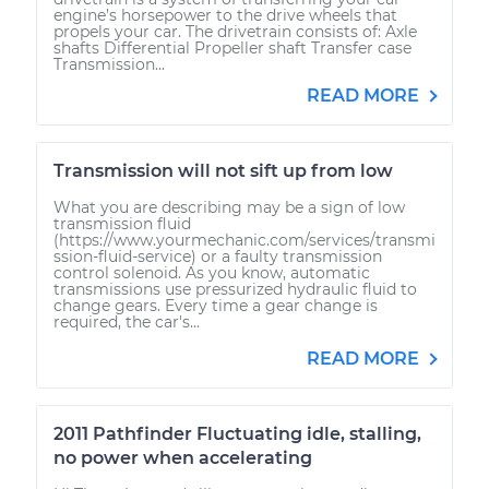
engine’s horsepower to the drive wheels that
propels your car. The drivetrain consists of: Axle
shafts Differential Propeller shaft Transfer case
Transmission...
READ MORE
Transmission will not sift up from low
What you are describing may be a sign of low
transmission fluid
(https://www.yourmechanic.com/services/transmi
ssion-fluid-service) or a faulty transmission
control solenoid. As you know, automatic
transmissions use pressurized hydraulic fluid to
change gears. Every time a gear change is
required, the car's...
READ MORE
2011 Pathfinder Fluctuating idle, stalling,
no power when accelerating