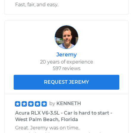
Fast, fair, and easy.
Jeremy
20 years of experience
597 reviews
REQUEST JEREMY
by
KENNETH
Acura RLX V6-3.5L - Car is hard to start -
West Palm Beach, Florida
Great. Jeremy was on time,