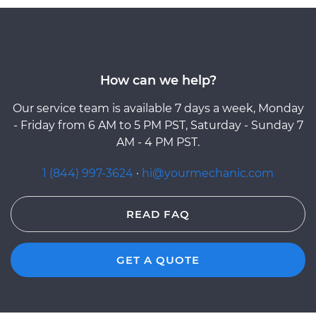
How can we help?
Our service team is available 7 days a week, Monday
- Friday from 6 AM to 5 PM PST, Saturday - Sunday 7
AM - 4 PM PST.
1 (844) 997-3624
·
hi@yourmechanic.com
READ FAQ
GET A QUOTE