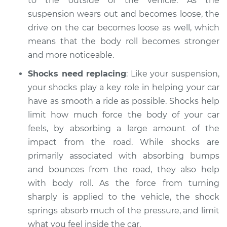
to the outside of the vehicle. As the
suspension wears out and becomes loose, the
Shop/Dealer Price
$104.99
-
$112.48
drive on the car becomes loose as well, which
means that the body roll becomes stronger
and more noticeable.
2019 Acura RLX
Shocks need replacing
: Like your suspension,
V6-3.5L Hybrid
your shocks play a key role in helping your car
Service type
Car has excessive
have as smooth a ride as possible. Shocks help
body roll Inspection
limit how much force the body of your car
feels, by absorbing a large amount of the
Estimate
$94.99
impact from the road. While shocks are
primarily associated with absorbing bumps
Shop/Dealer Price
$105.02
-
$112.55
and bounces from the road, they also help
with body roll. As the force from turning
sharply is applied to the vehicle, the shock
2015 Acura RLX
springs absorb much of the pressure, and limit
V6-3.5L Hybrid
what you feel inside the car.