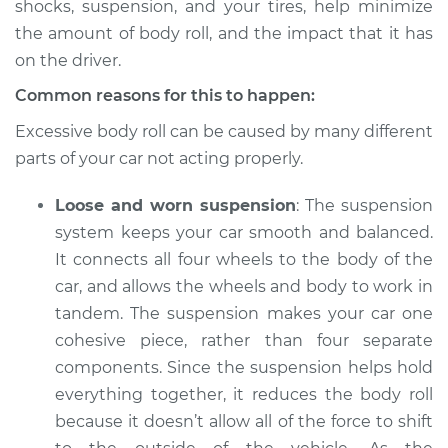
shocks, suspension, and your tires, help minimize
2014 Acura RLX
V6-3.5L
the amount of body roll, and the impact that it has
on the driver.
Service type
Car has excessive
Common reasons for this to happen:
body roll Inspection
Excessive body roll can be caused by many different
Estimate
$94.99
parts of your car not acting properly.
Loose and worn suspension
: The suspension
Shop/Dealer Price
$112.52
-
$125.67
system keeps your car smooth and balanced.
It connects all four wheels to the body of the
car, and allows the wheels and body to work in
2018 Acura RLX
tandem. The suspension makes your car one
V6-3.5L
cohesive piece, rather than four separate
Service type
Car has excessive
components. Since the suspension helps hold
body roll Inspection
everything together, it reduces the body roll
because it doesn’t allow all of the force to shift
Estimate
$94.99