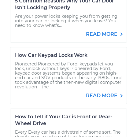
5 Common Reasons Why Your Car Door
Isn’t Locking Properly
Are your power locks keeping you from getting
into your car, or locking it when you leave? You
need to know what’s...
READ MORE
How Car Keypad Locks Work
Pioneered Pioneered by Ford, keypads let you
lock, unlock without keys Pioneered by Ford,
keypad door systems began appearing on high-
end car and SUV products in the early 1980s. Ford
took advantage of the then-new digital computer
revolution – the...
READ MORE
How to Tell if Your Car is Front or Rear-
Wheel Drive
Every Every car has a drivetrain of some sort. The
drivetrain is a system of transferring your car