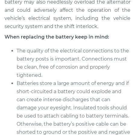
battery may also needlessly overload the alternator
and could adversely affect the operation of the
vehicle’s electrical system, including the vehicle
security system and the shift interlock.
When replacing the battery keep in mind:
The quality of the electrical connections to the
battery posts is important. Connections must
be clean, free of corrosion and properly
tightened.
Batteries store a large amount of energy and if
short-circuited a battery could explode and
can create intense discharges that can
damage your eyesight. Insulated tools should
be used to attach cabling to battery terminals.
Otherwise, the battery’s positive cable can be
shorted to ground or the positive and negative