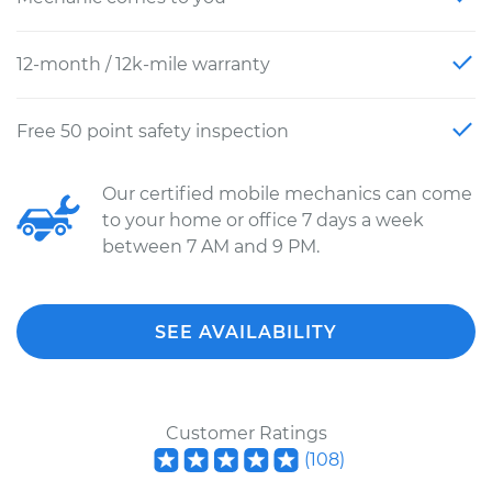
12-month / 12k-mile warranty
Free 50 point safety inspection
Our certified mobile mechanics can come
to your home or office 7 days a week
between 7 AM and 9 PM.
SEE AVAILABILITY
Customer Ratings
(
108
)