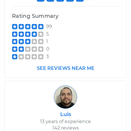
Rating Summary
99
5
1
0
3
SEE REVIEWS NEAR ME
Luis
13 years of experience
142 reviews