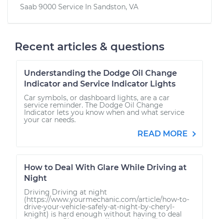
Saab 9000
Service In
Sandston, VA
Recent articles & questions
Understanding the Dodge Oil Change
Indicator and Service Indicator Lights
Car symbols, or dashboard lights, are a car
service reminder. The Dodge Oil Change
Indicator lets you know when and what service
your car needs.
READ MORE
How to Deal With Glare While Driving at
Night
Driving Driving at night
(https://www.yourmechanic.com/article/how-to-
drive-your-vehicle-safely-at-night-by-cheryl-
knight) is hard enough without having to deal