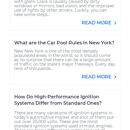
with glare. Glare is usually caused by dirty
windows or mirrors, bad vision, and the improper
use of lights by other drivers. Luckily, you can
take some steps...
READ MORE
What are the Car Pool Rules in New York?
New New York is one of the most densely
populated areas in the world, so it should come
as no surprise that there can be a large amount
of traffic on the state’s major freeways. Every day,
tens of thousands...
READ MORE
How Do High-Performance Ignition
Systems Differ from Standard Ones?
There are many variations of ignition systems in
today's automotive market and a lot of them put
out over 20,000 volts. These are the most
standard ignition systems used in most engines.