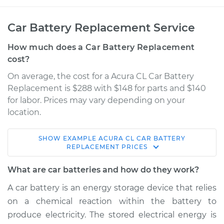
Car Battery Replacement Service
How much does a Car Battery Replacement
cost?
On average, the cost for a Acura CL Car Battery
Replacement is $288 with $148 for parts and $140
for labor. Prices may vary depending on your
location.
SHOW
EXAMPLE
ACURA
CL
CAR BATTERY
2001 Acura CL
REPLACEMENT
PRICES
V6-3.2L
What are car batteries and how do they work?
Service type
Car Battery
A car battery is an energy storage device that relies
Replacement
on a chemical reaction within the battery to
produce electricity. The stored electrical energy is
Estimate
$451.72