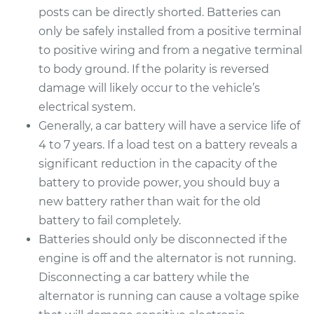
posts can be directly shorted. Batteries can
only be safely installed from a positive terminal
to positive wiring and from a negative terminal
to body ground. If the polarity is reversed
damage will likely occur to the vehicle’s
electrical system.
Generally, a car battery will have a service life of
4 to 7 years. If a load test on a battery reveals a
significant reduction in the capacity of the
battery to provide power, you should buy a
new battery rather than wait for the old
battery to fail completely.
Batteries should only be disconnected if the
engine is off and the alternator is not running.
Disconnecting a car battery while the
alternator is running can cause a voltage spike