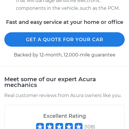
that will damage sensitive electronic
components in the vehicle, such as the PCM.
Fast and easy service at your home or office
GET A QUOTE FOR YOUR CAR
Backed by 12-month, 12.000-mile guarantee
Meet some of our expert Acura
mechanics
Real customer reviews from Acura owners like you.
Excellent Rating
(
108
)