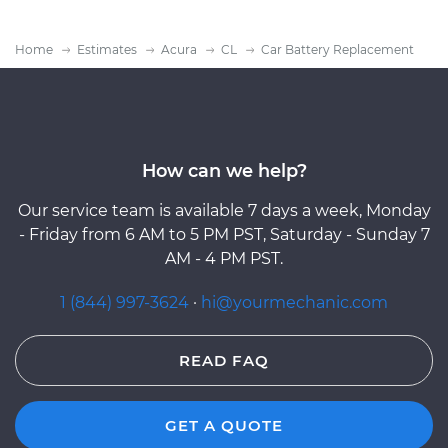
Home
Estimates
Acura
CL
Car Battery Replacement
How can we help?
Our service team is available 7 days a week, Monday
- Friday from 6 AM to 5 PM PST, Saturday - Sunday 7
AM - 4 PM PST.
1 (844) 997-3624
·
hi@yourmechanic.com
READ FAQ
GET A QUOTE