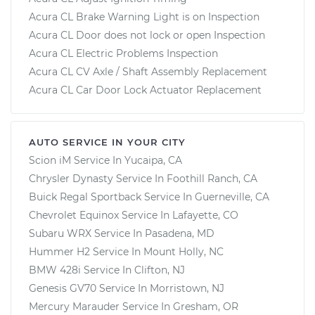
Acura CL Brake Warning Light is on Inspection
Acura CL Door does not lock or open Inspection
Acura CL Electric Problems Inspection
Acura CL CV Axle / Shaft Assembly Replacement
Acura CL Car Door Lock Actuator Replacement
AUTO SERVICE IN YOUR CITY
Scion iM
Service In
Yucaipa, CA
Chrysler Dynasty
Service In
Foothill Ranch, CA
Buick Regal Sportback
Service In
Guerneville, CA
Chevrolet Equinox
Service In
Lafayette, CO
Subaru WRX
Service In
Pasadena, MD
Hummer H2
Service In
Mount Holly, NC
BMW 428i
Service In
Clifton, NJ
Genesis GV70
Service In
Morristown, NJ
Mercury Marauder
Service In
Gresham, OR