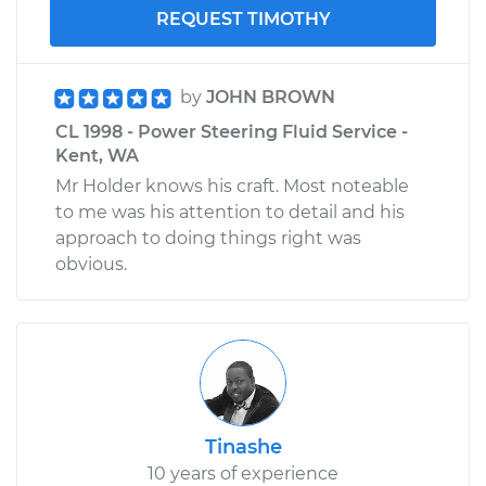
REQUEST TIMOTHY
by
JOHN BROWN
CL 1998 - Power Steering Fluid Service -
Kent, WA
Mr Holder knows his craft. Most noteable
to me was his attention to detail and his
approach to doing things right was
obvious.
Tinashe
10 years of experience