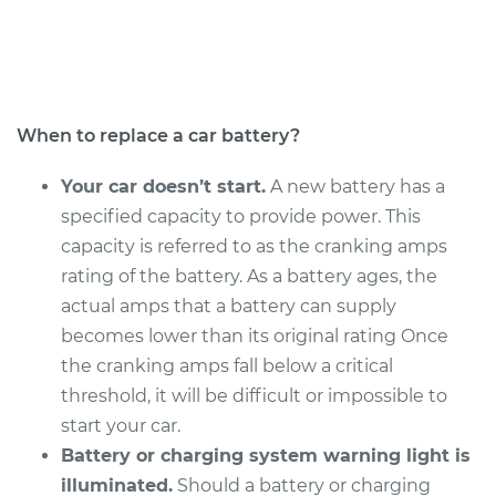
Service type
Car Battery
Replacement
Estimate
$456.23
When to replace a car battery?
Shop/Dealer Price
$537.04
-
$772.16
Your car doesn’t start.
A new battery has a
specified capacity to provide power. This
capacity is referred to as the cranking amps
1997 Acura CL
rating of the battery. As a battery ages, the
V6-3.0L
actual amps that a battery can supply
becomes lower than its original rating Once
Service type
Car Battery
the cranking amps fall below a critical
Replacement
threshold, it will be difficult or impossible to
start your car.
Estimate
$443.03
Battery or charging system warning light is
illuminated.
Should a battery or charging
Shop/Dealer Price
$520.54
-
$745.76