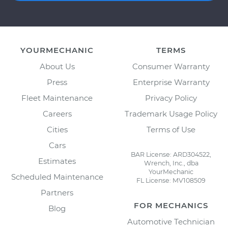
YOURMECHANIC
TERMS
About Us
Consumer Warranty
Press
Enterprise Warranty
Fleet Maintenance
Privacy Policy
Careers
Trademark Usage Policy
Cities
Terms of Use
Cars
BAR License: ARD304522,
Estimates
Wrench, Inc., dba
YourMechanic
Scheduled Maintenance
FL License: MV108509
Partners
FOR MECHANICS
Blog
Automotive Technician