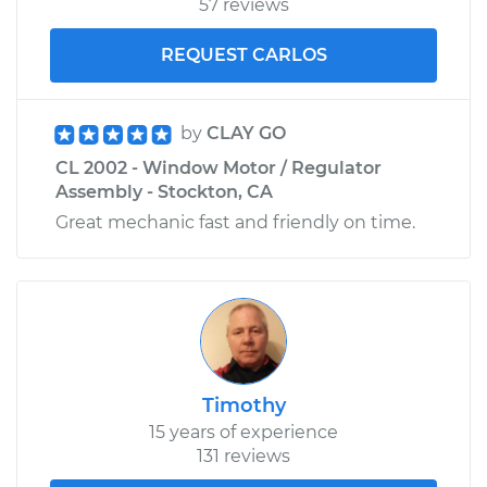
57 reviews
REQUEST CARLOS
by
CLAY GO
CL 2002 - Window Motor / Regulator
Assembly - Stockton, CA
Great mechanic fast and friendly on time.
Timothy
15 years of experience
131 reviews