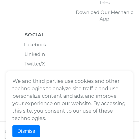
Jobs
Download Our Mechanic
App
SOCIAL
Facebook
LinkedIn
Twitter/X
Instagram
We and third parties use cookies and other
technologies to analyze site traffic and use,
personalize content and ads, and improve
your experience on our website. By accessing
this site, you consent to our use of these
technologies.
Dismiss
©
2026
Wrench, Inc., dba YourMechanic ® All rights