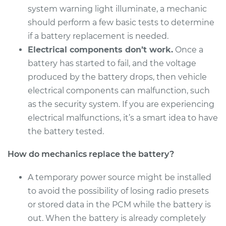
system warning light illuminate, a mechanic
should perform a few basic tests to determine
if a battery replacement is needed.
2003 Acura CL
Electrical components don’t work.
Once a
V6-3.2L
battery has started to fail, and the voltage
Service type
Car Battery
produced by the battery drops, then vehicle
Replacement
electrical components can malfunction, such
as the security system. If you are experiencing
Estimate
$442.71
electrical malfunctions, it’s a smart idea to have
the battery tested.
Shop/Dealer Price
$522.72
-
$749.63
How do mechanics replace the battery?
A temporary power source might be installed
1998 Acura CL
to avoid the possibility of losing radio presets
L4-2.3L
or stored data in the PCM while the battery is
out. When the battery is already completely
Service type
Car Battery