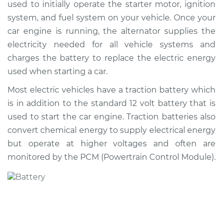
used to initially operate the starter motor, ignition
system, and fuel system on your vehicle. Once your
Shop/Dealer Price
$532.20
-
$759.47
car engine is running, the alternator supplies the
electricity needed for all vehicle systems and
charges the battery to replace the electric energy
1998 Acura CL
used when starting a car.
V6-3.0L
Most electric vehicles have a traction battery which
Service type
Car Battery
is in addition to the standard 12 volt battery that is
Replacement
used to start the car engine. Traction batteries also
convert chemical energy to supply electrical energy
Estimate
$443.03
but operate at higher voltages and often are
monitored by the PCM (Powertrain Control Module).
Shop/Dealer Price
$520.50
-
$745.69
1999 Acura CL
L4-2.3L