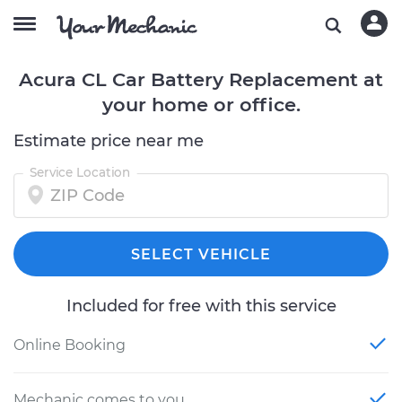
Acura CL Car Battery Replacement at
your home or office.
Estimate price near me
Service Location
SELECT VEHICLE
Included for free with this service
Online Booking
Mechanic comes to you