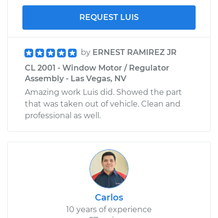
REQUEST LUIS
by
ERNEST RAMIREZ JR
CL 2001 - Window Motor / Regulator
Assembly - Las Vegas, NV
Amazing work Luis did. Showed the part
that was taken out of vehicle. Clean and
professional as well.
Carlos
10 years of experience