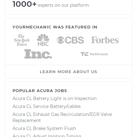
1000+
experts on our platform
YOURMECHANIC WAS FEATURED IN
LEARN MORE ABOUT US
POPULAR ACURA JOBS
Acura CL Battery Light is on Inspection
Acura CL Service Battery/cables
Acura CL Exhaust Gas Recirculation/EGR Valve
Replacement
Acura CL Brake System Flush
Acura CL Adjust Ignition Timing