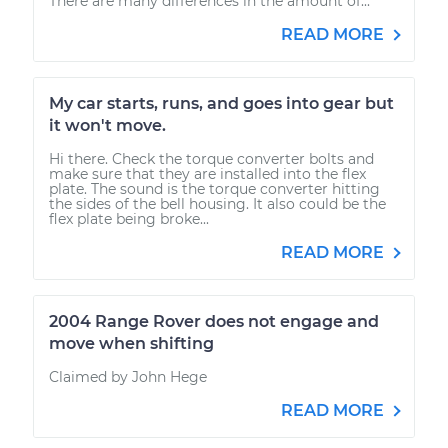
There are many differences in the amount of...
READ MORE
My car starts, runs, and goes into gear but
it won't move.
Hi there. Check the torque converter bolts and
make sure that they are installed into the flex
plate. The sound is the torque converter hitting
the sides of the bell housing. It also could be the
flex plate being broke...
READ MORE
2004 Range Rover does not engage and
move when shifting
Claimed by John Hege
READ MORE