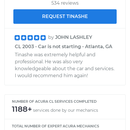
534 reviews
REQUEST TINASHE
by
JOHN LASHLEY
CL 2003 - Car is not starting - Atlanta, GA
Tinashe was extremely helpful and
professional. He was also very
knowledgeable about the car and services.
I would recommend him again!
NUMBER OF ACURA CL SERVICES COMPLETED
1188+
services done by our mechanics
TOTAL NUMBER OF EXPERT ACURA MECHANICS