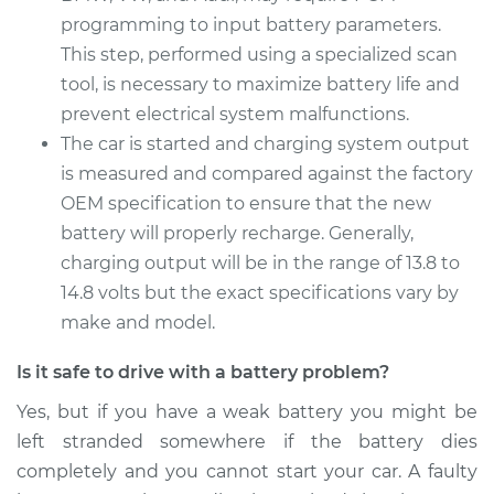
programming to input battery parameters.
1997 Acura CL
This step, performed using a specialized scan
L4-2.2L
tool, is necessary to maximize battery life and
Service type
prevent electrical system malfunctions.
Car Battery
Replacement
The car is started and charging system output
is measured and compared against the factory
Estimate
$456.23
OEM specification to ensure that the new
battery will properly recharge. Generally,
Shop/Dealer Price
$537.04
-
$772.16
charging output will be in the range of 13.8 to
14.8 volts but the exact specifications vary by
make and model.
Is it safe to drive with a battery problem?
Yes, but if you have a weak battery you might be
left stranded somewhere if the battery dies
completely and you cannot start your car. A faulty