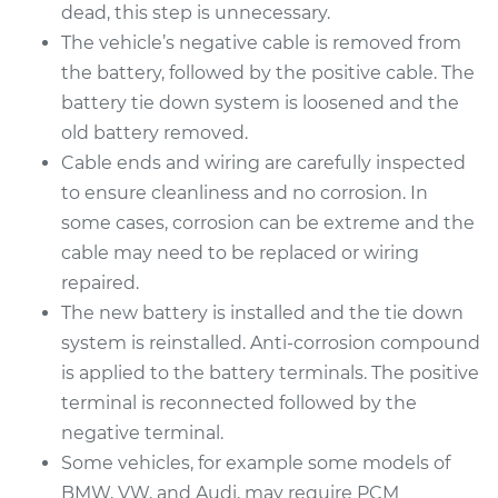
Replacement
dead, this step is unnecessary.
The vehicle’s negative cable is removed from
Estimate
$456.23
the battery, followed by the positive cable. The
battery tie down system is loosened and the
Shop/Dealer Price
$537.29
-
$772.59
old battery removed.
Cable ends and wiring are carefully inspected
to ensure cleanliness and no corrosion. In
1999 Acura CL
some cases, corrosion can be extreme and the
V6-3.0L
cable may need to be replaced or wiring
repaired.
Service type
Car Battery
The new battery is installed and the tie down
Replacement
system is reinstalled. Anti-corrosion compound
is applied to the battery terminals. The positive
Estimate
$442.71
terminal is reconnected followed by the
negative terminal.
Shop/Dealer Price
$520.17
-
$745.17
Some vehicles, for example some models of
BMW, VW, and Audi, may require PCM