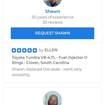
Shawn
30 years of experience
30 reviews
REQUEST SHAWN
by
ELLEN
Toyota Tundra V8-4.7L - Fuel Injector O
Rings - Clover, South Carolina
Shawn replaced the seals - went very
smoothly.