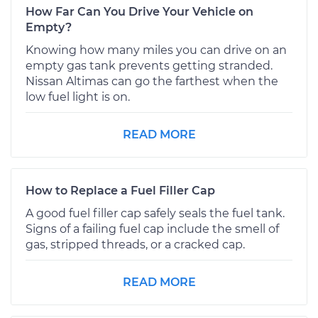
How Far Can You Drive Your Vehicle on
Empty?
Knowing how many miles you can drive on an
empty gas tank prevents getting stranded.
Nissan Altimas can go the farthest when the
low fuel light is on.
READ MORE
How to Replace a Fuel Filler Cap
A good fuel filler cap safely seals the fuel tank.
Signs of a failing fuel cap include the smell of
gas, stripped threads, or a cracked cap.
READ MORE