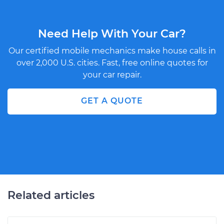
Need Help With Your Car?
Our certified mobile mechanics make house calls in
over 2,000 U.S. cities. Fast, free online quotes for
your car repair.
GET A QUOTE
Related articles