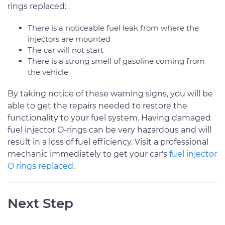
rings replaced:
There is a noticeable fuel leak from where the
injectors are mounted
The car will not start
There is a strong smell of gasoline coming from
the vehicle
By taking notice of these warning signs, you will be
able to get the repairs needed to restore the
functionality to your fuel system. Having damaged
fuel injector O-rings can be very hazardous and will
result in a loss of fuel efficiency. Visit a professional
mechanic immediately to get your car's
fuel injector
O rings replaced
.
Next Step