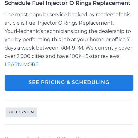
Schedule Fuel Injector O Rings Replacement
The most popular service booked by readers of this
article is Fuel Injector O Rings Replacement.
YourMechanic’s technicians bring the dealership to
you by performing this job at your home or office 7-
days a week between 7AM-9PM. We currently cover
over 2,000 cities and have 100k+ 5-star reviews...
LEARN MORE
SEE PRICING & SCHEDULING
FUEL SYSTEM