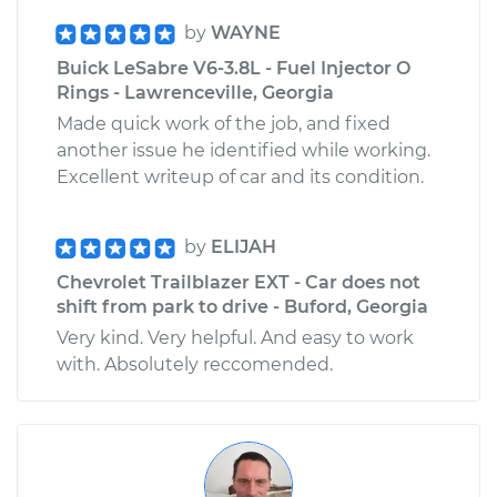
by
WAYNE
Buick LeSabre V6-3.8L - Fuel Injector O
Rings - Lawrenceville, Georgia
Made quick work of the job, and fixed
another issue he identified while working.
Excellent writeup of car and its condition.
by
ELIJAH
Chevrolet Trailblazer EXT - Car does not
shift from park to drive - Buford, Georgia
Very kind. Very helpful. And easy to work
with. Absolutely reccomended.