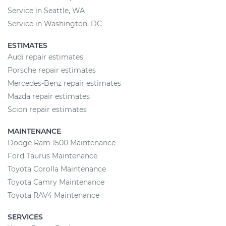
Service in Seattle, WA
Service in Washington, DC
ESTIMATES
Audi repair estimates
Porsche repair estimates
Mercedes-Benz repair estimates
Mazda repair estimates
Scion repair estimates
MAINTENANCE
Dodge Ram 1500 Maintenance
Ford Taurus Maintenance
Toyota Corolla Maintenance
Toyota Camry Maintenance
Toyota RAV4 Maintenance
SERVICES