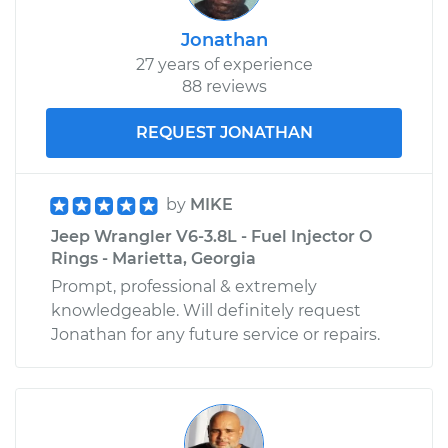
Jonathan
27 years of experience
88 reviews
REQUEST JONATHAN
by
MIKE
Jeep Wrangler V6-3.8L - Fuel Injector O
Rings - Marietta, Georgia
Prompt, professional & extremely
knowledgeable. Will definitely request
Jonathan for any future service or repairs.