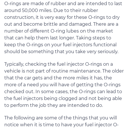
O-rings are made of rubber and are intended to last
around 50,000 miles. Due to their rubber
construction, it is very easy for these O-rings to dry
out and become brittle and damaged. There are a
number of different O-ring lubes on the market
that can help them last longer. Taking steps to
keep the O-rings on your fuel injectors functional
should be something that you take very seriously.
Typically, checking the fuel injector O-rings on a
vehicle is not part of routine maintenance. The older
that the car gets and the more miles it has, the
more of a need you will have of getting the O-rings
checked out. In some cases, the O-rings can lead to
the fuel injectors being clogged and not being able
to perform the job they are intended to do.
The following are some of the things that you will
notice when it is time to have your fuel injector O-