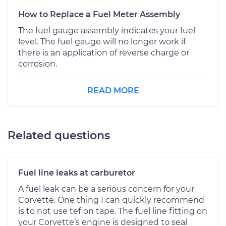
How to Replace a Fuel Meter Assembly
The fuel gauge assembly indicates your fuel
level. The fuel gauge will no longer work if
there is an application of reverse charge or
corrosion.
READ MORE
Related questions
Fuel line leaks at carburetor
A fuel leak can be a serious concern for your
Corvette. One thing I can quickly recommend
is to not use teflon tape. The fuel line fitting on
your Corvette’s engine is designed to seal