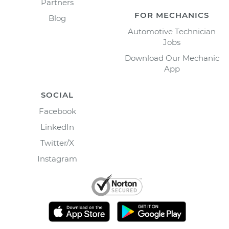
Partners
FOR MECHANICS
Blog
Automotive Technician
Jobs
Download Our Mechanic
App
SOCIAL
Facebook
LinkedIn
Twitter/X
Instagram