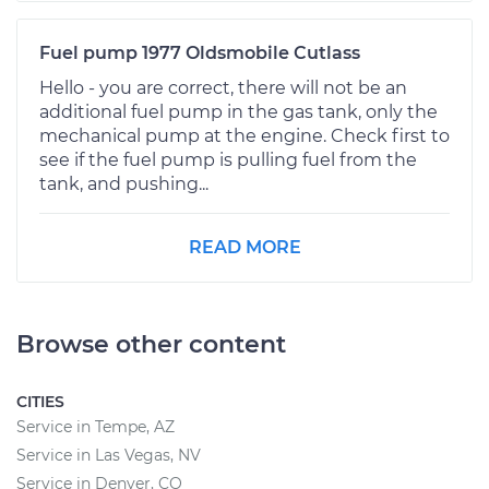
Fuel pump 1977 Oldsmobile Cutlass
Hello - you are correct, there will not be an
additional fuel pump in the gas tank, only the
mechanical pump at the engine. Check first to
see if the fuel pump is pulling fuel from the
tank, and pushing...
READ MORE
Browse other content
CITIES
Service in Tempe, AZ
Service in Las Vegas, NV
Service in Denver, CO