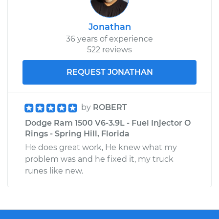
Jonathan
36 years of experience
522 reviews
REQUEST JONATHAN
by
ROBERT
Dodge Ram 1500 V6-3.9L - Fuel Injector O
Rings - Spring Hill, Florida
He does great work, He knew what my
problem was and he fixed it, my truck
runes like new.