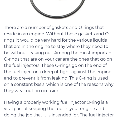
There are a number of gaskets and O-rings that
reside in an engine. Without these gaskets and O-
rings, it would be very hard for the various liquids
that are in the engine to stay where they need to
be without leaking out. Among the most important
O-rings that are on your car are the ones that go on
the fuel injectors. These O-rings go on the end of
the fuel injector to keep it tight against the engine
and to prevent it from leaking. This O-ring is used
on a constant basis, which is one of the reasons why
they wear out on occasion.
Having a properly working fuel injector O-ring is a
vital part of keeping the fuel in your engine and
doing the job that it is intended for. The fuel injector