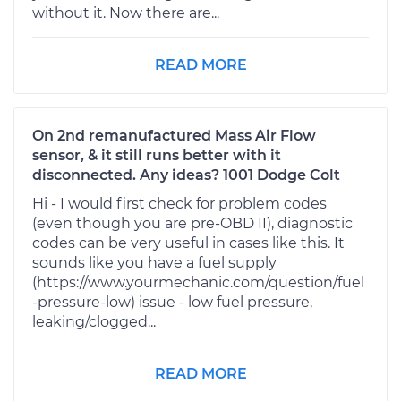
without it. Now there are...
READ MORE
On 2nd remanufactured Mass Air Flow
sensor, & it still runs better with it
disconnected. Any ideas? 1001 Dodge Colt
Hi - I would first check for problem codes
(even though you are pre-OBD II), diagnostic
codes can be very useful in cases like this. It
sounds like you have a fuel supply
(https://www.yourmechanic.com/question/fuel
-pressure-low) issue - low fuel pressure,
leaking/clogged...
READ MORE