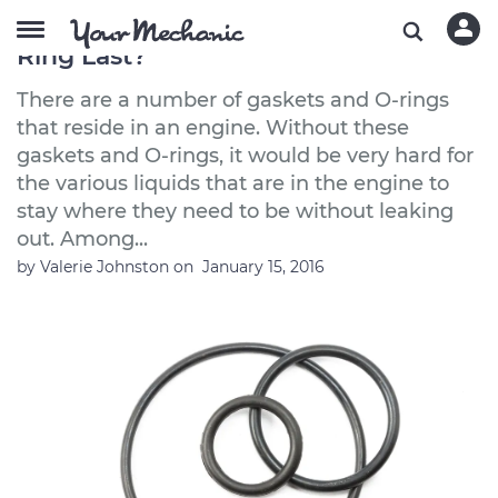
How Long Does a Fuel Injector O
Ring Last?
There are a number of gaskets and O-rings
that reside in an engine. Without these
gaskets and O-rings, it would be very hard for
the various liquids that are in the engine to
stay where they need to be without leaking
out. Among...
by
Valerie Johnston
on
January 15, 2016