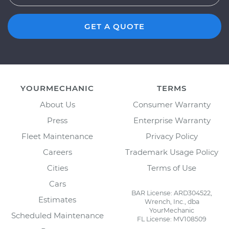
GET A QUOTE
YOURMECHANIC
TERMS
About Us
Consumer Warranty
Press
Enterprise Warranty
Fleet Maintenance
Privacy Policy
Careers
Trademark Usage Policy
Cities
Terms of Use
Cars
BAR License: ARD304522,
Estimates
Wrench, Inc., dba
YourMechanic
Scheduled Maintenance
FL License: MV108509