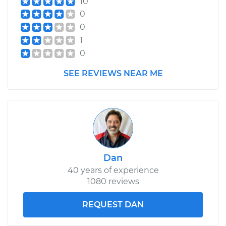
10
0
0
1
0
SEE REVIEWS NEAR ME
Dan
40 years of experience
1080 reviews
REQUEST DAN