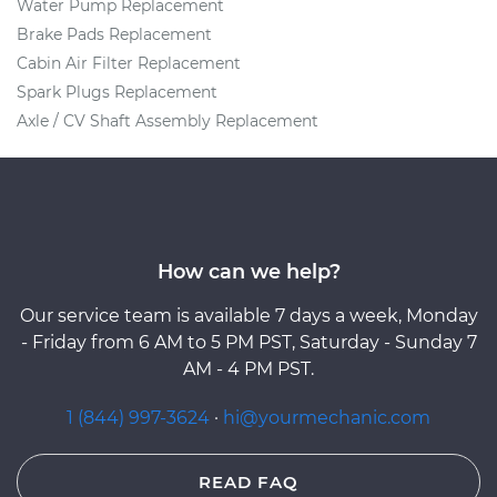
Water Pump Replacement
Brake Pads Replacement
Cabin Air Filter Replacement
Spark Plugs Replacement
Axle / CV Shaft Assembly Replacement
How can we help?
Our service team is available 7 days a week, Monday
- Friday from 6 AM to 5 PM PST, Saturday - Sunday 7
AM - 4 PM PST.
1 (844) 997-3624
·
hi@yourmechanic.com
READ FAQ