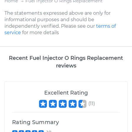
Home
Fuel Injector O Rings Replacement
The statements expressed above are only for
informational purposes and should be
independently verified. Please see our
terms of
service
for more details
Recent Fuel Injector O Rings Replacement
reviews
Excellent Rating
(
11
)
Rating Summary