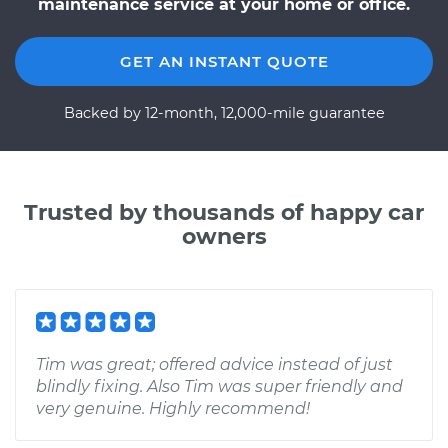
maintenance service at your home or office.
GET AN INSTANT QUOTE
Backed by 12-month, 12,000-mile guarantee
Trusted by thousands of happy car
owners
Tim was great; offered advice instead of just
blindly fixing. Also Tim was super friendly and
very genuine. Highly recommend!