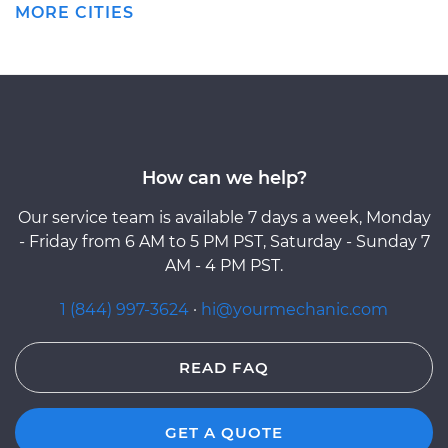
MORE CITIES
How can we help?
Our service team is available 7 days a week, Monday
- Friday from 6 AM to 5 PM PST, Saturday - Sunday 7
AM - 4 PM PST.
1 (844) 997-3624
·
hi@yourmechanic.com
READ FAQ
GET A QUOTE