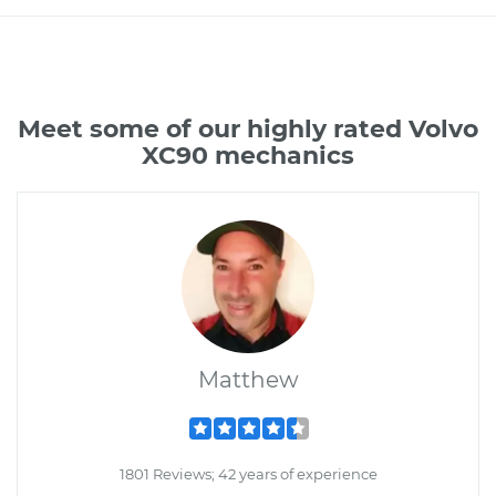
Meet some of our highly rated Volvo
XC90 mechanics
Matthew
1801 Reviews; 42 years of experience