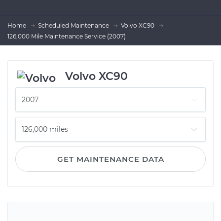
Home
Scheduled Maintenance
Volvo XC90
126,000 Mile Maintenance Service (2007)
Volvo XC90
GET MAINTENANCE DATA