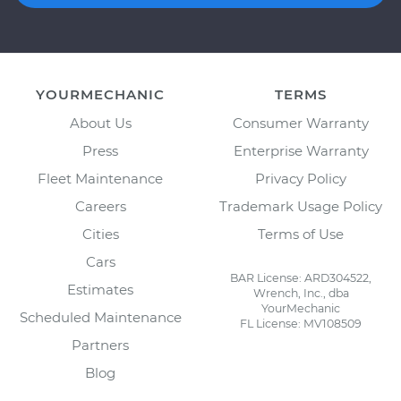
YOURMECHANIC
TERMS
About Us
Consumer Warranty
Press
Enterprise Warranty
Fleet Maintenance
Privacy Policy
Careers
Trademark Usage Policy
Cities
Terms of Use
Cars
BAR License: ARD304522,
Estimates
Wrench, Inc., dba
YourMechanic
Scheduled Maintenance
FL License: MV108509
Partners
Blog