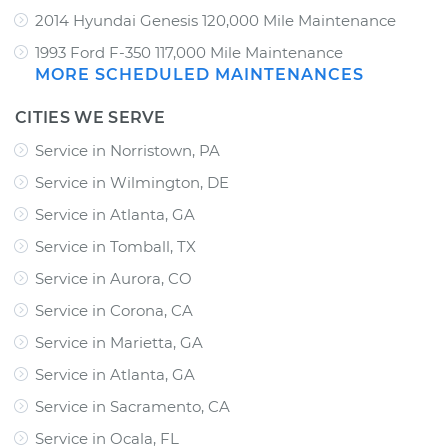
2014 Hyundai Genesis 120,000 Mile Maintenance
1993 Ford F-350 117,000 Mile Maintenance
MORE SCHEDULED MAINTENANCES
CITIES WE SERVE
Service in Norristown, PA
Service in Wilmington, DE
Service in Atlanta, GA
Service in Tomball, TX
Service in Aurora, CO
Service in Corona, CA
Service in Marietta, GA
Service in Atlanta, GA
Service in Sacramento, CA
Service in Ocala, FL