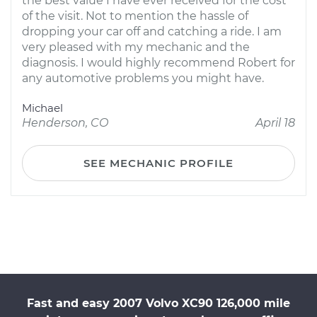
the best value I have ever received for the cost
of the visit. Not to mention the hassle of
dropping your car off and catching a ride. I am
very pleased with my mechanic and the
diagnosis. I would highly recommend Robert for
any automotive problems you might have.
Michael
Henderson, CO
April 18
SEE MECHANIC PROFILE
Fast and easy 2007 Volvo XC90 126,000 mile