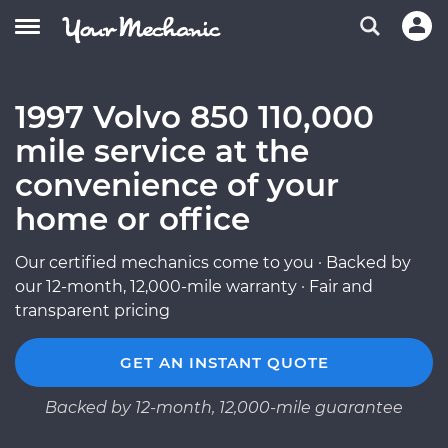
1997 Volvo 850 110,000
mile service at the
convenience of your
home or office
Our certified mechanics come to you · Backed by
our 12-month, 12,000-mile warranty · Fair and
transparent pricing
GET AN INSTANT QUOTE
Backed by 12-month, 12,000-mile guarantee