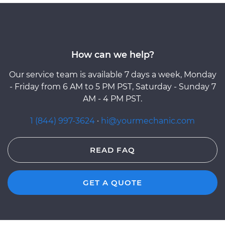
How can we help?
Our service team is available 7 days a week, Monday
- Friday from 6 AM to 5 PM PST, Saturday - Sunday 7
AM - 4 PM PST.
1 (844) 997-3624
·
hi@yourmechanic.com
READ FAQ
GET A QUOTE