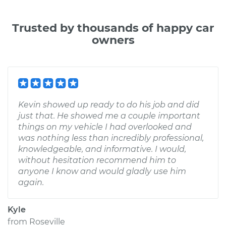
Trusted by thousands of happy car
owners
Kevin showed up ready to do his job and did
just that. He showed me a couple important
things on my vehicle I had overlooked and
was nothing less than incredibly professional,
knowledgeable, and informative. I would,
without hesitation recommend him to
anyone I know and would gladly use him
again.
Kyle
from
Roseville