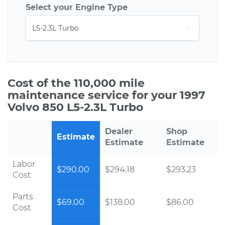
Select your Engine Type
Cost of the 110,000 mile
maintenance service for your 1997
Volvo 850 L5-2.3L Turbo
Dealer
Shop
Estimate
Estimate
Estimate
Labor
$290.00
$294.18
$293.23
Cost
Parts
$69.00
$138.00
$86.00
Cost