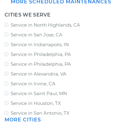
MORE SCHEDULED MAINTENANCES
CITIES WE SERVE
Service in North Highlands, CA
Service in San Jose, CA
Service in Indianapolis, IN
Service in Philadelphia, PA
Service in Philadelphia, PA
Service in Alexandria, VA
Service in Irvine, CA
Service in Saint Paul, MN
Service in Houston, TX
Service in San Antonio, TX
MORE CITIES