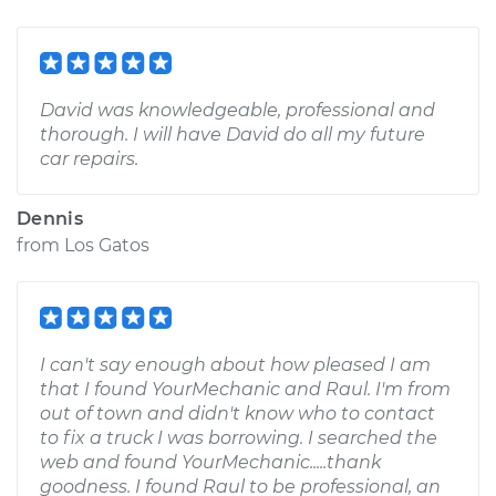
David was knowledgeable, professional and
thorough. I will have David do all my future
car repairs.
Dennis
from
Los Gatos
I can't say enough about how pleased I am
that I found YourMechanic and Raul. I'm from
out of town and didn't know who to contact
to fix a truck I was borrowing. I searched the
web and found YourMechanic.....thank
goodness. I found Raul to be professional, an