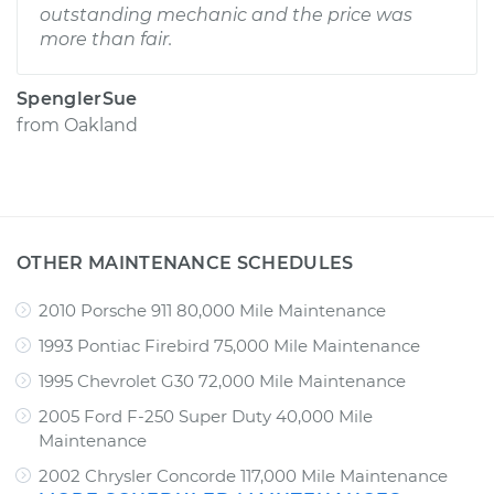
outstanding mechanic and the price was
more than fair.
SpenglerSue
from
Oakland
OTHER MAINTENANCE SCHEDULES
2010 Porsche 911 80,000 Mile Maintenance
1993 Pontiac Firebird 75,000 Mile Maintenance
1995 Chevrolet G30 72,000 Mile Maintenance
2005 Ford F-250 Super Duty 40,000 Mile
Maintenance
2002 Chrysler Concorde 117,000 Mile Maintenance