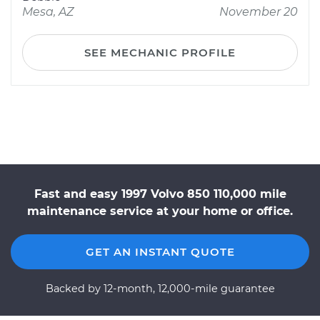
Mesa, AZ
November 20
SEE MECHANIC PROFILE
Fast and easy 1997 Volvo 850 110,000 mile
maintenance service at your home or office.
GET AN INSTANT QUOTE
Backed by 12-month, 12,000-mile guarantee