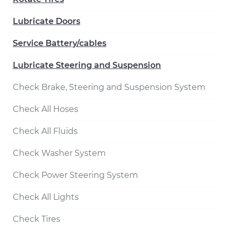
Lubricate Doors
Service Battery/cables
Lubricate Steering and Suspension
Check Brake, Steering and Suspension System
Check All Hoses
Check All Fluids
Check Washer System
Check Power Steering System
Check All Lights
Check Tires