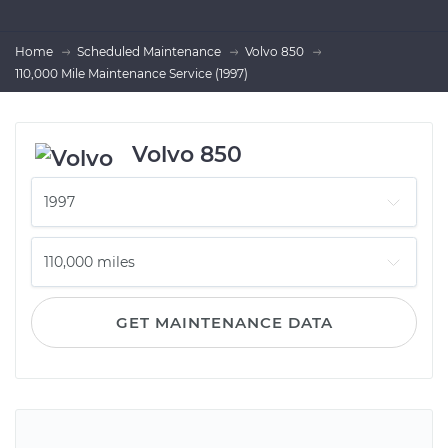
Home
Scheduled Maintenance
Volvo 850
110,000 Mile Maintenance Service (1997)
Volvo 850
GET MAINTENANCE DATA