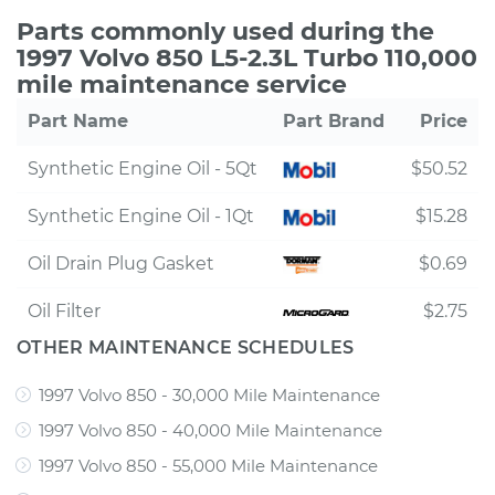
Parts commonly used during the
1997 Volvo 850 L5-2.3L Turbo 110,000
mile maintenance service
Part Name
Part Brand
Price
Synthetic Engine Oil - 5Qt
$50.52
Synthetic Engine Oil - 1Qt
$15.28
Oil Drain Plug Gasket
$0.69
Oil Filter
$2.75
OTHER MAINTENANCE SCHEDULES
1997 Volvo 850 - 30,000 Mile Maintenance
1997 Volvo 850 - 40,000 Mile Maintenance
1997 Volvo 850 - 55,000 Mile Maintenance