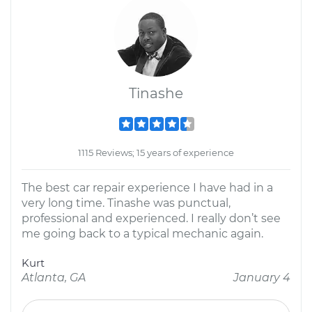
Tinashe
1115 Reviews; 15 years of experience
The best car repair experience I have had in a
very long time. Tinashe was punctual,
professional and experienced. I really don’t see
me going back to a typical mechanic again.
Kurt
Atlanta, GA
January 4