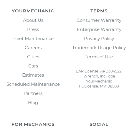
YOURMECHANIC
TERMS
About Us
Consumer Warranty
Press
Enterprise Warranty
Fleet Maintenance
Privacy Policy
Careers
Trademark Usage Policy
Cities
Terms of Use
Cars
BAR License: ARD304522,
Estimates
Wrench, Inc., dba
YourMechanic
Scheduled Maintenance
FL License: MV108509
Partners
Blog
FOR MECHANICS
SOCIAL