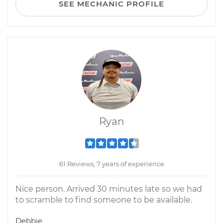
SEE MECHANIC PROFILE
Ryan
61 Reviews; 7 years of experience
Nice person. Arrived 30 minutes late so we had
to scramble to find someone to be available.
Debbie