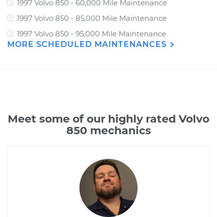
1997 Volvo 850 - 60,000 Mile Maintenance
1997 Volvo 850 - 85,000 Mile Maintenance
1997 Volvo 850 - 95,000 Mile Maintenance
MORE SCHEDULED MAINTENANCES
Meet some of our highly rated Volvo
850 mechanics