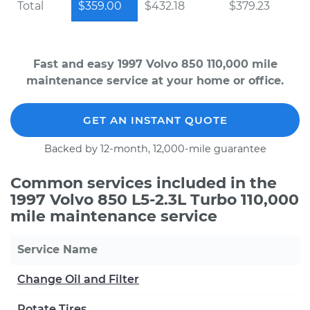
Total
$359.00
$432.18
$379.23
Fast and easy 1997 Volvo 850 110,000 mile
maintenance service at your home or office.
GET AN INSTANT QUOTE
Backed by 12-month, 12,000-mile guarantee
Common services included in the
1997 Volvo 850 L5-2.3L Turbo 110,000
mile maintenance service
Service Name
Change Oil and Filter
Rotate Tires