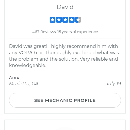
David
467 Reviews; 15 years of experience
David was great! I highly recommend him with
any VOLVO car. Thoroughly explained what was
the problem and the solution. Very reliable and
knowledgeable.
Anna
Marietta, GA
July 19
SEE MECHANIC PROFILE