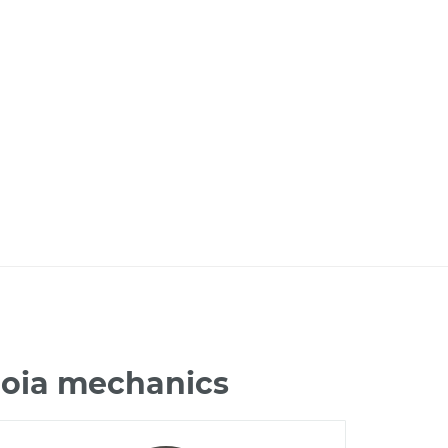
uoia mechanics