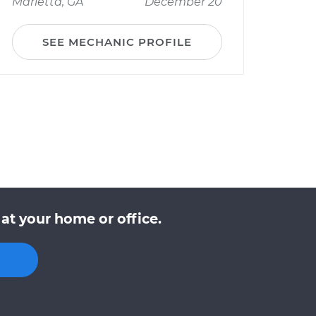
Marietta, GA
December 20
SEE MECHANIC PROFILE
at your home or office.