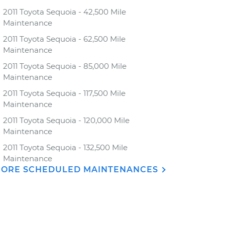
2011 Toyota Sequoia - 42,500 Mile
Maintenance
2011 Toyota Sequoia - 62,500 Mile
Maintenance
2011 Toyota Sequoia - 85,000 Mile
Maintenance
2011 Toyota Sequoia - 117,500 Mile
Maintenance
2011 Toyota Sequoia - 120,000 Mile
Maintenance
2011 Toyota Sequoia - 132,500 Mile
Maintenance
ORE SCHEDULED MAINTENANCES