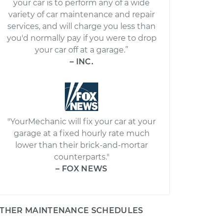
your car is to perform any of a wide
variety of car maintenance and repair
services, and will charge you less than
you'd normally pay if you were to drop
your car off at a garage.”
– INC.
"YourMechanic will fix your car at your
garage at a fixed hourly rate much
lower than their brick-and-mortar
counterparts."
– FOX NEWS
THER MAINTENANCE SCHEDULES