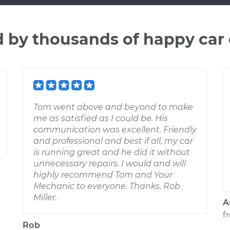
d by thousands of happy car
Tom went above and beyond to make
me as satisfied as I could be. His
communication was excellent. Friendly
and professional and best if all, my car
is running great and he did it without
unnecessary repairs. I would and will
highly recommend Tom and Your
Mechanic to everyone. Thanks, Rob
Miller.
A
f
Rob