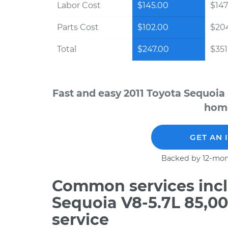
Labor Cost
$145.00
$147
Parts Cost
$102.00
$20
Total
$247.00
$351
Fast and easy 2011 Toyota Sequoia
home
GET AN 
Backed by 12-mon
Common services incl
Sequoia V8-5.7L 85,0
service