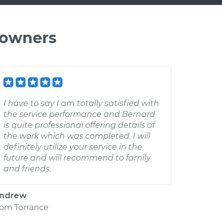
 owners
I have to say I am totally satisfied with
the service performance and Bernard
is quite professional offering details of
the work which was completed. I will
definitely utilize your service in the
future and will recommend to family
and friends.
ndrew
rom
Torrance