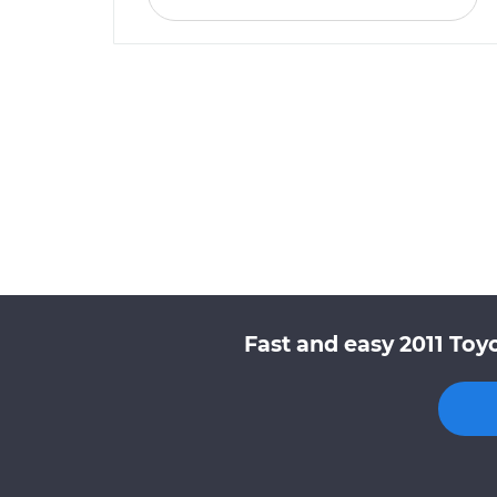
Fast and easy 2011 Toy