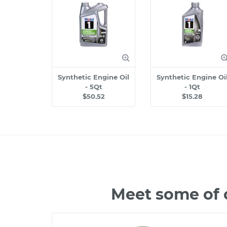
Synthetic Engine Oil
Synthetic Engine Oi
- 5Qt
- 1Qt
$50.52
$15.28
Meet some of 