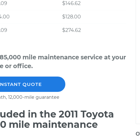
.09
$146.62
4.00
$128.00
.09
$274.62
 85,000 mile maintenance service at your
 or office.
INSTANT QUOTE
th, 12,000-mile guarantee
uded in the 2011 Toyota
00 mile maintenance
O