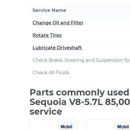
Service Name
Change Oil and Filter
Rotate Tires
Lubricate Driveshaft
Check Brake, Steering and Suspension S
Check All Fluids
Parts commonly used 
Sequoia V8-5.7L 85,0
service