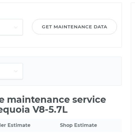
GET MAINTENANCE DATA
le maintenance service
Sequoia V8-5.7L
ler Estimate
Shop Estimate