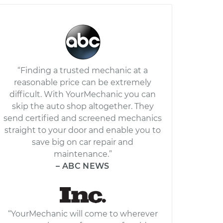
“Finding a trusted mechanic at a
reasonable price can be extremely
difficult. With YourMechanic you can
skip the auto shop altogether. They
send certified and screened mechanics
straight to your door and enable you to
save big on car repair and
maintenance.”
– ABC NEWS
“YourMechanic will come to wherever