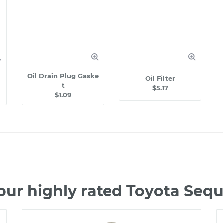
l
Oil Drain Plug Gaske
Oil Filter
t
$5.17
$1.09
our highly rated Toyota Seq