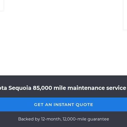
ota Sequoia 85,000 mile maintenance service 
GET AN INSTANT QUOTE
Backed by 12-month, 12,000-mile guarantee