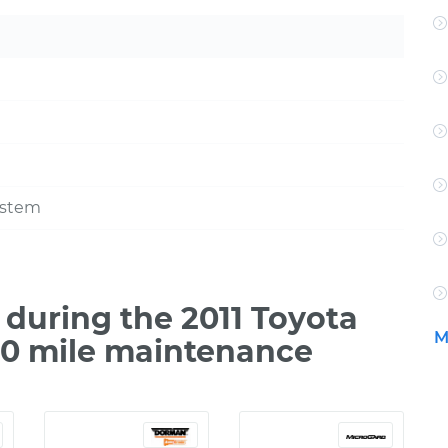
ystem
during the 2011 Toyota
M
00 mile maintenance