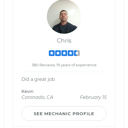
Chris
380 Reviews; 19 years of experience
Did a great job
Kevin
Coronado, CA
February 15
SEE MECHANIC PROFILE