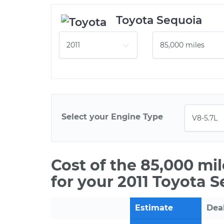
Toyota Sequoia
Select your Engine Type
Cost of the 85,000 mi
for your 2011 Toyota 
Estimate
Dea