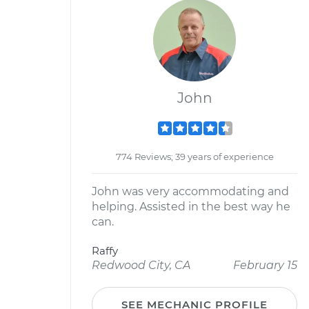
John
774 Reviews; 39 years of experience
John was very accommodating and
helping. Assisted in the best way he
can.
Raffy
Redwood City, CA
February 15
SEE MECHANIC PROFILE