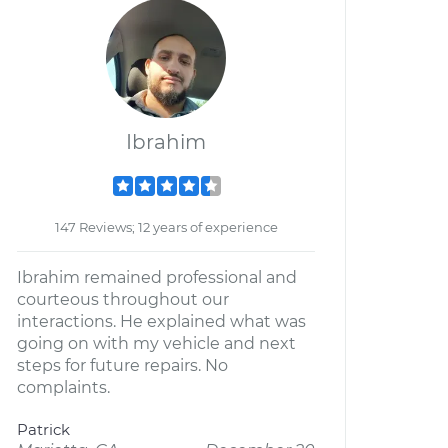
Ibrahim
147 Reviews; 12 years of experience
Ibrahim remained professional and
courteous throughout our
interactions. He explained what was
going on with my vehicle and next
steps for future repairs. No
complaints.
Patrick