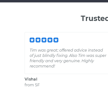
Truste
Tim was great; offered advice instead
of just blindly fixing. Also Tim was super
friendly and very genuine. Highly
recommend!
Vishal
from
SF