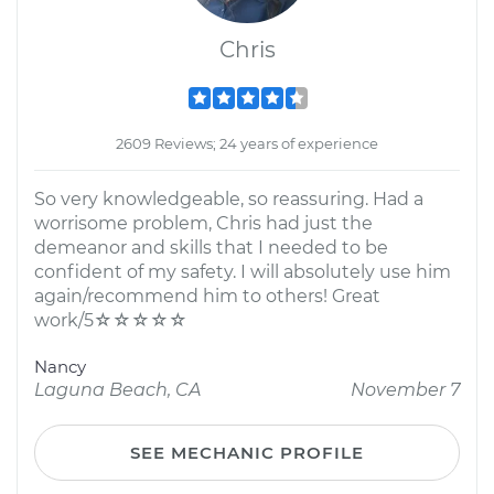
Chris
2609 Reviews; 24 years of experience
So very knowledgeable, so reassuring. Had a
worrisome problem, Chris had just the
demeanor and skills that I needed to be
confident of my safety. I will absolutely use him
again/recommend him to others! Great
work/5☆☆☆☆☆
Nancy
Laguna Beach, CA
November 7
SEE MECHANIC PROFILE