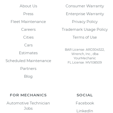
About Us
Consumer Warranty
Press
Enterprise Warranty
Fleet Maintenance
Privacy Policy
Careers
Trademark Usage Policy
Cities
Terms of Use
Cars
BAR License: ARD304522,
Estimates
Wrench, Inc., dba
YourMechanic
Scheduled Maintenance
FL License: MV108509
Partners
Blog
FOR MECHANICS
SOCIAL
Automotive Technician
Facebook
Jobs
LinkedIn