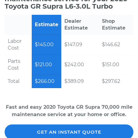
Toyota GR Supra L6-3.0L Turbo
Dealer
Shop
Estimate
Estimate
Estimate
Labor
$145.00
$147.09
$146.62
Cost
Parts
$121.00
$242.00
$151.00
Cost
Total
$266.00
$389.09
$297.62
Fast and easy 2020 Toyota GR Supra 70,000 mile
maintenance service at your home or office.
GET AN INSTANT QUOTE