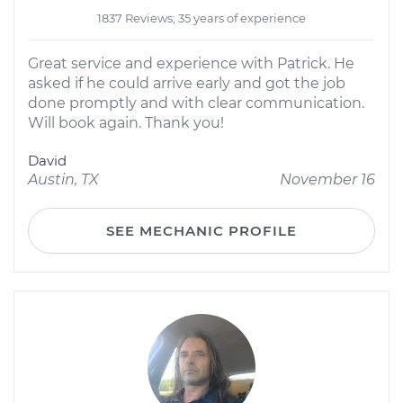
1837 Reviews; 35 years of experience
Great service and experience with Patrick. He
asked if he could arrive early and got the job
done promptly and with clear communication.
Will book again. Thank you!
David
Austin, TX
November 16
SEE MECHANIC PROFILE