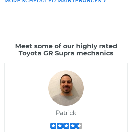
MORE SCHEDULED MAINTENANCES
Meet some of our highly rated
Toyota GR Supra mechanics
Patrick