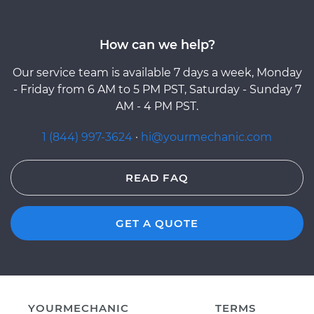
How can we help?
Our service team is available 7 days a week, Monday
- Friday from 6 AM to 5 PM PST, Saturday - Sunday 7
AM - 4 PM PST.
1 (844) 997-3624
·
hi@yourmechanic.com
READ FAQ
GET A QUOTE
YOURMECHANIC
TERMS