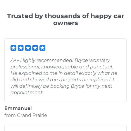
Trusted by thousands of happy car
owners
A++ Highly recommended! Bryce was very
professional, knowledgeable and punctual.
He explained to me in detail exactly what he
did and showed me the parts he replaced. I
will definitely be booking Bryce for my next
appointment.
Emmanuel
from
Grand Prairie