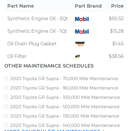
Part Name
Part Brand
Price
Synthetic Engine Oil - 5Qt
$50.52
Synthetic Engine Oil - 1Qt
$15.28
Oil Drain Plug Gasket
$1.45
Oil Filter
$38.56
OTHER MAINTENANCE SCHEDULES
2020 Toyota GR Supra - 70,000 Mile Maintenance
2020 Toyota GR Supra - 90,000 Mile Maintenance
2020 Toyota GR Supra - 100,000 Mile Maintenance
2020 Toyota GR Supra - 120,000 Mile Maintenance
2020 Toyota GR Supra - 130,000 Mile Maintenance
2020 Toyota GR Supra - 140,000 Mile Maintenance