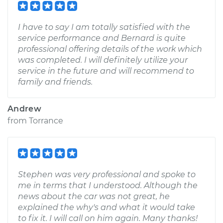
I have to say I am totally satisfied with the
service performance and Bernard is quite
professional offering details of the work which
was completed. I will definitely utilize your
service in the future and will recommend to
family and friends.
Andrew
from
Torrance
Stephen was very professional and spoke to
me in terms that I understood. Although the
news about the car was not great, he
explained the why's and what it would take
to fix it. I will call on him again. Many thanks!