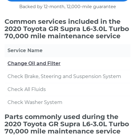
Backed by 12-month, 12,000-mile guarantee
Common services included in the
2020 Toyota GR Supra L6-3.0L Turbo
70,000 mile maintenance service
Service Name
Change Oil and Filter
Check Brake, Steering and Suspension System
Check All Fluids
Check Washer System
Parts commonly used during the
2020 Toyota GR Supra L6-3.0L Turbo
70,000 mile maintenance service