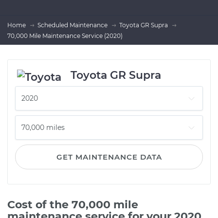
Home
Scheduled Maintenance
Toyota GR Supra
70,000 Mile Maintenance Service (2020)
Toyota GR Supra
GET MAINTENANCE DATA
Cost of the 70,000 mile
maintenance service for your 2020