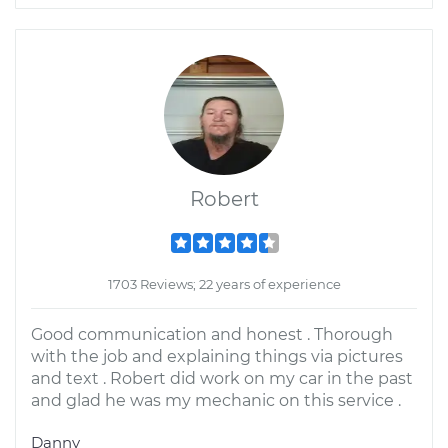
Robert
1703 Reviews; 22 years of experience
Good communication and honest . Thorough
with the job and explaining things via pictures
and text . Robert did work on my car in the past
and glad he was my mechanic on this service .
Danny