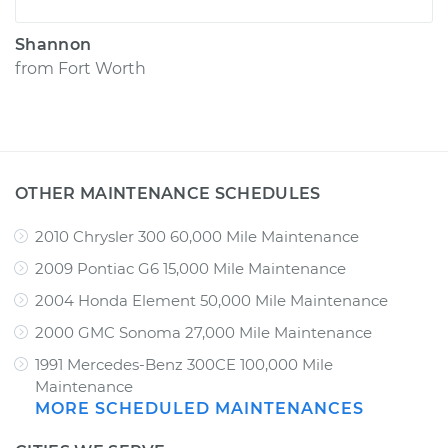
Shannon
from
Fort Worth
OTHER MAINTENANCE SCHEDULES
2010 Chrysler 300 60,000 Mile Maintenance
2009 Pontiac G6 15,000 Mile Maintenance
2004 Honda Element 50,000 Mile Maintenance
2000 GMC Sonoma 27,000 Mile Maintenance
1991 Mercedes-Benz 300CE 100,000 Mile
Maintenance
MORE SCHEDULED MAINTENANCES