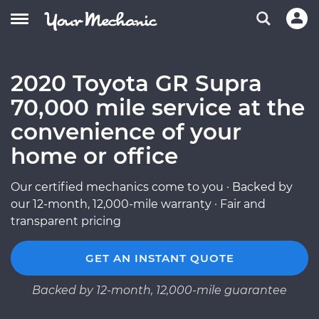
2020 Toyota GR Supra
70,000 mile service at the
convenience of your
home or office
Our certified mechanics come to you · Backed by
our 12-month, 12,000-mile warranty · Fair and
transparent pricing
GET AN INSTANT QUOTE
Backed by 12-month, 12,000-mile guarantee