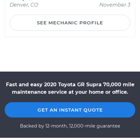
Denver, CO
November 3
SEE MECHANIC PROFILE
Fast and easy 2020 Toyota GR Supra 70,000 mile
maintenance service at your home or office.
GET AN INSTANT QUOTE
Backed by 12-month, 12,000-mile guarantee