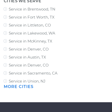
CITIES WE SERVE
Service in Brentwood, TN
Service in Fort Worth, TX
Service in Littleton, CO
Service in Lakewood, WA
Service in McKinney, TX
Service in Denver, CO
Service in Austin, TX
Service in Denver, CO
Service in Sacramento, CA
Service in Union, NJ
MORE CITIES