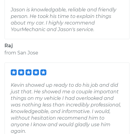
Jason is knowledgable, reliable and friendly
person. He took his time to explain things
about my car. I highly recommend
YourMechanic and Jason's service.
Raj
from
San Jose
Kevin showed up ready to do his job and did
just that. He showed me a couple important
things on my vehicle I had overlooked and
was nothing less than incredibly professional,
knowledgeable, and informative. I would,
without hesitation recommend him to
anyone I know and would gladly use him
again.