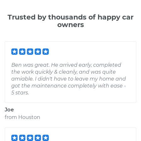
Trusted by thousands of happy car
owners
Ben was great. He arrived early, completed
the work quickly & cleanly, and was quite
amiable. I didn't have to leave my home and
got the maintenance completely with ease -
5 stars.
Joe
from
Houston