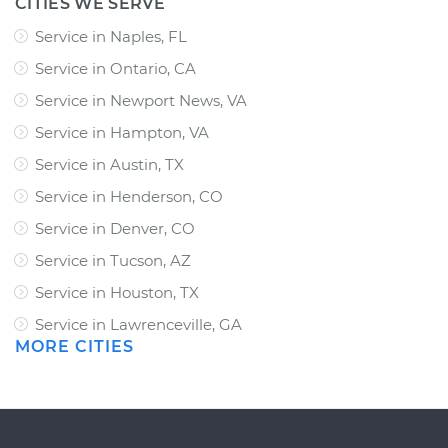
CITIES WE SERVE
Service in Naples, FL
Service in Ontario, CA
Service in Newport News, VA
Service in Hampton, VA
Service in Austin, TX
Service in Henderson, CO
Service in Denver, CO
Service in Tucson, AZ
Service in Houston, TX
Service in Lawrenceville, GA
MORE CITIES