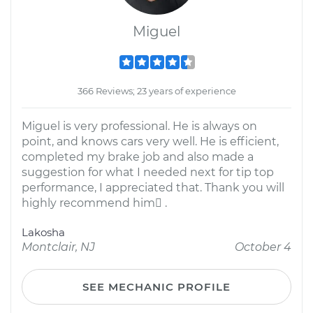
Miguel
366 Reviews; 23 years of experience
Miguel is very professional. He is always on
point, and knows cars very well. He is efficient,
completed my brake job and also made a
suggestion for what I needed next for tip top
performance, I appreciated that. Thank you will
highly recommend him .
Lakosha
Montclair, NJ
October 4
SEE MECHANIC PROFILE