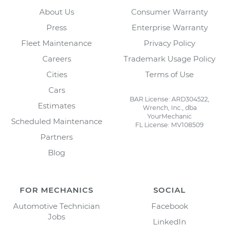
About Us
Consumer Warranty
Press
Enterprise Warranty
Fleet Maintenance
Privacy Policy
Careers
Trademark Usage Policy
Cities
Terms of Use
Cars
BAR License: ARD304522,
Estimates
Wrench, Inc., dba
YourMechanic
Scheduled Maintenance
FL License: MV108509
Partners
Blog
FOR MECHANICS
SOCIAL
Automotive Technician
Facebook
Jobs
LinkedIn