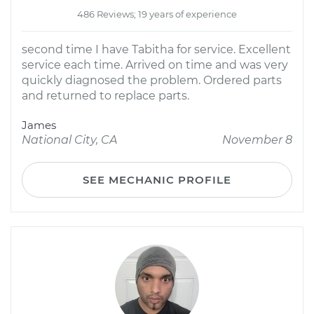
486 Reviews; 19 years of experience
second time I have Tabitha for service. Excellent
service each time. Arrived on time and was very
quickly diagnosed the problem. Ordered parts
and returned to replace parts.
James
National City, CA
November 8
SEE MECHANIC PROFILE