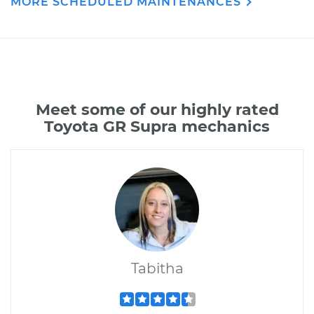
MORE SCHEDULED MAINTENANCES
Meet some of our highly rated
Toyota GR Supra mechanics
Tabitha