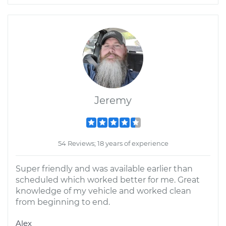
Jeremy
54 Reviews; 18 years of experience
Super friendly and was available earlier than
scheduled which worked better for me. Great
knowledge of my vehicle and worked clean
from beginning to end.
Alex