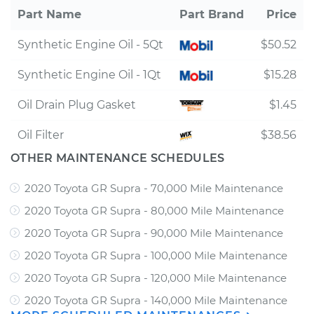
Part Name
Part Brand
Price
Synthetic Engine Oil - 5Qt
$50.52
Synthetic Engine Oil - 1Qt
$15.28
Oil Drain Plug Gasket
$1.45
Oil Filter
$38.56
OTHER MAINTENANCE SCHEDULES
2020 Toyota GR Supra - 70,000 Mile Maintenance
2020 Toyota GR Supra - 80,000 Mile Maintenance
2020 Toyota GR Supra - 90,000 Mile Maintenance
2020 Toyota GR Supra - 100,000 Mile Maintenance
2020 Toyota GR Supra - 120,000 Mile Maintenance
2020 Toyota GR Supra - 140,000 Mile Maintenance