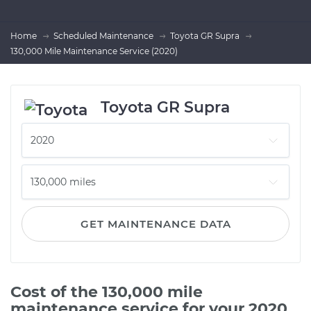
Home
Scheduled Maintenance
Toyota GR Supra
130,000 Mile Maintenance Service (2020)
Toyota GR Supra
GET MAINTENANCE DATA
Cost of the 130,000 mile
maintenance service for your 2020