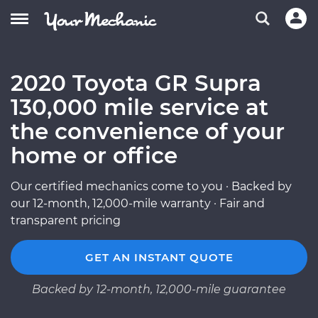
2020 Toyota GR Supra
130,000 mile service at
the convenience of your
home or office
Our certified mechanics come to you · Backed by
our 12-month, 12,000-mile warranty · Fair and
transparent pricing
GET AN INSTANT QUOTE
Backed by 12-month, 12,000-mile guarantee