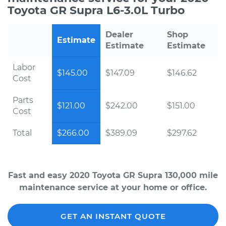
Toyota GR Supra L6-3.0L Turbo
Dealer
Shop
Estimate
Estimate
Estimate
Labor
$145.00
$147.09
$146.62
Cost
Parts
$121.00
$242.00
$151.00
Cost
Total
$266.00
$389.09
$297.62
Fast and easy 2020 Toyota GR Supra 130,000 mile
maintenance service at your home or office.
GET AN INSTANT QUOTE