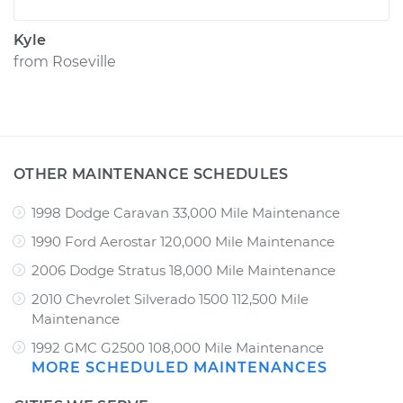
Kyle
from
Roseville
OTHER MAINTENANCE SCHEDULES
1998 Dodge Caravan 33,000 Mile Maintenance
1990 Ford Aerostar 120,000 Mile Maintenance
2006 Dodge Stratus 18,000 Mile Maintenance
2010 Chevrolet Silverado 1500 112,500 Mile
Maintenance
1992 GMC G2500 108,000 Mile Maintenance
MORE SCHEDULED MAINTENANCES