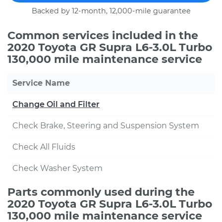
Backed by 12-month, 12,000-mile guarantee
Common services included in the
2020 Toyota GR Supra L6-3.0L Turbo
130,000 mile maintenance service
Service Name
Change Oil and Filter
Check Brake, Steering and Suspension System
Check All Fluids
Check Washer System
Parts commonly used during the
2020 Toyota GR Supra L6-3.0L Turbo
130,000 mile maintenance service