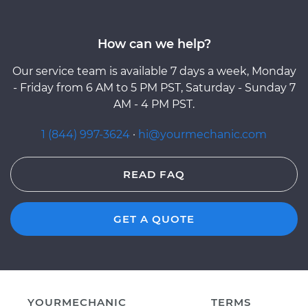
How can we help?
Our service team is available 7 days a week, Monday
- Friday from 6 AM to 5 PM PST, Saturday - Sunday 7
AM - 4 PM PST.
1 (844) 997-3624
·
hi@yourmechanic.com
READ FAQ
GET A QUOTE
YOURMECHANIC
TERMS