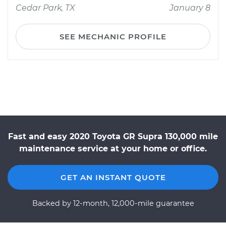
Cedar Park, TX
January 8
SEE MECHANIC PROFILE
Fast and easy 2020 Toyota GR Supra 130,000 mile
maintenance service at your home or office.
GET AN INSTANT QUOTE
Backed by 12-month, 12,000-mile guarantee