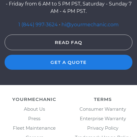
- Friday from 6 AM to 5 PM PST, Saturday - Sunday 7
AM - 4 PM PST.
1 (844) 997-3624
·
hi@yourmechanic.com
READ FAQ
GET A QUOTE
YOURMECHANIC
TERMS
About Us
Consumer Warranty
Press
Enterprise Warranty
Fleet Maintenance
Privacy Policy