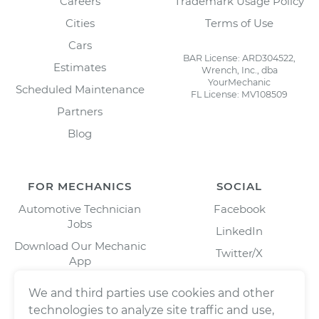
Careers
Trademark Usage Policy
Cities
Terms of Use
Cars
BAR License: ARD304522,
Estimates
Wrench, Inc., dba
YourMechanic
Scheduled Maintenance
FL License: MV108509
Partners
Blog
FOR MECHANICS
SOCIAL
Automotive Technician
Facebook
Jobs
LinkedIn
Download Our Mechanic
Twitter/X
App
Instagram
We and third parties use cookies and other
technologies to analyze site traffic and use,