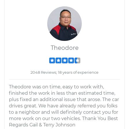
Theodore
2048 Reviews; 18 years of experience
Theodore was on time, easy to work with,
finished the work in less than estimated time,
plus fixed an additional issue that arose. The car
drives great. We have already referred you folks
to a neighbor and will definitely contact you for
more work on our two vehicles. Thank You Best
Regards Gail & Terry Johnson