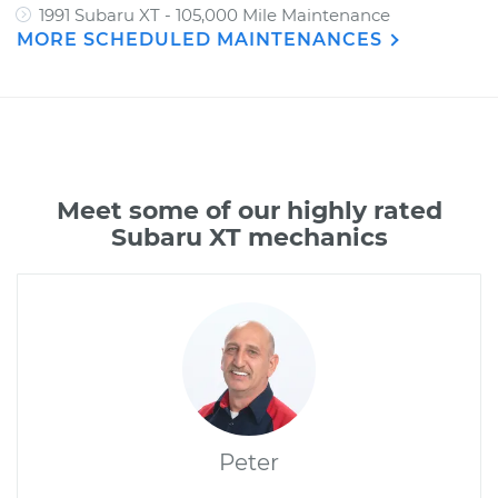
1991 Subaru XT - 105,000 Mile Maintenance
MORE SCHEDULED MAINTENANCES
Meet some of our highly rated
Subaru XT mechanics
Peter