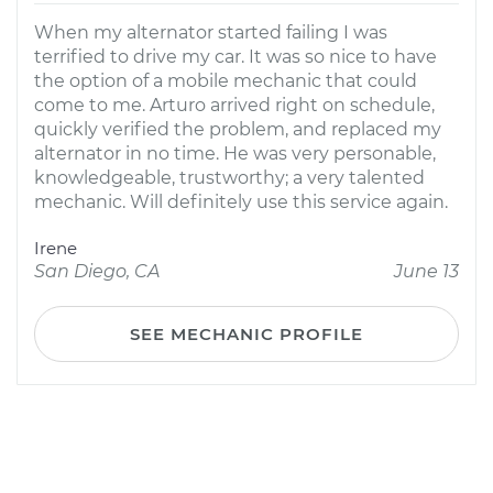
When my alternator started failing I was
terrified to drive my car. It was so nice to have
the option of a mobile mechanic that could
come to me. Arturo arrived right on schedule,
quickly verified the problem, and replaced my
alternator in no time. He was very personable,
knowledgeable, trustworthy; a very talented
mechanic. Will definitely use this service again.
Irene
San Diego, CA
June 13
SEE MECHANIC PROFILE