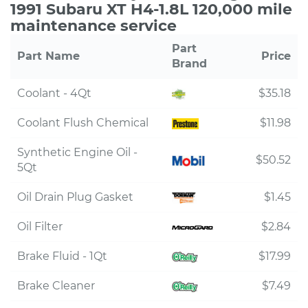
1991 Subaru XT H4-1.8L 120,000 mile
maintenance service
Part
Part Name
Price
Brand
Coolant - 4Qt
$35.18
Coolant Flush Chemical
$11.98
Synthetic Engine Oil -
$50.52
5Qt
Oil Drain Plug Gasket
$1.45
Oil Filter
$2.84
Brake Fluid - 1Qt
$17.99
Brake Cleaner
$7.49