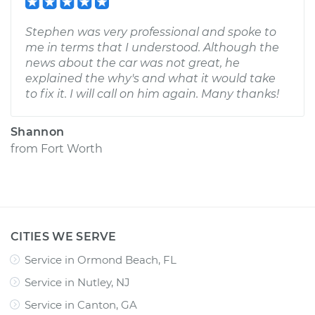
Stephen was very professional and spoke to
me in terms that I understood. Although the
news about the car was not great, he
explained the why's and what it would take
to fix it. I will call on him again. Many thanks!
Shannon
from
Fort Worth
CITIES WE SERVE
Service in Ormond Beach, FL
Service in Nutley, NJ
Service in Canton, GA