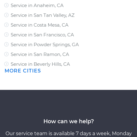
Service in Anaheim, CA
Service in San Tan Valley, AZ
Service in Costa Mesa, CA
Service in San Francisco, CA
Service in Powder Springs, GA
Service in San Ramon, CA
Service in Beverly Hills, CA
MORE CITIES
How can we help?
Our service team is available 7 days a week, Monday