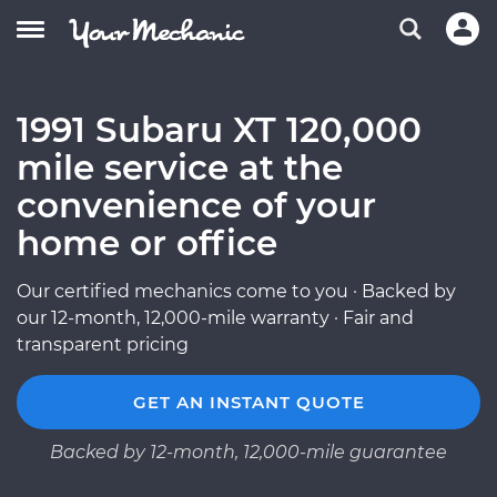
1991 Subaru XT 120,000
mile service at the
convenience of your
home or office
Our certified mechanics come to you · Backed by
our 12-month, 12,000-mile warranty · Fair and
transparent pricing
GET AN INSTANT QUOTE
Backed by 12-month, 12,000-mile guarantee