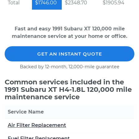
Total
$1746.00
$2348.70
$1905.94
Fast and easy 1991 Subaru XT 120,000 mile
maintenance service at your home or office.
GET AN INSTANT QUOTE
Backed by 12-month, 12,000-mile guarantee
Common services included in the
1991 Subaru XT H4-1.8L 120,000 mile
maintenance service
Service Name
Air Filter Replacement
Fuel Filter Replacement