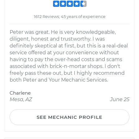
1612 Reviews; 45 years of experience
Peter was great. He is very knowledgeable,
diligent, honest and trustworthy. I was
definitely skeptical at first, but this is a real-deal
service offered at your convenience without
having to pay the over-head costs and scams
associated with brick-n-mortar shops. I don't
freely pass these out, but I highly recommend
both Peter and Your Mechanic Services.
Charlene
Mesa, AZ
June 25
SEE MECHANIC PROFILE