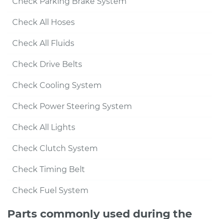
Check Parking Brake System
Check All Hoses
Check All Fluids
Check Drive Belts
Check Cooling System
Check Power Steering System
Check All Lights
Check Clutch System
Check Timing Belt
Check Fuel System
Parts commonly used during the