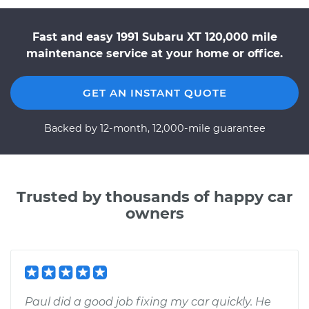
Fast and easy 1991 Subaru XT 120,000 mile
maintenance service at your home or office.
GET AN INSTANT QUOTE
Backed by 12-month, 12,000-mile guarantee
Trusted by thousands of happy car
owners
Paul did a good job fixing my car quickly. He