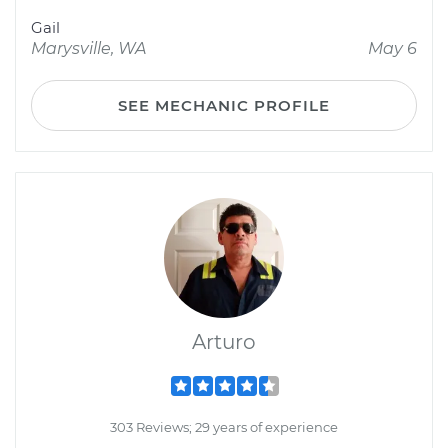
Gail
Marysville, WA
May 6
SEE MECHANIC PROFILE
Arturo
303 Reviews; 29 years of experience