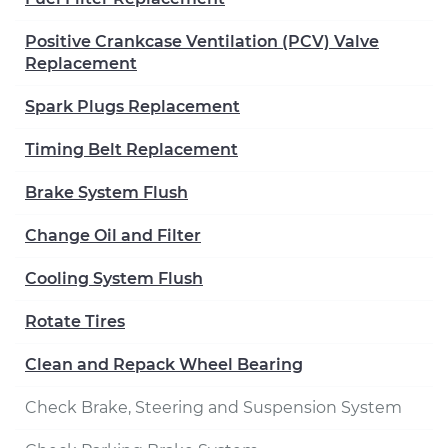
Positive Crankcase Ventilation (PCV) Valve
Replacement
Spark Plugs Replacement
Timing Belt Replacement
Brake System Flush
Change Oil and Filter
Cooling System Flush
Rotate Tires
Clean and Repack Wheel Bearing
Check Brake, Steering and Suspension System