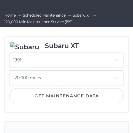
Home
Scheduled Maintenance
Subaru XT
120,000 Mile Maintenance Service (1991)
Subaru XT
GET MAINTENANCE DATA