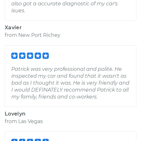
also got a accurate diagnostic of my car's
isues.
Xavier
from
New Port Richey
Patrick was very professional and polite. He
inspected my car and found that it wasn't as
bad as I thought it was. He is very friendly and
I would DEFINATELY recommend Patrick to all
my family, friends and co-workers.
Lovelyn
from
Las Vegas