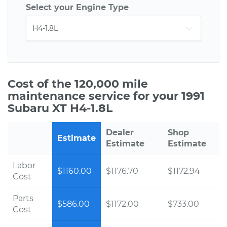
Select your Engine Type
Cost of the 120,000 mile
maintenance service for your 1991
Subaru XT H4-1.8L
Dealer
Shop
Estimate
Estimate
Estimate
Labor
$1160.00
$1176.70
$1172.94
Cost
Parts
$586.00
$1172.00
$733.00
Cost