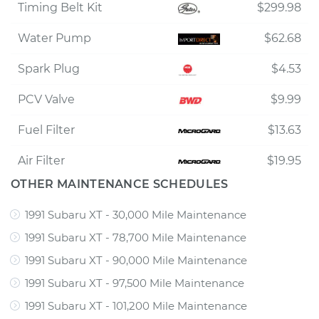
Timing Belt Kit
$299.98
Water Pump
$62.68
Spark Plug
$4.53
PCV Valve
$9.99
Fuel Filter
$13.63
Air Filter
$19.95
OTHER MAINTENANCE SCHEDULES
1991 Subaru XT - 30,000 Mile Maintenance
1991 Subaru XT - 78,700 Mile Maintenance
1991 Subaru XT - 90,000 Mile Maintenance
1991 Subaru XT - 97,500 Mile Maintenance
1991 Subaru XT - 101,200 Mile Maintenance