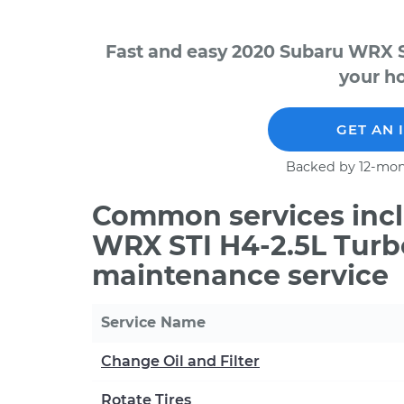
Fast and easy 2020 Subaru WRX S
your ho
GET AN 
Backed by 12-mon
Common services incl
WRX STI H4-2.5L Turb
maintenance service
Service Name
Change Oil and Filter
Rotate Tires