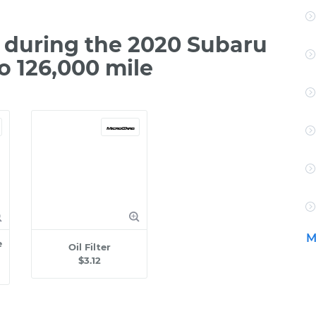
during the 2020 Subaru
o 126,000 mile
M
e
Oil Filter
$3.12