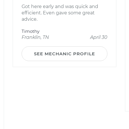
Got here early and was quick and
efficient. Even gave some great
advice.
Timothy
Franklin, TN
April 30
SEE MECHANIC PROFILE