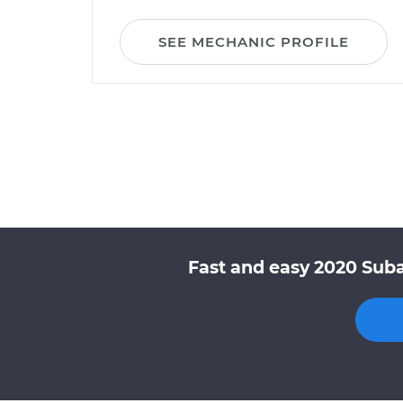
SEE MECHANIC PROFILE
Fast and easy 2020 Suba