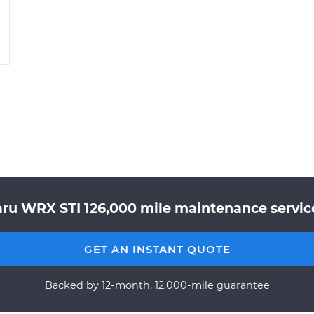
ru WRX STI 126,000 mile maintenance service
GET AN INSTANT QUOTE
Backed by 12-month, 12,000-mile guarantee