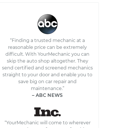
“Finding a trusted mechanic at a
reasonable price can be extremely
difficult. With YourMechanic you can
skip the auto shop altogether. They
send certified and screened mechanics
straight to your door and enable you to
save big on car repair and
maintenance.”
– ABC NEWS
“YourMechanic will come to wherever