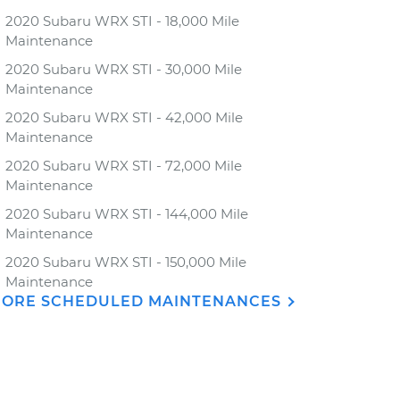
2020 Subaru WRX STI - 18,000 Mile
Maintenance
2020 Subaru WRX STI - 30,000 Mile
Maintenance
2020 Subaru WRX STI - 42,000 Mile
Maintenance
2020 Subaru WRX STI - 72,000 Mile
Maintenance
2020 Subaru WRX STI - 144,000 Mile
Maintenance
2020 Subaru WRX STI - 150,000 Mile
Maintenance
ORE SCHEDULED MAINTENANCES