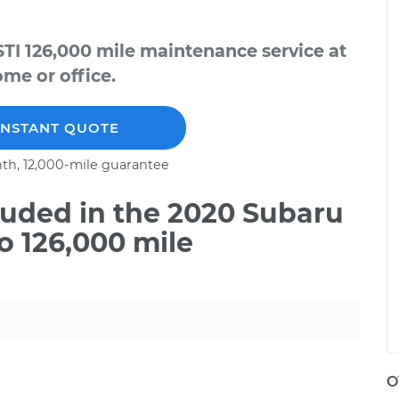
TI 126,000 mile maintenance service at
me or office.
INSTANT QUOTE
th, 12,000-mile guarantee
uded in the 2020 Subaru
o 126,000 mile
O