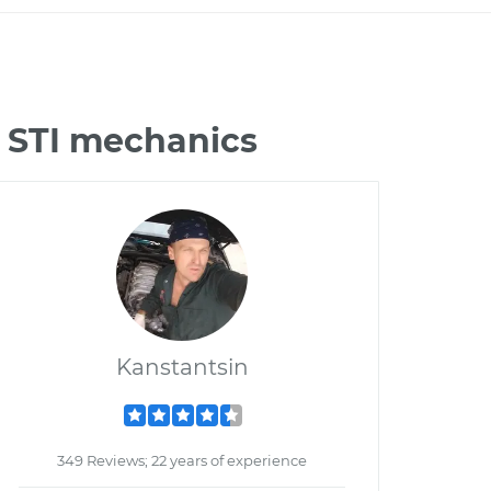
 STI mechanics
Kanstantsin
349 Reviews; 22 years of experience