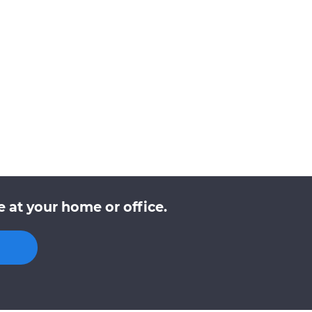
 at your home or office.