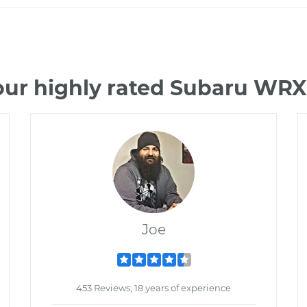
our highly rated Subaru WRX
Joe
453 Reviews; 18 years of experience