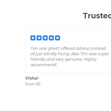
Truste
Tim was great; offered advice instead
of just blindly fixing. Also Tim was super
friendly and very genuine. Highly
recommend!
Vishal
from
SF