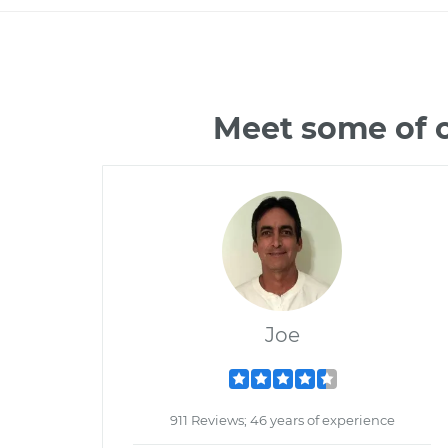
Meet some of 
Joe
911 Reviews; 46 years of experience