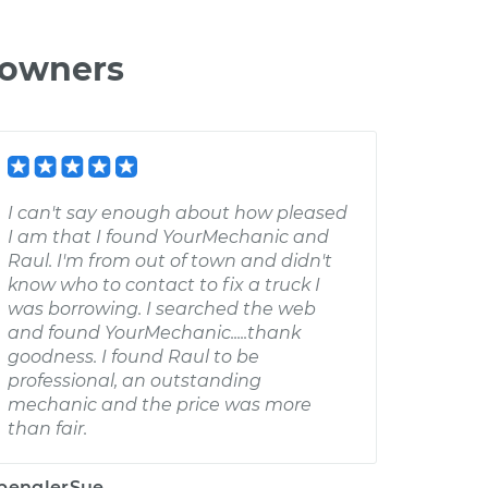
 owners
I can't say enough about how pleased
I am that I found YourMechanic and
Raul. I'm from out of town and didn't
know who to contact to fix a truck I
was borrowing. I searched the web
and found YourMechanic.....thank
goodness. I found Raul to be
professional, an outstanding
mechanic and the price was more
than fair.
penglerSue