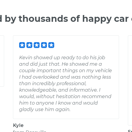
d by thousands of happy car
Kevin showed up ready to do his job
and did just that. He showed me a
couple important things on my vehicle
I had overlooked and was nothing less
than incredibly professional,
knowledgeable, and informative. I
would, without hesitation recommend
him to anyone I know and would
gladly use him again.
Kyle
S