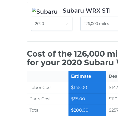
Subaru WRX STI
Cost of the 126,000 m
for your 2020 Subaru
Estimate
Dea
Labor Cost
$145.00
$147
Parts Cost
$55.00
$110
Total
$200.00
$257