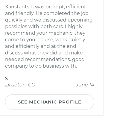
Kanstantsin was prompt, efficient
and friendly. He completed the job
quickly and we discussed upcoming
possibles with both cars. I highly
recommend your mechanic. they
come to your house, work quietly
and efficiently and at the end
discuss what they did and make
needed recommendations. good
company to do business with.
S
Littleton, CO
June 14
SEE MECHANIC PROFILE