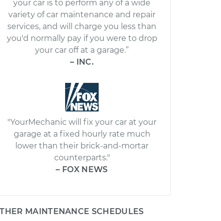
your car is to perform any of a wide
variety of car maintenance and repair
services, and will charge you less than
you'd normally pay if you were to drop
your car off at a garage.”
– INC.
"YourMechanic will fix your car at your
garage at a fixed hourly rate much
lower than their brick-and-mortar
counterparts."
– FOX NEWS
THER MAINTENANCE SCHEDULES