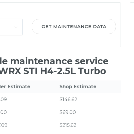
GET MAINTENANCE DATA
ile maintenance service
 WRX STI H4-2.5L Turbo
ler Estimate
Shop Estimate
.09
$146.62
.00
$69.00
.09
$215.62