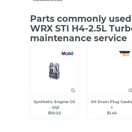
Parts commonly used 
WRX STI H4-2.5L Turb
maintenance service
Synthetic Engine Oil
Oil Drain Plug Gask
- 5Qt
t
$50.52
$1.45