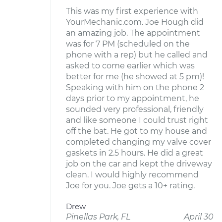
This was my first experience with
YourMechanic.com. Joe Hough did
an amazing job. The appointment
was for 7 PM (scheduled on the
phone with a rep) but he called and
asked to come earlier which was
better for me (he showed at 5 pm)!
Speaking with him on the phone 2
days prior to my appointment, he
sounded very professional, friendly
and like someone I could trust right
off the bat. He got to my house and
completed changing my valve cover
gaskets in 2.5 hours. He did a great
job on the car and kept the driveway
clean. I would highly recommend
Joe for you. Joe gets a 10+ rating.
Drew
Pinellas Park, FL
April 30