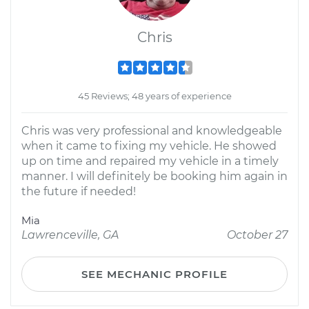
Chris
45 Reviews; 48 years of experience
Chris was very professional and knowledgeable
when it came to fixing my vehicle. He showed
up on time and repaired my vehicle in a timely
manner. I will definitely be booking him again in
the future if needed!
Mia
Lawrenceville, GA
October 27
SEE MECHANIC PROFILE