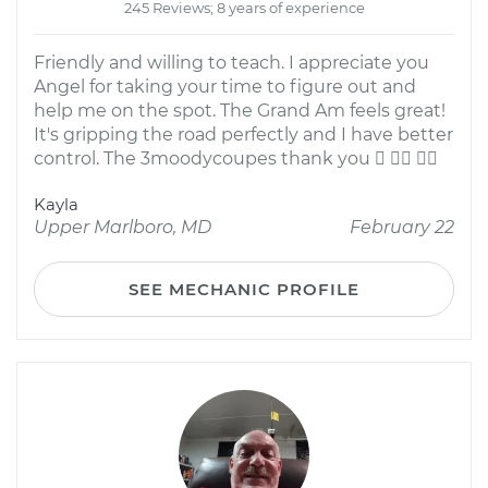
245 Reviews; 8 years of experience
Friendly and willing to teach. I appreciate you
Angel for taking your time to figure out and
help me on the spot. The Grand Am feels great!
It's gripping the road perfectly and I have better
control. The 3moodycoupes thank you   
Kayla
Upper Marlboro, MD
February 22
SEE MECHANIC PROFILE