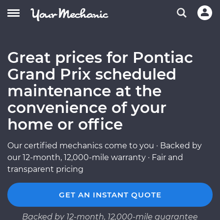
Great prices for Pontiac
Grand Prix scheduled
maintenance at the
convenience of your
home or office
Our certified mechanics come to you · Backed by
our 12-month, 12,000-mile warranty · Fair and
transparent pricing
GET AN INSTANT QUOTE
Backed by 12-month, 12,000-mile guarantee