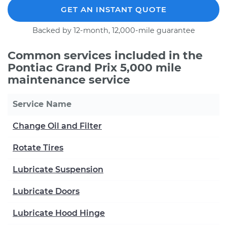
GET AN INSTANT QUOTE
Backed by 12-month, 12,000-mile guarantee
Common services included in the
Pontiac Grand Prix 5,000 mile
maintenance service
Service Name
Change Oil and Filter
Rotate Tires
Lubricate Suspension
Lubricate Doors
Lubricate Hood Hinge