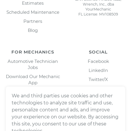
Estimates
Wrench, Inc., dba
YourMechanic
Scheduled Maintenance
FL License: MV108509
Partners
Blog
FOR MECHANICS
SOCIAL
Automotive Technician
Facebook
Jobs
LinkedIn
Download Our Mechanic
Twitter/X
App
Instagram
We and third parties use cookies and other
technologies to analyze site traffic and use,
personalize content and ads, and improve
your experience on our website. By accessing
this site, you consent to our use of these
technologies.