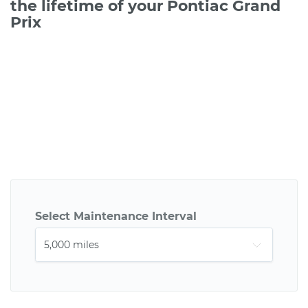
the lifetime of your Pontiac Grand
Prix
Select Maintenance Interval