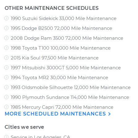
OTHER MAINTENANCE SCHEDULES
1990 Suzuki Sidekick 33,000 Mile Maintenance
1995 Dodge B2500 72,000 Mile Maintenance
2008 Dodge Ram 3500 72,000 Mile Maintenance
1998 Toyota T100 100,000 Mile Maintenance
2015 Kia Soul 97,500 Mile Maintenance
1997 Mitsubishi 3000GT 5,000 Mile Maintenance
1994 Toyota MR2 30,000 Mile Maintenance
1993 Oldsmobile Silhouette 12,000 Mile Maintenance
1990 Plymouth Sundance 114,000 Mile Maintenance
1985 Mercury Capri 72,000 Mile Maintenance
MORE SCHEDULED MAINTENANCES
Cities we serve
Service in Los Angeles, CA