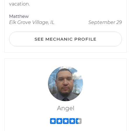
vacation.
Matthew
Elk Grove Village, IL
September 29
SEE MECHANIC PROFILE
Angel