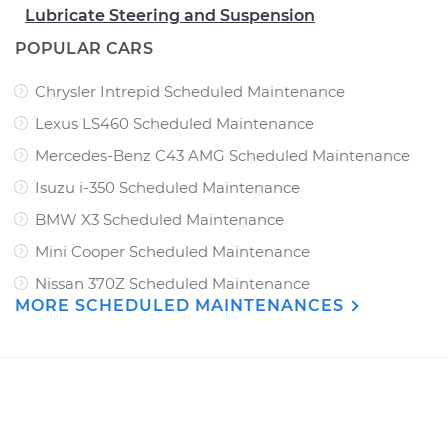
Lubricate Steering and Suspension
POPULAR CARS
Chrysler Intrepid Scheduled Maintenance
Lexus LS460 Scheduled Maintenance
Mercedes-Benz C43 AMG Scheduled Maintenance
Isuzu i-350 Scheduled Maintenance
BMW X3 Scheduled Maintenance
Mini Cooper Scheduled Maintenance
Nissan 370Z Scheduled Maintenance
MORE SCHEDULED MAINTENANCES