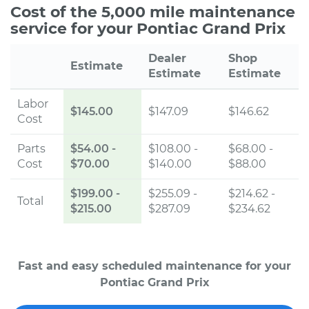
Cost of the 5,000 mile maintenance
service for your Pontiac Grand Prix
Dealer
Shop
Estimate
Estimate
Estimate
Labor
$145.00
$147.09
$146.62
Cost
Parts
$54.00
-
$108.00 -
$68.00 -
Cost
$70.00
$140.00
$88.00
$199.00
-
$255.09 -
$214.62 -
Total
$215.00
$287.09
$234.62
Fast and easy scheduled maintenance for your
Pontiac Grand Prix