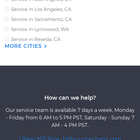
Service in Los Angeles, CA
Service in Sacramento, CA
Service in Lynnwood, WA
Service in Reseda, CA
MORE CITIES
How can we help?
Our service team is available 7 days a week, Monday
- Friday from 6 AM to 5 PM PST, Saturday - Sunday 7
AM - 4 PM PST.
1 (844) 997-3624
·
hi@yourmechanic.com