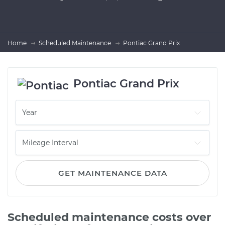
Home
Scheduled Maintenance
Pontiac Grand Prix
Pontiac Grand Prix
GET MAINTENANCE DATA
Scheduled maintenance costs over