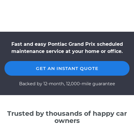
Fast and easy Pontiac Grand Prix scheduled
maintenance service at your home or office.
GET AN INSTANT QUOTE
Backed by 12-month, 12,000-mile guarantee
Trusted by thousands of happy car
owners