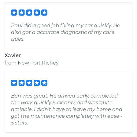
Paul did a good job fixing my car quickly. He
also got a accurate diagnostic of my car's
isues.
Xavier
from
New Port Richey
Ben was great. He arrived early, completed
the work quickly & cleanly, and was quite
amiable. I didn't have to leave my home and
got the maintenance completely with ease -
5 stars.