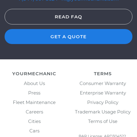
READ FAQ
GET A QUOTE
YOURMECHANIC
TERMS
About Us
Consumer Warranty
Press
Enterprise Warranty
Fleet Maintenance
Privacy Policy
Careers
Trademark Usage Policy
Cities
Terms of Use
Cars
BAR License: ARD304522,