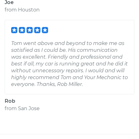
Joe
from
Houston
Tom went above and beyond to make me as
satisfied as I could be. His communication
was excellent. Friendly and professional and
best if all, my car is running great and he did it
without unnecessary repairs. I would and will
highly recommend Tom and Your Mechanic to
everyone. Thanks, Rob Miller.
Rob
from
San Jose