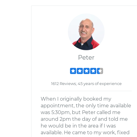
Peter
1612 Reviews; 45 years of experience
When I originally booked my
appointment, the only time available
was 5:30pm, but Peter called me
around 2pm the day of and told me
he would be in the area if I was
available. He came to my work, fixed