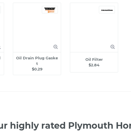
l
Oil Drain Plug Gaske
Oil Filter
t
$2.84
$0.29
ur highly rated Plymouth Ho