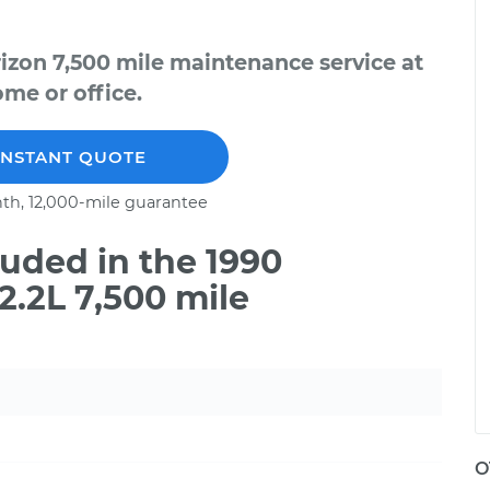
izon 7,500 mile maintenance service at
me or office.
INSTANT QUOTE
th, 12,000-mile guarantee
uded in the 1990
.2L 7,500 mile
O