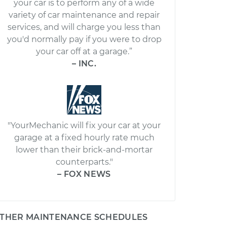
your car is to perform any of a wide
variety of car maintenance and repair
services, and will charge you less than
you'd normally pay if you were to drop
your car off at a garage.”
– INC.
"YourMechanic will fix your car at your
garage at a fixed hourly rate much
lower than their brick-and-mortar
counterparts."
– FOX NEWS
THER MAINTENANCE SCHEDULES