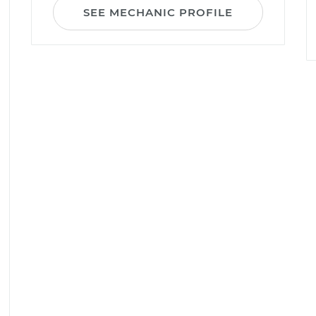
SEE MECHANIC PROFILE