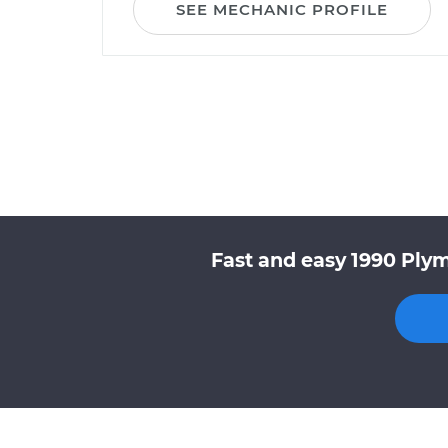
SEE MECHANIC PROFILE
Fast and easy 1990 Plym