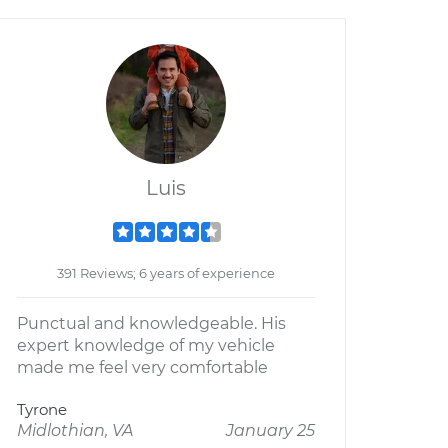
Luis
391 Reviews; 6 years of experience
Punctual and knowledgeable. His
expert knowledge of my vehicle
made me feel very comfortable
Tyrone
Midlothian, VA
January 25