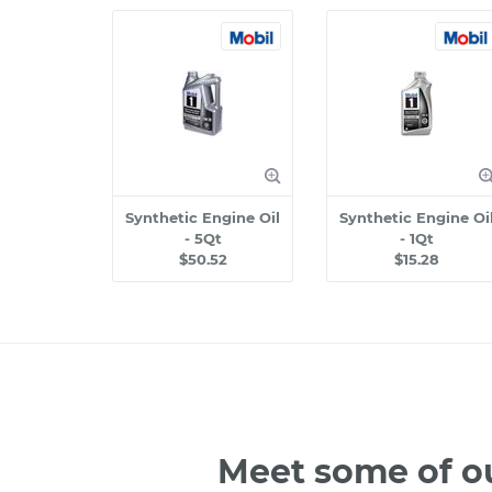
Synthetic Engine Oil
Synthetic Engine Oi
- 5Qt
- 1Qt
$50.52
$15.28
Meet some of o