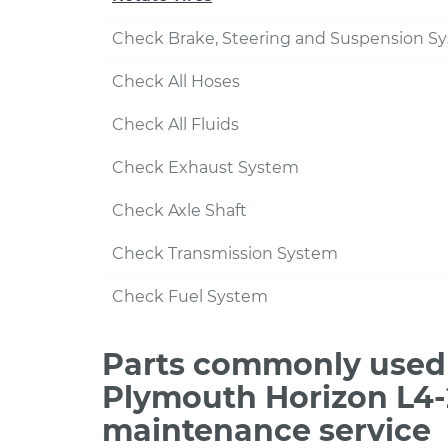
Check Brake, Steering and Suspension S
Check All Hoses
Check All Fluids
Check Exhaust System
Check Axle Shaft
Check Transmission System
Check Fuel System
Parts commonly used 
Plymouth Horizon L4-2
maintenance service