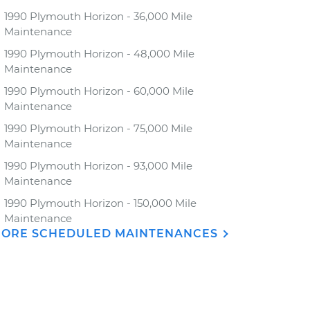
1990 Plymouth Horizon - 36,000 Mile
Maintenance
1990 Plymouth Horizon - 48,000 Mile
Maintenance
1990 Plymouth Horizon - 60,000 Mile
Maintenance
1990 Plymouth Horizon - 75,000 Mile
Maintenance
1990 Plymouth Horizon - 93,000 Mile
Maintenance
1990 Plymouth Horizon - 150,000 Mile
Maintenance
ORE SCHEDULED MAINTENANCES