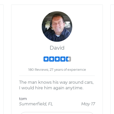
David
180 Reviews; 27 years of experience
The man knows his way around cars,
I would hire him again anytime.
tom
Summerfield, FL
May 17