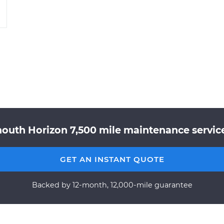
outh Horizon 7,500 mile maintenance service
GET AN INSTANT QUOTE
Backed by 12-month, 12,000-mile guarantee