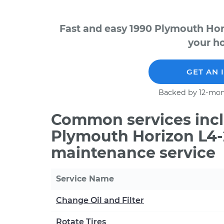
Fast and easy 1990 Plymouth Hor
your ho
GET AN 
Backed by 12-mon
Common services incl
Plymouth Horizon L4-2
maintenance service
Service Name
Change Oil and Filter
Rotate Tires