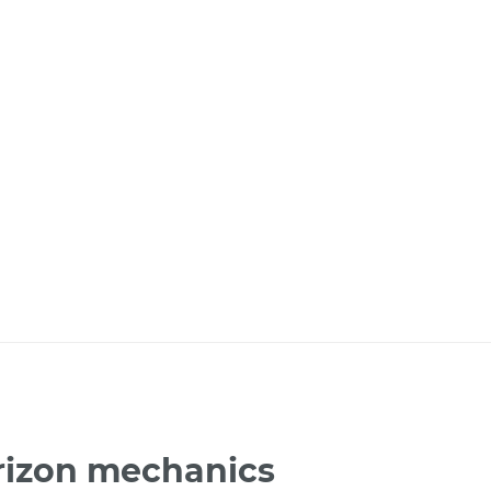
rizon mechanics