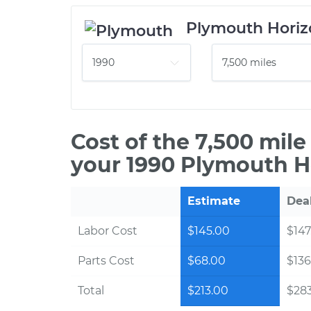
Plymouth Horiz
Cost of the 7,500 mil
your 1990 Plymouth H
Estimate
Dea
Labor Cost
$145.00
$147
Parts Cost
$68.00
$136
Total
$213.00
$28