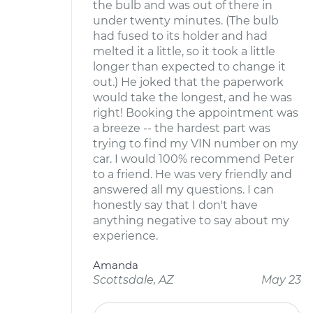
the bulb and was out of there in
under twenty minutes. (The bulb
had fused to its holder and had
melted it a little, so it took a little
longer than expected to change it
out.) He joked that the paperwork
would take the longest, and he was
right! Booking the appointment was
a breeze -- the hardest part was
trying to find my VIN number on my
car. I would 100% recommend Peter
to a friend. He was very friendly and
answered all my questions. I can
honestly say that I don't have
anything negative to say about my
experience.
Amanda
Scottsdale, AZ
May 23