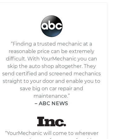
“Finding a trusted mechanic at a
reasonable price can be extremely
difficult. With YourMechanic you can
skip the auto shop altogether. They
send certified and screened mechanics
straight to your door and enable you to
save big on car repair and
maintenance.”
– ABC NEWS
“YourMechanic will come to wherever