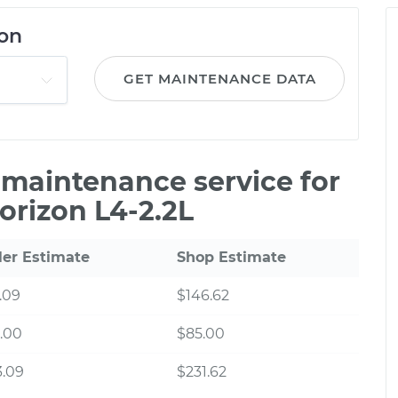
on
GET MAINTENANCE DATA
e maintenance service for
orizon L4-2.2L
ler Estimate
Shop Estimate
.09
$146.62
.00
$85.00
3.09
$231.62