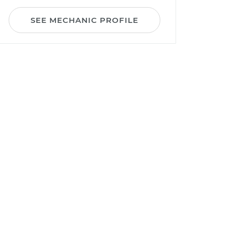
SEE MECHANIC PROFILE