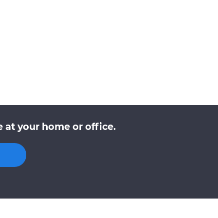
 at your home or office.