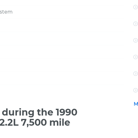
ystem
M
during the 1990
.2L 7,500 mile