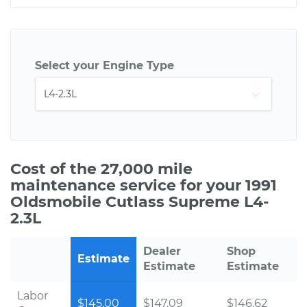
Select your Engine Type
Cost of the 27,000 mile
maintenance service for your 1991
Oldsmobile Cutlass Supreme L4-
2.3L
Dealer
Shop
Estimate
Estimate
Estimate
Labor
$145.00
$147.09
$146.62