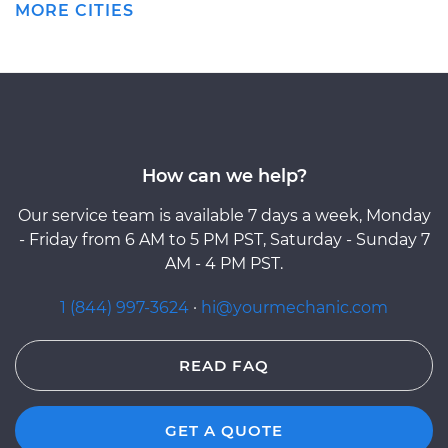
MORE CITIES
How can we help?
Our service team is available 7 days a week, Monday
- Friday from 6 AM to 5 PM PST, Saturday - Sunday 7
AM - 4 PM PST.
1 (844) 997-3624
·
hi@yourmechanic.com
READ FAQ
GET A QUOTE