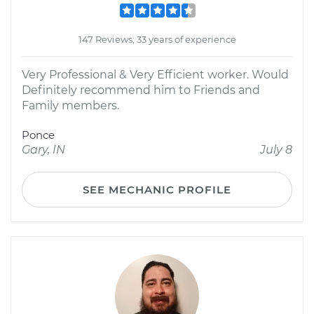
147 Reviews; 33 years of experience
Very Professional & Very Efficient worker. Would
Definitely recommend him to Friends and
Family members.
Ponce
Gary, IN
July 8
SEE MECHANIC PROFILE