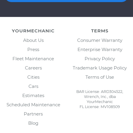
YOURMECHANIC
TERMS
About Us
Consumer Warranty
Press
Enterprise Warranty
Fleet Maintenance
Privacy Policy
Careers
Trademark Usage Policy
Cities
Terms of Use
Cars
BAR License: ARD304522,
Estimates
Wrench, Inc., dba
YourMechanic
Scheduled Maintenance
FL License: MV108509
Partners
Blog