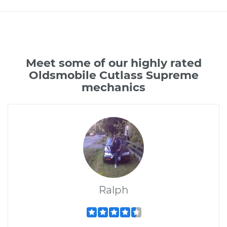
Meet some of our highly rated
Oldsmobile Cutlass Supreme
mechanics
Ralph