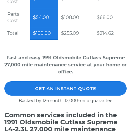
Cost
Parts
$54.00
$108.00
$68.00
Cost
Total
$199.00
$255.09
$214.62
Fast and easy 1991 Oldsmobile Cutlass Supreme
27,000 mile maintenance service at your home or
office.
GET AN INSTANT QUOTE
Backed by 12-month, 12,000-mile guarantee
Common services included in the
1991 Oldsmobile Cutlass Supreme
L4-2.3L 27,000 mile maintenance