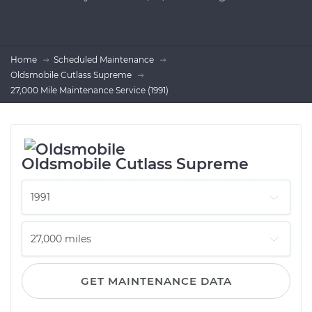
Home
Scheduled Maintenance
Oldsmobile Cutlass Supreme
27,000 Mile Maintenance Service (1991)
Oldsmobile Cutlass Supreme
GET MAINTENANCE DATA