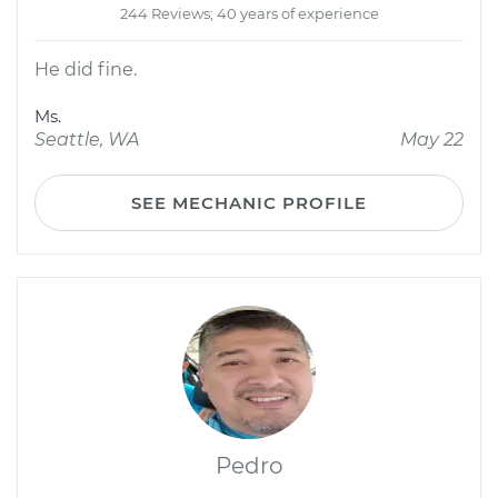
244 Reviews; 40 years of experience
He did fine.
Ms.
Seattle, WA
May 22
SEE MECHANIC PROFILE
Pedro