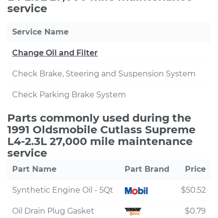
service
Service Name
Change Oil and Filter
Check Brake, Steering and Suspension System
Check Parking Brake System
Parts commonly used during the
1991 Oldsmobile Cutlass Supreme
L4-2.3L 27,000 mile maintenance
service
Part Name
Part Brand
Price
Synthetic Engine Oil - 5Qt
$50.52
Oil Drain Plug Gasket
$0.79