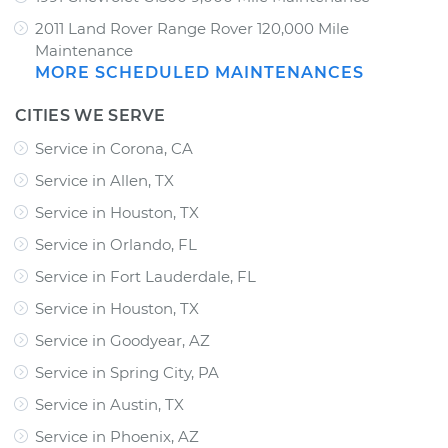
2011 Land Rover Range Rover 120,000 Mile
Maintenance
MORE SCHEDULED MAINTENANCES
CITIES WE SERVE
Service in Corona, CA
Service in Allen, TX
Service in Houston, TX
Service in Orlando, FL
Service in Fort Lauderdale, FL
Service in Houston, TX
Service in Goodyear, AZ
Service in Spring City, PA
Service in Austin, TX
Service in Phoenix, AZ