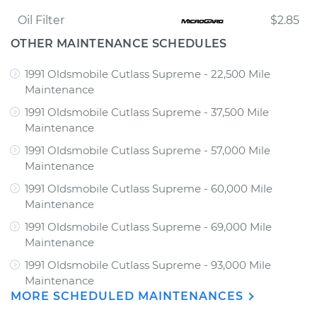
Oil Filter
$2.85
OTHER MAINTENANCE SCHEDULES
1991 Oldsmobile Cutlass Supreme - 22,500 Mile
Maintenance
1991 Oldsmobile Cutlass Supreme - 37,500 Mile
Maintenance
1991 Oldsmobile Cutlass Supreme - 57,000 Mile
Maintenance
1991 Oldsmobile Cutlass Supreme - 60,000 Mile
Maintenance
1991 Oldsmobile Cutlass Supreme - 69,000 Mile
Maintenance
1991 Oldsmobile Cutlass Supreme - 93,000 Mile
Maintenance
MORE SCHEDULED MAINTENANCES