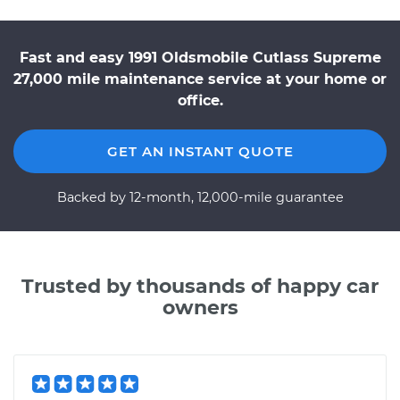
Fast and easy 1991 Oldsmobile Cutlass Supreme
27,000 mile maintenance service at your home or
office.
GET AN INSTANT QUOTE
Backed by 12-month, 12,000-mile guarantee
Trusted by thousands of happy car
owners