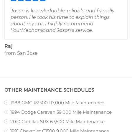
Jason is knowledgable, reliable and friendly
person. He took his time to explain things
about my car. I highly recommend
YourMechanic and Jason's service.
Raj
from
San Jose
OTHER MAINTENANCE SCHEDULES
1988 GMC R2500 117,000 Mile Maintenance
1994 Dodge Caravan 39,000 Mile Maintenance
2010 Cadillac SRX 67,500 Mile Maintenance
1991 Chevrolet C1500 9,000 Mile Maintenance