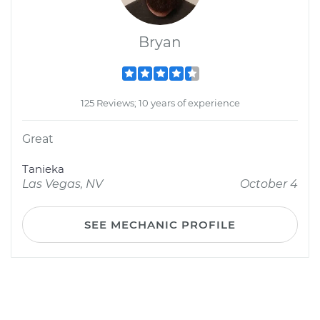
Bryan
125 Reviews; 10 years of experience
Great
Tanieka
Las Vegas, NV
October 4
SEE MECHANIC PROFILE