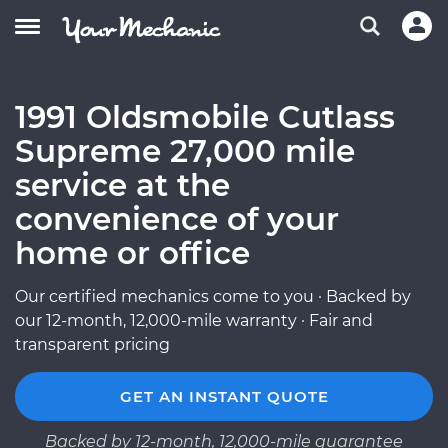
1991 Oldsmobile Cutlass
Supreme 27,000 mile
service at the
convenience of your
home or office
Our certified mechanics come to you · Backed by
our 12-month, 12,000-mile warranty · Fair and
transparent pricing
GET AN INSTANT QUOTE
Backed by 12-month, 12,000-mile guarantee