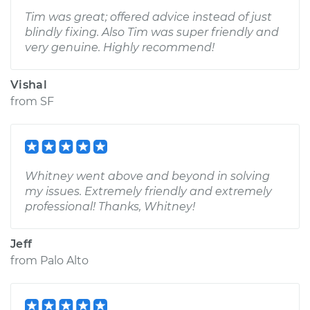
Tim was great; offered advice instead of just
blindly fixing. Also Tim was super friendly and
very genuine. Highly recommend!
Vishal
from
SF
Whitney went above and beyond in solving
my issues. Extremely friendly and extremely
professional! Thanks, Whitney!
Jeff
from
Palo Alto