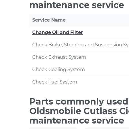
maintenance service
Service Name
Change Oil and Filter
Check Brake, Steering and Suspension S
Check Exhaust System
Check Cooling System
Check Fuel System
Parts commonly used 
Oldsmobile Cutlass Ci
maintenance service