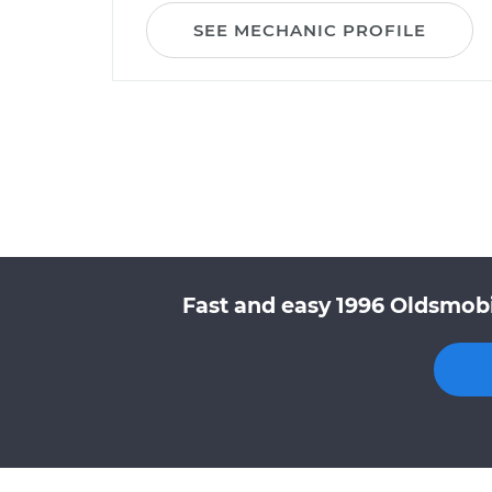
SEE MECHANIC PROFILE
Fast and easy 1996 Oldsmobi