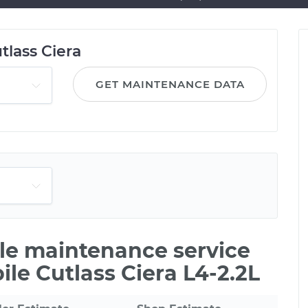
tlass Ciera
GET MAINTENANCE DATA
ile maintenance service
ile Cutlass Ciera L4-2.2L