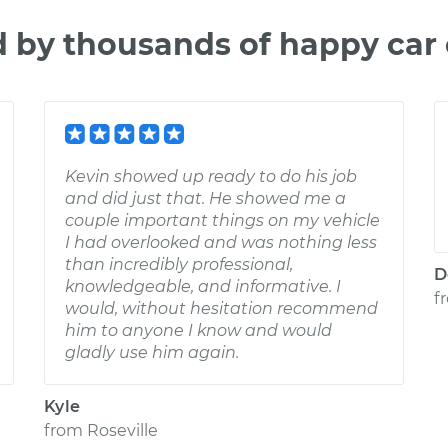
d by thousands of happy car
Kevin showed up ready to do his job
and did just that. He showed me a
couple important things on my vehicle
I had overlooked and was nothing less
than incredibly professional,
D
knowledgeable, and informative. I
f
would, without hesitation recommend
him to anyone I know and would
gladly use him again.
Kyle
from
Roseville