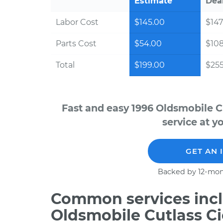
Estimate
Dea
Labor Cost
$145.00
$147
Parts Cost
$54.00
$10
Total
$199.00
$255
Fast and easy 1996 Oldsmobile C
service at y
GET AN 
Backed by 12-mon
Common services incl
Oldsmobile Cutlass Ci