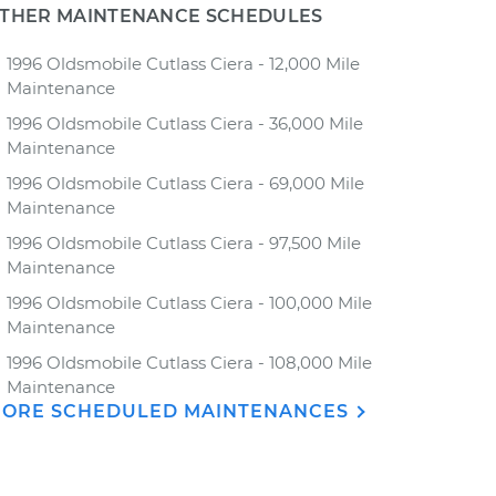
THER MAINTENANCE SCHEDULES
1996 Oldsmobile Cutlass Ciera - 12,000 Mile
Maintenance
1996 Oldsmobile Cutlass Ciera - 36,000 Mile
Maintenance
1996 Oldsmobile Cutlass Ciera - 69,000 Mile
Maintenance
1996 Oldsmobile Cutlass Ciera - 97,500 Mile
Maintenance
1996 Oldsmobile Cutlass Ciera - 100,000 Mile
Maintenance
1996 Oldsmobile Cutlass Ciera - 108,000 Mile
Maintenance
ORE SCHEDULED MAINTENANCES