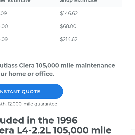
ler Estimate
Shop Estimate
.09
$146.62
8.00
$68.00
.09
$214.62
utlass Ciera 105,000 mile maintenance
our home or office.
INSTANT QUOTE
th, 12,000-mile guarantee
uded in the 1996
era L4-2.2L 105,000 mile