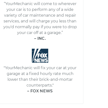
“YourMechanic will come to wherever
your car is to perform any of a wide
variety of car maintenance and repair
services, and will charge you less than
you'd normally pay if you were to drop
your car off at a garage.”
– INC.
"YourMechanic will fix your car at your
garage at a fixed hourly rate much
lower than their brick-and-mortar
counterparts."
– FOX NEWS