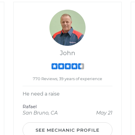
John
770 Reviews; 39 years of experience
He need a raise
Rafael
San Bruno, CA
May 21
SEE MECHANIC PROFILE