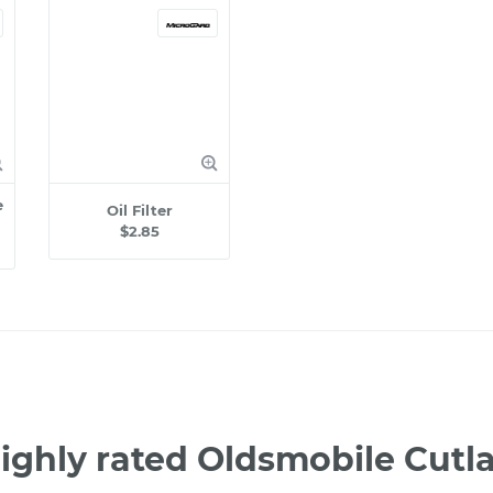
e
Oil Filter
$2.85
ighly rated Oldsmobile Cutl