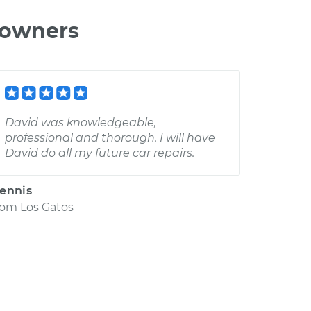
 owners
David was knowledgeable,
professional and thorough. I will have
David do all my future car repairs.
ennis
rom
Los Gatos