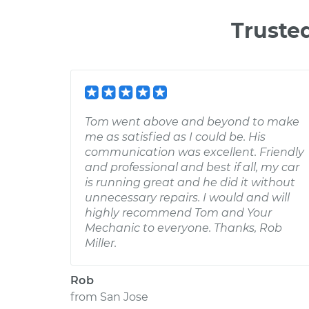
Truste
Tom went above and beyond to make
me as satisfied as I could be. His
communication was excellent. Friendly
and professional and best if all, my car
is running great and he did it without
unnecessary repairs. I would and will
highly recommend Tom and Your
Mechanic to everyone. Thanks, Rob
Miller.
Rob
from
San Jose