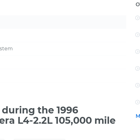
O
ystem
during the 1996
M
era L4-2.2L 105,000 mile