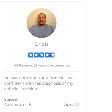
Erion
48 Reviews; 22 years of experience
he was courteous and honest. I was
confident with his diagnosis of my
vehicles problem.
Stacee
Clearwater, FL
April 23