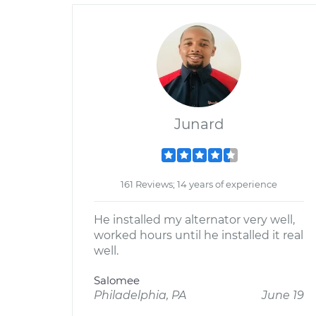
Junard
161 Reviews; 14 years of experience
He installed my alternator very well,
worked hours until he installed it real
well.
Salomee
Philadelphia, PA
June 19