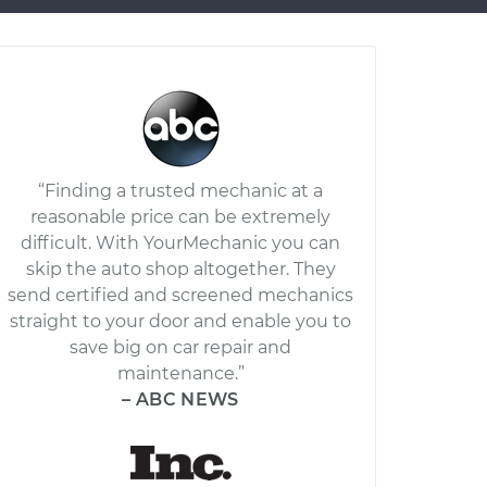
“Finding a trusted mechanic at a
reasonable price can be extremely
difficult. With YourMechanic you can
skip the auto shop altogether. They
send certified and screened mechanics
straight to your door and enable you to
save big on car repair and
maintenance.”
– ABC NEWS