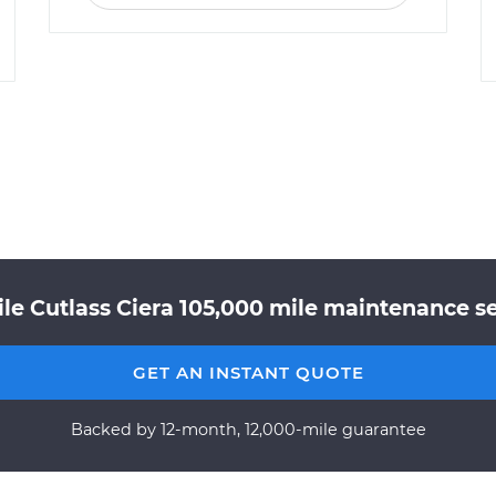
le Cutlass Ciera 105,000 mile maintenance ser
GET AN INSTANT QUOTE
Backed by 12-month, 12,000-mile guarantee