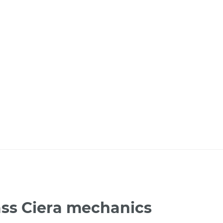
ass Ciera mechanics