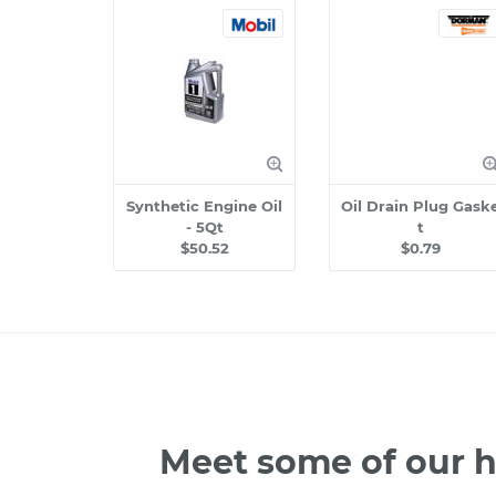
Synthetic Engine Oil
Oil Drain Plug Gask
- 5Qt
t
$50.52
$0.79
Meet some of our h