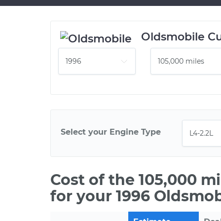
Oldsmobile Cu
Select your Engine Type
Cost of the 105,000 m
for your 1996 Oldsmob