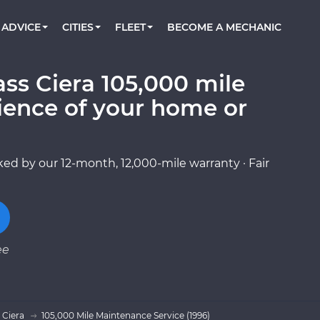
BOOK A MECHANIC ONLINE
CAR IS NOT STARTING DIAGNOSTIC
CARS
ORLANDO, FL
PARTNER WITH US
ADVICE
CITIES
FLEET
BECOME A MECHANIC
Book a top-rated mobile mechanic online
Check cars for recalls, common issues &
Partner with us to simplify and scale fleet
maintenance costs
maintenance
BATTERY REPLACEMENT
WASHINGTON, DC
CONTACT
Reach us by phone or email, or read FAQ
ss Ciera 105,000 mile
TOWING AND ROADSIDE
AUSTIN, TX
ience of your home or
DALLAS, TX
ed by our 12-month, 12,000-mile warranty · Fair
ee
 Ciera
105,000 Mile Maintenance Service (1996)