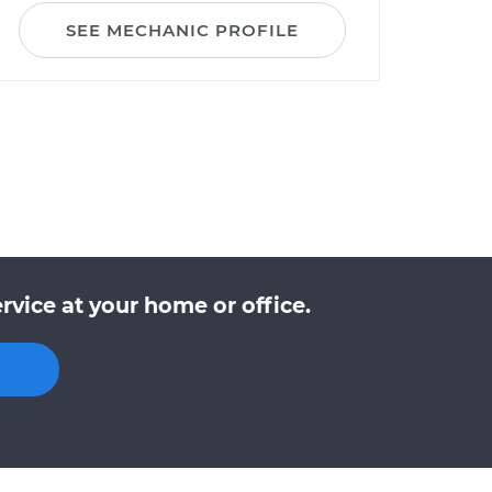
SEE MECHANIC PROFILE
vice at your home or office.