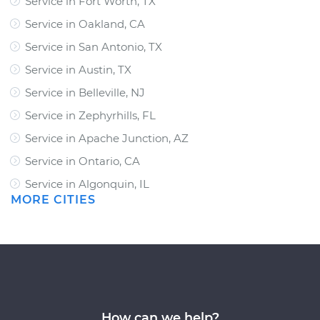
Service in Fort Worth, TX
Service in Oakland, CA
Service in San Antonio, TX
Service in Austin, TX
Service in Belleville, NJ
Service in Zephyrhills, FL
Service in Apache Junction, AZ
Service in Ontario, CA
Service in Algonquin, IL
MORE CITIES
How can we help?