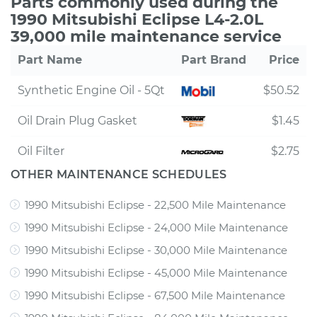
Parts commonly used during the
1990 Mitsubishi Eclipse L4-2.0L
39,000 mile maintenance service
Part Name
Part Brand
Price
Synthetic Engine Oil - 5Qt
$50.52
Oil Drain Plug Gasket
$1.45
Oil Filter
$2.75
OTHER MAINTENANCE SCHEDULES
1990 Mitsubishi Eclipse - 22,500 Mile Maintenance
1990 Mitsubishi Eclipse - 24,000 Mile Maintenance
1990 Mitsubishi Eclipse - 30,000 Mile Maintenance
1990 Mitsubishi Eclipse - 45,000 Mile Maintenance
1990 Mitsubishi Eclipse - 67,500 Mile Maintenance