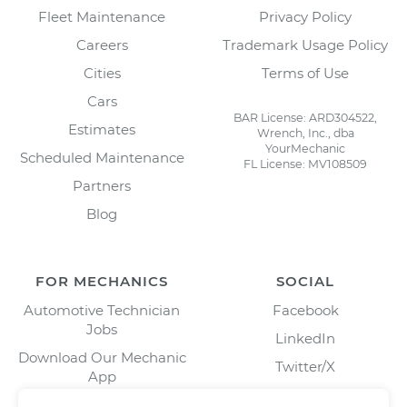
Fleet Maintenance
Privacy Policy
Careers
Trademark Usage Policy
Cities
Terms of Use
Cars
BAR License: ARD304522,
Estimates
Wrench, Inc., dba
YourMechanic
Scheduled Maintenance
FL License: MV108509
Partners
Blog
FOR MECHANICS
SOCIAL
Automotive Technician
Facebook
Jobs
LinkedIn
Download Our Mechanic
Twitter/X
App
Instagram