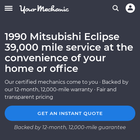
1990 Mitsubishi Eclipse
39,000 mile service at the
convenience of your
home or office
Our certified mechanics come to you · Backed by
our 12-month, 12,000-mile warranty · Fair and
transparent pricing
GET AN INSTANT QUOTE
Backed by 12-month, 12,000-mile guarantee