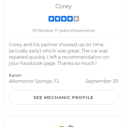
Corey
115 Reviews; 17 years of experience
Corey and his partner showed up on time.
(actually early) which was great. The car was
repaired quickly. I left a recommendation on
your Facebook page. Thanks so much.!
Karen
Altamonte Springs, FL
September 30
SEE MECHANIC PROFILE