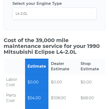
Select your Engine Type
Cost of the 39,000 mile
maintenance service for your 1990
Mitsubishi Eclipse L4-2.0L
Dealer
Shop
Estimate
Estimate
Estimate
Labor
$0.00
$0.00
$0.00
Cost
Parts
$54.00
$108.00
$68.00
Cost