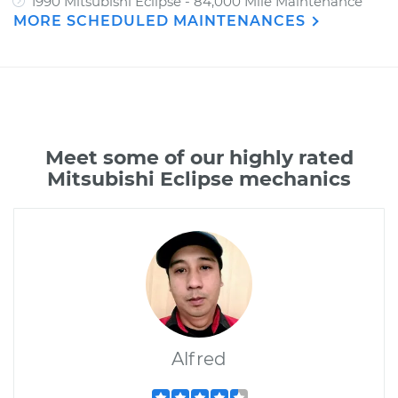
1990 Mitsubishi Eclipse - 84,000 Mile Maintenance
MORE SCHEDULED MAINTENANCES
Meet some of our highly rated
Mitsubishi Eclipse mechanics
Alfred