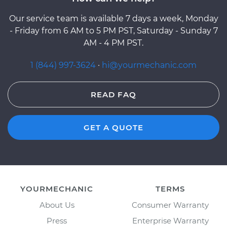
Our service team is available 7 days a week, Monday
- Friday from 6 AM to 5 PM PST, Saturday - Sunday 7
AM - 4 PM PST.
1 (844) 997-3624
·
hi@yourmechanic.com
READ FAQ
GET A QUOTE
YOURMECHANIC
TERMS
About Us
Consumer Warranty
Press
Enterprise Warranty