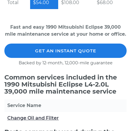
Total
$54.00
$108.00
$68.00
Fast and easy 1990 Mitsubishi Eclipse 39,000
mile maintenance service at your home or office.
GET AN INSTANT QUOTE
Backed by 12-month, 12,000-mile guarantee
Common services included in the
1990 Mitsubishi Eclipse L4-2.0L
39,000 mile maintenance service
Service Name
Change Oil and Filter