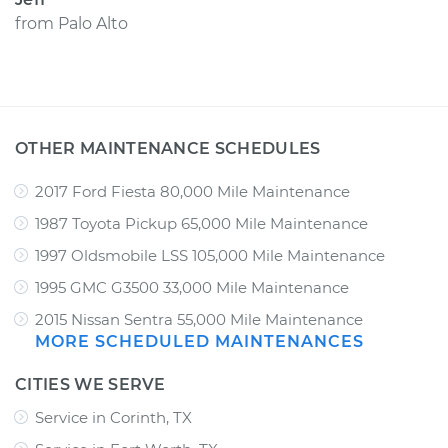
from
Palo Alto
OTHER MAINTENANCE SCHEDULES
2017 Ford Fiesta 80,000 Mile Maintenance
1987 Toyota Pickup 65,000 Mile Maintenance
1997 Oldsmobile LSS 105,000 Mile Maintenance
1995 GMC G3500 33,000 Mile Maintenance
2015 Nissan Sentra 55,000 Mile Maintenance
MORE SCHEDULED MAINTENANCES
CITIES WE SERVE
Service in Corinth, TX