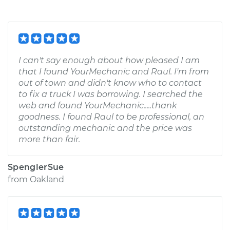
I can't say enough about how pleased I am
that I found YourMechanic and Raul. I'm from
out of town and didn't know who to contact
to fix a truck I was borrowing. I searched the
web and found YourMechanic.....thank
goodness. I found Raul to be professional, an
outstanding mechanic and the price was
more than fair.
SpenglerSue
from
Oakland