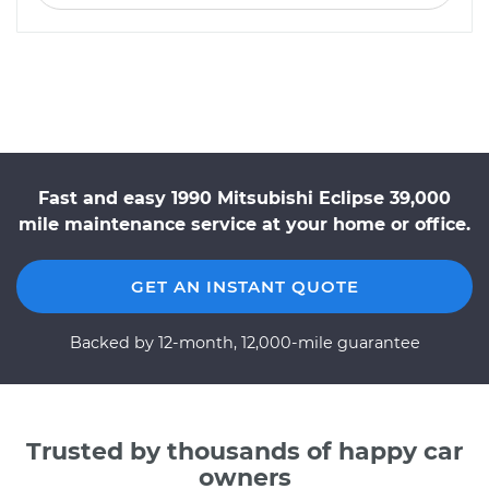
Fast and easy 1990 Mitsubishi Eclipse 39,000
mile maintenance service at your home or office.
GET AN INSTANT QUOTE
Backed by 12-month, 12,000-mile guarantee
Trusted by thousands of happy car
owners