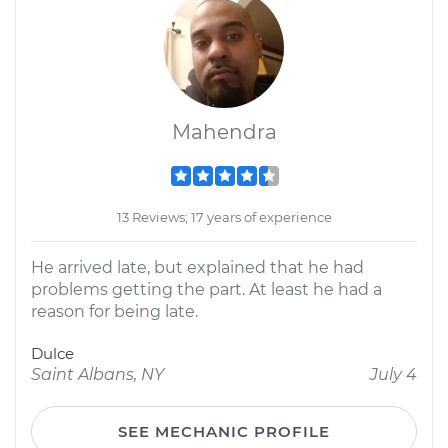
Mahendra
13 Reviews; 17 years of experience
He arrived late, but explained that he had
problems getting the part. At least he had a
reason for being late.
Dulce
Saint Albans, NY
July 4
SEE MECHANIC PROFILE