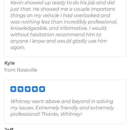
Kevin showed up ready to do his job and did
just that. He showed me a couple important
things on my vehicle I had overlooked and
was nothing less than incredibly professional,
knowledgeable, and informative. I would,
without hesitation recommend him to
anyone I know and would gladly use him
again.
Kyle
from
Roseville
Whitney went above and beyond in solving
my issues. Extremely friendly and extremely
professional! Thanks, Whitney!
Jeff