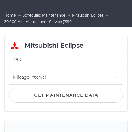
Home
Scheduled Maintenance
Mitsubishi Eclipse
39,000 Mile Maintenance Service (1990)
Mitsubishi Eclipse
GET MAINTENANCE DATA