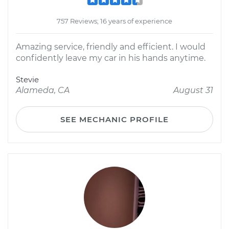
757 Reviews; 16 years of experience
Amazing service, friendly and efficient. I would
confidently leave my car in his hands anytime.
Stevie
Alameda, CA
August 31
SEE MECHANIC PROFILE