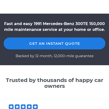
Fast and easy 1991 Mercedes-Benz 300TE 150,000
mile maintenance service at your home or office.
GET AN INSTANT QUOTE
Backed by 12-month, 12,000-mile guarantee
Trusted by thousands of happy car
owners