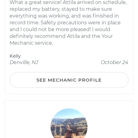
What a great service! Attila arrived on schedule,
replaced my battery, stayed to make sure
everything was working, and was finished in
record time. Safety precautions were in place
and I could not be more pleased! I would
definitely recommend Attila and the Your
Mechanic service.
Kelly
Denville, NJ
October 24
SEE MECHANIC PROFILE