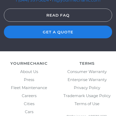
1 (844) 997-3624
·
hi@yourmechanic.com
READ FAQ
GET A QUOTE
YOURMECHANIC
TERMS
About Us
Consumer Warranty
Press
Enterprise Warranty
Fleet Maintenance
Privacy Policy
Careers
Trademark Usage Policy
Cities
Terms of Use
Cars