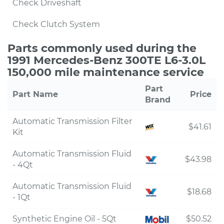
Check Driveshaft
Check Clutch System
Parts commonly used during the
1991 Mercedes-Benz 300TE L6-3.0L
150,000 mile maintenance service
Part
Part Name
Price
Brand
Automatic Transmission Filter
$41.61
Kit
Automatic Transmission Fluid
$43.98
- 4Qt
Automatic Transmission Fluid
$18.68
- 1Qt
Synthetic Engine Oil - 5Qt
$50.52