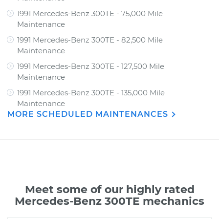
1991 Mercedes-Benz 300TE - 75,000 Mile
Maintenance
1991 Mercedes-Benz 300TE - 82,500 Mile
Maintenance
1991 Mercedes-Benz 300TE - 127,500 Mile
Maintenance
1991 Mercedes-Benz 300TE - 135,000 Mile
Maintenance
MORE SCHEDULED MAINTENANCES
Meet some of our highly rated
Mercedes-Benz 300TE mechanics