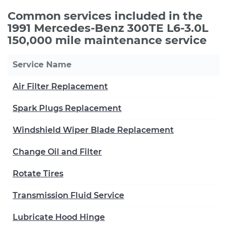
Common services included in the
1991 Mercedes-Benz 300TE L6-3.0L
150,000 mile maintenance service
Service Name
Air Filter Replacement
Spark Plugs Replacement
Windshield Wiper Blade Replacement
Change Oil and Filter
Rotate Tires
Transmission Fluid Service
Lubricate Hood Hinge