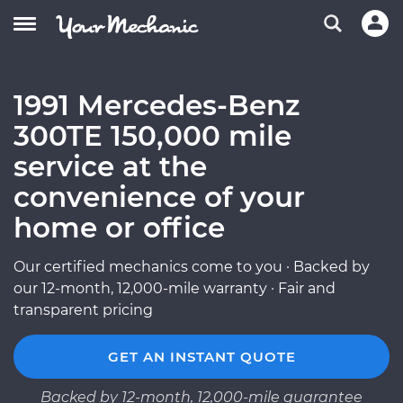
1991 Mercedes-Benz
300TE 150,000 mile
service at the
convenience of your
home or office
Our certified mechanics come to you · Backed by
our 12-month, 12,000-mile warranty · Fair and
transparent pricing
GET AN INSTANT QUOTE
Backed by 12-month, 12,000-mile guarantee