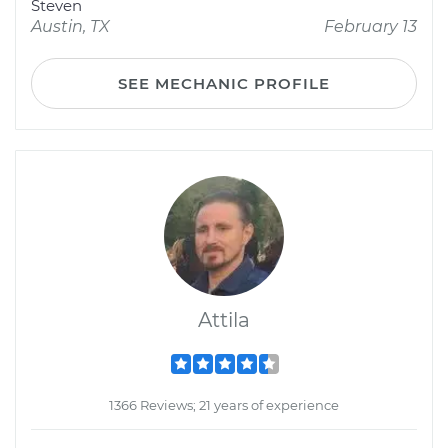
Steven
Austin, TX
February 13
SEE MECHANIC PROFILE
Attila
1366 Reviews; 21 years of experience