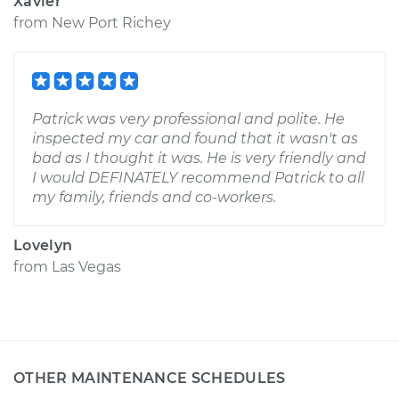
Xavier
from
New Port Richey
Patrick was very professional and polite. He
inspected my car and found that it wasn't as
bad as I thought it was. He is very friendly and
I would DEFINATELY recommend Patrick to all
my family, friends and co-workers.
Lovelyn
from
Las Vegas
OTHER MAINTENANCE SCHEDULES