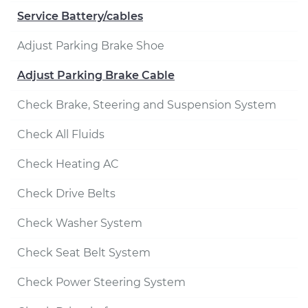
Service Battery/cables
Adjust Parking Brake Shoe
Adjust Parking Brake Cable
Check Brake, Steering and Suspension System
Check All Fluids
Check Heating AC
Check Drive Belts
Check Washer System
Check Seat Belt System
Check Power Steering System