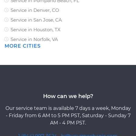
Service in Pompano Beach, FL
Service in Denver, CO
Service in San Jose, CA
Service in Houston, TX
Service in Norfolk, VA
MORE CITIES
How can we help?
Our service team is available 7 days a week, Monday
- Friday from 6 AM to 5 PM PST, Saturday - Sunday 7
AM - 4 PM PST.