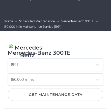
Home
Scheduled Maintenance
Mercedes-Benz 300TE
150,000 Mile Maintenance Service (1991)
Mercedes-Benz 300TE
GET MAINTENANCE DATA