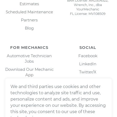
BAR License: ARD304522,
Estimates
Wrench, Inc., dba
YourMechanic
Scheduled Maintenance
FL License: MV108509
Partners
Blog
FOR MECHANICS
SOCIAL
Automotive Technician
Facebook
Jobs
LinkedIn
Download Our Mechanic
Twitter/X
App
Instagram
We and third parties use cookies and other
technologies to analyze site traffic and use,
personalize content and ads, and improve
your experience on our website. By accessing
this site, you consent to our use of these