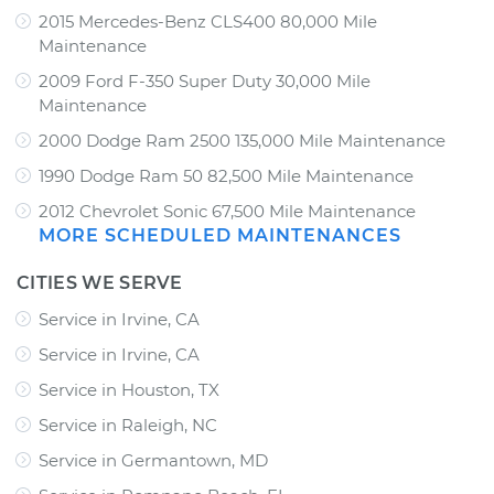
2015 Mercedes-Benz CLS400 80,000 Mile
Maintenance
2009 Ford F-350 Super Duty 30,000 Mile
Maintenance
2000 Dodge Ram 2500 135,000 Mile Maintenance
1990 Dodge Ram 50 82,500 Mile Maintenance
2012 Chevrolet Sonic 67,500 Mile Maintenance
MORE SCHEDULED MAINTENANCES
CITIES WE SERVE
Service in Irvine, CA
Service in Irvine, CA
Service in Houston, TX
Service in Raleigh, NC
Service in Germantown, MD