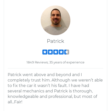
Patrick
1849 Reviews; 35 years of experience
Patrick went above and beyond and I
completely trust him. Although we weren’t able
to fix the car it wasn’t his fault. I have had
several mechanics and Patrick is thorough,
knowledgeable and professional, but most of
all...Fair!