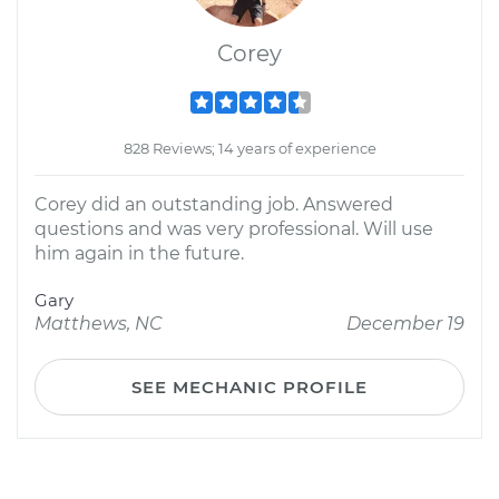
Corey
828 Reviews; 14 years of experience
Corey did an outstanding job. Answered
questions and was very professional. Will use
him again in the future.
Gary
Matthews, NC
December 19
SEE MECHANIC PROFILE