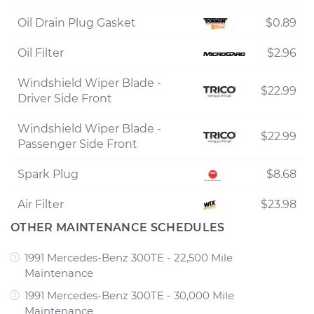
Oil Drain Plug Gasket
$0.89
Oil Filter
$2.96
Windshield Wiper Blade -
$22.99
Driver Side Front
Windshield Wiper Blade -
$22.99
Passenger Side Front
Spark Plug
$8.68
Air Filter
$23.98
OTHER MAINTENANCE SCHEDULES
1991 Mercedes-Benz 300TE - 22,500 Mile
Maintenance
1991 Mercedes-Benz 300TE - 30,000 Mile
Maintenance