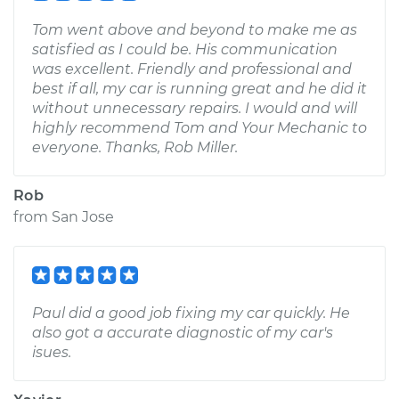
Tom went above and beyond to make me as
satisfied as I could be. His communication
was excellent. Friendly and professional and
best if all, my car is running great and he did it
without unnecessary repairs. I would and will
highly recommend Tom and Your Mechanic to
everyone. Thanks, Rob Miller.
Rob
from
San Jose
Paul did a good job fixing my car quickly. He
also got a accurate diagnostic of my car's
isues.