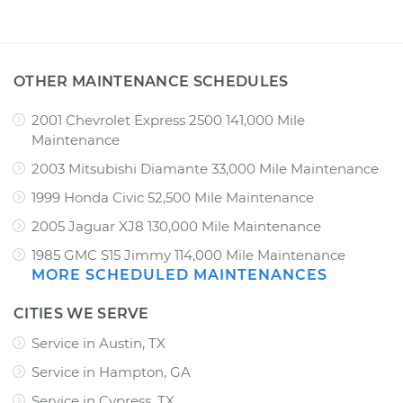
OTHER MAINTENANCE SCHEDULES
2001 Chevrolet Express 2500 141,000 Mile
Maintenance
2003 Mitsubishi Diamante 33,000 Mile Maintenance
1999 Honda Civic 52,500 Mile Maintenance
2005 Jaguar XJ8 130,000 Mile Maintenance
1985 GMC S15 Jimmy 114,000 Mile Maintenance
MORE SCHEDULED MAINTENANCES
CITIES WE SERVE
Service in Austin, TX
Service in Hampton, GA
Service in Cypress, TX