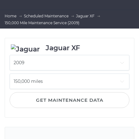
Home
Scheduled Maintenance
Jaguar XF
150,000 Mile Maintenance Service (2009)
Jaguar XF
GET MAINTENANCE DATA