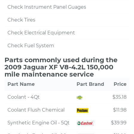
Check Instrument Panel Guages
Check Tires
Check Electrical Equipment
Check Fuel System
Parts commonly used during the
2009 Jaguar XF V8-4.2L 150,000
mile maintenance service
Part Name
Part Brand
Price
Coolant - 4Qt
$35.18
Coolant Flush Chemical
$11.98
Synthetic Engine Oil - 5Qt
$39.99