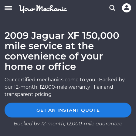
2009 Jaguar XF 150,000
mile service at the
convenience of your
home or office
Our certified mechanics come to you · Backed by
our 12-month, 12,000-mile warranty · Fair and
transparent pricing
GET AN INSTANT QUOTE
Backed by 12-month, 12,000-mile guarantee