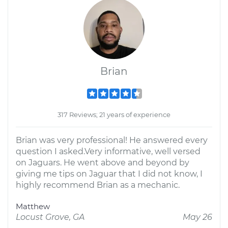
Brian
317 Reviews; 21 years of experience
Brian was very professional! He answered every
question I asked.Very informative, well versed
on Jaguars. He went above and beyond by
giving me tips on Jaguar that I did not know, I
highly recommend Brian as a mechanic.
Matthew
Locust Grove, GA
May 26