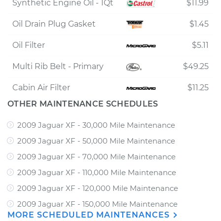
Synthetic Engine Oil - 1Qt
$11.99
Oil Drain Plug Gasket
$1.45
Oil Filter
$5.11
Multi Rib Belt - Primary
$49.25
Cabin Air Filter
$11.25
OTHER MAINTENANCE SCHEDULES
2009 Jaguar XF - 30,000 Mile Maintenance
2009 Jaguar XF - 50,000 Mile Maintenance
2009 Jaguar XF - 70,000 Mile Maintenance
2009 Jaguar XF - 110,000 Mile Maintenance
2009 Jaguar XF - 120,000 Mile Maintenance
2009 Jaguar XF - 150,000 Mile Maintenance
MORE SCHEDULED MAINTENANCES