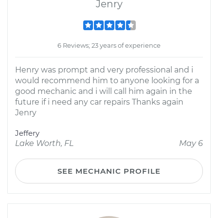
Jenry
6 Reviews; 23 years of experience
Henry was prompt and very professional and i
would recommend him to anyone looking for a
good mechanic and i will call him again in the
future if i need any car repairs Thanks again
Jenry
Jeffery
Lake Worth, FL
May 6
SEE MECHANIC PROFILE