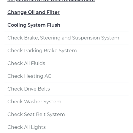
Change Oil and Filter
Cooling System Flush
Check Brake, Steering and Suspension System
Check Parking Brake System
Check All Fluids
Check Heating AC
Check Drive Belts
Check Washer System
Check Seat Belt System
Check All Lights