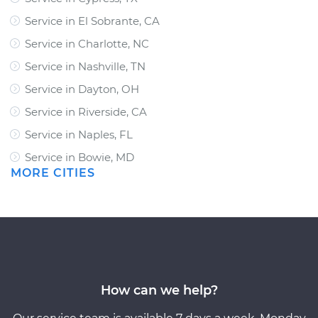
Service in El Sobrante, CA
Service in Charlotte, NC
Service in Nashville, TN
Service in Dayton, OH
Service in Riverside, CA
Service in Naples, FL
Service in Bowie, MD
MORE CITIES
How can we help?