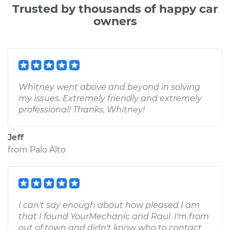
Trusted by thousands of happy car
owners
Whitney went above and beyond in solving
my issues. Extremely friendly and extremely
professional! Thanks, Whitney!
Jeff
from
Palo Alto
I can't say enough about how pleased I am
that I found YourMechanic and Raul. I'm from
out of town and didn't know who to contact