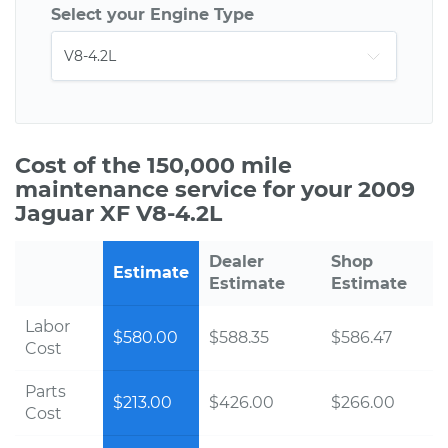
Select your Engine Type
Cost of the 150,000 mile
maintenance service for your 2009
Jaguar XF V8-4.2L
Dealer
Shop
Estimate
Estimate
Estimate
Labor
$580.00
$588.35
$586.47
Cost
Parts
$213.00
$426.00
$266.00
Cost