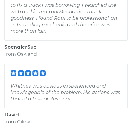
to fix a truck I was borrowing. I searched the
web and found YourMechanic.....thank
goodness. I found Raul to be professional, an
outstanding mechanic and the price was
more than fair.
SpenglerSue
from
Oakland
Whitney was obvious exsperienced and
knowlegeable of the problem. His actions was
that of a true profesional
David
from
Gilroy