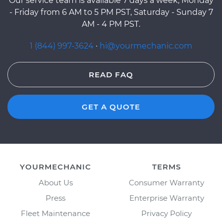
Our service team is available 7 days a week, Monday
- Friday from 6 AM to 5 PM PST, Saturday - Sunday 7
AM - 4 PM PST.
1 (844) 997-3624
·
hi@yourmechanic.com
READ FAQ
GET A QUOTE
YOURMECHANIC
TERMS
About Us
Consumer Warranty
Press
Enterprise Warranty
Fleet Maintenance
Privacy Policy