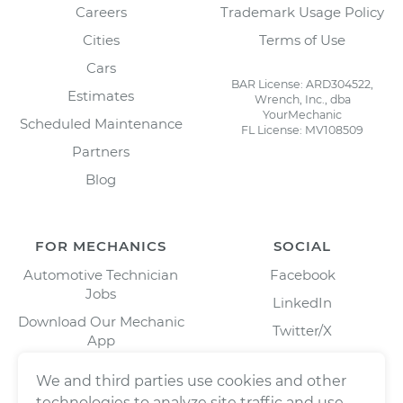
Careers
Trademark Usage Policy
Cities
Terms of Use
Cars
BAR License: ARD304522,
Estimates
Wrench, Inc., dba
YourMechanic
Scheduled Maintenance
FL License: MV108509
Partners
Blog
FOR MECHANICS
SOCIAL
Automotive Technician
Facebook
Jobs
LinkedIn
Download Our Mechanic
Twitter/X
App
Instagram
We and third parties use cookies and other
technologies to analyze site traffic and use,