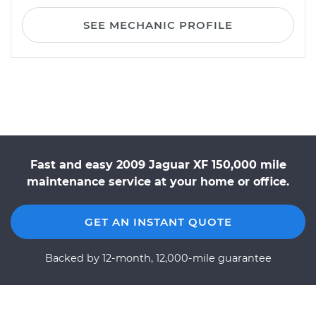
SEE MECHANIC PROFILE
Fast and easy 2009 Jaguar XF 150,000 mile
maintenance service at your home or office.
GET AN INSTANT QUOTE
Backed by 12-month, 12,000-mile guarantee