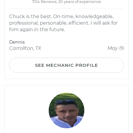
704 Reviews; 20 years of experience
Chuck is the best. On-time, knowledgeable,
professional, personable, efficient. I will ask for
him again in the future.
Dennis
Carrollton, TX
May 19
SEE MECHANIC PROFILE