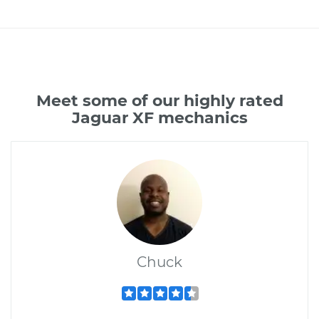
Meet some of our highly rated
Jaguar XF mechanics
Chuck