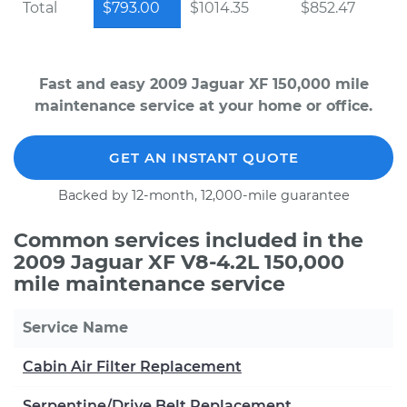
Total
$793.00
$1014.35
$852.47
Fast and easy 2009 Jaguar XF 150,000 mile
maintenance service at your home or office.
GET AN INSTANT QUOTE
Backed by 12-month, 12,000-mile guarantee
Common services included in the
2009 Jaguar XF V8-4.2L 150,000
mile maintenance service
Service Name
Cabin Air Filter Replacement
Serpentine/Drive Belt Replacement